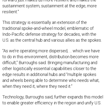
sustainment system, sustainment at the edge, more
resilient.”
This strategy is essentially an extension of the
traditional spoke-and-wheel model, emblematic of
Indo-Pacific defense strategy for decades, with the
U.S. as the central hub and various allies as the spokes.
“As we’re operating more dispersed, … which we have
to do in this environment, distribution becomes more
difficult,” Burroughs said. Bringing manufacturing and
other logistically essential capabilities closer to the
edge results in additional hubs and “multiple spokes
and wheels being able to determine who needs what,
when they need it, where they need it.”
Technology, Burroughs said, further expands this model
to enable greater efficiency in the region and unify U.S.