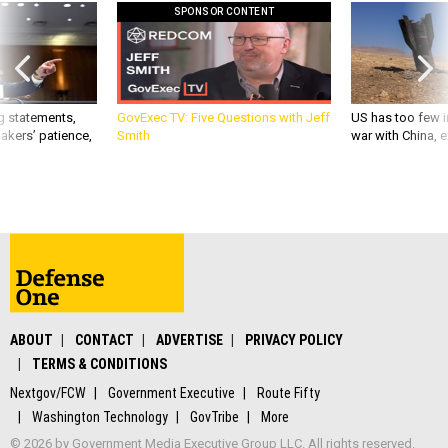
SPONSOR CONTENT
g statements,
GovExec TV: Five Questions with Jeff
US has too few i
akers’ patience,
Smith
war with China, 
ABOUT
CONTACT
ADVERTISE
PRIVACY POLICY
TERMS & CONDITIONS
Nextgov/FCW
Government Executive
Route Fifty
Washington Technology
GovTribe
More
© 2026 by Government Media Executive Group LLC. All rights reserved.