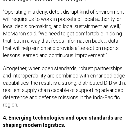
“Operating in a deny, deter, disrupt kind of environment
will require us to work in pockets of local authority, or
local decision-making, and local sustainment as well,”
McMahon said. “We need to get comfortable in doing
that, but in a way that feeds information back … data
that will help enrich and provide after-action reports,
lessons learned and continuous improvement.”
Altogether, when open standards, robust partnerships
and interoperability are combined with enhanced edge
capabilities, the result is a strong, distributed DIB with a
resilient supply chain capable of supporting advanced
deterrence and defense missions in the Indo-Pacific
region.
4. Emerging technologies and open standards are
shaping modern logistics.