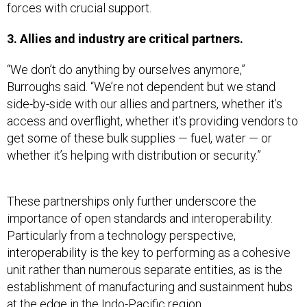
forces with crucial support.
3. Allies and industry are critical partners.
“We don’t do anything by ourselves anymore,”
Burroughs said. “We’re not dependent but we stand
side-by-side with our allies and partners, whether it’s
access and overflight, whether it’s providing vendors to
get some of these bulk supplies — fuel, water — or
whether it’s helping with distribution or security.”
These partnerships only further underscore the
importance of open standards and interoperability.
Particularly from a technology perspective,
interoperability is the key to performing as a cohesive
unit rather than numerous separate entities, as is the
establishment of manufacturing and sustainment hubs
at the edge in the Indo-Pacific region.