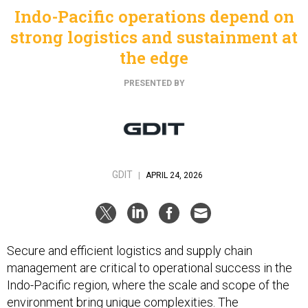
Indo-Pacific operations depend on
strong logistics and sustainment at
the edge
PRESENTED BY
GDIT
|
APRIL 24, 2026
Secure and efficient logistics and supply chain
management are critical to operational success in the
Indo-Pacific region, where the scale and scope of the
environment bring unique complexities. The