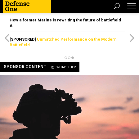
How a former Marine is rewriting the future of battlefield
AI
[SPONSORED]
Unmatched Performance on the Modern
Battlefield
SPONSOR CONTENT
WHAT'S THIS?