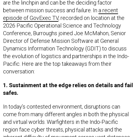
are the linchpin and can be the deciding factor
between mission success and failure. In
a recent
episode of GovExec TV
, recorded on location at the
2026 Pacific Operational Science and Technology
Conference, Burroughs joined Joe McMahon, Senior
Director of Defense Mission Software at General
Dynamics Information Technology (GDIT) to discuss
the evolution of logistics and partnerships in the Indo-
Pacific. Here are the top takeaways from their
conversation:
1. Sustainment at the edge relies on details and fail
safes.
In today’s contested environment, disruptions can
come from many different angles in both the physical
and virtual worlds. Warfighters in the Indo-Pacific
region face cyber threats, physical attacks and the