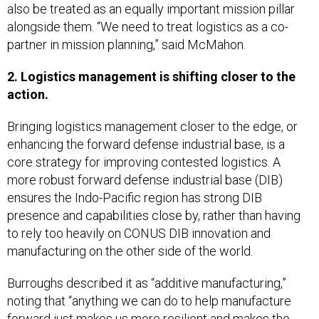
also be treated as an equally important mission pillar
alongside them. “We need to treat logistics as a co-
partner in mission planning,” said McMahon.
2. Logistics management is shifting closer to the
action.
Bringing logistics management closer to the edge, or
enhancing the forward defense industrial base, is a
core strategy for improving contested logistics. A
more robust forward defense industrial base (DIB)
ensures the Indo-Pacific region has strong DIB
presence and capabilities close by, rather than having
to rely too heavily on CONUS DIB innovation and
manufacturing on the other side of the world.
Burroughs described it as “additive manufacturing,”
noting that “anything we can do to help manufacture
forward just makes us more resilient and makes the