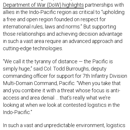
Department of War (DoW) highlights
partnerships with
allies in the Indo-Pacific region as critical to “upholding
a free and open region founded on respect for
international rules, laws and norms.” But supporting
those relationships and achieving decision advantage
in such a vast area require an advanced approach and
cutting-edge technologies.
“We call it the tyranny of distance — the Pacific is
simply huge,” said Col. Todd Burroughs, deputy
commanding officer for support for 7th Infantry Division
Multi-Domain Command, Pacific. “When you take that
and you combine it with a threat whose focus is anti-
access and area denial … that’s really what we’re
looking at when we look at contested logistics in the
Indo-Pacific.”
In such a vast and unpredictable environment, logistics