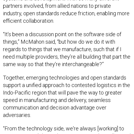
partners involved, from allied nations to private
industry, open standards reduce friction, enabling more
efficient collaboration.
“It’s been a discussion point on the software side of
things,” McMahon said, “but how do we do it with
regards to things that we manufacture, such that if I
need multiple providers, they’re all building that part the
same way so that they’re interchangeable?”
Together, emerging technologies and open standards
support a unified approach to contested logistics in the
Indo-Pacific region that will pave the way to greater
speed in manufacturing and delivery, seamless
communication and decision advantage over
adversaries.
“From the technology side, we're always [working] to