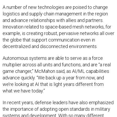
A number of new technologies are poised to change
logistics and supply chain management in the region
and advance relationships with allies and partners.
Innovation related to space-based mesh networks, for
example, is creating robust, pervasive networks all over
the globe that support communication even in
decentralized and disconnected environments.
Autonomous systems are able to serve as a force
multiplier across all units and functions, and are “a real
game changer,” McMahon said, as AI/ML capabilities
advance quickly. “We back up a year from now, and
we’re looking at AI that is light years different from
what we have today.”
In recent years, defense leaders have also emphasized
the importance of adopting open standards in military
systems and development. With so many different