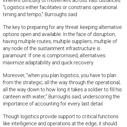
inherent difficulty of movement across vast distances.
“Logistics either facilitates or constrains operational
timing and tempo,” Burroughs said.
The key to preparing for any threat: keeping alternative
options open and available. In the face of disruption,
having multiple routes, multiple suppliers, multiple of
any node of the sustainment infrastructure is
paramount. If one is compromised, alternatives
maximize adaptability and quick recovery.
Moreover, “when you plan logistics, you have to plan
from the strategic, all the way through the operational,
all the way down to how long it takes a soldier to fill his
canteen with water,” Burroughs said, underscoring the
importance of accounting for every last detail.
Though logistics provide support to critical functions
like intelligence and operations at the edge, it should