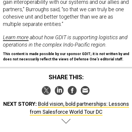
gain interoperability with our systems and our allies and
partners,” Burroughs said, “so that we can truly be one
cohesive unit and better together than we are as
multiple separate entities.”
Learn more
about how GDIT is supporting logistics and
operations in the complex Indo-Pacific region.
This content is made possible by our sponsor GDIT; it is not written by and
does not necessarily reflect the views of Defense One'
s
editorial staff.
SHARE THIS:
NEXT STORY:
Bold vision, bold partnerships: Lessons
from Salesforce World Tour DC