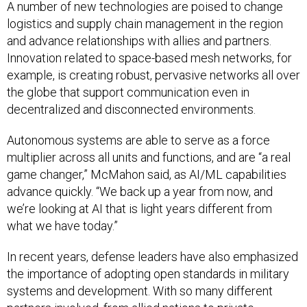
A number of new technologies are poised to change
logistics and supply chain management in the region
and advance relationships with allies and partners.
Innovation related to space-based mesh networks, for
example, is creating robust, pervasive networks all over
the globe that support communication even in
decentralized and disconnected environments.
Autonomous systems are able to serve as a force
multiplier across all units and functions, and are “a real
game changer,” McMahon said, as AI/ML capabilities
advance quickly. “We back up a year from now, and
we’re looking at AI that is light years different from
what we have today.”
In recent years, defense leaders have also emphasized
the importance of adopting open standards in military
systems and development. With so many different