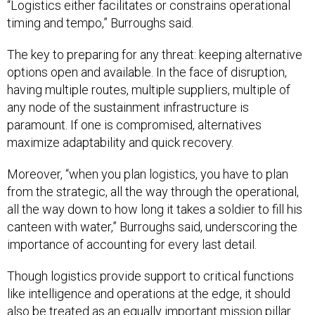
“Logistics either facilitates or constrains operational
timing and tempo,” Burroughs said.
The key to preparing for any threat: keeping alternative
options open and available. In the face of disruption,
having multiple routes, multiple suppliers, multiple of
any node of the sustainment infrastructure is
paramount. If one is compromised, alternatives
maximize adaptability and quick recovery.
Moreover, “when you plan logistics, you have to plan
from the strategic, all the way through the operational,
all the way down to how long it takes a soldier to fill his
canteen with water,” Burroughs said, underscoring the
importance of accounting for every last detail.
Though logistics provide support to critical functions
like intelligence and operations at the edge, it should
also be treated as an equally important mission pillar