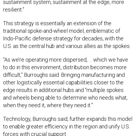
sustainment system, sustainment at the edge, more
resilient.”
This strategy is essentially an extension of the
traditional spoke-and-wheel model, emblematic of
Indo-Pacific defense strategy for decades, with the
U.S. as the central hub and various allies as the spokes.
“As we’re operating more dispersed, … which we have
to do in this environment, distribution becomes more
difficult,” Burroughs said. Bringing manufacturing and
other logistically essential capabilities closer to the
edge results in additional hubs and “multiple spokes
and wheels being able to determine who needs what,
when they need it, where they need it.”
Technology, Burroughs said, further expands this model
to enable greater efficiency in the region and unify U.S.
forces with crucial support.