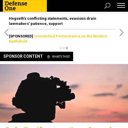
Hegseth’s conflicting statements, evasions drain
lawmakers’ patience, support
[SPONSORED]
Unmatched Performance on the Modern
Battlefield
SPONSOR CONTENT
WHAT'S THIS?