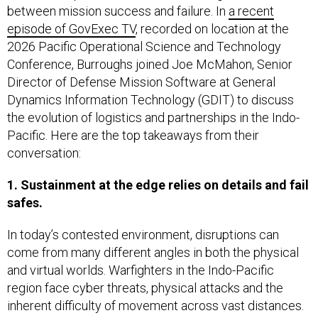
between mission success and failure. In
a recent
episode of GovExec TV
, recorded on location at the
2026 Pacific Operational Science and Technology
Conference, Burroughs joined Joe McMahon, Senior
Director of Defense Mission Software at General
Dynamics Information Technology (GDIT) to discuss
the evolution of logistics and partnerships in the Indo-
Pacific. Here are the top takeaways from their
conversation:
1. Sustainment at the edge relies on details and fail
safes.
In today’s contested environment, disruptions can
come from many different angles in both the physical
and virtual worlds. Warfighters in the Indo-Pacific
region face cyber threats, physical attacks and the
inherent difficulty of movement across vast distances.