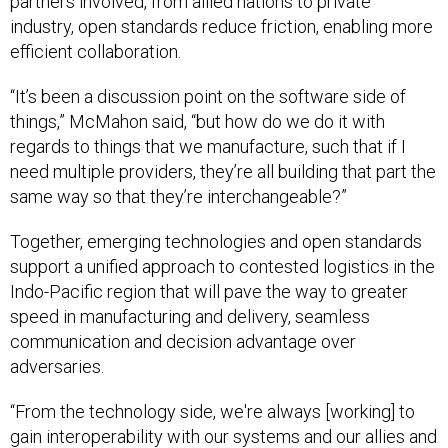
partners involved, from allied nations to private
industry, open standards reduce friction, enabling more
efficient collaboration.
“It’s been a discussion point on the software side of
things,” McMahon said, “but how do we do it with
regards to things that we manufacture, such that if I
need multiple providers, they’re all building that part the
same way so that they’re interchangeable?”
Together, emerging technologies and open standards
support a unified approach to contested logistics in the
Indo-Pacific region that will pave the way to greater
speed in manufacturing and delivery, seamless
communication and decision advantage over
adversaries.
“From the technology side, we're always [working] to
gain interoperability with our systems and our allies and