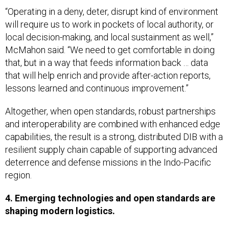
“Operating in a deny, deter, disrupt kind of environment
will require us to work in pockets of local authority, or
local decision-making, and local sustainment as well,”
McMahon said. “We need to get comfortable in doing
that, but in a way that feeds information back … data
that will help enrich and provide after-action reports,
lessons learned and continuous improvement.”
Altogether, when open standards, robust partnerships
and interoperability are combined with enhanced edge
capabilities, the result is a strong, distributed DIB with a
resilient supply chain capable of supporting advanced
deterrence and defense missions in the Indo-Pacific
region.
4. Emerging technologies and open standards are
shaping modern logistics.