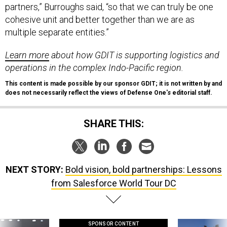
partners,” Burroughs said, “so that we can truly be one
cohesive unit and better together than we are as
multiple separate entities.”
Learn more
about how GDIT is supporting logistics and
operations in the complex Indo-Pacific region.
This content is made possible by our sponsor GDIT; it is not written by and
does not necessarily reflect the views of Defense One'
s
editorial staff.
SHARE THIS:
NEXT STORY:
Bold vision, bold partnerships: Lessons
from Salesforce World Tour DC
SPONSOR CONTENT