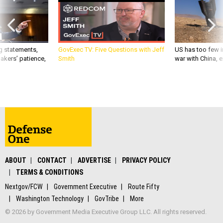
g statements,
GovExec TV: Five Questions with Jeff
US has too few i
akers’ patience,
Smith
war with China, 
ABOUT
CONTACT
ADVERTISE
PRIVACY POLICY
TERMS & CONDITIONS
Nextgov/FCW
Government Executive
Route Fifty
Washington Technology
GovTribe
More
© 2026 by Government Media Executive Group LLC. All rights reserved.