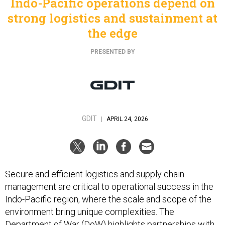
Indo-Pacific operations depend on
strong logistics and sustainment at
the edge
PRESENTED BY
GDIT
|
APRIL 24, 2026
Secure and efficient logistics and supply chain
management are critical to operational success in the
Indo-Pacific region, where the scale and scope of the
environment bring unique complexities. The
Department of War (DoW) highlights
partnerships with