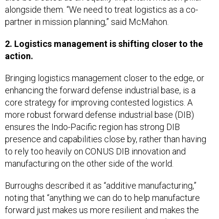
alongside them. “We need to treat logistics as a co-
partner in mission planning,” said McMahon.
2. Logistics management is shifting closer to the
action.
Bringing logistics management closer to the edge, or
enhancing the forward defense industrial base, is a
core strategy for improving contested logistics. A
more robust forward defense industrial base (DIB)
ensures the Indo-Pacific region has strong DIB
presence and capabilities close by, rather than having
to rely too heavily on CONUS DIB innovation and
manufacturing on the other side of the world.
Burroughs described it as “additive manufacturing,”
noting that “anything we can do to help manufacture
forward just makes us more resilient and makes the