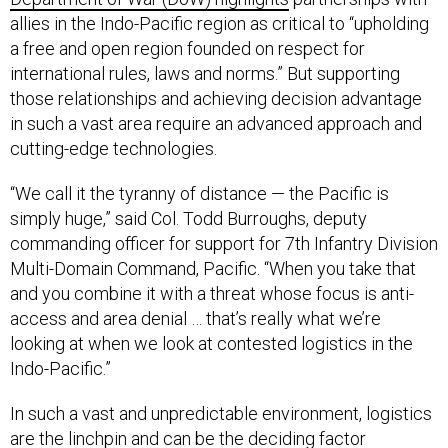
allies in the Indo-Pacific region as critical to “upholding
a free and open region founded on respect for
international rules, laws and norms.” But supporting
those relationships and achieving decision advantage
in such a vast area require an advanced approach and
cutting-edge technologies.
“We call it the tyranny of distance — the Pacific is
simply huge,” said Col. Todd Burroughs, deputy
commanding officer for support for 7th Infantry Division
Multi-Domain Command, Pacific. “When you take that
and you combine it with a threat whose focus is anti-
access and area denial … that’s really what we’re
looking at when we look at contested logistics in the
Indo-Pacific.”
In such a vast and unpredictable environment, logistics
are the linchpin and can be the deciding factor