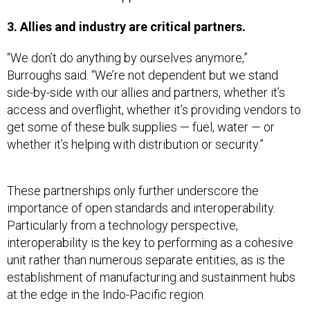
3. Allies and industry are critical partners.
“We don’t do anything by ourselves anymore,”
Burroughs said. “We’re not dependent but we stand
side-by-side with our allies and partners, whether it’s
access and overflight, whether it’s providing vendors to
get some of these bulk supplies — fuel, water — or
whether it’s helping with distribution or security.”
These partnerships only further underscore the
importance of open standards and interoperability.
Particularly from a technology perspective,
interoperability is the key to performing as a cohesive
unit rather than numerous separate entities, as is the
establishment of manufacturing and sustainment hubs
at the edge in the Indo-Pacific region.