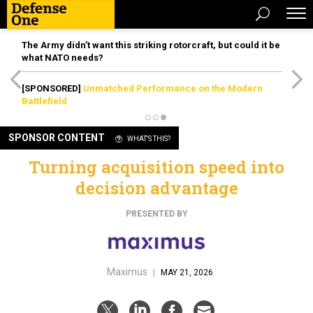
The Army didn’t want this striking rotorcraft, but could it be
what NATO needs?
[SPONSORED]
Unmatched Performance on the Modern
Battlefield
SPONSOR CONTENT
WHAT'S THIS?
Turning acquisition speed into
decision advantage
PRESENTED BY
Maximus
|
MAY 21, 2026