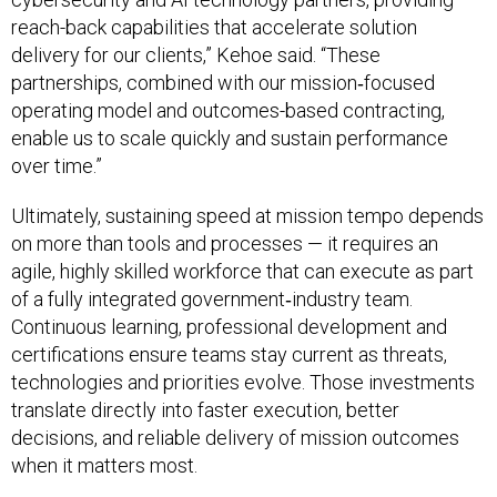
reach-back capabilities that accelerate solution
delivery for our clients,” Kehoe said. “These
partnerships, combined with our mission‑focused
operating model and outcomes-based contracting,
enable us to scale quickly and sustain performance
over time.”
Ultimately, sustaining speed at mission tempo depends
on more than tools and processes — it requires an
agile, highly skilled workforce that can execute as part
of a fully integrated government‑industry team.
Continuous learning, professional development and
certifications ensure teams stay current as threats,
technologies and priorities evolve. Those investments
translate directly into faster execution, better
decisions, and reliable delivery of mission outcomes
when it matters most.