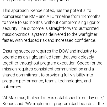
This approach, Kehoe noted, has the potential to
compress the RMF and ATO timeline from 18 months
to three to six months, without compromising rigor or
security. The outcome is straightforward: authorized,
mission-critical systems delivered to the warfighter
faster, with reduced risk and increased confidence.
Ensuring success requires the DOW and industry to
operate as a single, unified team that work closely
together throughout program execution. Speed for the
mission requires consistent communication and a
shared commitment to providing full visibility into
program performance, teams, technologies, and
outcomes.
“At Maximus, that visibility is established from day one,”
Kehoe said. “We implement program dashboards at the