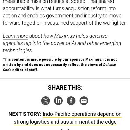
measurable mission results at speed. That shared
accountability is what turns acquisition reform into
action and enables government and industry to move
forward together in sustained support of the warfighter.
Learn more
about how Maximus helps defense
agencies tap into the power of AI and other emerging
technologies.
This content is made possible by our sponsor Maximus; it is not
written by and does not necessarily reflect the views of
Defense
One’s
editorial staff.
SHARE THIS:
NEXT STORY:
Indo-Pacific operations depend on
strong logistics and sustainment at the edge