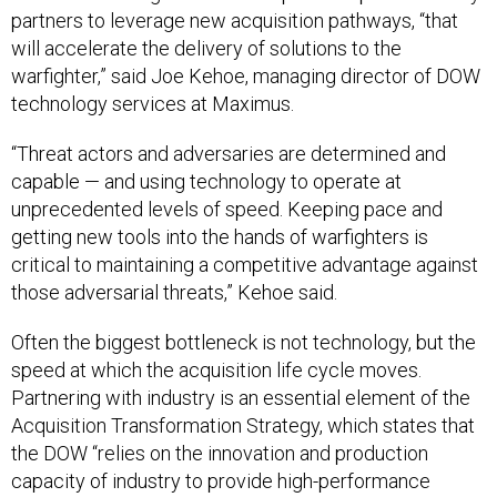
partners to leverage new acquisition pathways, “that
will accelerate the delivery of solutions to the
warfighter,” said Joe Kehoe, managing director of DOW
technology services at Maximus.
“Threat actors and adversaries are determined and
capable — and using technology to operate at
unprecedented levels of speed. Keeping pace and
getting new tools into the hands of warfighters is
critical to maintaining a competitive advantage against
those adversarial threats,” Kehoe said.
Often the biggest bottleneck is not technology, but the
speed at which the acquisition life cycle moves.
Partnering with industry is an essential element of the
Acquisition Transformation Strategy, which states that
the DOW “relies on the innovation and production
capacity of industry to provide high-performance