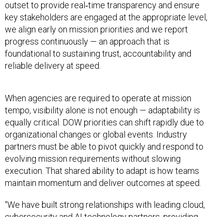
outset to provide real‑time transparency and ensure
key stakeholders are engaged at the appropriate level,
we align early on mission priorities and we report
progress continuously — an approach that is
foundational to sustaining trust, accountability and
reliable delivery at speed.
When agencies are required to operate at mission
tempo, visibility alone is not enough — adaptability is
equally critical. DOW priorities can shift rapidly due to
organizational changes or global events. Industry
partners must be able to pivot quickly and respond to
evolving mission requirements without slowing
execution. That shared ability to adapt is how teams
maintain momentum and deliver outcomes at speed.
“We have built strong relationships with leading cloud,
cybersecurity and AI technology partners, providing