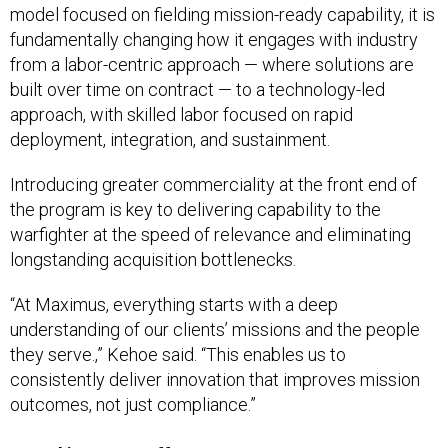
model focused on fielding mission-ready capability, it is
fundamentally changing how it engages with industry
from a labor-centric approach — where solutions are
built over time on contract — to a technology-led
approach, with skilled labor focused on rapid
deployment, integration, and sustainment.
Introducing greater commerciality at the front end of
the program is key to delivering capability to the
warfighter at the speed of relevance and eliminating
longstanding acquisition bottlenecks.
“At Maximus, everything starts with a deep
understanding of our clients’ missions and the people
they serve.,” Kehoe said. “This enables us to
consistently deliver innovation that improves mission
outcomes, not just compliance.”