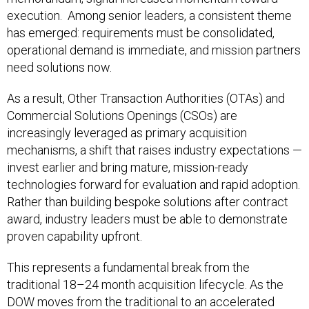
execution. Among senior leaders, a consistent theme
has emerged: requirements must be consolidated,
operational demand is immediate, and mission partners
need solutions now.
As a result, Other Transaction Authorities (OTAs) and
Commercial Solutions Openings (CSOs) are
increasingly leveraged as primary acquisition
mechanisms, a shift that raises industry expectations —
invest earlier and bring mature, mission-ready
technologies forward for evaluation and rapid adoption.
Rather than building bespoke solutions after contract
award, industry leaders must be able to demonstrate
proven capability upfront.
This represents a fundamental break from the
traditional 18–24 month acquisition lifecycle. As the
DOW moves from the traditional to an accelerated