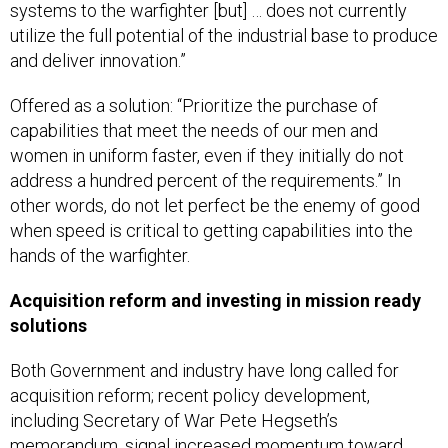
systems to the warfighter [but] … does not currently
utilize the full potential of the industrial base to produce
and deliver innovation.”
Offered as a solution: “Prioritize the purchase of
capabilities that meet the needs of our men and
women in uniform faster, even if they initially do not
address a hundred percent of the requirements.” In
other words, do not let perfect be the enemy of good
when speed is critical to getting capabilities into the
hands of the warfighter.
Acquisition reform and investing in mission ready
solutions
Both Government and industry have long called for
acquisition reform; recent policy development,
including Secretary of War Pete Hegseth’s
memorandum, signal increased momentum toward