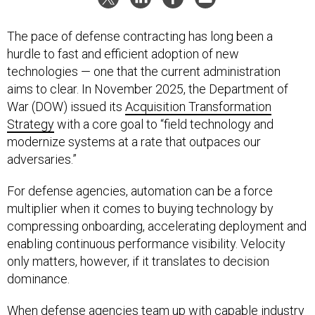
The pace of defense contracting has long been a
hurdle to fast and efficient adoption of new
technologies — one that the current administration
aims to clear. In November 2025, the Department of
War (DOW) issued its
Acquisition Transformation
Strategy
with a core goal to “field technology and
modernize systems at a rate that outpaces our
adversaries.”
For defense agencies, automation can be a force
multiplier when it comes to buying technology by
compressing onboarding, accelerating deployment and
enabling continuous performance visibility. Velocity
only matters, however, if it translates to decision
dominance.
When defense agencies team up with capable industry