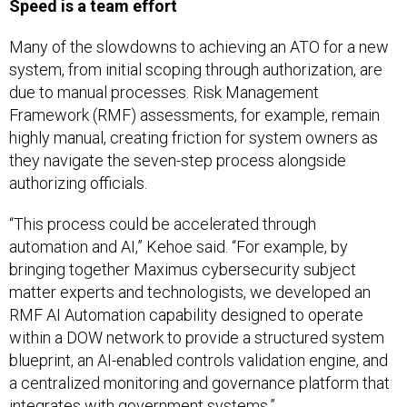
Speed is a team effort
Many of the slowdowns to achieving an ATO for a new
system, from initial scoping through authorization, are
due to manual processes. Risk Management
Framework (RMF) assessments, for example, remain
highly manual, creating friction for system owners as
they navigate the seven-step process alongside
authorizing officials.
“This process could be accelerated through
automation and AI,” Kehoe said. “For example, by
bringing together Maximus cybersecurity subject
matter experts and technologists, we developed an
RMF AI Automation capability designed to operate
within a DOW network to provide a structured system
blueprint, an AI-enabled controls validation engine, and
a centralized monitoring and governance platform that
integrates with government systems.”