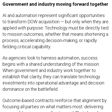
Government and industry moving forward together
AI and automation represent significant opportunities
to transform DOW acquisition — but only when they are
applied with purpose. Technology must be directly tied
to mission outcomes, whether that means shortening a
process, accelerating decision‑making, or rapidly
fielding critical capability.
As agencies look to harness automation, success
begins with a shared understanding of the mission.
When government and industry work together to
establish that clarity, they can translate technology
investments into operational advantage and decision
dominance on the battlefield.
Outcome‑based contracts reinforce that alignment by
focusing all parties on what matters most: delivering