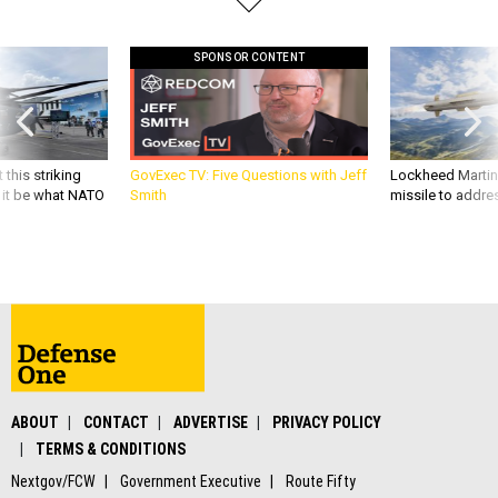
SPONSOR CONTENT
 this striking
GovExec TV: Five Questions with Jeff
Lockheed Martin 
d it be what NATO
Smith
missile to addre
ABOUT
CONTACT
ADVERTISE
PRIVACY POLICY
TERMS & CONDITIONS
Nextgov/FCW
Government Executive
Route Fifty