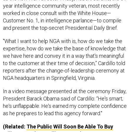
year intelligence community veteran, most recently
worked in close consult with the White House—
Customer No. 1, in intelligence parlance—to compile
and present the top-secret Presidential Daily Brief.
"What I want to help NGA with is, how do we take the
expertise, how do we take the base of knowledge that
we have here and convey it in a way that's meaningful
to the customer at their time of decision,” Cardillo told
reporters after the change-of-leadership ceremony at
NGA headquarters in Springfield, Virginia.
In a video message presented at the ceremony Friday,
President Barack Obama said of Cardillo: “He's smart;
he's unflappable. He's earned my complete confidence
as he prepares to lead this agency forward."
(Related:
The Public Will Soon Be Able To Buy