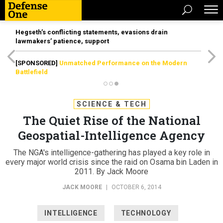
Hegseth’s conflicting statements, evasions drain
lawmakers’ patience, support
[SPONSORED]
Unmatched Performance on the Modern
Battlefield
SCIENCE & TECH
The Quiet Rise of the National
Geospatial-Intelligence Agency
The NGA's intelligence-gathering has played a key role in
every major world crisis since the raid on Osama bin Laden in
2011. By Jack Moore
JACK MOORE
|
OCTOBER 6, 2014
INTELLIGENCE
TECHNOLOGY