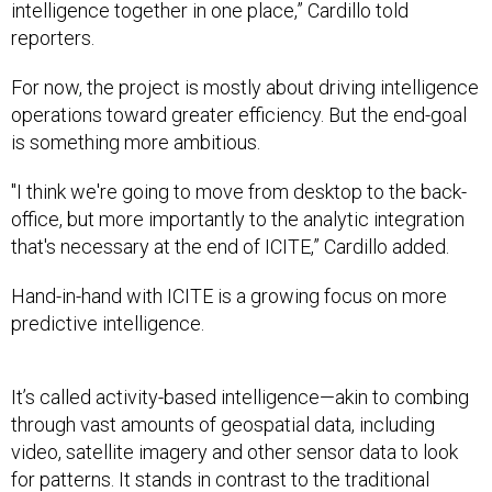
intelligence together in one place,” Cardillo told
reporters.
For now, the project is mostly about driving intelligence
operations toward greater efficiency. But the end-goal
is something more ambitious.
"I think we're going to move from desktop to the back-
office, but more importantly to the analytic integration
that's necessary at the end of ICITE,” Cardillo added.
Hand-in-hand with ICITE is a growing focus on more
predictive intelligence.
It’s called activity-based intelligence—akin to combing
through vast amounts of geospatial data, including
video, satellite imagery and other sensor data to look
for patterns. It stands in contrast to the traditional