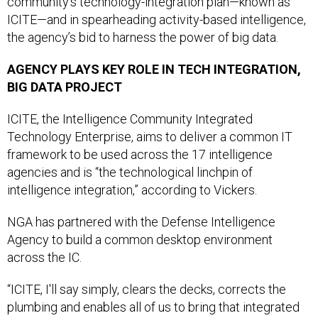
community’s technology-integration plan—known as
ICITE—and in spearheading activity-based intelligence,
the agency’s bid to harness the power of big data.
AGENCY PLAYS KEY ROLE IN TECH INTEGRATION,
BIG DATA PROJECT
ICITE, the Intelligence Community Integrated
Technology Enterprise, aims to deliver a common IT
framework to be used across the 17 intelligence
agencies and is “the technological linchpin of
intelligence integration,” according to Vickers.
NGA has partnered with the Defense Intelligence
Agency to build a common desktop environment
across the IC.
“ICITE, I'll say simply, clears the decks, corrects the
plumbing and enables all of us to bring that integrated