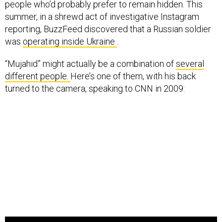
people who’d probably prefer to remain hidden. This
summer, in a shrewd act of investigative Instagram
reporting, BuzzFeed discovered that a Russian soldier
was
operating inside Ukraine
.
“Mujahid” might actually be a combination of
several
different people.
Here’s one of them, with his back
turned to the camera, speaking to CNN in 2009: