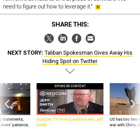
need to figure out how to leverage it."
SHARE THIS:
NEXT STORY:
Taliban Spokesman Gives Away His
Hiding Spot on Twitter
SPONSOR CONTENT
g statements,
GovExec TV: Five Questions with Jeff
US has too few i
akers’ patience,
Smith
war with China, 