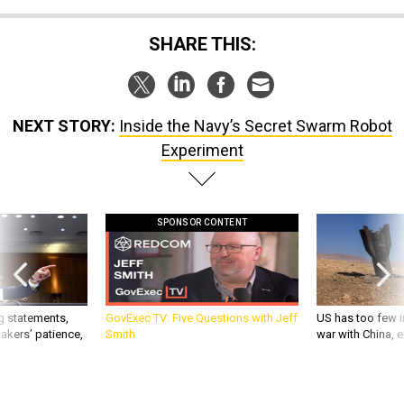
SHARE THIS:
NEXT STORY:
Inside the Navy’s Secret Swarm Robot
Experiment
SPONSOR CONTENT
g statements,
GovExec TV: Five Questions with Jeff
US has too few i
akers’ patience,
Smith
war with China, 