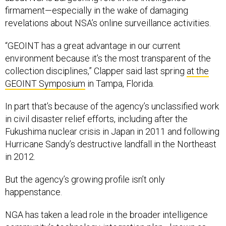
firmament—especially in the wake of damaging
revelations about NSA’s online surveillance activities.
“GEOINT has a great advantage in our current
environment because it’s the most transparent of the
collection disciplines,” Clapper said last spring
at the
GEOINT Symposium
in Tampa, Florida.
In part that’s because of the agency’s unclassified work
in civil disaster relief efforts, including after the
Fukushima nuclear crisis in Japan in 2011 and following
Hurricane Sandy’s destructive landfall in the Northeast
in 2012.
But the agency’s growing profile isn’t only
happenstance.
NGA has taken a lead role in the broader intelligence