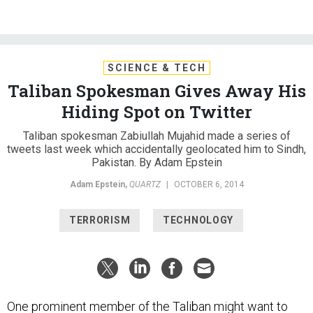
SCIENCE & TECH
Taliban Spokesman Gives Away His
Hiding Spot on Twitter
Taliban spokesman Zabiullah Mujahid made a series of
tweets last week which accidentally geolocated him to Sindh,
Pakistan. By Adam Epstein
Adam Epstein
,
QUARTZ
|
OCTOBER 6, 2014
TERRORISM
TECHNOLOGY
One prominent member of the Taliban might want to