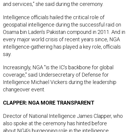
and services,” she said during the ceremony.
Intelligence officials hailed the critical role of
geospatial intelligence during the successful raid on
Osama bin Laden’s Pakistan compound in 2011. And in
every major world crisis of recent years since, NGA
intelligence-gathering has played a key role, officials
say.
Increasingly, NGA "is the IC's backbone for global
coverage," said Undersecretary of Defense for
Intelligence Michael Vickers during the leadership
changeover event.
CLAPPER: NGA MORE TRANSPARENT
Director of National Intelligence James Clapper, who
also spoke at the ceremony has hinted before
about NGA’s burgeoning role in the intelligence