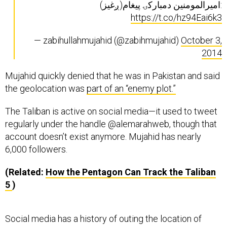
امیرالمومنین دمبارکۍ پیغام(ږغیز):
https://t.co/hz94Eai6k3
— zabihullahmujahid (@zabihmujahid)
October 3,
2014
Mujahid quickly denied that he was in Pakistan and said
the geolocation was
part of an “enemy plot.”
The Taliban is active on social media—it used to tweet
regularly under the handle @alemarahweb, though that
account doesn’t exist anymore. Mujahid has nearly
6,000 followers.
(Related:
How the Pentagon Can Track the Taliban
5
)
Social media has a history of outing the location of