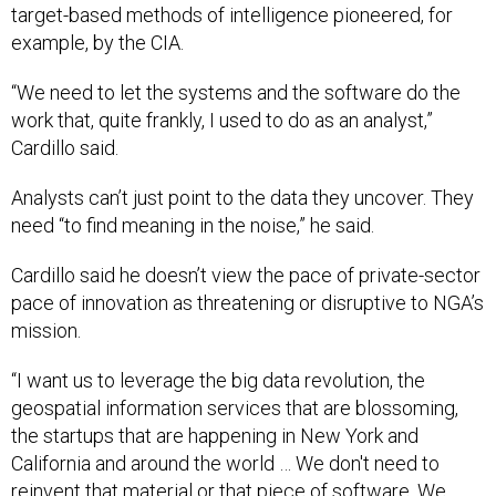
target-based methods of intelligence pioneered, for
example, by the CIA.
“We need to let the systems and the software do the
work that, quite frankly, I used to do as an analyst,”
Cardillo said.
Analysts can’t just point to the data they uncover. They
need “to find meaning in the noise,” he said.
Cardillo said he doesn’t view the pace of private-sector
pace of innovation as threatening or disruptive to NGA’s
mission.
“I want us to leverage the big data revolution, the
geospatial information services that are blossoming,
the startups that are happening in New York and
California and around the world … We don't need to
reinvent that material or that piece of software. We