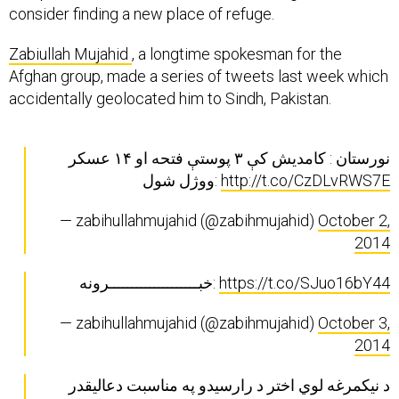
consider finding a new place of refuge.
Zabiullah Mujahid
, a longtime spokesman for the
Afghan group, made a series of tweets last week which
accidentally geolocated him to Sindh, Pakistan.
نورستان : کامديش کې ۳ پوستې فتحه او ۱۴ عسکر
ووژل شول:
http://t.co/CzDLvRWS7E
— zabihullahmujahid (@zabihmujahid)
October 2,
2014
خبــــــــــــــــــــرونه:
https://t.co/SJuo16bY44
— zabihullahmujahid (@zabihmujahid)
October 3,
2014
د نیکمرغه لوي اختر د رارسیدو په مناسبت دعالیقدر