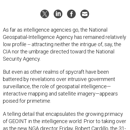
As far as intelligence agencies go, the National
Geospatial-Intelligence Agency has remained relatively
low profile -- attracting neither the intrigue of, say, the
CIA nor the umbrage directed toward the National
Security Agency.
But even as other realms of spycraft have been
battered by revelations over intrusive government
surveillance, the role of geospatial intelligence—
interactive mapping and satellite imagery—appears
poised for primetime.
A telling detail that encapsulates the growing primacy
of GEOINT in the intelligence world: Prior to taking over
as the new NGA director Friday, Robert Cardillo, the 31-