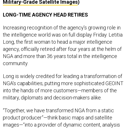
Military-Grade Satellite Images
)
LONG-TIME AGENCY HEAD RETIRES
Increasing recognition of the agency’s growing role in
the intelligence world was on full display Friday. Letitia
Long, the first woman to head a major intelligence
agency, officially retired after four years at the helm of
NGA and more than 36 years total in the intelligence
community.
Long is widely credited for leading a transformation of
NGA’s capabilities, putting more sophisticated GEOINT
into the hands of more customers—members of the
military, diplomats and decision-makers alike.
“Together, we have transformed NGA from a static
product producer”—think basic maps and satellite
images—“into a provider of dynamic content, analysis