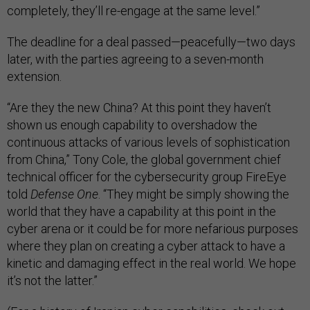
completely, they’ll re-engage at the same level.”
The deadline for a deal passed—peacefully—two days
later, with the parties agreeing to a seven-month
extension.
“Are they the new China? At this point they haven’t
shown us enough capability to overshadow the
continuous attacks of various levels of sophistication
from China,” Tony Cole, the global government chief
technical officer for the cybersecurity group FireEye
told
Defense One
. “They might be simply showing the
world that they have a capability at this point in the
cyber arena or it could be for more nefarious purposes
where they plan on creating a cyber attack to have a
kinetic and damaging effect in the real world. We hope
it’s not the latter.”