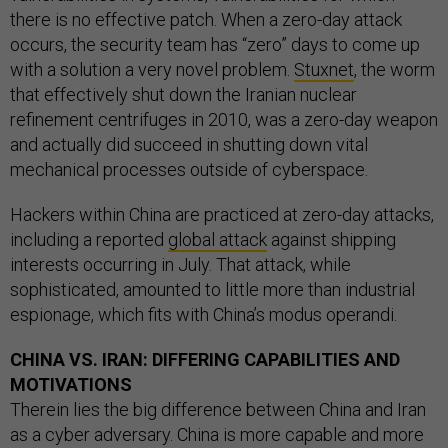
there is no effective patch. When a zero-day attack
occurs, the security team has “zero” days to come up
with a solution a very novel problem.
Stuxnet
, the worm
that effectively shut down the Iranian nuclear
refinement centrifuges in 2010, was a zero-day weapon
and actually did succeed in shutting down vital
mechanical processes outside of cyberspace.
Hackers within China are practiced at zero-day attacks,
including a reported
global attack
against shipping
interests occurring in July. That attack, while
sophisticated, amounted to little more than industrial
espionage, which fits with China’s modus operandi.
CHINA VS. IRAN: DIFFERING CAPABILITIES AND
MOTIVATIONS
Therein lies the big difference between China and Iran
as a cyber adversary. China is more capable and more