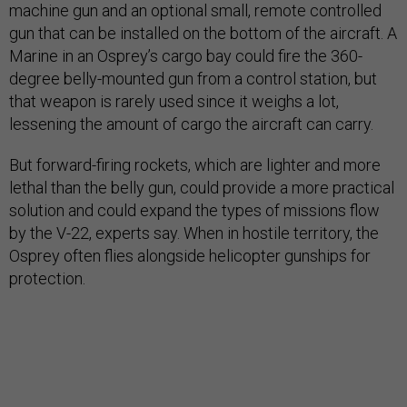
machine gun and an optional small, remote controlled
gun that can be installed on the bottom of the aircraft. A
Marine in an Osprey’s cargo bay could fire the 360-
degree belly-mounted gun from a control station, but
that weapon is rarely used since it weighs a lot,
lessening the amount of cargo the aircraft can carry.
But forward-firing rockets, which are lighter and more
lethal than the belly gun, could provide a more practical
solution and could expand the types of missions flow
by the V-22, experts say. When in hostile territory, the
Osprey often flies alongside helicopter gunships for
protection.