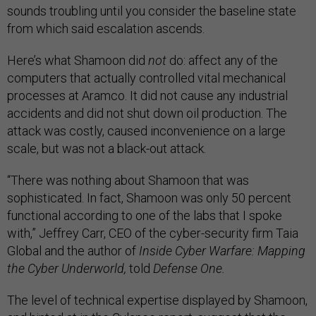
sounds troubling until you consider the baseline state
from which said escalation ascends.
Here’s what Shamoon did
not
do: affect any of the
computers that actually controlled vital mechanical
processes at Aramco. It did not cause any industrial
accidents and did not shut down oil production. The
attack was costly, caused inconvenience on a large
scale, but was not a black-out attack.
“There was nothing about Shamoon that was
sophisticated. In fact, Shamoon was only 50 percent
functional according to one of the labs that I spoke
with,” Jeffrey Carr, CEO of the cyber-security firm Taia
Global and the author of
Inside Cyber Warfare: Mapping
the Cyber Underworld,
told
Defense One.
The level of technical expertise displayed by Shamoon,