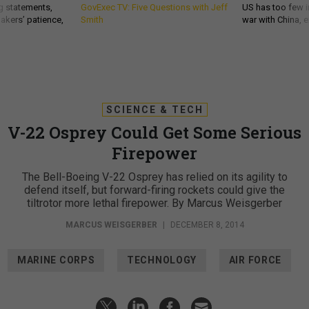
g statements,
GovExec TV: Five Questions with Jeff
US has too few i
akers’ patience,
Smith
war with China, 
SCIENCE & TECH
V-22 Osprey Could Get Some Serious
Firepower
The Bell-Boeing V-22 Osprey has relied on its agility to
defend itself, but forward-firing rockets could give the
tiltrotor more lethal firepower. By Marcus Weisgerber
MARCUS WEISGERBER
|
DECEMBER 8, 2014
MARINE CORPS
TECHNOLOGY
AIR FORCE