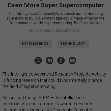
Even More Super Supercomputer
The Intelligence Community's research arm is directing
scientists to build a system that could make America the
frontrunner in world supercomputing. By Frank Konkel
FRANK KONKEL
|
DECEMBER 5, 2014
INTELLIGENCE
TECHNOLOGY
The Intelligence Advanced Research Projects Activity
is funding research that could fundamentally change
the field of supercomputing.
Announced today, IARPA – the intelligence
community’s research arm – awarded research
contracts in support of its Cryogenic Computer