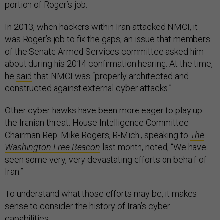
portion of Roger’s job.
In 2013, when hackers within Iran attacked NMCI, it
was Roger’s job to fix the gaps, an issue that members
of the Senate Armed Services committee asked him
about during his 2014 confirmation hearing. At the time,
he
said
that NMCI was “properly architected and
constructed against external cyber attacks.”
Other cyber hawks have been more eager to play up
the Iranian threat. House Intelligence Committee
Chairman Rep. Mike Rogers, R-Mich., speaking to
The
Washington
Free Beacon
last month, noted, “We have
seen some very, very devastating efforts on behalf of
Iran.”
To understand what those efforts may be, it makes
sense to consider the history of Iran’s cyber
capabilities.