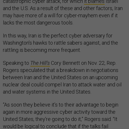
catastrophic cyber attack, for which
it blames
Israel
and the U.S. As a result of these and other factors, Iran
may have more of a will for cyber-mayhem even if it
lacks the most dangerous tools.
In this way, Iran is the perfect cyber adversary for
Washington’s hawks to rattle sabers against, and the
rattling is becoming more frequent.
Speaking to
The Hill’s
Cory Bennett on Nov. 22, Rep.
Rogers speculated that a breakdown in negotiations
between Iran and the United States on an upcoming
nuclear deal could compel Iran to attack water and oil
and water systems in the United States.
“As soon they believe it’s to their advantage to begin
again in more aggressive cyber activity toward the
United States, they’re going to do it,” Rogers said. “It
would be logical to conclude that if the talks fail