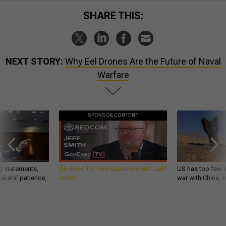
SHARE THIS:
NEXT STORY:
Why Eel Drones Are the Future of Naval
Warfare
SPONSOR CONTENT
g statements,
GovExec TV: Five Questions with Jeff
US has too few i
akers’ patience,
Smith
war with China, 