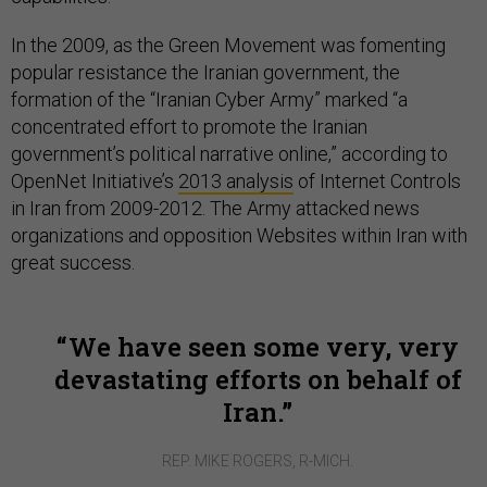
In the 2009, as the Green Movement was fomenting
popular resistance the Iranian government, the
formation of the “Iranian Cyber Army” marked “a
concentrated effort to promote the Iranian
government’s political narrative online,” according to
OpenNet Initiative’s
2013 analysis
of Internet Controls
in Iran from 2009-2012. The Army attacked news
organizations and opposition Websites within Iran with
great success.
We have seen some very, very
devastating efforts on behalf of
Iran.
REP. MIKE ROGERS, R-MICH.