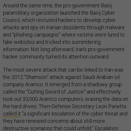
Around the same time, the pro-government Basij
paramilitary organization launched the Basij Cyber
Council, which recruited hackers to develop cyber
attacks and spy on Iranian dissidents through malware
and “phishing campaigns” where victims were lured to
fake websites and tricked into surrendering
information. Not long afterward, Iran’s pro-government
hacker community turned its attention outward.
The most severe attack that can be linked to Iran was
the 2012 “Shamoon” attack against Saudi Arabian oil
company Aramco. It emerged from a shadowy group
called the “Cutting Sword of Justice” and effectively
took out 33,000 Aramco computers, erasing the data on
the hard drives. Then-Defense Secretary Leon Panetta
called it
“a significant escalation of the cyber threat and
they have renewed concerns about still more
destructive scenarios that could unfold.” Escalation