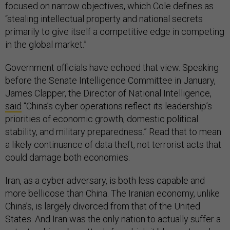
focused on narrow objectives, which Cole defines as
“stealing intellectual property and national secrets
primarily to give itself a competitive edge in competing
in the global market.”
Government officials have echoed that view. Speaking
before the Senate Intelligence Committee in January,
James Clapper, the Director of National Intelligence,
said
“China’s cyber operations reflect its leadership’s
priorities of economic growth, domestic political
stability, and military preparedness.” Read that to mean
a likely continuance of data theft, not terrorist acts that
could damage both economies.
Iran, as a cyber adversary, is both less capable and
more bellicose than China. The Iranian economy, unlike
China’s, is largely divorced from that of the United
States. And Iran was the only nation to actually suffer a