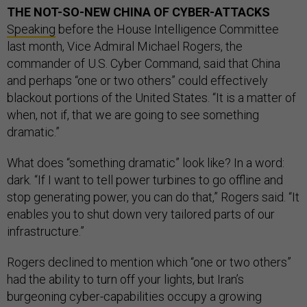
THE NOT-SO-NEW CHINA OF CYBER-ATTACKS
Speaking
before the House Intelligence Committee
last month, Vice Admiral Michael Rogers, the
commander of U.S. Cyber Command, said that China
and perhaps “one or two others” could effectively
blackout portions of the United States. “It is a matter of
when, not if, that we are going to see something
dramatic.”
What does “something dramatic” look like? In a word:
dark. “If I want to tell power turbines to go offline and
stop generating power, you can do that,” Rogers said. “It
enables you to shut down very tailored parts of our
infrastructure.”
Rogers declined to mention which “one or two others”
had the ability to turn off your lights, but Iran’s
burgeoning cyber-capabilities occupy a growing