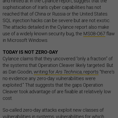
and hinted at in the Cylance report, suggest that the
sophistication of Iran’s cyber capabilities has not
reached that of China or Russia or the United States.
SQL injection hacks can be severe but are not exotic.
The attacks detailed in the Cylance report also make
use of a widely known security bug, the
MS08-O67
flaw
in Microsoft Windows.
TODAY IS NOT ZERO-DAY
Cylance claims that they uncovered “only a fraction” of
the systems that Operation Cleaver likely targeted. But
as Dan Goodin,
writing for
Ars Technica
, reports
“there's
no evidence any zero-day vulnerabilities were
exploited.” That suggests that the gaps Operation
Cleaver took advantage of are fixable at relatively low
cost.
So-called zero-day attacks exploit new classes of
vulnerabilities in systems, vulnerabilities for which