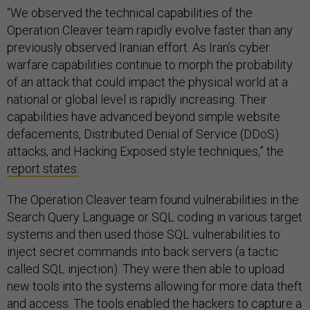
“We observed the technical capabilities of the
Operation Cleaver team rapidly evolve faster than any
previously observed Iranian effort. As Iran’s cyber
warfare capabilities continue to morph the probability
of an attack that could impact the physical world at a
national or global level is rapidly increasing. Their
capabilities have advanced beyond simple website
defacements, Distributed Denial of Service (DDoS)
attacks, and Hacking Exposed style techniques,” the
report states.
The Operation Cleaver team found vulnerabilities in the
Search Query Language or SQL coding in various target
systems and then used those SQL vulnerabilities to
inject secret commands into back servers (a tactic
called SQL injection). They were then able to upload
new tools into the systems allowing for more data theft
and access. The tools enabled the hackers to capture a