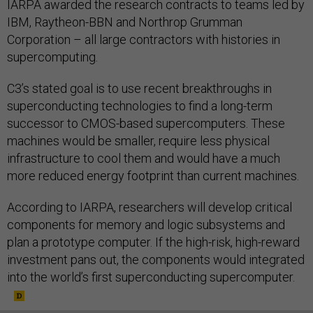
IARPA awarded the research contracts to teams led by
IBM, Raytheon-BBN and Northrop Grumman
Corporation – all large contractors with histories in
supercomputing.
C3’s stated goal is to use recent breakthroughs in
superconducting technologies to find a long-term
successor to CMOS-based supercomputers. These
machines would be smaller, require less physical
infrastructure to cool them and would have a much
more reduced energy footprint than current machines.
According to IARPA, researchers will develop critical
components for memory and logic subsystems and
plan a prototype computer. If the high-risk, high-reward
investment pans out, the components would integrated
into the world’s first superconducting supercomputer.