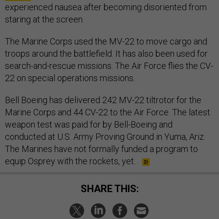
experienced nausea after becoming disoriented from
staring at the screen.
The Marine Corps used the MV-22 to move cargo and
troops around the battlefield. It has also been used for
search-and-rescue missions. The Air Force flies the CV-
22 on special operations missions.
Bell Boeing has delivered 242 MV-22 tiltrotor for the
Marine Corps and 44 CV-22 to the Air Force. The latest
weapon test was paid for by Bell-Boeing and
conducted at U.S. Army Proving Ground in Yuma, Ariz.
The Marines have not formally funded a program to
equip Osprey with the rockets, yet.
SHARE THIS: