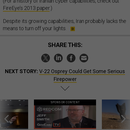
(For a history of Iranian cyber capabilities, check out
FireEye’s 2013 paper
.)
Despite its growing capabilities, Iran probably lacks the
means to turn off your lights.
SHARE THIS:
NEXT STORY:
V-22 Osprey Could Get Some Serious
Firepower
SPONSOR CONTENT