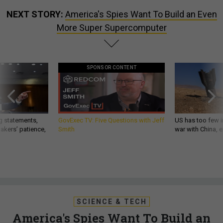
NEXT STORY:
America's Spies Want To Build an Even
More Super Supercomputer
SPONSOR CONTENT
g statements,
GovExec TV: Five Questions with Jeff
US has too few i
akers’ patience,
Smith
war with China, 
SCIENCE & TECH
America's Spies Want To Build an