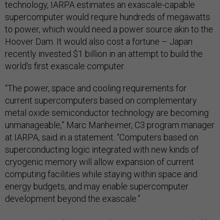
technology, IARPA estimates an exascale-capable
supercomputer would require hundreds of megawatts
to power, which would need a power source akin to the
Hoover Dam. It would also cost a fortune – Japan
recently invested $1 billion in an attempt to build the
world's first exascale computer.
“The power, space and cooling requirements for
current supercomputers based on complementary
metal oxide semiconductor technology are becoming
unmanageable,” Marc Manheimer, C3 program manager
at IARPA, said in a statement. “Computers based on
superconducting logic integrated with new kinds of
cryogenic memory will allow expansion of current
computing facilities while staying within space and
energy budgets, and may enable supercomputer
development beyond the exascale.”