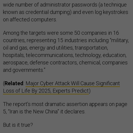
wide number of administrator passwords (a technique
known as credential dumping) and even log keystrokes
on affected computers.
Among the targets were some 50 companies in 16
countries, representing 15 industries including “military,
oil and gas, energy and utilities, transportation,
hospitals, telecommunications, technology, education,
aerospace, defense contractors, chemical, companies
and governments.”
(
Related
:
Major Cyber Attack Will Cause Significant
Loss of Life By 2025, Experts Predict
)
The report’s most dramatic assertion appears on page
5, “Iran is the New China” it declares.
But is it true?