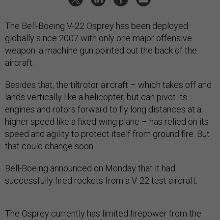
The Bell-Boeing V-22 Osprey has been deployed
globally since 2007 with only one major offensive
weapon: a machine gun pointed out the back of the
aircraft.
Besides that, the tiltrotor aircraft – which takes off and
lands vertically like a helicopter, but can pivot its
engines and rotors forward to fly long distances at a
higher speed like a fixed-wing plane – has relied on its
speed and agility to protect itself from ground fire. But
that could change soon.
Bell-Boeing announced on Monday that it had
successfully fired rockets from a V-22 test aircraft.
The Osprey currently has limited firepower from the