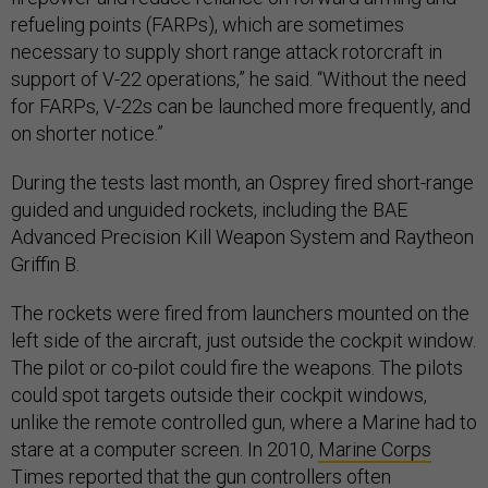
refueling points (FARPs), which are sometimes
necessary to supply short range attack rotorcraft in
support of V-22 operations,” he said. “Without the need
for FARPs, V-22s can be launched more frequently, and
on shorter notice.”
During the tests last month, an Osprey fired short-range
guided and unguided rockets, including the BAE
Advanced Precision Kill Weapon System and Raytheon
Griffin B.
The rockets were fired from launchers mounted on the
left side of the aircraft, just outside the cockpit window.
The pilot or co-pilot could fire the weapons. The pilots
could spot targets outside their cockpit windows,
unlike the remote controlled gun, where a Marine had to
stare at a computer screen. In 2010,
Marine Corps
Times
reported that the gun controllers often