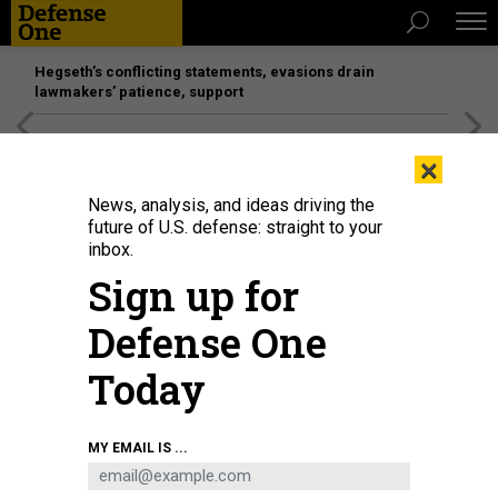
Hegseth’s conflicting statements, evasions drain
lawmakers’ patience, support
[SPONSORED]
Unmatched Performance on the Modern
×
Battlefield
News, analysis, and ideas driving the
future of U.S. defense: straight to your
SCIENCE & TECH
inbox.
Can Iran Turn Off Your Lights?
Sign up for
Is Iran all bark and no bite on cyberwar? By Patrick Tucker
Defense One
PATRICK TUCKER
|
DECEMBER 9, 2014
Today
CYBER
IRAN
MY EMAIL IS ...