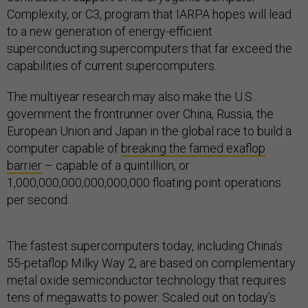
Complexity, or C3, program that IARPA hopes will lead
to a new generation of energy-efficient
superconducting supercomputers that far exceed the
capabilities of current supercomputers.
The multiyear research may also make the U.S.
government the frontrunner over China, Russia, the
European Union and Japan in the global race to build a
computer capable of
breaking the famed exaflop
barrier
– capable of a quintillion, or
1,000,000,000,000,000,000 floating point operations
per second.
The fastest supercomputers today, including China’s
55-petaflop Milky Way 2, are based on complementary
metal oxide semiconductor technology that requires
tens of megawatts to power. Scaled out on today’s