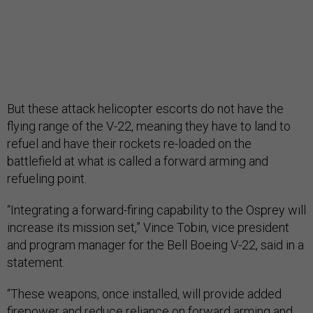
But these attack helicopter escorts do not have the
flying range of the V-22, meaning they have to land to
refuel and have their rockets re-loaded on the
battlefield at what is called a forward arming and
refueling point.
“Integrating a forward-firing capability to the Osprey will
increase its mission set,” Vince Tobin, vice president
and program manager for the Bell Boeing V-22, said in a
statement.
“These weapons, once installed, will provide added
firepower and reduce reliance on forward arming and