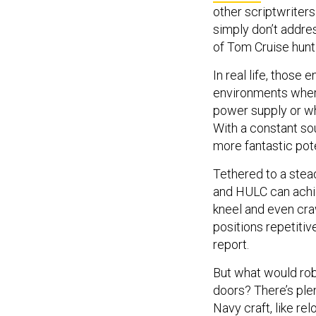
other scriptwriter
simply don’t addres
of Tom Cruise hunti
In real life, those
environments where
power supply or wh
With a constant so
more fantastic pote
Tethered to a ste
and HULC can achiev
kneel and even cra
positions repetitiv
report.
But what would rob
doors? There’s ple
Navy craft, like re