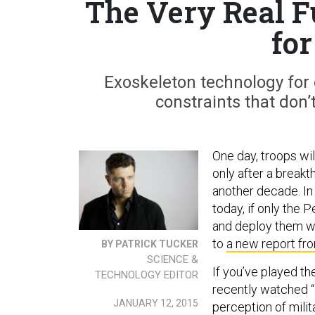
The Very Real F
fo
Exoskeleton technology for 
constraints that don’
One day, troops will
only after a breakt
another decade. In
today, if only the
and deploy them wh
to
a new report fr
BY PATRICK TUCKER
SCIENCE &
If you’ve played th
TECHNOLOGY EDITOR
recently watched 
JANUARY 12, 2015
perception of mili