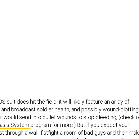
 suit does hit the field, it will likely feature an array of
 and broadcast soldier health, and possibly wound-clotting
r would send into bullet wounds to stop bleeding, (check o
asis System
program for more.) But if you expect your
st through a wall, fistfight a room of bad guys and then ma