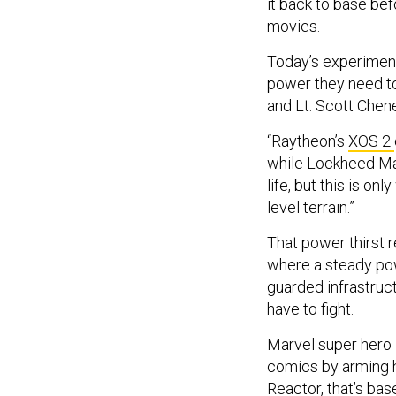
it back to base be
movies.
Today’s experiment
power they need t
and Lt. Scott Chene
“Raytheon’s
XOS 2
while Lockheed Mar
life, but this is o
level terrain.”
That power thirst 
where a steady pow
guarded infrastruct
have to fight.
Marvel super hero 
comics by arming h
Reactor,
that’s ba