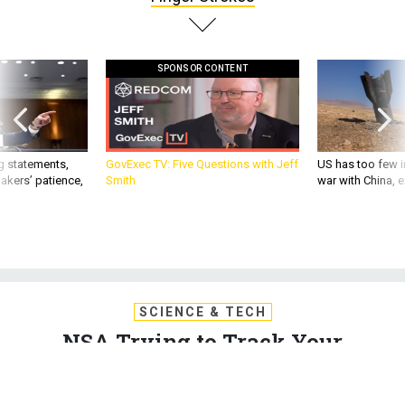
SPONSOR CONTENT
g statements,
GovExec TV: Five Questions with Jeff
US has too few i
akers’ patience,
Smith
war with China, 
SCIENCE & TECH
NSA Trying to Track Your
Smartphone Finger Strokes
Smartphone technology built by Lockheed Martin promises
to verify a user's identity based on the swiftness and shape