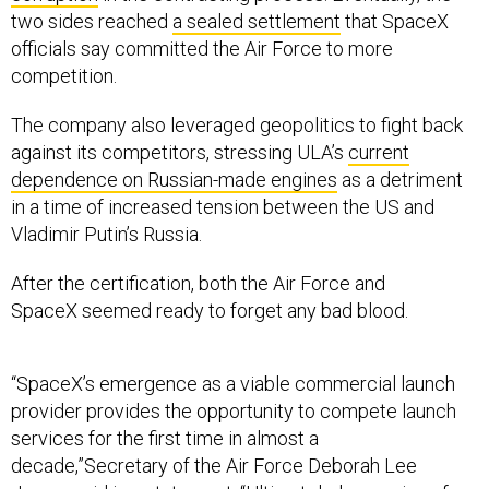
two sides reached
a sealed settlement
that SpaceX
officials say committed the Air Force to more
competition.
The company also leveraged geopolitics to fight back
against its competitors, stressing ULA’s
current
dependence on Russian-made engines
as a detriment
in a time of increased tension between the US and
Vladimir Putin’s Russia.
After the certification, both the Air Force and
SpaceX seemed ready to forget any bad blood.
“SpaceX’s emergence as a viable commercial launch
provider provides the opportunity to compete launch
services for the first time in almost a
decade,”Secretary of the Air Force Deborah Lee
James said in a statement. “Ultimately, leveraging of