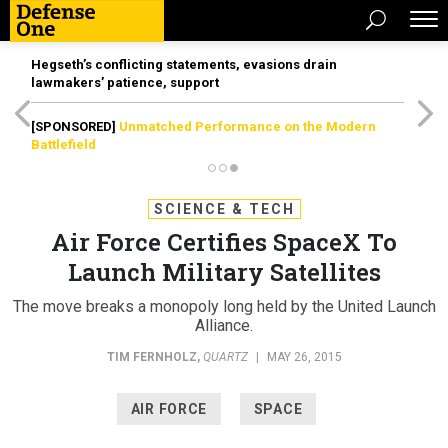
Hegseth’s conflicting statements, evasions drain
lawmakers’ patience, support
[SPONSORED]
Unmatched Performance on the Modern
Battlefield
SCIENCE & TECH
Air Force Certifies SpaceX To
Launch Military Satellites
The move breaks a monopoly long held by the United Launch
Alliance.
TIM FERNHOLZ
,
QUARTZ
|
MAY 26, 2015
AIR FORCE
SPACE