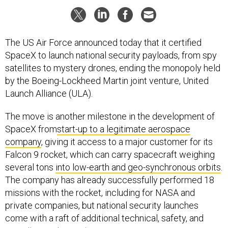
The US Air Force announced today that it certified
SpaceX to launch national security payloads, from spy
satellites to mystery drones, ending the monopoly held
by the Boeing-Lockheed Martin joint venture, United
Launch Alliance (ULA).
The move is another milestone in the development of
SpaceX from
start-up to a legitimate aerospace
company
, giving it access to a major customer for its
Falcon 9 rocket, which can carry spacecraft weighing
several tons
into low-earth and geo-synchronous orbits
.
The company has already successfully performed 18
missions with the rocket, including for NASA and
private companies, but national security launches
come with a raft of additional technical, safety, and