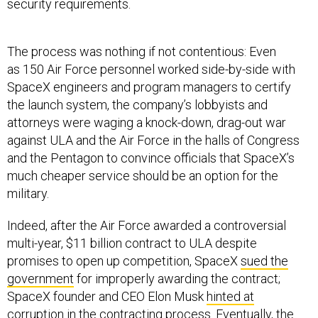
security requirements.
The process was nothing if not contentious: Even
as 150 Air Force personnel worked side-by-side with
SpaceX engineers and program managers to certify
the launch system, the company’s lobbyists and
attorneys were waging a knock-down, drag-out war
against ULA and the Air Force in the halls of Congress
and the Pentagon to convince officials that SpaceX’s
much cheaper service should be an option for the
military.
Indeed, after the Air Force awarded a controversial
multi-year, $11 billion contract to ULA despite
promises to open up competition, SpaceX
sued the
government
for improperly awarding the contract;
SpaceX founder and CEO Elon Musk
hinted at
corruption
in the contracting process. Eventually, the