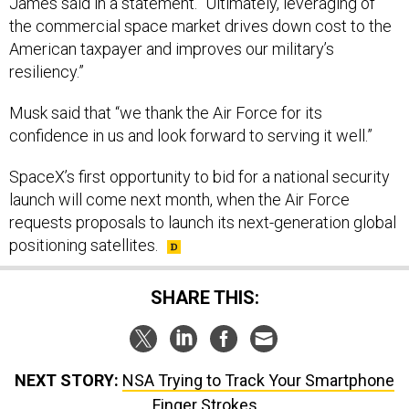
the commercial space market drives down cost to the
American taxpayer and improves our military’s
resiliency.”
Musk said that “we thank the Air Force for its
confidence in us and look forward to serving it well.”
SpaceX’s first opportunity to bid for a national security
launch will come next month, when the Air Force
requests proposals to launch its next-generation global
positioning satellites.
SHARE THIS:
NEXT STORY:
NSA Trying to Track Your Smartphone
Finger Strokes