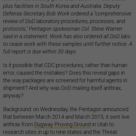
plus facilities in South Korea and Australia.
Deputy
Defense Secretary Bob Work ordered a "comprehensive
review of DoD laboratory procedures, processes, and
protocols," Pentagon spokesman Col. Steve Warren
said in a statement. Work has also ordered all DoD labs
to cease work with these samples until further notice. A
full report is due within 30 days.
Is it possible that CDC procedures, rather than human
error, caused the mistakes? Does this reveal gaps in
the way packages are screened for harmful agents in
shipment? And why was DoD mailing itself anthrax,
anyway?
Background: on Wednesday, the Pentagon announced
that between March 2014 and March 2015, it sent live
anthrax from
Dugway Proving Ground
in Utah to
research sites in up to nine states and the Threat