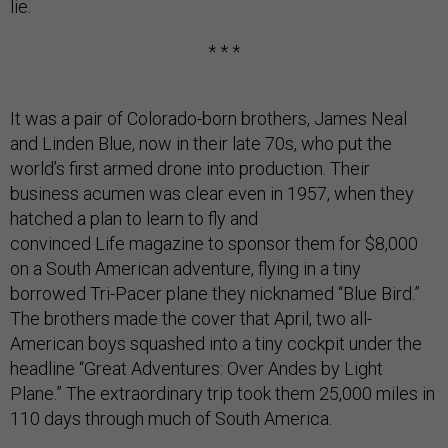
lie.
* * *
It was a pair of Colorado-born brothers, James Neal
and Linden Blue, now in their late 70s, who put the
world’s first armed drone into production. Their
business acumen was clear even in 1957, when they
hatched a plan to learn to fly and
convinced Life magazine to sponsor them for $8,000
on a South American adventure, flying in a tiny
borrowed Tri-Pacer plane they nicknamed “Blue Bird.”
The brothers made the cover that April, two all-
American boys squashed into a tiny cockpit under the
headline “Great Adventures: Over Andes by Light
Plane.” The extraordinary trip took them 25,000 miles in
110 days through much of South America.