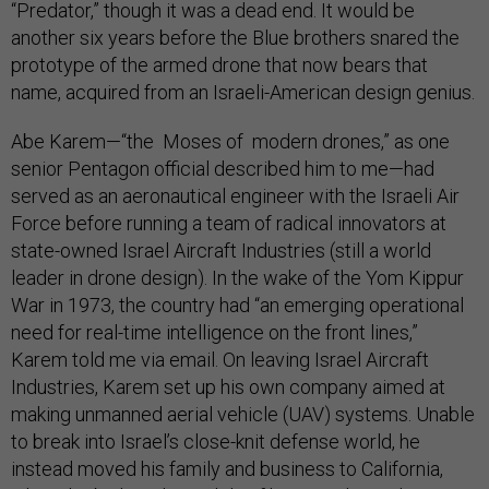
“Predator,” though it was a dead end. It would be
another six years before the Blue brothers snared the
prototype of the armed drone that now bears that
name, acquired from an Israeli-American design genius.
Abe Karem—“the Moses of modern drones,” as one
senior Pentagon official described him to me—had
served as an aeronautical engineer with the Israeli Air
Force before running a team of radical innovators at
state-owned Israel Aircraft Industries (still a world
leader in drone design). In the wake of the Yom Kippur
War in 1973, the country had “an emerging operational
need for real-time intelligence on the front lines,”
Karem told me via email. On leaving Israel Aircraft
Industries, Karem set up his own company aimed at
making unmanned aerial vehicle (UAV) systems. Unable
to break into Israel’s close-knit defense world, he
instead moved his family and business to California,