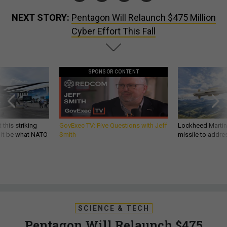
NEXT STORY:
Pentagon Will Relaunch $475 Million
Cyber Effort This Fall
SPONSOR CONTENT
 this striking
GovExec TV: Five Questions with Jeff
Lockheed Martin 
d it be what NATO
Smith
missile to addre
SCIENCE & TECH
Pentagon Will Relaunch $475