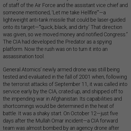
of staff of the Air Force and the assistant vice chief and
someone mentioned, ‘Let me take Hellfire’”—a
lightweight anti-tank missile that could be laser-guided
onto its target—“‘quick, black, and dirty.’ That direction
was given, so we moved money and notified Congress.”
The CIA had developed the Predator as a spying
platform. Now the rush was on to turn it into an
assassination tool.
General Atomics’ newly armed drone was still being
tested and evaluated in the fall of 2001 when, following
the terrorist attacks of September 11, it was called into
service early by the CIA, crated up, and shipped off to
the impending war in Afghanistan. Its capabilities and
shortcomings would be determined in the heat of
battle. It was a shaky start. On October 12—just five
days after the Mullah Omar incident—a CIA forward
team was almost bombed by an agency drone after