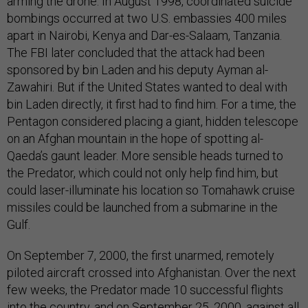
arming the drone. In August 1998, coordinated suicide
bombings occurred at two U.S. embassies 400 miles
apart in Nairobi, Kenya and Dar-es-Salaam, Tanzania.
The FBI later concluded that the attack had been
sponsored by bin Laden and his deputy Ayman al-
Zawahiri. But if the United States wanted to deal with
bin Laden directly, it first had to find him. For a time, the
Pentagon considered placing a giant, hidden telescope
on an Afghan mountain in the hope of spotting al-
Qaeda’s gaunt leader. More sensible heads turned to
the Predator, which could not only help find him, but
could laser-illuminate his location so Tomahawk cruise
missiles could be launched from a submarine in the
Gulf.
On September 7, 2000, the first unarmed, remotely
piloted aircraft crossed into Afghanistan. Over the next
few weeks, the Predator made 10 successful flights
into the country, and on September 25, 2000, against all