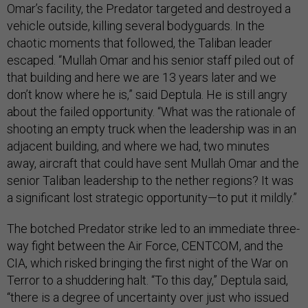
Omar’s facility, the Predator targeted and destroyed a
vehicle outside, killing several bodyguards. In the
chaotic moments that followed, the Taliban leader
escaped. “Mullah Omar and his senior staff piled out of
that building and here we are 13 years later and we
don’t know where he is,” said Deptula. He is still angry
about the failed opportunity. “What was the rationale of
shooting an empty truck when the leadership was in an
adjacent building, and where we had, two minutes
away, aircraft that could have sent Mullah Omar and the
senior Taliban leadership to the nether regions? It was
a significant lost strategic opportunity—to put it mildly.”
The botched Predator strike led to an immediate three-
way fight between the Air Force, CENTCOM, and the
CIA, which risked bringing the first night of the War on
Terror to a shuddering halt. “To this day,” Deptula said,
“there is a degree of uncertainty over just who issued