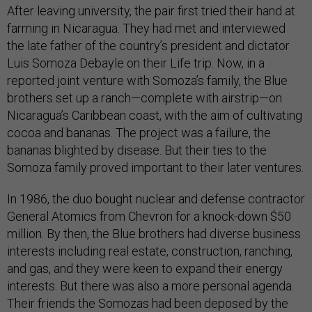
After leaving university, the pair first tried their hand at
farming in Nicaragua. They had met and interviewed
the late father of the country’s president and dictator
Luis Somoza Debayle on their Life trip. Now, in a
reported joint venture with Somoza’s family, the Blue
brothers set up a ranch—complete with airstrip—on
Nicaragua’s Caribbean coast, with the aim of cultivating
cocoa and bananas. The project was a failure, the
bananas blighted by disease. But their ties to the
Somoza family proved important to their later ventures.
In 1986, the duo bought nuclear and defense contractor
General Atomics from Chevron for a knock-down $50
million. By then, the Blue brothers had diverse business
interests including real estate, construction, ranching,
and gas, and they were keen to expand their energy
interests. But there was also a more personal agenda.
Their friends the Somozas had been deposed by the