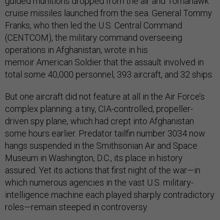
guided munitions dropped from the air and Tomahawk
cruise missiles launched from the sea. General Tommy
Franks, who then led the U.S. Central Command
(CENTCOM), the military command overseeing
operations in Afghanistan, wrote in his
memoir American Soldier that the assault involved in
total some 40,000 personnel, 393 aircraft, and 32 ships.
But one aircraft did not feature at all in the Air Force’s
complex planning: a tiny, CIA-controlled, propeller-
driven spy plane, which had crept into Afghanistan
some hours earlier. Predator tailfin number 3034 now
hangs suspended in the Smithsonian Air and Space
Museum in Washington, D.C., its place in history
assured. Yet its actions that first night of the war—in
which numerous agencies in the vast U.S. military-
intelligence machine each played sharply contradictory
roles—remain steeped in controversy.