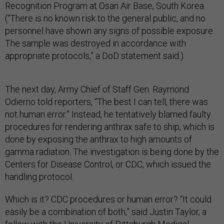
Recognition Program at Osan Air Base, South Korea.
(“There is no known risk to the general public, and no
personnel have shown any signs of possible exposure.
The sample was destroyed in accordance with
appropriate protocols,” a DoD statement said.)
The next day, Army Chief of Staff Gen. Raymond
Odierno told reporters, “The best I can tell, there was
not human error.” Instead, he tentatively blamed faulty
procedures for rendering anthrax safe to ship, which is
done by exposing the anthrax to high amounts of
gamma radiation. The investigation is being done by the
Centers for Disease Control, or CDC, which issued the
handling protocol.
Which is it? CDC procedures or human error? “It could
easily be a combination of both,” said Justin Taylor, a