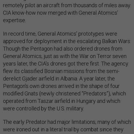
remotely pilot an aircraft from thousands of miles away.
CIA know-how now merged with General Atomics’
expertise.
In record time, General Atomics’ prototypes were
approved for deployment in the escalating Balkan Wars.
Though the Pentagon had also ordered drones from
General Atomics, just as with the War on Terror seven
years later, the CIA’s drones got there first. The agency
flew its classified Bosnian missions from the semi-
derelict Gjader airfield in Albania. A year later, the
Pentagon’s own drones arrived in the shape of four
modified Gnats (newly christened “Predators”), which
operated from Taszar airfield in Hungary and which
were controlled by the U.S. military.
The early Predator had major limitations, many of which
were ironed out in a literal trial by combat since they