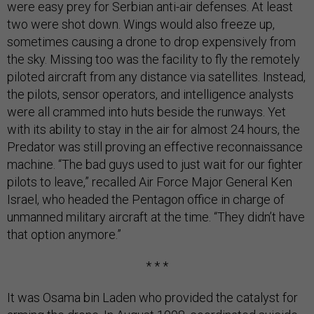
were easy prey for Serbian anti-air defenses. At least
two were shot down. Wings would also freeze up,
sometimes causing a drone to drop expensively from
the sky. Missing too was the facility to fly the remotely
piloted aircraft from any distance via satellites. Instead,
the pilots, sensor operators, and intelligence analysts
were all crammed into huts beside the runways. Yet
with its ability to stay in the air for almost 24 hours, the
Predator was still proving an effective reconnaissance
machine. “The bad guys used to just wait for our fighter
pilots to leave,” recalled Air Force Major General Ken
Israel, who headed the Pentagon office in charge of
unmanned military aircraft at the time. “They didn’t have
that option anymore.”
* * *
It was Osama bin Laden who provided the catalyst for