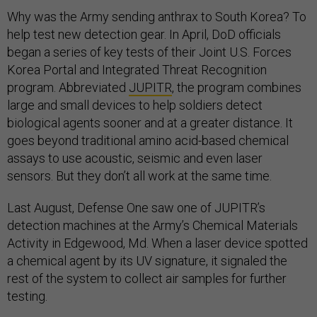
Why was the Army sending anthrax to South Korea? To
help test new detection gear. In April, DoD officials
began a series of key tests of their Joint U.S. Forces
Korea Portal and Integrated Threat Recognition
program. Abbreviated
JUPITR
, the program combines
large and small devices to help soldiers detect
biological agents sooner and at a greater distance. It
goes beyond traditional amino acid-based chemical
assays to use acoustic, seismic and even laser
sensors. But they don’t all work at the same time.
Last August, Defense One saw one of JUPITR’s
detection machines at the Army’s Chemical Materials
Activity in Edgewood, Md. When a laser device spotted
a chemical agent by its UV signature, it signaled the
rest of the system to collect air samples for further
testing.