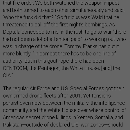
that fire order. We both watched the weapon impact
and both turned to each other simultaneously and said,
‘Who the fuck did that?’” So furious was Wald that he
threatened to call off the first night’s bombings. As
Deptula conceded to me, in the rush to go to war “there
had not been a lot of attention paid” to working out who
was in charge of the drone. Tommy Franks has put it
more bluntly: “In combat there has to be one line of
authority. But in this goat rope there had been
CENTCOM, the Pentagon, the White House, [and] the
CIA.”
The regular Air Force and U.S. Special Forces got their
own armed drone fleets after 2001. Yet tensions
persist even now between the military, the intelligence
community, and the White House over where control of
America’s secret drone killings in Yemen, Somalia, and
Pakistan—outside of declared U.S. war zones—should