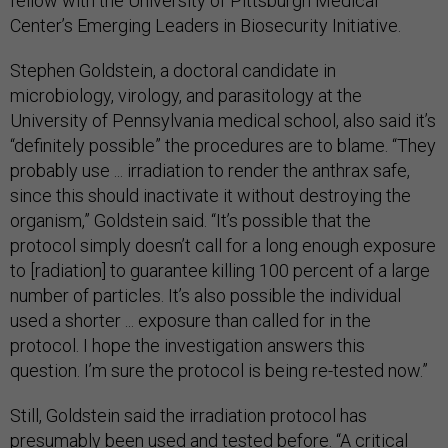
fellow with the University of Pittsburgh Medical
Center’s Emerging Leaders in Biosecurity Initiative.
Stephen Goldstein, a doctoral candidate in
microbiology, virology, and parasitology at the
University of Pennsylvania medical school, also said it’s
“definitely possible” the procedures are to blame. “They
probably use ... irradiation to render the anthrax safe,
since this should inactivate it without destroying the
organism,” Goldstein said. “It’s possible that the
protocol simply doesn’t call for a long enough exposure
to [radiation] to guarantee killing 100 percent of a large
number of particles. It’s also possible the individual
used a shorter ... exposure than called for in the
protocol. I hope the investigation answers this
question. I’m sure the protocol is being re-tested now.”
Still, Goldstein said the irradiation protocol has
presumably been used and tested before. “A critical