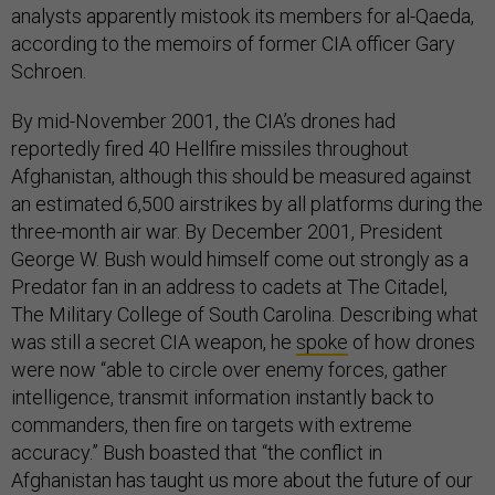
analysts apparently mistook its members for al-Qaeda,
according to the memoirs of former CIA officer Gary
Schroen.
By mid-November 2001, the CIA’s drones had
reportedly fired 40 Hellfire missiles throughout
Afghanistan, although this should be measured against
an estimated 6,500 airstrikes by all platforms during the
three-month air war. By December 2001, President
George W. Bush would himself come out strongly as a
Predator fan in an address to cadets at The Citadel,
The Military College of South Carolina. Describing what
was still a secret CIA weapon, he
spoke
of how drones
were now “able to circle over enemy forces, gather
intelligence, transmit information instantly back to
commanders, then fire on targets with extreme
accuracy.” Bush boasted that “the conflict in
Afghanistan has taught us more about the future of our