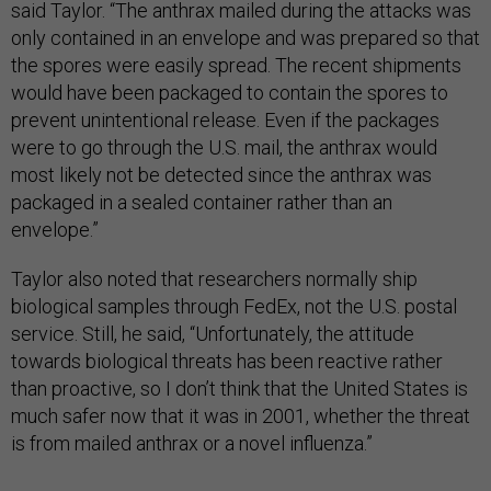
said Taylor. “The anthrax mailed during the attacks was
only contained in an envelope and was prepared so that
the spores were easily spread. The recent shipments
would have been packaged to contain the spores to
prevent unintentional release. Even if the packages
were to go through the U.S. mail, the anthrax would
most likely not be detected since the anthrax was
packaged in a sealed container rather than an
envelope.”
Taylor also noted that researchers normally ship
biological samples through FedEx, not the U.S. postal
service. Still, he said, “Unfortunately, the attitude
towards biological threats has been reactive rather
than proactive, so I don’t think that the United States is
much safer now that it was in 2001, whether the threat
is from mailed anthrax or a novel influenza.”