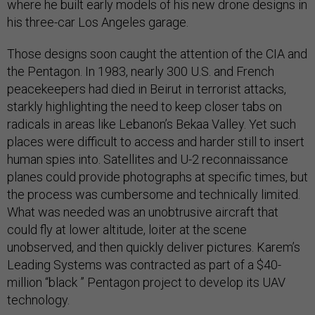
where he built early models of his new drone designs in
his three-car Los Angeles garage.
Those designs soon caught the attention of the CIA and
the Pentagon. In 1983, nearly 300 U.S. and French
peacekeepers had died in Beirut in terrorist attacks,
starkly highlighting the need to keep closer tabs on
radicals in areas like Lebanon’s Bekaa Valley. Yet such
places were difficult to access and harder still to insert
human spies into. Satellites and U-2 reconnaissance
planes could provide photographs at specific times, but
the process was cumbersome and technically limited.
What was needed was an unobtrusive aircraft that
could fly at lower altitude, loiter at the scene
unobserved, and then quickly deliver pictures. Karem’s
Leading Systems was contracted as part of a $40-
million “black ” Pentagon project to develop its UAV
technology.