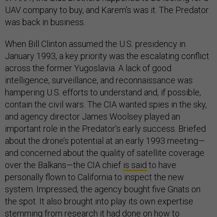
UAV company to buy, and Karem’s was it. The Predator
was back in business.
When Bill Clinton assumed the U.S. presidency in
January 1993, a key priority was the escalating conflict
across the former Yugoslavia. A lack of good
intelligence, surveillance, and reconnaissance was
hampering U.S. efforts to understand and, if possible,
contain the civil wars. The CIA wanted spies in the sky,
and agency director James Woolsey played an
important role in the Predator’s early success. Briefed
about the drone’s potential at an early 1993 meeting—
and concerned about the quality of satellite coverage
over the Balkans—the CIA chief
is said
to have
personally flown to California to inspect the new
system. Impressed, the agency bought five Gnats on
the spot. It also brought into play its own expertise
stemming from research it had done on how to