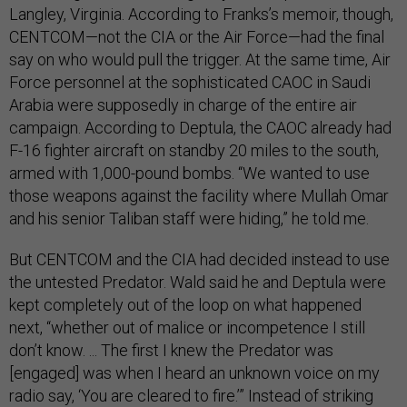
Langley, Virginia. According to Franks’s memoir, though,
CENTCOM—not the CIA or the Air Force—had the final
say on who would pull the trigger. At the same time, Air
Force personnel at the sophisticated CAOC in Saudi
Arabia were supposedly in charge of the entire air
campaign. According to Deptula, the CAOC already had
F-16 fighter aircraft on standby 20 miles to the south,
armed with 1,000-pound bombs. “We wanted to use
those weapons against the facility where Mullah Omar
and his senior Taliban staff were hiding,” he told me.
But CENTCOM and the CIA had decided instead to use
the untested Predator. Wald said he and Deptula were
kept completely out of the loop on what happened
next, “whether out of malice or incompetence I still
don’t know. ... The first I knew the Predator was
[engaged] was when I heard an unknown voice on my
radio say, ‘You are cleared to fire.’” Instead of striking