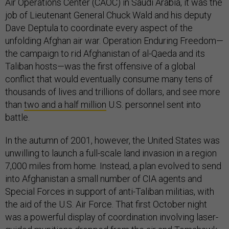
Air Operations Center (CAOC) in Saudi Arabia, it was the
job of Lieutenant General Chuck Wald and his deputy
Dave Deptula to coordinate every aspect of the
unfolding Afghan air war. Operation Enduring Freedom—
the campaign to rid Afghanistan of al-Qaeda and its
Taliban hosts—was the first offensive of a global
conflict that would eventually consume many tens of
thousands of lives and trillions of dollars, and see more
than
two and a half million
U.S. personnel sent into
battle.
In the autumn of 2001, however, the United States was
unwilling to launch a full-scale land invasion in a region
7,000 miles from home. Instead, a plan evolved to send
into Afghanistan a small number of CIA agents and
Special Forces in support of anti-Taliban militias, with
the aid of the U.S. Air Force. That first October night
was a powerful display of coordination involving laser-