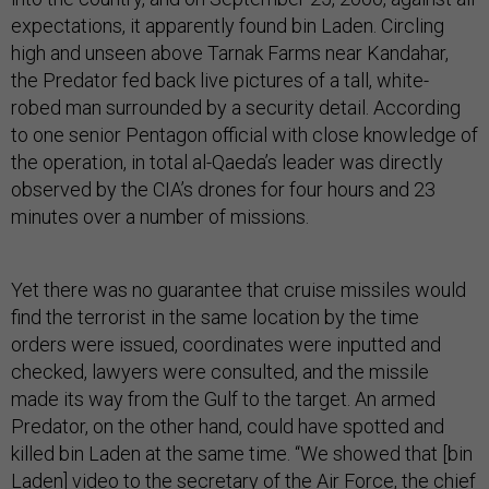
expectations, it apparently found bin Laden. Circling
high and unseen above Tarnak Farms near Kandahar,
the Predator fed back live pictures of a tall, white-
robed man surrounded by a security detail. According
to one senior Pentagon official with close knowledge of
the operation, in total al-Qaeda’s leader was directly
observed by the CIA’s drones for four hours and 23
minutes over a number of missions.
Yet there was no guarantee that cruise missiles would
find the terrorist in the same location by the time
orders were issued, coordinates were inputted and
checked, lawyers were consulted, and the missile
made its way from the Gulf to the target. An armed
Predator, on the other hand, could have spotted and
killed bin Laden at the same time. “We showed that [bin
Laden] video to the secretary of the Air Force, the chief