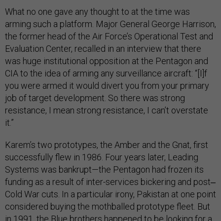
What no one gave any thought to at the time was
arming such a platform. Major General George Harrison,
the former head of the Air Force’s Operational Test and
Evaluation Center, recalled in an interview that there
was huge institutional opposition at the Pentagon and
CIA to the idea of arming any surveillance aircraft: “[I]f
you were armed it would divert you from your primary
job of target development. So there was strong
resistance, I mean strong resistance, I can’t overstate
it.”
Karem’s two prototypes, the Amber and the Gnat, first
successfully flew in 1986. Four years later, Leading
Systems was bankrupt—the Pentagon had frozen its
funding as a result of inter-services bickering and post‒
Cold War cuts. In a particular irony, Pakistan at one point
considered buying the mothballed prototype fleet. But
in 1991, the Blue brothers happened to be looking for a