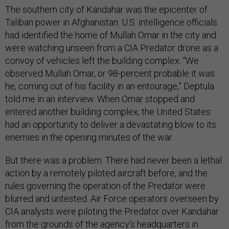
The southern city of Kandahar was the epicenter of
Taliban power in Afghanistan. U.S. intelligence officials
had identified the home of Mullah Omar in the city and
were watching unseen from a CIA Predator drone as a
convoy of vehicles left the building complex. “We
observed Mullah Omar, or 98-percent probable it was
he, coming out of his facility in an entourage,” Deptula
told me in an interview. When Omar stopped and
entered another building complex, the United States
had an opportunity to deliver a devastating blow to its
enemies in the opening minutes of the war.
But there was a problem. There had never been a lethal
action by a remotely piloted aircraft before, and the
rules governing the operation of the Predator were
blurred and untested. Air Force operators overseen by
CIA analysts were piloting the Predator over Kandahar
from the grounds of the agency’s headquarters in