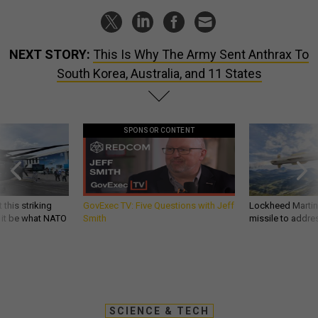
NEXT STORY:
This Is Why The Army Sent Anthrax To
South Korea, Australia, and 11 States
SPONSOR CONTENT
 this striking
GovExec TV: Five Questions with Jeff
Lockheed Martin 
d it be what NATO
Smith
missile to addre
SCIENCE & TECH