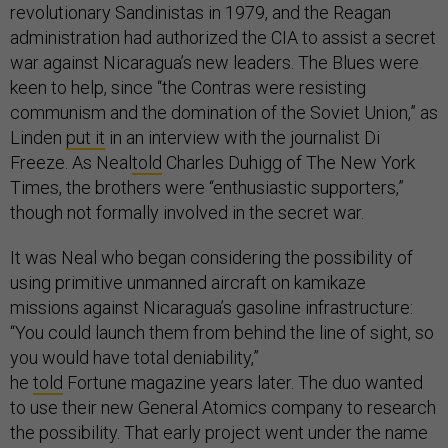
revolutionary Sandinistas in 1979, and the Reagan
administration had authorized the CIA to assist a secret
war against Nicaragua’s new leaders. The Blues were
keen to help, since “the Contras were resisting
communism and the domination of the Soviet Union,” as
Linden
put it
in an interview with the journalist Di
Freeze. As Neal
told
Charles Duhigg of The New York
Times, the brothers were “enthusiastic supporters,”
though not formally involved in the secret war.
It was Neal who began considering the possibility of
using primitive unmanned aircraft on kamikaze
missions against Nicaragua’s gasoline infrastructure:
“You could launch them from behind the line of sight, so
you would have total deniability,”
he
told
Fortune magazine years later. The duo wanted
to use their new General Atomics company to research
the possibility. That early project went under the name