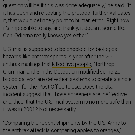
question will be if this was done adequately,” he said. “If
it has been and re-testing the protocol further validates
it, that would definitely point to human error…Right now
it's impossible to say, and frankly, it doesn't sound like
Gen. Odierno really knows yet either.”
U.S. mail is supposed to be checked for biological
hazards like anthrax spores. A year after the 2001
anthrax mailings that
killed five people
, Northrop
Grumman and Smiths Detection modified some 20
biological warfare detection systems to create a single
system for the Post Office to use. Does the Utah
incident suggest that those screeners are ineffective
and, thus, that the U.S. mail system is no more safe than
it was in 2001? Not necessarily.
“Comparing the recent shipments by the U.S. Army to
the anthrax attack is comparing apples to oranges,”