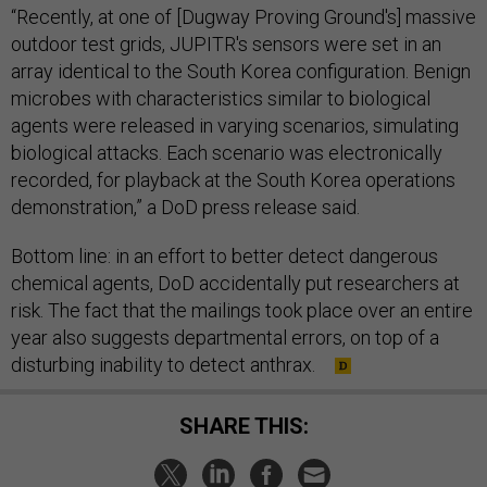
“Recently, at one of [Dugway Proving Ground's] massive
outdoor test grids, JUPITR's sensors were set in an
array identical to the South Korea configuration. Benign
microbes with characteristics similar to biological
agents were released in varying scenarios, simulating
biological attacks. Each scenario was electronically
recorded, for playback at the South Korea operations
demonstration,” a DoD press release said.
Bottom line: in an effort to better detect dangerous
chemical agents, DoD accidentally put researchers at
risk. The fact that the mailings took place over an entire
year also suggests departmental errors, on top of a
disturbing inability to detect anthrax.
SHARE THIS: