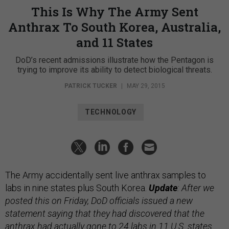
This Is Why The Army Sent
Anthrax To South Korea, Australia,
and 11 States
DoD’s recent admissions illustrate how the Pentagon is
trying to improve its ability to detect biological threats.
PATRICK TUCKER
|
MAY 29, 2015
TECHNOLOGY
The Army accidentally sent live anthrax samples to
labs in nine states plus South Korea.
Update
: After we
posted this on Friday, DoD officials issued a new
statement saying that they had discovered that the
anthrax had actually gone to 24 labs in 11 U.S. states