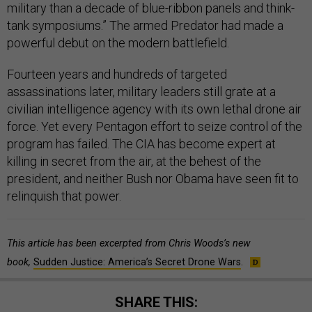
military than a decade of blue-ribbon panels and think-
tank symposiums.” The armed Predator had made a
powerful debut on the modern battlefield.
Fourteen years and hundreds of targeted
assassinations later, military leaders still grate at a
civilian intelligence agency with its own lethal drone air
force. Yet every Pentagon effort to seize control of the
program has failed. The CIA has become expert at
killing in secret from the air, at the behest of the
president, and neither Bush nor Obama have seen fit to
relinquish that power.
This article has been excerpted from Chris Woods’s new
book,
Sudden Justice: America’s Secret Drone Wars
.
SHARE THIS: