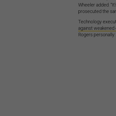
Wheeler added. “It
prosecuted the sam
Technology execut
against weakened 
Rogers personally: