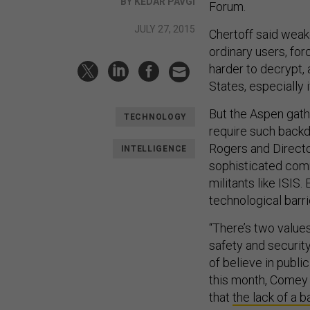
BY KEDAR PAVGI
Forum.
JULY 27, 2015
Chertoff said weak
ordinary users, fo
harder to decrypt, 
States, especially
But the Aspen gathe
TECHNOLOGY
require such back
Rogers and Directo
INTELLIGENCE
sophisticated comm
militants like ISIS
technological barri
“There’s two values
safety and security 
of believe in publi
this month, Comey
that
the lack of a b