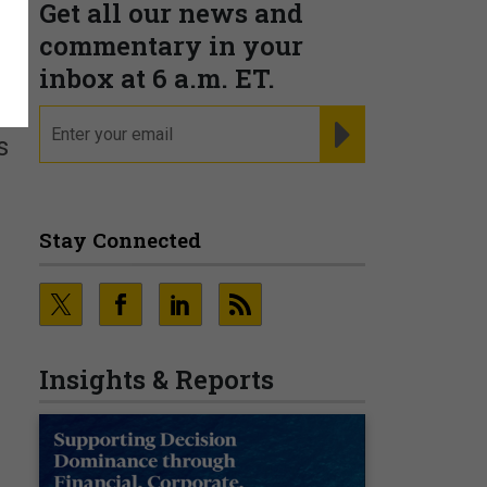
Get all our news and
commentary in your
inbox at 6 a.m. ET.
email
REGISTER FOR NE
s
Stay Connected
.
Insights & Reports