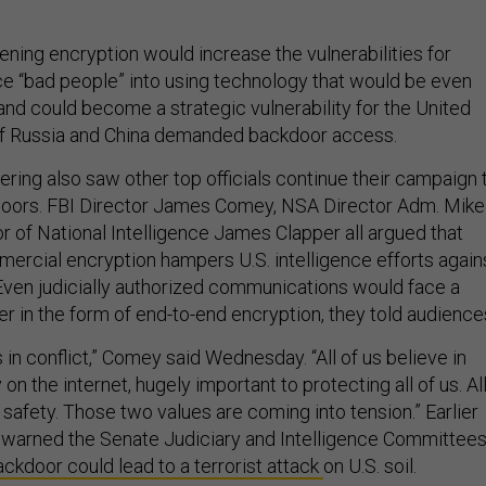
ening encryption would increase the vulnerabilities for
rce “bad people” into using technology that would be even
and could become a strategic vulnerability for the United
 if Russia and China demanded backdoor access.
ring also saw other top officials continue their campaign 
doors. FBI Director James Comey, NSA Director Adm. Mike
r of National Intelligence James Clapper all argued that
ercial encryption hampers U.S. intelligence efforts again
. Even judicially authorized communications would face a
er in the form of end-to-end encryption, they told audience
 in conflict,” Comey said Wednesday. “All of us believe in
on the internet, hugely important to protecting all of us. Al
c safety. Those two values are coming into tension.” Earlier
 warned the Senate Judiciary and Intelligence Committee
ackdoor could lead to a terrorist attack
on U.S. soil.