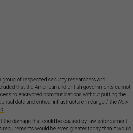
, a group of respected security researchers and
cluded that the American and British governments cannot
cess to encrypted communications without putting the
ential data and critical infrastructure in danger,” the
New
ed
.
at the damage that could be caused by law enforcement
 requirements would be even greater today than it would