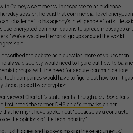
with Comey’s sentiments. In response to an audience
Thursday session, he said that commercial-level encryption
icant challenge” to his agency’s intelligence efforts. He sai
oups use encrypted communications to spread messages an
ers. “We’ve watched terrorist groups around the world
ogers said.
described the debate as a question more of values than
ficials said society would need to figure out how to balan
tremist groups with the need for secure communications.
aid, tech companies would have to figure out how to mitigat
ty threat posed by encryption.
ver viewed Chertoff’s statements through a
cui bono
lens.
ho
first noted the former DHS chief’s remarks
on her
te that he might have spoken out “because as a contractor
voice the opinions of the tech industry.”
 not just hippies and hackers making these arguments,”