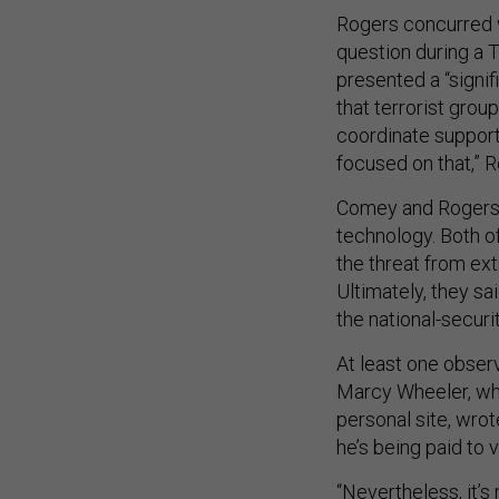
Rogers concurred 
question during a 
presented a “signif
that terrorist gr
coordinate support
focused on that,” R
Comey and Rogers 
technology. Both of
the threat from ex
Ultimately, they s
the national-securi
At least one obser
Marcy Wheeler, w
personal site, wro
he’s being paid to 
“Nevertheless, it’s