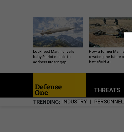
Lockheed Martin unveils
How a former Marine is
baby Patriot missile to
rewriting the future of
address urgent gap
battlefield AI
THREATS
P
INDUSTRY
PERSONNEL
TRENDING
S