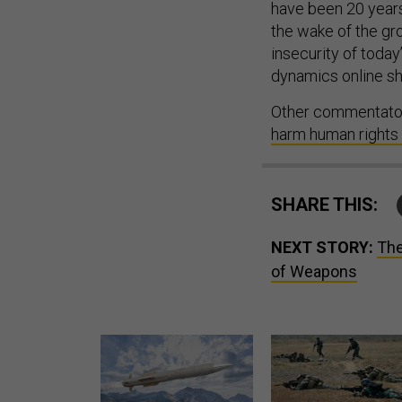
have been 20 years
the wake of the gr
insecurity of today
dynamics online sh
Other commentator
harm human rights 
SHARE THIS:
NEXT STORY:
The
of Weapons