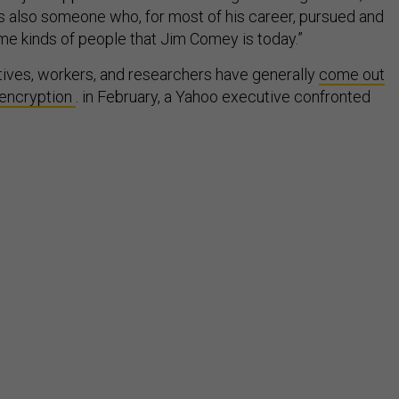
’s also someone who, for most of his career, pursued and
e kinds of people that Jim Comey is today.”
ives, workers, and researchers have generally
come out
encryption
. in February, a Yahoo executive confronted