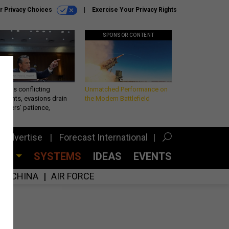
r Privacy Choices
Exercise Your Privacy Rights
SPONSOR CONTENT
eth’s conflicting
Unmatched Performance on
ements, evasions drain
the Modern Battlefield
makers’ patience,
port
Advertise
Forecast International
CES
SYSTEMS
IDEAS
EVENTS
CHINA
AIR FORCE