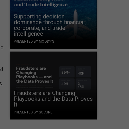
Supporting decision
dominance through financial,
corporate, and trade
intelligence
PRESENTED BY MOODY'S
to
st
s.
Fraudsters are Changing
Playbooks and the Data Proves
l
It
PRESENTED BY SOCURE
s