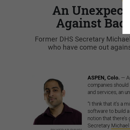
An Unexpecte
Against Bac
Former DHS Secretary Michael 
who have come out against 
ASPEN, Colo.
— As
companies should 
and services, an u
“I think that it’s 
software to build a
notion that there’s
Secretary
Michael 