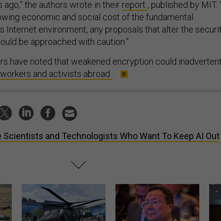
 ago,” the authors wrote in their
report
, published by MIT. 
owing economic and social cost of the fundamental
’s Internet environment, any proposals that alter the securi
ould be approached with caution.”
s have noted that weakened encryption could inadvertent
workers and activists abroad
.
 Scientists and Technologists Who Want To Keep AI Out