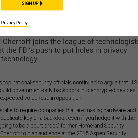
SIGN UP
d Voice Speaks Out
kdoored Encryption
Privacy Policy
Chertoff joins the league of technologist
the FBI’s push to put holes in privacy
technology.
 top national-security officials continued to argue that U.S
build government-only backdoors into encrypted devices
nexpected voice rose in opposition.
a mistake to require companies that are making hardware and
 duplicate key or a backdoor, even if you hedge it with the
 going to be a court order,” former Homeland Security
Chertoff told an audience
at the 2015 Aspen Security