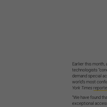
Earlier this month
technologists “con
demand special ac
world’s most confid
York Times
report
“We have found th
exceptional access