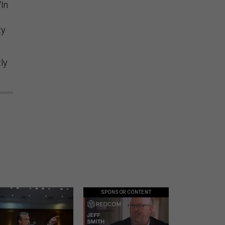
“In
ty
ly
SPONSOR CONTENT