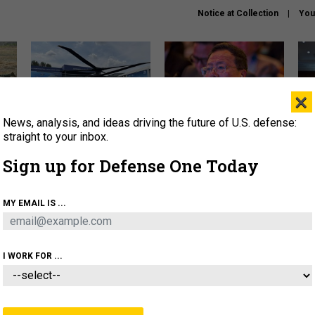
Notice at Collection
You
×
News, analysis, and ideas driving the future of U.S. defense:
The Army didn’t want this
What is the Chinese military
Hegs
striking rotorcraft, but could
thinking about the Iran war?
stat
straight to your inbox.
it be what NATO needs?
law
Sign up for Defense One Today
sup
About
Newsletters
Podcast
Insights
MY EMAIL IS ...
OLICY
BUSINESS
SCIENCE & TECH
SERVI
ARTIFICIAL INTELLIGENCE
CYBER
AI & AUTONOMY
I WORK FOR ...
CIENCE & TECH