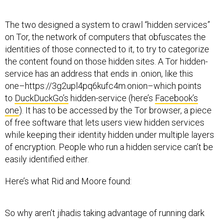
The two designed a system to crawl “hidden services”
on Tor, the network of computers that obfuscates the
identities of those connected to it, to try to categorize
the content found on those hidden sites. A Tor hidden-
service has an address that ends in .onion, like this
one–https://3g2upl4pq6kufc4m.onion–which points
to
DuckDuckGo’s
hidden-service (here’s
Facebook’s
one
). It has to be accessed by the Tor browser, a piece
of free software that lets users view hidden services
while keeping their identity hidden under multiple layers
of encryption. People who run a hidden service can’t be
easily identified either.
Here’s what Rid and Moore found:
So why aren’t jihadis taking advantage of running dark