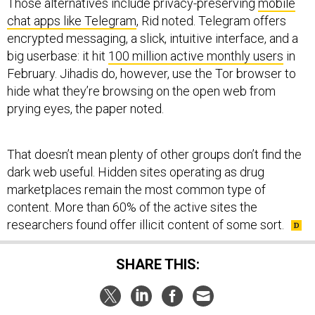
Those alternatives include privacy-preserving
mobile
chat apps like Telegram
, Rid noted. Telegram offers
encrypted messaging, a slick, intuitive interface, and a
big userbase: it hit
100 million active monthly users
in
February. Jihadis do, however, use the Tor browser to
hide what they’re browsing on the open web from
prying eyes, the paper noted.
That doesn’t mean plenty of other groups don’t find the
dark web useful. Hidden sites operating as drug
marketplaces remain the most common type of
content. More than 60% of the active sites the
researchers found offer illicit content of some sort.
SHARE THIS: