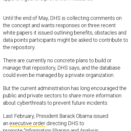
Until the end of May, DHS is collecting comments on
the concept and wants responses on three recent
white papers it issued outlining benefits, obstacles and
data points participants might be asked to contribute to
the repository.
There are currently no concrete plans to build or
manage that repository, DHS says, and the database
could even be managed by a private organization.
But the current administration has long encouraged the
public and private sectors to share more information
about cyberthreats to prevent future incidents.
Last February, President Barack Obama issued
an
executive order
directing DHS to
promote “Information Sharing and Analysis