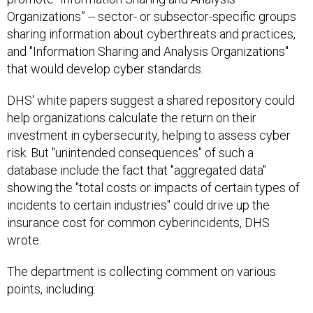
Organizations” -- sector- or subsector-specific groups
sharing information about cyberthreats and practices,
and "Information Sharing and Analysis Organizations"
that would develop cyber standards.
DHS' white papers suggest a shared repository could
help organizations calculate the return on their
investment in cybersecurity, helping to assess cyber
risk. But "unintended consequences" of such a
database include the fact that "aggregated data"
showing the "total costs or impacts of certain types of
incidents to certain industries" could drive up the
insurance cost for common cyberincidents, DHS
wrote.
The department is collecting comment on various
points, including: