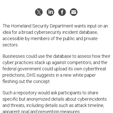
The Homeland Security Department wants input on an
idea for a broad cybersecurity incident database,
accessible by members of the public and private
sectors.
Businesses could use the database to assess how their
cyber practices stack up against competitors, and the
federal government could upload its own cyberthreat
predictions, DHS suggests in a new white paper
fleshing out the concept.
Such a repository would ask participants to share
specific but anonymized details about cyberincidents
and threats, including details such as attack timeline,
apparent goal and prevention measures.