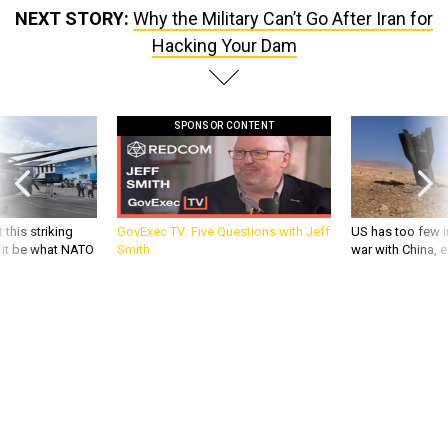
NEXT STORY:
Why the Military Can’t Go After Iran for
Hacking Your Dam
SPONSOR CONTENT
 this striking
GovExec TV: Five Questions with Jeff
US has too few i
d it be what NATO
Smith
war with China, 