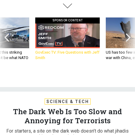
SPONSOR CONTENT
 this striking
GovExec TV: Five Questions with Jeff
US has too few i
d it be what NATO
Smith
war with China, 
SCIENCE & TECH
The Dark Web Is Too Slow and
Annoying for Terrorists
For starters, a site on the dark web doesn’t do what jihadis