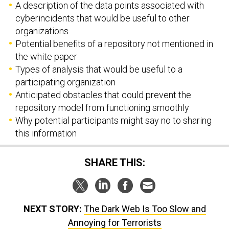
A description of the data points associated with
cyberincidents that would be useful to other
organizations
Potential benefits of a repository not mentioned in
the white paper
Types of analysis that would be useful to a
participating organization
Anticipated obstacles that could prevent the
repository model from functioning smoothly
Why potential participants might say no to sharing
this information
SHARE THIS:
NEXT STORY:
The Dark Web Is Too Slow and
Annoying for Terrorists