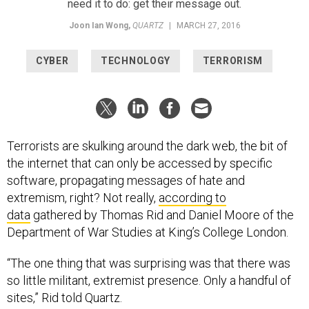
need it to do: get their message out.
Joon Ian Wong
,
QUARTZ
|
MARCH 27, 2016
CYBER
TECHNOLOGY
TERRORISM
Terrorists are skulking around the dark web, the bit of
the internet that can only be accessed by specific
software, propagating messages of hate and
extremism, right? Not really,
according to
data
gathered by Thomas Rid and Daniel Moore of the
Department of War Studies at King’s College London.
“The one thing that was surprising was that there was
so little militant, extremist presence. Only a handful of
sites,” Rid told Quartz.