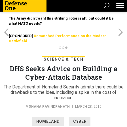
The Army didn’t want this striking rotorcraft, but could it be
what NATO needs?
[SPONSORED]
Unmatched Performance on the Modern
Battlefield
SCIENCE & TECH
DHS Seeks Advice on Building a
Cyber-Attack Database
The Department of Homeland Security admits there could be
drawbacks to the idea, including a spike in the cost of
insurance.
MOHANA RAVINDRANATH
|
MARCH 28, 2016
HOMELAND
CYBER