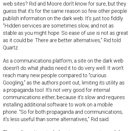
web sites? Rid and Moore don’t know for sure, but they
guess that it’s for the same reason so few other people
publish information on the dark web: It’s just too fiddly.
“Hidden services are sometimes slow, and not as
stable as you might hope. So ease of use is not as great
as it could be. There are better alternatives,” Rid told
Quartz.
As a communications platform, a site on the dark web
doesn’t do what jihadis need it to do very well. It won’t
reach many new people compared to “curious
Googling,” as the authors point out, limiting its utility as
a propaganda tool. It’s not very good for internal
communications either, because it’s slow and requires
installing additional software to work on a mobile
phone. “So for both propaganda and communications,
it’s less useful than some alternatives,” Rid said.