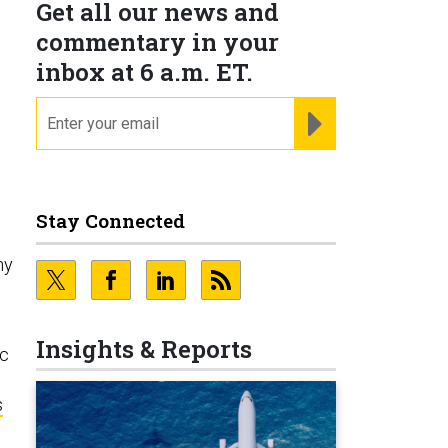
Get all our news and
commentary in your
inbox at 6 a.m. ET.
email
REGISTER FOR NE
Stay Connected
ny
Insights & Reports
ic
s