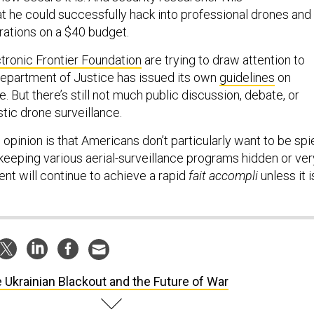
t he could successfully hack into professional drones and
rations on a $40 budget.
tronic Frontier Foundation
are trying to draw attention to
Department of Justice has issued its own
guidelines
on
 But there’s still not much public discussion, debate, or
tic drone surveillance.
opinion is that Americans don’t particularly want to be spi
keeping various aerial-surveillance programs hidden or ver
ent will continue to achieve a rapid
fait accompli
unless it i
 Ukrainian Blackout and the Future of War