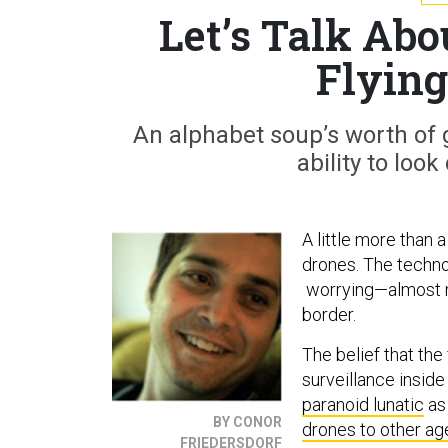
Let’s Talk Abo
Flying
An alphabet soup’s worth of 
ability to loo
A little more than 
drones. The techno
worrying—almost n
border.
The belief that th
surveillance inside
paranoid lunatic
as 
BY CONOR
drones to other ag
FRIEDERSDORF