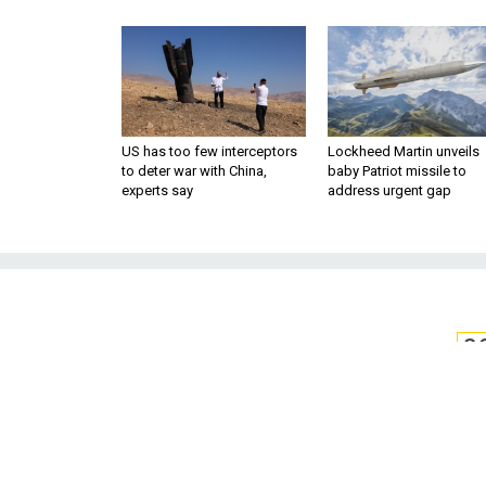
US has too few interceptors
Lockheed Martin unveils
to deter war with China,
baby Patriot missile to
experts say
address urgent gap
S
The Ukrainian B