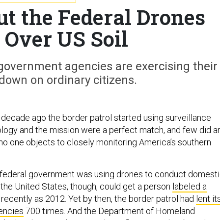
ut the Federal Drones
 Over US Soil
government agencies are exercising their
k down on ordinary citizens.
a decade ago the border patrol started using surveillance
logy and the mission were a perfect match, and few did a
o one objects to closely monitoring America’s southern
e federal government was using drones to conduct domest
 the United States, though, could get a person
labeled a
recently as 2012. Yet by then, the border patrol had
lent it
encies
700 times. And the Department of Homeland