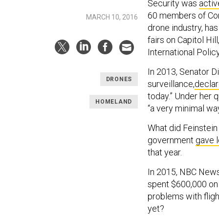
Security was
activ
60 members of Congr
MARCH 10, 2016
drone industry, h
fairs on Capitol Hi
International Polic
In 2013, Senator D
DRONES
surveillance,
decla
today.” Under her q
HOMELAND
“a very minimal way
What did Feinstein 
government
gave 
that year.
In 2015, NBC New
spent $600,000 on 
problems with flig
yet?