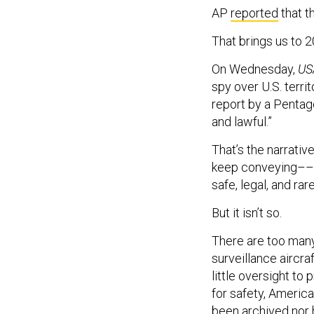
AP
reported
that t
That brings us to 2
On Wednesday,
US
spy over U.S. terri
report by a Pentago
and lawful.”
That’s the narrativ
keep conveying––tha
safe, legal, and rare
But it isn’t so.
There are too many
surveillance aircraf
little oversight to
for safety, America
been archived nor 