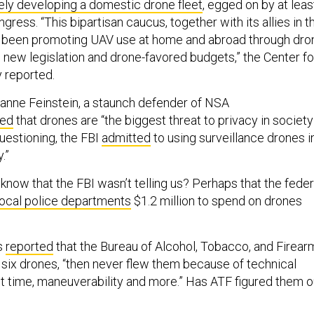
ely developing a domestic drone fleet
, egged on by at leas
ess. “This bipartisan caucus, together with its allies in t
as been promoting UAV use at home and abroad through dro
ll, new legislation and drone-favored budgets,” the Center fo
y reported.
ianne Feinstein, a staunch defender of NSA
red
that drones are “the biggest threat to privacy in society
uestioning, the FBI
admitted
to using surveillance drones i
.”
know that the FBI wasn’t telling us? Perhaps that the feder
local police departments
$1.2 million to spend on drones
s
reported
that the Bureau of Alcohol, Tobacco, and Firear
six drones, “then never flew them because of technical
ht time, maneuverability and more.” Has ATF figured them o