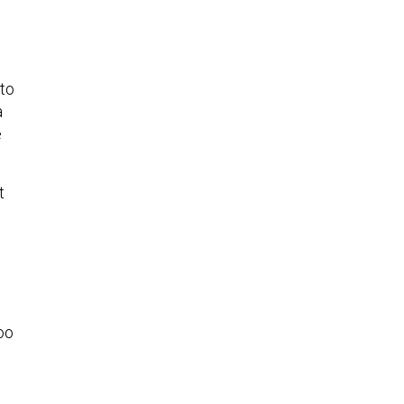
to
a
e
t
too