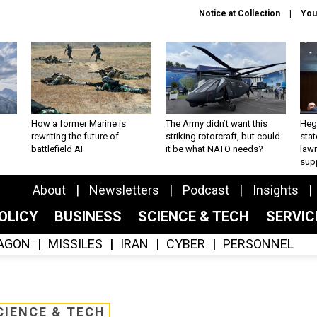
Notice at Collection
You
How a former Marine is
The Army didn’t want this
Hegs
rewriting the future of
striking rotorcraft, but could
stat
battlefield AI
it be what NATO needs?
law
sup
About
Newsletters
Podcast
Insights
OLICY
BUSINESS
SCIENCE & TECH
SERVI
AGON
MISSILES
IRAN
CYBER
PERSONNEL
CIENCE & TECH