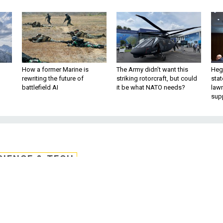
How a former Marine is
The Army didn’t want this
Hegs
rewriting the future of
striking rotorcraft, but could
stat
battlefield AI
it be what NATO needs?
law
sup
CIENCE & TECH
lackout and the Futur
of War