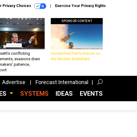
r Privacy Choices
Exercise Your Privacy Rights
SPONSOR CONTENT
eth’s conflicting
Unmatched Performance on
ements, evasions drain
the Modern Battlefield
makers’ patience,
port
Advertise
Forecast International
CES
SYSTEMS
IDEAS
EVENTS