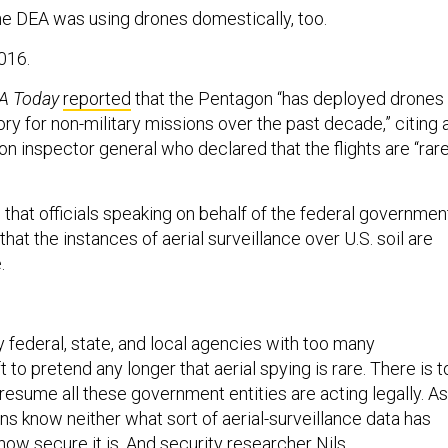
he DEA was using drones domestically, too.
016.
A Today
reported
that the Pentagon “has deployed drones 
tory for non-military missions over the past decade,” citing 
n inspector general who declared that the flights are “rar
e that officials speaking on behalf of the federal governmen
t the instances of aerial surveillance over U.S. soil are
.
 federal, state, and local agencies with too many
t to pretend any longer that aerial spying is rare. There is 
 presume all these government entities are acting legally. As
ns know neither what sort of aerial-surveillance data has
how secure it is. And security researcher Nils