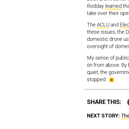
Rodday
learned
tha
take over their ope
The
ACLU
and
Elec
these issues; the 
domestic drone use.
oversight of domes
My sense of public 
on from above. By 
quiet, the governm
stopped.
SHARE THIS:
NEXT STORY:
The