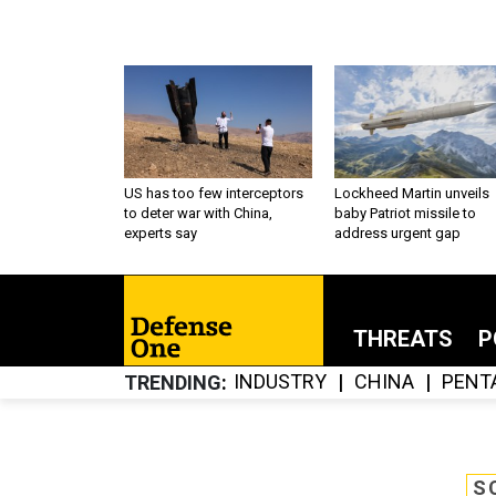
US has too few interceptors
Lockheed Martin unveils
to deter war with China,
baby Patriot missile to
experts say
address urgent gap
THREATS
P
INDUSTRY
CHINA
PENT
TRENDING
S