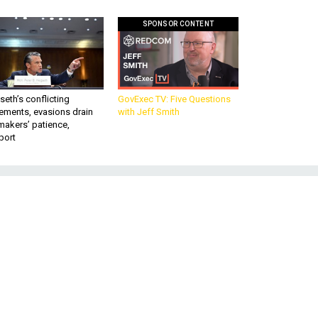
SPONSOR CONTENT
eth’s conflicting
GovExec TV: Five Questions
ements, evasions drain
with Jeff Smith
makers’ patience,
port
e