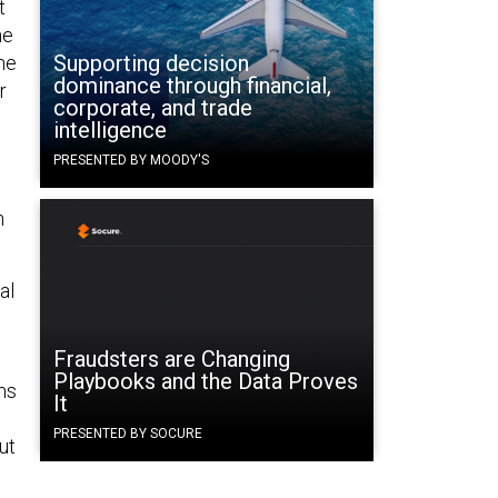
t
he
Supporting decision
ne
dominance through financial,
r
corporate, and trade
intelligence
PRESENTED BY MOODY'S
n
al
Fraudsters are Changing
Playbooks and the Data Proves
ms
It
PRESENTED BY SOCURE
ut