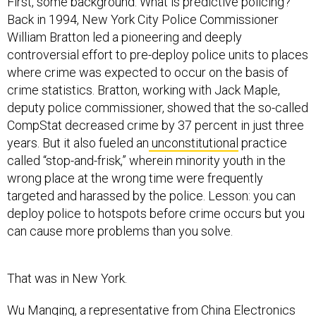
First, some background. What is predictive policing?
Back in 1994, New York City Police Commissioner
William Bratton led a pioneering and deeply
controversial effort to pre-deploy police units to places
where crime was expected to occur on the basis of
crime statistics. Bratton, working with Jack Maple,
deputy police commissioner, showed that the so-called
CompStat decreased crime by 37 percent in just three
years. But it also fueled an
unconstitutional
practice
called “stop-and-frisk,” wherein minority youth in the
wrong place at the wrong time were frequently
targeted and harassed by the police. Lesson: you can
deploy police to hotspots before crime occurs but you
can cause more problems than you solve.
That was in New York.
Wu Manqing, a representative from China Electronics