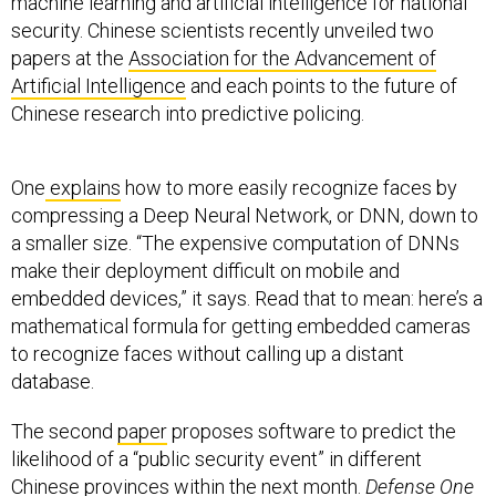
machine learning and artificial intelligence for national
security. Chinese scientists recently unveiled two
papers at the
Association for the Advancement of
Artificial Intelligence
and each points to the future of
Chinese research into predictive policing.
One
explains
how to more easily recognize faces by
compressing a Deep Neural Network, or DNN, down to
a smaller size. “The expensive computation of DNNs
make their deployment difficult on mobile and
embedded devices,” it says. Read that to mean: here’s a
mathematical formula for getting embedded cameras
to recognize faces without calling up a distant
database.
The second
paper
proposes software to predict the
likelihood of a “public security event” in different
Chinese provinces within the next month.
Defense One