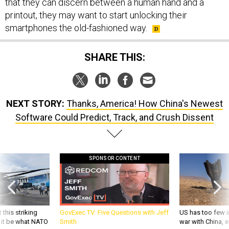
that they can discern between a human hand and a
printout, they may want to start unlocking their
smartphones the old-fashioned way.
SHARE THIS:
NEXT STORY:
Thanks, America! How China's Newest
Software Could Predict, Track, and Crush Dissent
SPONSOR CONTENT
 this striking
GovExec TV: Five Questions with Jeff
US has too few i
d it be what NATO
Smith
war with China, 