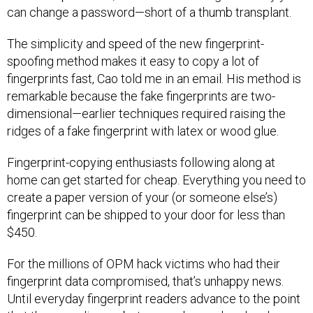
can change a password—short of a thumb transplant.
The simplicity and speed of the new fingerprint-
spoofing method makes it easy to copy a lot of
fingerprints fast, Cao told me in an email. His method is
remarkable because the fake fingerprints are two-
dimensional—earlier techniques required raising the
ridges of a fake fingerprint with latex or wood glue.
Fingerprint-copying enthusiasts following along at
home can get started for cheap. Everything you need to
create a paper version of your (or someone else’s)
fingerprint can be shipped to your door for less than
$450.
For the millions of OPM hack victims who had their
fingerprint data compromised, that’s unhappy news.
Until everyday fingerprint readers advance to the point