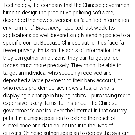
Technology, the company that the Chinese government
hired to design the predictive policing software,
described the newest version as “a unified information
environment,”
Bloomberg
reported
last week. Its
applications go well beyond simply sending police to a
specific corner. Because Chinese authorities face far
fewer privacy limits on the sorts of information that
they can gather on citizens, they can target police
forces much more precisely. They might be able to
target an individual who suddenly received and
deposited a large payment to their bank account, or
who reads pro-democracy news sites, or who is
displaying a change in buying habits -- purchasing more
expensive luxury items, for instance. The Chinese
government’s control over the Internet in that country
puts it in a unique position to extend the reach of
surveillance and data collection into the lives of
citizens. Chinese authorities plan to deploy the system