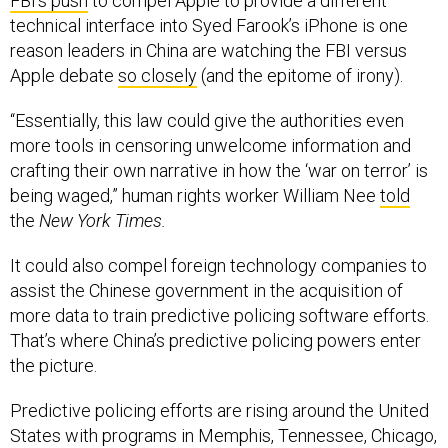
FBI’s push
to compel Apple to provide a different
technical interface into Syed Farook’s iPhone is one
reason leaders in China are watching the FBI versus
Apple debate
so closely
(and the epitome of irony).
“Essentially, this law could give the authorities even
more tools in censoring unwelcome information and
crafting their own narrative in how the ‘war on terror’ is
being waged,” human rights worker William Nee
told
the
New York Times.
It could also compel foreign technology companies to
assist the Chinese government in the acquisition of
more data to train predictive policing software efforts.
That’s where China’s predictive policing powers enter
the picture.
Predictive policing efforts are rising around the United
States with programs in Memphis, Tennessee, Chicago,