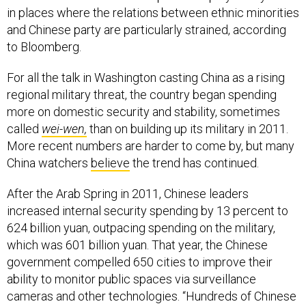
in places where the relations between ethnic minorities
and Chinese party are particularly strained, according
to Bloomberg.
For all the talk in Washington casting China as a rising
regional military threat, the country began spending
more on domestic security and stability, sometimes
called
wei-wen,
than on building up its military in 2011.
More recent numbers are harder to come by, but many
China watchers
believe
the trend has continued.
After the Arab Spring in 2011, Chinese leaders
increased internal security spending by 13 percent to
624 billion yuan, outpacing spending on the military,
which was 601 billion yuan. That year, the Chinese
government compelled 650 cities to improve their
ability to monitor public spaces via surveillance
cameras and other technologies. “Hundreds of Chinese