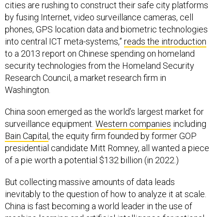
cities are rushing to construct their safe city platforms
by fusing Internet, video surveillance cameras, cell
phones, GPS location data and biometric technologies
into central ICT meta-systems,”
reads the introduction
to a 2013 report on Chinese spending on homeland
security technologies from the Homeland Security
Research Council, a market research firm in
Washington.
China soon emerged as the world’s largest market for
surveillance equipment.
Western companies
including
Bain Capital
, the equity firm founded by former GOP
presidential candidate Mitt Romney, all wanted a piece
of a pie worth a potential $132 billion (in 2022.)
But collecting massive amounts of data leads
inevitably to the question of how to analyze it at scale.
China is fast becoming a world leader in the use of