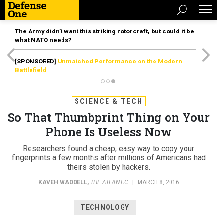
The Army didn’t want this striking rotorcraft, but could it be
what NATO needs?
[SPONSORED]
Unmatched Performance on the Modern
Battlefield
SCIENCE & TECH
So That Thumbprint Thing on Your
Phone Is Useless Now
Researchers found a cheap, easy way to copy your
fingerprints a few months after millions of Americans had
theirs stolen by hackers.
KAVEH WADDELL
,
THE ATLANTIC
|
MARCH 8, 2016
TECHNOLOGY