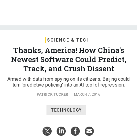
SCIENCE & TECH
Thanks, America! How China's
Newest Software Could Predict,
Track, and Crush Dissent
Armed with data from spying on its citizens, Beijing could
turn 'predictive policing’ into an AI tool of repression.
PATRICK TUCKER
|
MARCH 7, 2016
TECHNOLOGY