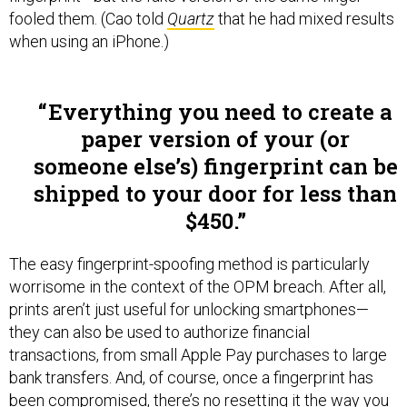
fooled them. (Cao told
Quartz
that he had mixed results
when using an iPhone.)
Everything you need to create a
paper version of your (or
someone else’s) fingerprint can be
shipped to your door for less than
$450.
The easy fingerprint-spoofing method is particularly
worrisome in the context of the OPM breach. After all,
prints aren’t just useful for unlocking smartphones—
they can also be used to authorize financial
transactions, from small Apple Pay purchases to large
bank transfers. And, of course, once a fingerprint has
been compromised, there’s no resetting it the way you