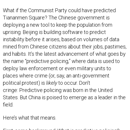
What if the Communist Party could have predicted
Tiananmen Square? The Chinese government is
deploying a new tool to keep the population from
uprising. Beijing is building software to predict
instability before it arises, based on volumes of data
mined from Chinese citizens about their jobs, pastimes,
and habits. It’s the latest advancement of what goes by
the name “predictive policing,” where data is used to
deploy law enforcement or even military units to
places where crime (or, say, an anti-government
political protest) is
likely
to occur. Don’t
cringe: Predictive policing was born in the United
States. But China is poised to emerge as a leader in the
field.
Here’s what that means.