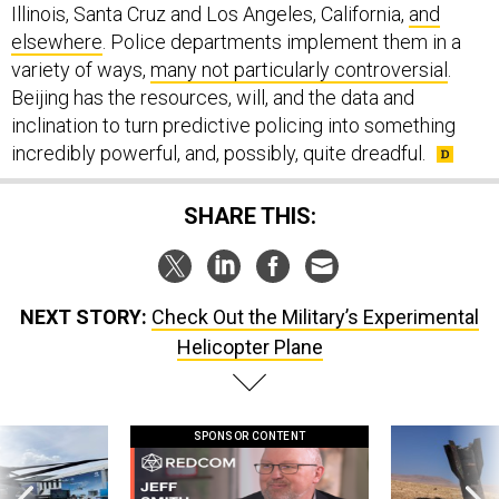
Illinois, Santa Cruz and Los Angeles, California,
and
elsewhere
. Police departments implement them in a
variety of ways,
many not particularly controversial
.
Beijing has the resources, will, and the data and
inclination to turn predictive policing into something
incredibly powerful, and, possibly, quite dreadful.
SHARE THIS:
NEXT STORY:
Check Out the Military’s Experimental
Helicopter Plane
SPONSOR CONTENT