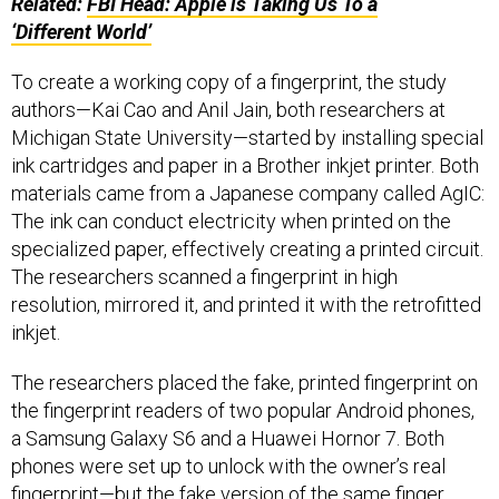
Related:
FBI
Head: Apple is Taking Us To a
‘Different World’
To create a working copy of a fingerprint, the study
authors—Kai Cao and Anil Jain, both researchers at
Michigan State University—started by installing special
ink cartridges and paper in a Brother inkjet printer. Both
materials came from a Japanese company called AgIC:
The ink can conduct electricity when printed on the
specialized paper, effectively creating a printed circuit.
The researchers scanned a fingerprint in high
resolution, mirrored it, and printed it with the retrofitted
inkjet.
The researchers placed the fake, printed fingerprint on
the fingerprint readers of two popular Android phones,
a Samsung Galaxy S6 and a Huawei Hornor 7. Both
phones were set up to unlock with the owner’s real
fingerprint—but the fake version of the same finger