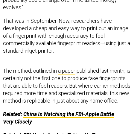
evolves.”
That was in September. Now, researchers have
developed a cheap and easy way to print out an image
of a fingerprint with enough accuracy to fool
commercially available fingerprint readers—using just a
standard inkjet printer.
The method, outlined in
a paper
published last month, is
certainly not the first one to produce fake fingerprints
that are able to fool readers. But where earlier methods
required more time and specialized materials, this new
method is replicable in just about any home office.
Related:
China Is Watching the
FBI
-Apple Battle
Very Closely