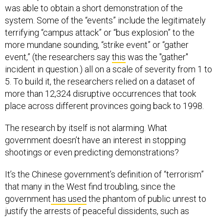
was able to obtain a short demonstration of the
system. Some of the “events” include the legitimately
terrifying “campus attack” or “bus explosion” to the
more mundane sounding, “strike event” or “gather
event,” (the researchers say
this
was the "gather"
incident in question.) all on a scale of severity from 1 to
5. To build it, the researchers relied on a dataset of
more than 12,324 disruptive occurrences that took
place across different provinces going back to 1998.
The research by itself is not alarming. What
government doesn’t have an interest in stopping
shootings or even predicting demonstrations?
It’s the Chinese government’s definition of “terrorism”
that many in the West find troubling, since the
government
has used
the phantom of public unrest to
justify the arrests of peaceful dissidents, such as