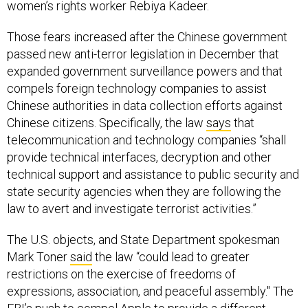
women’s rights worker Rebiya Kadeer.
Those fears increased after the Chinese government
passed new anti-terror legislation in December that
expanded government surveillance powers and that
compels foreign technology companies to assist
Chinese authorities in data collection efforts against
Chinese citizens. Specifically, the law
says
that
telecommunication and technology companies “shall
provide technical interfaces, decryption and other
technical support and assistance to public security and
state security agencies when they are following the
law to avert and investigate terrorist activities.”
The U.S. objects, and State Department spokesman
Mark Toner
said
the law “could lead to greater
restrictions on the exercise of freedoms of
expressions, association, and peaceful assembly." The