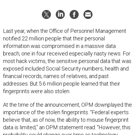
Last year, when the Office of Personnel Management
notified 22 million people that their personal
information was compromised in a massive data
breach, one in four received especially nasty news. For
most hack victims, the sensitive personal data that was
exposed included Social Security numbers, health and
financial records, names of relatives, and past
addresses. But 5.6 million people learned that their
fingerprints were also stolen.
At the time of the announcement, OPM downplayed the
importance of the stolen fingerprints. “Federal experts
believe that, as of now, the ability to misuse fingerprint
data is limited,” an OPM statement read. “However, this
probability could change over time as technology