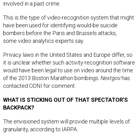
involved in a past crime.
This is the type of video-recognition system that might
have been used for identifying would-be suicide
bombers before the Paris and Brussels attacks,
some video analytics experts say.
Privacy laws in the United States and Europe differ, so
it is unclear whether such activity-recognition software
would have been legal to use on video around the time
of the 2013 Boston Marathon bombings.
Nextgov
has
contacted ODNI for comment.
WHAT IS STICKING OUT OF THAT SPECTATOR’S
BACKPACK?
The envisioned system will provide multiple levels of
granularity, according to IARPA.