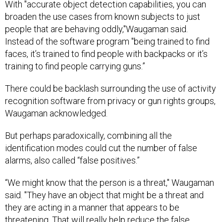
With "accurate object detection capabilities, you can
broaden the use cases from known subjects to just
people that are behaving oddly,"Waugaman said.
Instead of the software program "being trained to find
faces, it’s trained to find people with backpacks or it’s
training to find people carrying guns.”
There could be backlash surrounding the use of activity
recognition software from privacy or gun rights groups,
Waugaman acknowledged.
But perhaps paradoxically, combining all the
identification modes could cut the number of false
alarms, also called “false positives.”
“We might know that the person is a threat," Waugaman
said. "They have an object that might be a threat and
they are acting in a manner that appears to be
threatening. That will really help reduce the false