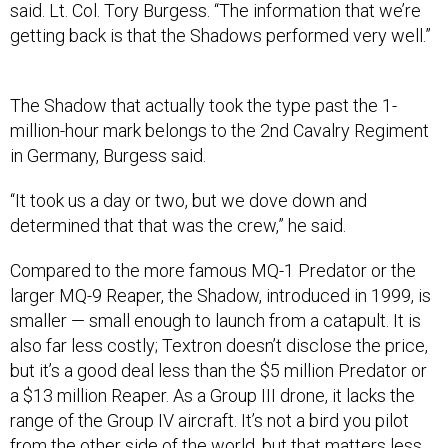
said. Lt. Col. Tory Burgess. “The information that we’re
getting back is that the Shadows performed very well.”
The Shadow that actually took the type past the 1-
million-hour mark belongs to the 2nd Cavalry Regiment
in Germany, Burgess said.
“It took us a day or two, but we dove down and
determined that that was the crew,” he said.
Compared to the more famous MQ-1 Predator or the
larger MQ-9 Reaper, the Shadow, introduced in 1999, is
smaller — small enough to launch from a catapult. It is
also far less costly; Textron doesn’t disclose the price,
but it’s a good deal less than the $5 million Predator or
a $13 million Reaper. As a Group III drone, it lacks the
range of the Group IV aircraft. It’s not a bird you pilot
from the other side of the world, but that matters less