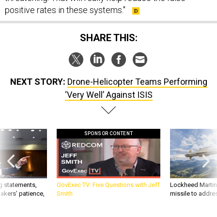
positive rates in these systems."
SHARE THIS:
NEXT STORY:
Drone-Helicopter Teams Performing
‘Very Well’ Against ISIS
SPONSOR CONTENT
g statements,
GovExec TV: Five Questions with Jeff
Lockheed Martin 
akers’ patience,
Smith
missile to addre