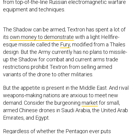
from top-of-the-line Russian electromagnetic warfare
equipment and techniques.
The Shadow can be armed; Textron has spent a lot of
its
own money to demonstrate
with a light Hellfire-
esque missile called the
Fury
, modified from a Thales
design. But the Army currently has no plans to missile-
up the Shadow for combat and current arms trade
restrictions prohibit Textron from selling armed
variants of the drone to other militaries.
But the appetite is present in the Middle East. And rival
weapons-making nations are anxious to meet new
demand. Consider the burgeoning
market
for small,
armed Chinese drones in Saudi Arabia, the United Arab
Emirates, and Egypt.
Regardless of whether the Pentagon ever puts