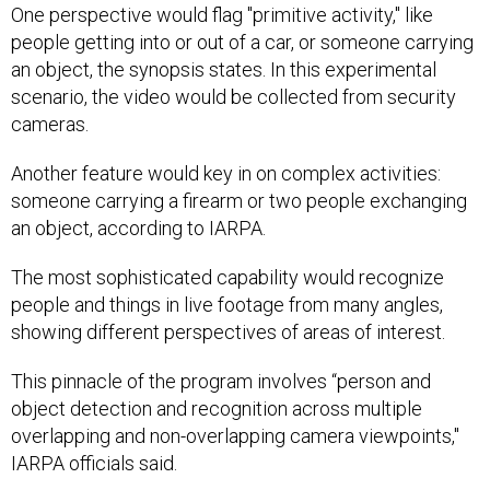
One perspective would flag "primitive activity," like
people getting into or out of a car, or someone carrying
an object, the synopsis states. In this experimental
scenario, the video would be collected from security
cameras.
Another feature would key in on complex activities:
someone carrying a firearm or two people exchanging
an object, according to IARPA.
The most sophisticated capability would recognize
people and things in live footage from many angles,
showing different perspectives of areas of interest.
This pinnacle of the program involves “person and
object detection and recognition across multiple
overlapping and non-overlapping camera viewpoints,"
IARPA officials said.