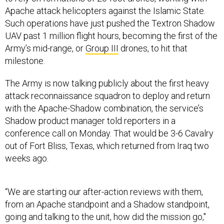
Apache attack helicopters against the Islamic State.
Such operations have just pushed the Textron Shadow
UAV past 1 million flight hours, becoming the first of the
Army’s mid-range, or
Group III
drones, to hit that
milestone.
The Army is now talking publicly about the first heavy
attack reconnaissance squadron to deploy and return
with the Apache-Shadow combination, the service’s
Shadow product manager told reporters in a
conference call on Monday. That would be 3-6 Cavalry
out of Fort Bliss, Texas, which returned from Iraq two
weeks ago.
“We are starting our after-action reviews with them,
from an Apache standpoint and a Shadow standpoint,
going and talking to the unit, how did the mission go,"