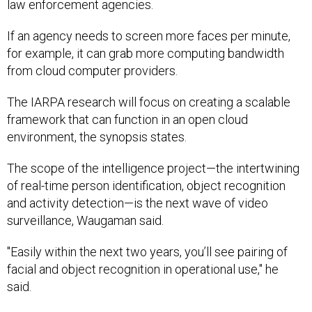
law enforcement agencies.
If an agency needs to screen more faces per minute,
for example, it can grab more computing bandwidth
from cloud computer providers.
The IARPA research will focus on creating a scalable
framework that can function in an open cloud
environment, the synopsis states.
The scope of the intelligence project—the intertwining
of real-time person identification, object recognition
and activity detection
—
is the next wave of video
surveillance, Waugaman said.
"Easily within the next two years, you’ll see pairing of
facial and object recognition in operational use," he
said.