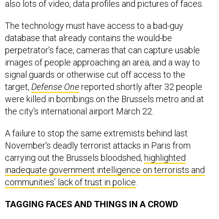
also lots of video, data profiles and pictures of faces.
The technology must have access to a bad-guy
database that already contains the would-be
perpetrator’s face, cameras that can capture usable
images of people approaching an area, and a way to
signal guards or otherwise cut off access to the
target,
Defense One
reported shortly after 32 people
were killed in bombings on the Brussels metro and at
the city's international airport March 22.
A failure to stop the same extremists behind last
November's deadly terrorist attacks in Paris from
carrying out the Brussels bloodshed,
highlighted
inadequate government intelligence on terrorists and
communities’ lack of trust in police
.
TAGGING FACES AND THINGS IN A CROWD