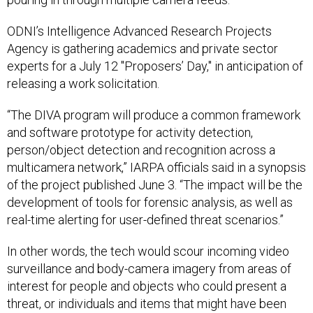
ODNI’s Intelligence Advanced Research Projects
Agency is gathering academics and private sector
experts for a July 12 "Proposers’ Day," in anticipation of
releasing a work solicitation.
“The DIVA program will produce a common framework
and software prototype for activity detection,
person/object detection and recognition across a
multicamera network,” IARPA officials said in a synopsis
of the project published June 3. “The impact will be the
development of tools for forensic analysis, as well as
real-time alerting for user-defined threat scenarios.”
In other words, the tech would scour incoming video
surveillance and body-camera imagery from areas of
interest for people and objects who could present a
threat, or individuals and items that might have been