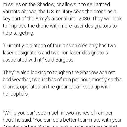
missiles on the Shadow, or allows it to sell armed
variants abroad, the U.S. military sees the drone as a
key part of the Army’s arsenal until 2030. They will look
to improve the drone with more laser designators to
help targeting.
“Currently, a platoon of four air vehicles only has two
laser designators and two non-laser designators
associated with it,” said Burgess.
They’re also looking to toughen the Shadow against
bad weather, two inches of rain per hour, mostly so the
drones, operated on the ground, can keep up with
helicopters.
“While you can’t see much in two inches of rain per
hour," he said. "You can be a better teammate with your
Apache partner. So as we look at
manned-unmanned