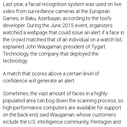
Last year, a facial recognition system was used on live
video from surveillance cameras at the European
Games, in Baku, Azerbaijan, according to the tool's
developer. During the June 2015 event, organizers
watched a webpage that could issue an alert if a face in
the crowd matched that of an individual on a watch list,
explained John Waugaman, president of Tygart
Technology, the company that deployed the
technology.
A match that scores above a certain level of
confidence will generate an alert.
Sometimes, the vast amount of faces in a highly-
populated area can bog down the scanning process, so
high-performance computers are available for support
on the back-end, said Waugaman, whose customers
include the U.S. intelligence community, Pentagon and