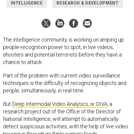
INTELLIGENCE
RESEARCH & DEVELOPMENT
The intelligence community is working on amping up
people-recognition power to spot, in live videos,
shooters and potential terrorists before they have a
chance to attack.
Part of the problem with current video surveillance
techniques is the difficulty of recognizing objects and
people, simultaneously, in real-time.
But
Deep Intermodal Video Analytics, or DIVA
, a
research project out of the Office of the Director of
National Intelligence, will attempt to automatically
detect suspicious activities, with the help of live video
pouring in through multiple camera feeds.