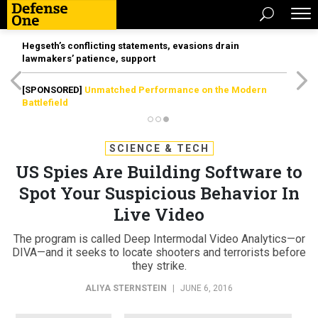
Hegseth’s conflicting statements, evasions drain
lawmakers’ patience, support
[SPONSORED]
Unmatched Performance on the Modern
Battlefield
SCIENCE & TECH
US Spies Are Building Software to
Spot Your Suspicious Behavior In
Live Video
The program is called Deep Intermodal Video Analytics—or
DIVA—and it seeks to locate shooters and terrorists before
they strike.
ALIYA STERNSTEIN
|
JUNE 6, 2016