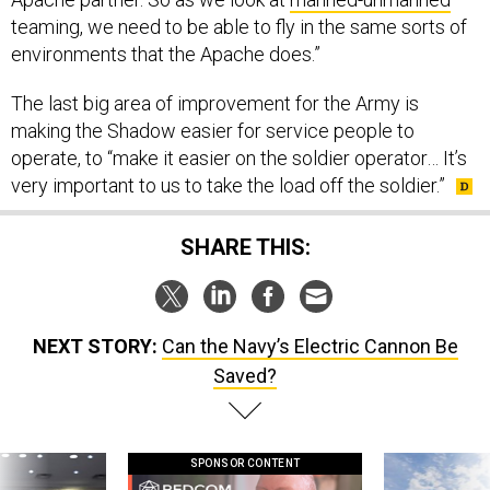
teaming, we need to be able to fly in the same sorts of
environments that the Apache does.”
The last big area of improvement for the Army is
making the Shadow easier for service people to
operate, to “make it easier on the soldier operator… It’s
very important to us to take the load off the soldier.”
SHARE THIS:
NEXT STORY:
Can the Navy’s Electric Cannon Be
Saved?
SPONSOR CONTENT