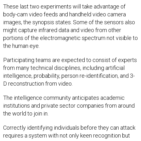
These last two experiments will take advantage of
body-cam video feeds and handheld video camera
images, the synopsis states. Some of the sensors also
might capture infrared data and video from other
portions of the electromagnetic spectrum not visible to
the human eye.
Participating teams are expected to consist of experts
from many technical disciplines, including artificial
intelligence, probability, person re-identification, and 3-
D reconstruction from video.
The intelligence community anticipates academic
institutions and private sector companies from around
the world to join in.
Correctly identifying individuals before they can attack
requires a system with not only keen recognition but