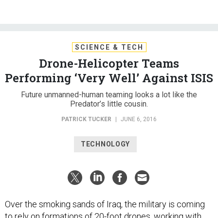
SCIENCE & TECH
Drone-Helicopter Teams
Performing ‘Very Well’ Against ISIS
Future unmanned-human teaming looks a lot like the
Predator’s little cousin.
PATRICK TUCKER
|
JUNE 6, 2016
TECHNOLOGY
Over the smoking sands of Iraq, the military is coming
to rely on formations of 20-foot drones, working with