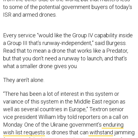
to some of the potential government buyers of today’s
ISR and armed drones.
Every service “would like the Group IV capability inside
a Group III that’s runway-independent,” said Burgess.
Read that to mean a drone that works like a Predator,
but that you don’t need a runway to launch, and that’s
what a smaller drone gives you.
They aren’t alone.
“There has been a lot of interest in this system or
variance of this system in the Middle East region as
well as several countries in Europe,” Textron senior
vice president William Irby told reporters on a call on
Monday. One of the Ukraine government’s
enduring
wish list requests
is drones that can
withstand
jamming