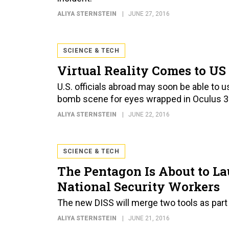
ALIYA STERNSTEIN
JUNE 27, 2016
SCIENCE & TECH
Virtual Reality Comes to U
U.S. officials abroad may soon be able to 
bomb scene for eyes wrapped in Oculus 3
ALIYA STERNSTEIN
JUNE 22, 2016
SCIENCE & TECH
The Pentagon Is About to La
National Security Workers
The new DISS will merge two tools as part 
ALIYA STERNSTEIN
JUNE 21, 2016