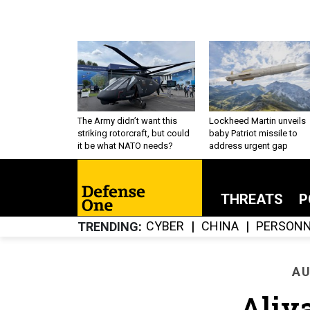
The Army didn’t want this
Lockheed Martin unveils
striking rotorcraft, but could
baby Patriot missile to
it be what NATO needs?
address urgent gap
THREATS
P
CYBER
CHINA
PERSONN
TRENDING
AU
Aliy