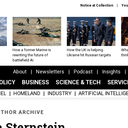
Notice at Collection
You
How a former Marine is
How the UK is helping
What
rewriting the future of
Ukraine hit Russian targets
thin
battlefield AI
About
Newsletters
Podcast
Insights
OLICY
BUSINESS
SCIENCE & TECH
SERVI
EL
HOMELAND
INDUSTRY
ARTIFICIAL INTELLI
THOR ARCHIVE
a Sternstein