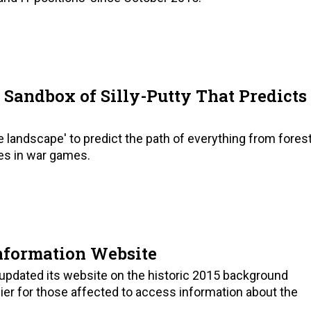
 Sandbox of Silly-Putty That Predicts
le landscape' to predict the path of everything from fores
es in war games.
nformation Website
pdated its website on the historic 2015 background
ier for those affected to access information about the