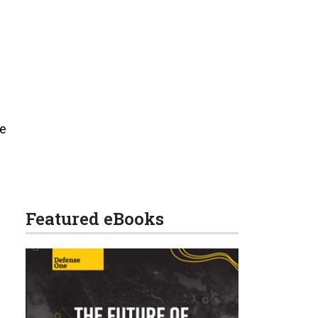
he
Featured eBooks