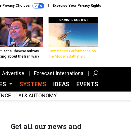
r Privacy Choices
Exercise Your Privacy Rights
SPONSOR CONTENT
 is the Chinese military
Unmatched Performance on
king about the Iran war?
the Modern Battlefield
Advertise
Forecast International
CES
SYSTEMS
IDEAS
EVENTS
GENCE
AI & AUTONOMY
Get all our news and