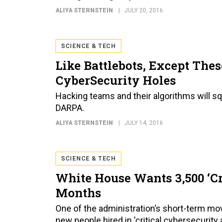
ALIYA STERNSTEIN
JULY 20, 2016
SCIENCE & TECH
Like Battlebots, Except The
CyberSecurity Holes
Hacking teams and their algorithms will sq
DARPA.
ALIYA STERNSTEIN
JULY 14, 2016
SCIENCE & TECH
White House Wants 3,500 ‘Cr
Months
One of the administration’s short-term mo
new people hired in 'critical cybersecurity