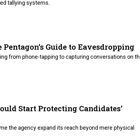
ed tallying systems.
he Pentagon’s Guide to Eavesdropping
hering from phone-tapping to capturing conversations on t
ould Start Protecting Candidates’
 time the agency expand its reach beyond mere physical