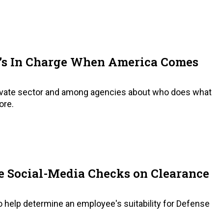
’s In Charge When America Comes
private sector and among agencies about who does what
ore.
 Social-Media Checks on Clearance
 help determine an employee's suitability for Defense