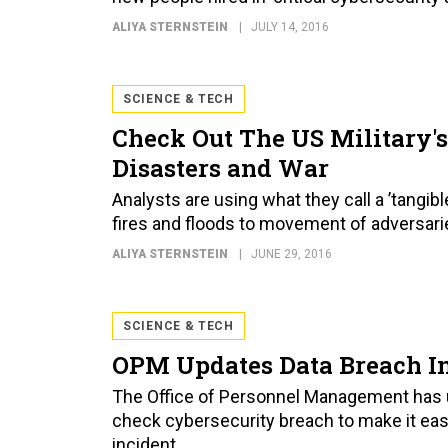
ALIYA STERNSTEIN
JULY 14, 2016
SCIENCE & TECH
Check Out The US Military's
Disasters and War
Analysts are using what they call a ’tangib
fires and floods to movement of adversari
ALIYA STERNSTEIN
JUNE 29, 2016
SCIENCE & TECH
OPM Updates Data Breach I
The Office of Personnel Management has u
check cybersecurity breach to make it eas
incident.