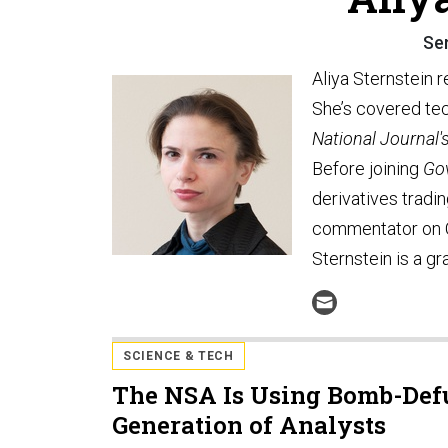
Se
Aliya Sternstein 
She’s covered tec
National Journal'
Before joining
Go
derivatives tradi
commentator on 
Sternstein is a gr
SCIENCE & TECH
The NSA Is Using Bomb-Defu
Generation of Analysts