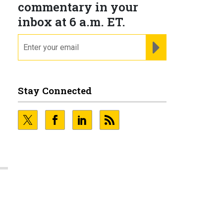
commentary in your
inbox at 6 a.m. ET.
email
REGISTER FOR NE
Stay Connected