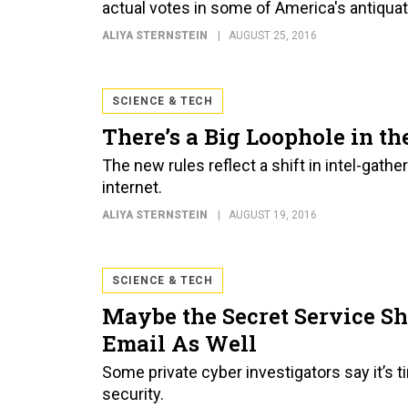
actual votes in some of America's antiquat
ALIYA STERNSTEIN
AUGUST 25, 2016
SCIENCE & TECH
There’s a Big Loophole in t
The new rules reflect a shift in intel-gat
internet.
ALIYA STERNSTEIN
AUGUST 19, 2016
SCIENCE & TECH
Maybe the Secret Service Sh
Email As Well
Some private cyber investigators say it’s
security.