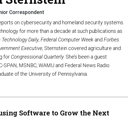
nior Correspondent
reports on cybersecurity and homeland security systems.
hnology for more than a decade at such publications as
s Technology Daily
,
Federal Computer Week
and
Forbes
.
vernment Executive
, Sternstein covered agriculture and
ng for
Congressional Quarterly
. She’s been a guest
C-SPAN, MSNBC, WAMU and Federal News Radio.
aduate of the University of Pennsylvania.
sing Software to Grow the Next