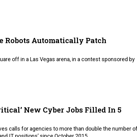
se Robots Automatically Patch
uare off in a Las Vegas arena, in a contest sponsored by
itical’ New Cyber Jobs Filled In 5
ves calls for agencies to more than double the number o
 and IT positions’ since October 2015.