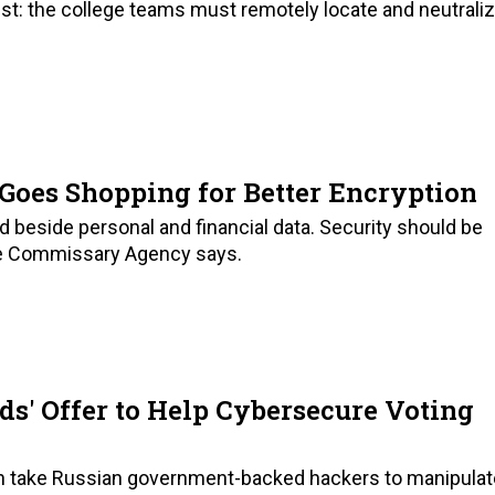
ist: the college teams must remotely locate and neutrali
Goes Shopping for Better Encryption
beside personal and financial data. Security should be
nse Commissary Agency says.
eds' Offer to Help Cybersecure Voting
en take Russian government-backed hackers to manipulat