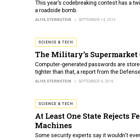
This year’s codebreaking contest has a tw
a roadside bomb.
ALIYA STERNSTEIN
SEPTEMBER 14, 2016
SCIENCE & TECH
The Military’s Supermarket 
Computer-generated passwords are stored 
tighter than that, a report from the Defe
ALIYA STERNSTEIN
SEPTEMBER 4, 2016
SCIENCE & TECH
At Least One State Rejects F
Machines
Some security experts say it wouldn't ev