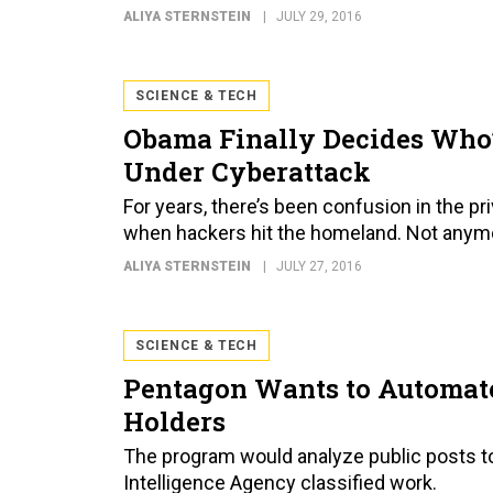
ALIYA STERNSTEIN
JULY 29, 2016
SCIENCE & TECH
Obama Finally Decides Who
Under Cyberattack
For years, there’s been confusion in the 
when hackers hit the homeland. Not anym
ALIYA STERNSTEIN
JULY 27, 2016
SCIENCE & TECH
Pentagon Wants to Automate
Holders
The program would analyze public posts to
Intelligence Agency classified work.