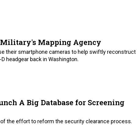
S Military's Mapping Agency
use their smartphone cameras to help swiftly reconstruct
-D headgear back in Washington.
unch A Big Database for Screening
of the effort to reform the security clearance process.