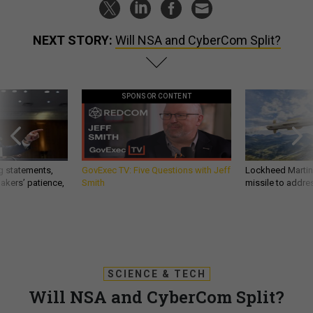
NEXT STORY:
Will NSA and CyberCom Split?
SPONSOR CONTENT
g statements,
GovExec TV: Five Questions with Jeff
Lockheed Martin 
akers’ patience,
Smith
missile to addre
SCIENCE & TECH
Will NSA and CyberCom Split?