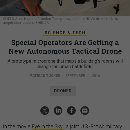
SHIELD AI co-founder Brandon Tseng shows off the NOVA drone to Army
acquisition leaders.
SHIELDAI
SCIENCE & TECH
Special Operators Are Getting a
New Autonomous Tactical Drone
A prototype microdrone that maps a building’s rooms will
change the urban battlefield.
PATRICK TUCKER
|
SEPTEMBER 11, 2016
DRONES
In the movie
Eye in the Sky
, a joint U.S.-British military