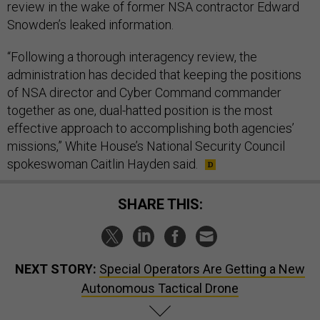
review in the wake of former NSA contractor Edward
Snowden’s leaked information.
“Following a thorough interagency review, the
administration has decided that keeping the positions
of NSA director and Cyber Command commander
together as one, dual-hatted position is the most
effective approach to accomplishing both agencies’
missions,” White House’s National Security Council
spokeswoman Caitlin Hayden said.
SHARE THIS:
NEXT STORY:
Special Operators Are Getting a New
Autonomous Tactical Drone