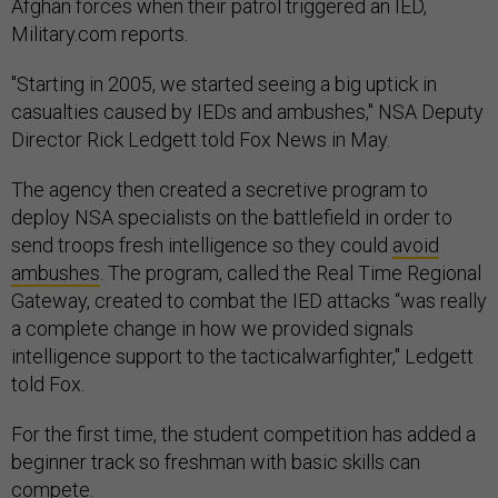
Afghan forces when their patrol triggered an IED,
Military.com reports.
"Starting in 2005, we started seeing a big uptick in
casualties caused by IEDs and ambushes," NSA Deputy
Director Rick Ledgett told Fox News in May.
The agency then created a secretive program to
deploy NSA specialists on the battlefield in order to
send troops fresh intelligence so they could
avoid
ambushes
. The program, called the Real Time Regional
Gateway, created to combat the IED attacks “was really
a complete change in how we provided signals
intelligence support to the tacticalwarfighter," Ledgett
told Fox.
For the first time, the student competition has added a
beginner track so freshman with basic skills can
compete.