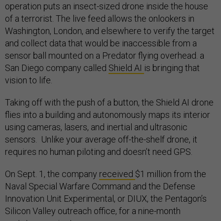
operation puts an insect-sized drone inside the house
of a terrorist. The live feed allows the onlookers in
Washington, London, and elsewhere to verify the target
and collect data that would be inaccessible from a
sensor ball mounted on a Predator flying overhead. a
San Diego company called
Shield AI
is bringing that
vision to life.
Taking off with the push of a button, the Shield AI drone
flies into a building and autonomously maps its interior
using cameras, lasers, and inertial and ultrasonic
sensors. Unlike your average off-the-shelf drone, it
requires no human piloting and doesn’t need GPS.
On Sept. 1, the company
received
$1 million from the
Naval Special Warfare Command and the Defense
Innovation Unit Experimental, or DIUX, the Pentagon’s
Silicon Valley outreach office, for a nine-month