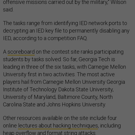
offensive missions carried out by the military," Wilson
said.
The tasks range from identifying IED network ports to
decrypting an IED key file to permanently disabling any
IED, according to a competition FAQ.
A
scoreboard
on the contest site ranks participating
students by tasks solved. So far, Georgia Tech is
leading in three of the six tasks, with Carnegie Mellon
University first in two activities. The most active
players hail from Carnegie Mellon University Georgia
Institute of Technology Dakota State University,
University of Maryland, Baltimore County, North
Carolina State and Johns Hopkins University.
Other resources available on the site include four
online
lectures about hacking techniques
, including
heap overflow and format string attacks.