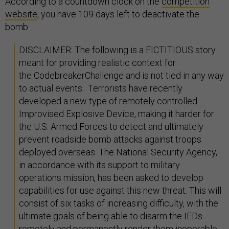
According to a countdown clock on the
competition
website
, you have 109 days left to deactivate the
bomb:
DISCLAIMER: The following is a FICTITIOUS story
meant for providing realistic context for
the CodebreakerChallenge and is not tied in any way
to actual events. Terrorists have recently
developed a new type of remotely controlled
Improvised Explosive Device, making it harder for
the U.S. Armed Forces to detect and ultimately
prevent roadside bomb attacks against troops
deployed overseas. The National Security Agency,
in accordance with its support to military
operations mission, has been asked to develop
capabilities for use against this new threat. This will
consist of six tasks of increasing difficulty, with the
ultimate goals of being able to disarm the IEDs
remotely and permanently render them inoperable