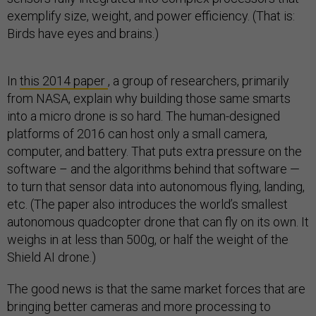
exemplify size, weight, and power efficiency. (That is:
Birds have eyes and brains.)
In
this 2014 paper
, a group of researchers, primarily
from NASA, explain why building those same smarts
into a micro drone is so hard. The human-designed
platforms of 2016 can host only a small camera,
computer, and battery. That puts extra pressure on the
software – and the algorithms behind that software —
to turn that sensor data into autonomous flying, landing,
etc. (The paper also introduces the world’s smallest
autonomous quadcopter drone that can fly on its own. It
weighs in at less than 500g, or half the weight of the
Shield AI drone.)
The good news is that the same market forces that are
bringing better cameras and more processing to