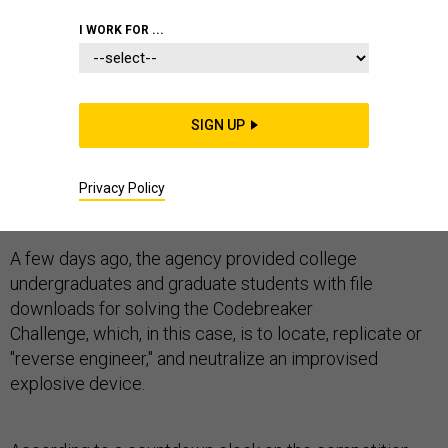
I WORK FOR ...
At this moment, cybersecurity students are scouring
SIGN UP
networks for a secret computer program designed to
trigger a (prop) roadside bomb, in a twist on the
National Security Agency's annual coed codebreaking
Privacy Policy
contest, according to NSA officials.
A few days ago, the agency provided college
undergraduates and graduate students with file
downloads for solving the Codebreaker
Challenge, which, in this case, is to locate, replicate or
"reverse engineer," and neutralize an improvised
explosive device.