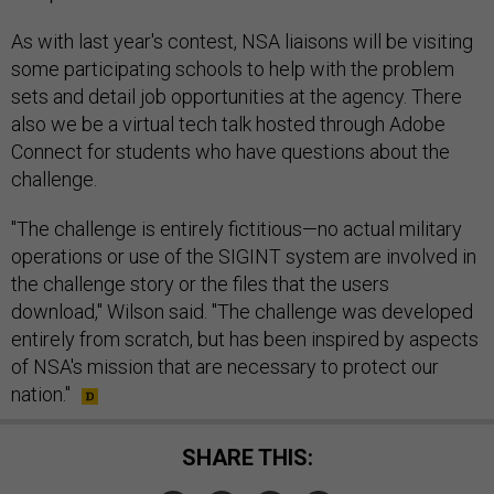
As with last year's contest, NSA liaisons will be visiting
some participating schools to help with the problem
sets and detail job opportunities at the agency. There
also we be a virtual tech talk hosted through Adobe
Connect for students who have questions about the
challenge.
"The challenge is entirely fictitious—no actual military
operations or use of the SIGINT system are involved in
the challenge story or the files that the users
download," Wilson said. "The challenge was developed
entirely from scratch, but has been inspired by aspects
of NSA's mission that are necessary to protect our
nation."
SHARE THIS: