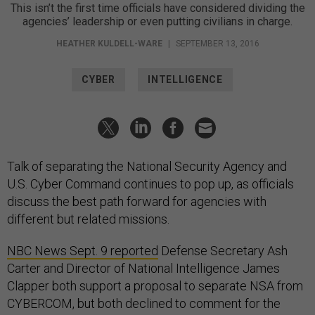
This isn’t the first time officials have considered dividing the
agencies’ leadership or even putting civilians in charge.
HEATHER KULDELL-WARE
|
SEPTEMBER 13, 2016
CYBER
INTELLIGENCE
Talk of separating the National Security Agency and
U.S. Cyber Command continues to pop up, as officials
discuss the best path forward for agencies with
different but related missions.
NBC News Sept. 9 reported
Defense Secretary Ash
Carter and Director of National Intelligence James
Clapper both support a proposal to separate NSA from
CYBERCOM, but both declined to comment for the