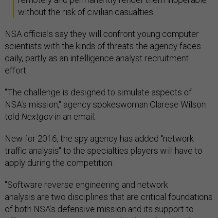
without the risk of civilian casualties.
NSA officials say they will confront young computer
scientists with the kinds of threats the agency faces
daily, partly as an intelligence analyst recruitment
effort.
"The challenge is designed to simulate aspects of
NSA's mission," agency spokeswoman Clarese Wilson
told
Nextgov
in an email.
New for 2016, the spy agency has added "network
traffic analysis" to the specialties players will have to
apply during the competition.
"Software reverse engineering and network
analysis are two disciplines that are critical foundations
of both NSA's defensive mission and its support to