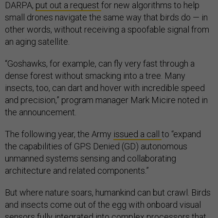
DARPA,
put out a request
for new algorithms to help
small drones navigate the same way that birds do — in
other words, without receiving a spoofable signal from
an aging satellite.
“Goshawks, for example, can fly very fast through a
dense forest without smacking into a tree. Many
insects, too, can dart and hover with incredible speed
and precision,” program manager Mark Micire noted in
the announcement.
The following year, the Army
issued a call
to “expand
the capabilities of GPS Denied (GD) autonomous
unmanned systems sensing and collaborating
architecture and related components.”
But where nature soars, humankind can but crawl. Birds
and insects come out of the egg with onboard visual
sensors fully integrated into complex processors that