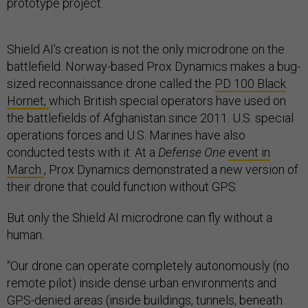
prototype project.
Shield AI’s creation is not the only microdrone on the
battlefield. Norway-based Prox Dynamics makes a bug-
sized reconnaissance drone called the
PD 100 Black
Hornet,
which British special operators have used on
the battlefields of Afghanistan since 2011. U.S. special
operations forces and U.S. Marines have also
conducted tests with it. At a
Defense One
event in
March
, Prox Dynamics demonstrated a new version of
their drone that could function without GPS.
But only the Shield AI microdrone can fly without a
human.
“Our drone can operate completely autonomously (no
remote pilot) inside dense urban environments and
GPS-denied areas (inside buildings, tunnels, beneath