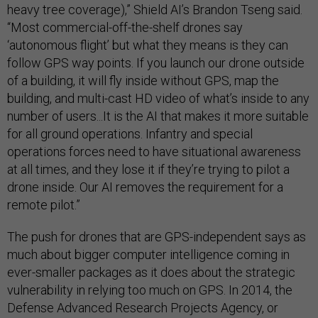
heavy tree coverage),” Shield AI’s Brandon Tseng said.
“Most commercial-off-the-shelf drones say
‘autonomous flight’ but what they means is they can
follow GPS way points. If you launch our drone outside
of a building, it will fly inside without GPS, map the
building, and multi-cast HD video of what’s inside to any
number of users...It is the AI that makes it more suitable
for all ground operations. Infantry and special
operations forces need to have situational awareness
at all times, and they lose it if they’re trying to pilot a
drone inside. Our AI removes the requirement for a
remote pilot.”
The push for drones that are GPS-independent says as
much about bigger computer intelligence coming in
ever-smaller packages as it does about the strategic
vulnerability in relying too much on GPS. In 2014, the
Defense Advanced Research Projects Agency, or