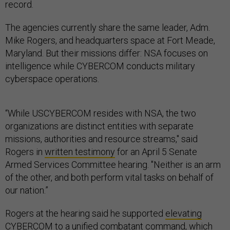
record.
The agencies currently share the same leader, Adm.
Mike Rogers, and headquarters space at Fort Meade,
Maryland. But their missions differ: NSA focuses on
intelligence while CYBERCOM conducts military
cyberspace operations.
“While USCYBERCOM resides with NSA, the two
organizations are distinct entities with separate
missions, authorities and resource streams," said
Rogers in
written testimony
for an April 5 Senate
Armed Services Committee hearing. "Neither is an arm
of the other, and both perform vital tasks on behalf of
our nation.”
Rogers at the hearing said he supported
elevating
CYBERCOM
to a unified combatant command, which