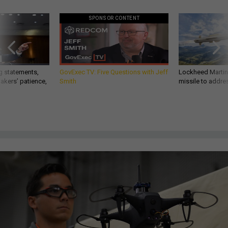
SPONSOR CONTENT
g statements,
GovExec TV: Five Questions with Jeff
Lockheed Martin 
akers’ patience,
Smith
missile to addre