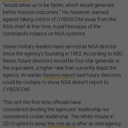
“would allow us to be faster, which would generate
better mission outcomes.” He, however, warned
against taking control of CYBERCOM away from the
NSA chief at this time, in part because of the
command’s reliance on NSA systems.
Senior military leaders have served as NSA director
since the agency’s founding in 1952. According to NBC
News, future directors would be four-star generals or
the equivalent, a higher rank than currently leads the
agency. An earlier
Reuters report
said future directors
could be civilians to show NSA doesn’t report to
CYBERCOM.
This isn’t the first time officials have
considered dividing the agencies’ leadership nor
considered civilian leadership. The White House in
2013 opted to keep
the role as-is
after an interagency