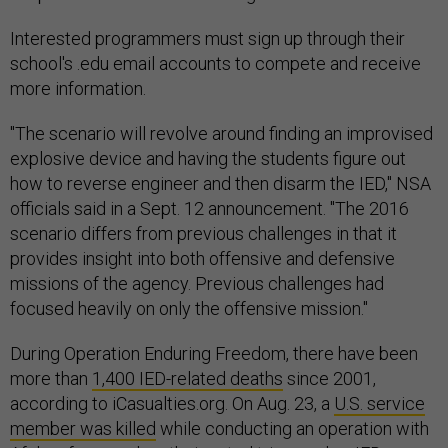
Interested programmers must sign up through their
school's .edu email accounts to compete and receive
more information.
"The scenario will revolve around finding an improvised
explosive device and having the students figure out
how to reverse engineer and then disarm the IED," NSA
officials said in a Sept. 12 announcement. "The 2016
scenario differs from previous challenges in that it
provides insight into both offensive and defensive
missions of the agency. Previous challenges had
focused heavily on only the offensive mission."
During Operation Enduring Freedom, there have been
more than
1,400 IED-related deaths
since 2001,
according to iCasualties.org. On Aug. 23, a
U.S. service
member was killed
while conducting an operation with