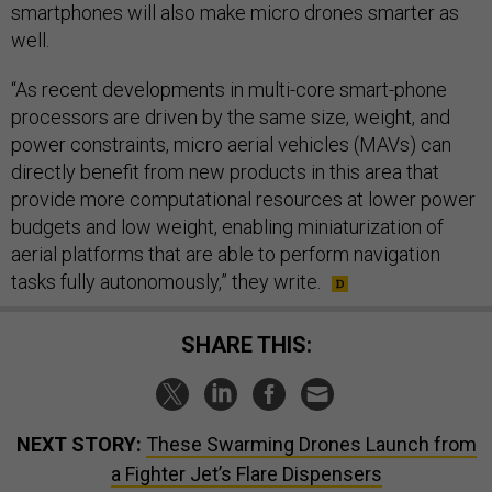
smartphones will also make micro drones smarter as
well.
“As recent developments in multi-core smart-phone
processors are driven by the same size, weight, and
power constraints, micro aerial vehicles (MAVs) can
directly benefit from new products in this area that
provide more computational resources at lower power
budgets and low weight, enabling miniaturization of
aerial platforms that are able to perform navigation
tasks fully autonomously,” they write.
SHARE THIS:
NEXT STORY:
These Swarming Drones Launch from
a Fighter Jet’s Flare Dispensers