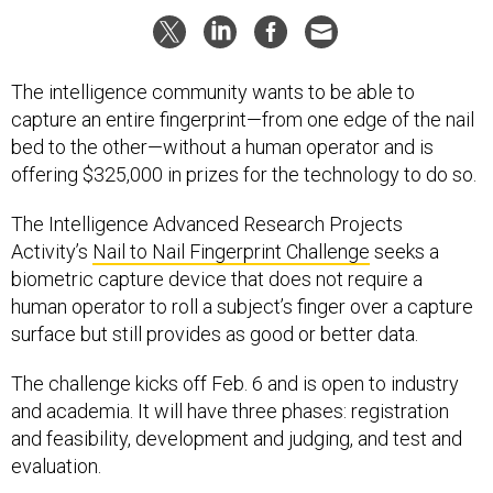
The intelligence community wants to be able to
capture an entire fingerprint—from one edge of the nail
bed to the other—without a human operator and is
offering $325,000 in prizes for the technology to do so.
The Intelligence Advanced Research Projects
Activity’s
Nail to Nail Fingerprint Challenge
seeks a
biometric capture device that does not require a
human operator to roll a subject’s finger over a capture
surface but still provides as good or better data.
The challenge kicks off Feb. 6 and is open to industry
and academia. It will have three phases: registration
and feasibility, development and judging, and test and
evaluation.