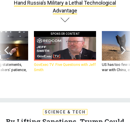
Hand Russia’s Military a Lethal Technological
Advantage
SPONSOR CONTENT
g statements,
GovExec TV: Five Questions with Jeff
US has too few i
akers’ patience,
Smith
war with China, 
SCIENCE & TECH
By Lifting Sanctions, Trump Could