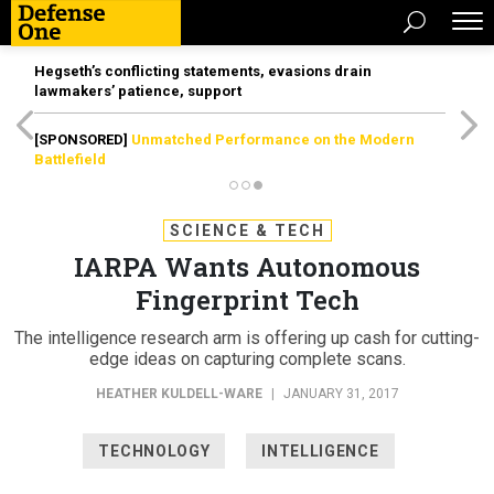
Hegseth’s conflicting statements, evasions drain
lawmakers’ patience, support
[SPONSORED]
Unmatched Performance on the Modern
Battlefield
SCIENCE & TECH
IARPA Wants Autonomous
Fingerprint Tech
The intelligence research arm is offering up cash for cutting-
edge ideas on capturing complete scans.
HEATHER KULDELL-WARE
|
JANUARY 31, 2017
TECHNOLOGY
INTELLIGENCE