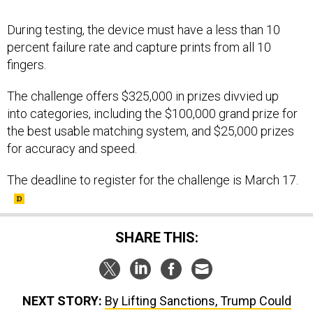
During testing, the device must have a less than 10
percent failure rate and capture prints from all 10
fingers.
The challenge offers $325,000 in prizes divvied up
into categories, including the $100,000 grand prize for
the best usable matching system, and $25,000 prizes
for accuracy and speed.
The deadline to register for the challenge is March 17.
SHARE THIS:
NEXT STORY:
By Lifting Sanctions, Trump Could