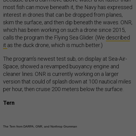
most fish can move beneath it, the Navy has expressed
interest in drones that can be dropped from planes,
skim the surface, and then dip beneath the waves. ONR,
which has been working on such a drone since 2015,
calls the program the Flying Sea Glider. (We
described
it
as the duck drone, which is much better.)
The program’s newest test sub, on display at Sea-Air-
Space, showed a revamped buoyancy engine and
cleaner lines. ONR is currently working on a larger
version that could of splash down at 100 nautical miles
per hour, then cruise 200 meters below the surface.
Tern
The Tern from DARPA, ONR, and Northrop Grumman