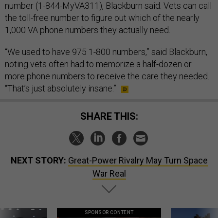
number (1-844-MyVA311), Blackburn said. Vets can call
the toll-free number to figure out which of the nearly
1,000 VA phone numbers they actually need.
“We used to have 975 1-800 numbers,” said Blackburn,
noting vets often had to memorize a half-dozen or
more phone numbers to receive the care they needed.
“That’s just absolutely insane.”
SHARE THIS:
NEXT STORY:
Great-Power Rivalry May Turn Space
War Real
SPONSOR CONTENT