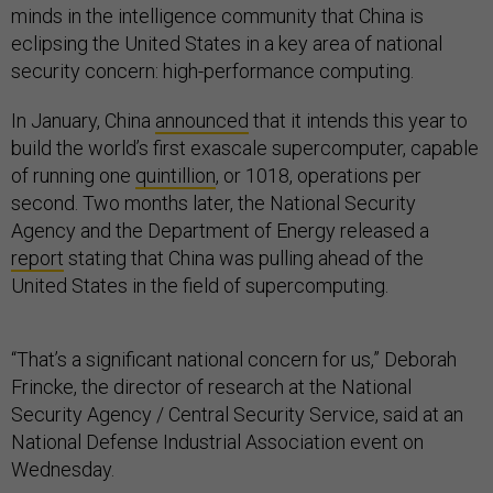
minds in the intelligence community that China is
eclipsing the United States in a key area of national
security concern: high-performance computing.
In January, China
announced
that it intends this year to
build the world’s first exascale supercomputer, capable
of running one
quintillion
, or 1018, operations per
second. Two months later, the National Security
Agency and the Department of Energy released a
report
stating that China was pulling ahead of the
United States in the field of supercomputing.
“That’s a significant national concern for us,” Deborah
Frincke, the director of research at the National
Security Agency / Central Security Service, said at an
National Defense Industrial Association event on
Wednesday.