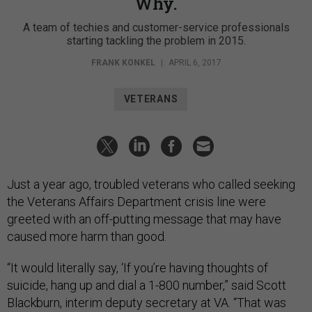
Why.
A team of techies and customer-service professionals
starting tackling the problem in 2015.
FRANK KONKEL
|
APRIL 6, 2017
VETERANS
Just a year ago, troubled veterans who called seeking
the Veterans Affairs Department crisis line were
greeted with an off-putting message that may have
caused more harm than good.
“It would literally say, ‘If you’re having thoughts of
suicide, hang up and dial a 1-800 number,” said Scott
Blackburn, interim deputy secretary at VA. “That was