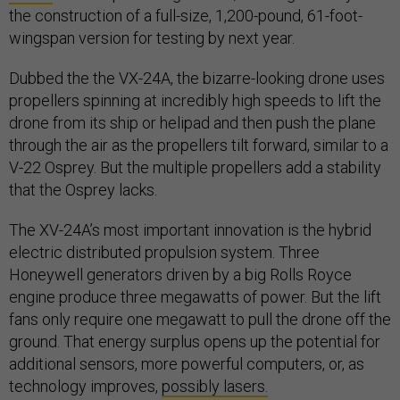
the construction of a full-size, 1,200-pound, 61-foot-
wingspan version for testing by next year.
Dubbed the the VX-24A, the bizarre-looking drone uses
propellers spinning at incredibly high speeds to lift the
drone from its ship or helipad and then push the plane
through the air as the propellers tilt forward, similar to a
V-22 Osprey. But the multiple propellers add a stability
that the Osprey lacks.
The XV-24A’s most important innovation is the hybrid
electric distributed propulsion system. Three
Honeywell generators driven by a big Rolls Royce
engine produce three megawatts of power. But the lift
fans only require one megawatt to pull the drone off the
ground. That energy surplus opens up the potential for
additional sensors, more powerful computers, or, as
technology improves,
possibly lasers.