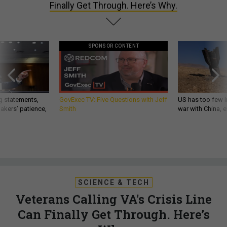
Finally Get Through. Here’s Why.
SPONSOR CONTENT
g statements,
GovExec TV: Five Questions with Jeff
US has too few i
akers’ patience,
Smith
war with China, 
SCIENCE & TECH
Veterans Calling VA's Crisis Line
Can Finally Get Through. Here’s