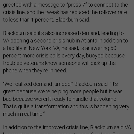
greeted with a message to “press 7” to connect to the
crisis line, and the tweak has reduced the rollover rate
to less than 1 percent, Blackburn said.
Blackburn said it’s also increased demand, leading to
VA opening a second crisis hub in Atlanta in addition to
a facility in New York. VA, he said, is answering 50
percent more crisis calls every day, buoyed because
troubled veterans know someone will pick up the
phone when they’re in need.
“We realized demand jumped,” Blackburn said. “It’s
great because we’re helping more people but it was
bad because weren’t ready to handle that volume.
That’s quite a transformation and this is happening very
much in real time.”
In addition to the improved crisis line, Blackburn said VA