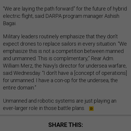
“We are laying the path forward” for the future of hybrid
electric flight, said DARPA program manager Ashish
Bagai.
Military leaders routinely emphasize that they don’t
expect drones to replace sailors in every situation. “We
emphasize this is not a competition between manned
and unmanned. This is complimentary,” Rear Adm.
William Merz, the Navy’s director for undersea warfare,
said Wednesday. “I don’t have a [concept of operations]
for unmanned. I have a con-op for the undersea, the
entire domain.”
Unmanned and robotic systems are just playing an
ever-larger role in those battle plans.
SHARE THIS: