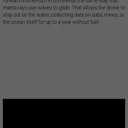
forward momentum in somewhat the same way that
manta rays use waves to glide. That allows the drone to
stay out on the water, collecting data on subs, mines, or
the ocean itself for up to a year without fuel.