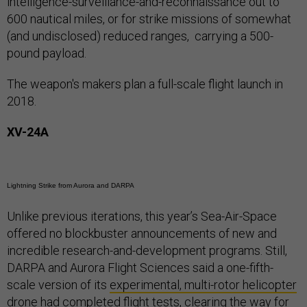
intelligence-surveillance-and-reconnaissance out to
600 nautical miles, or for strike missions of somewhat
(and undisclosed) reduced ranges, carrying a 500-
pound payload.
The weapon's makers plan a full-scale flight launch in
2018.
XV-24A
Lightning Strike from Aurora and DARPA
Unlike previous iterations, this year’s Sea-Air-Space
offered no blockbuster announcements of new and
incredible research-and-development programs. Still,
DARPA and Aurora Flight Sciences said a one-fifth-
scale version of its
experimental, multi-rotor helicopter
drone
had completed flight tests, clearing the way for