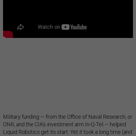
Military funding — from the Office of Naval Research, or
ONR, and the CIA’s investment arm In-Q-Tel — helped
Liquid Robotics get its start. Yet it took a long time (and