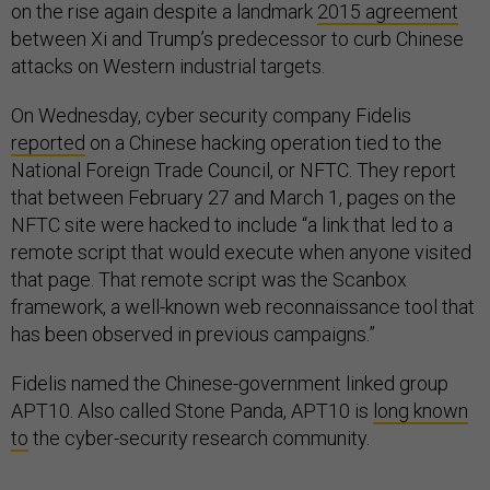
on the rise again despite a landmark
2015 agreement
between Xi and Trump’s predecessor to curb Chinese
attacks on Western industrial targets.
On Wednesday, cyber security company Fidelis
reported
on a Chinese hacking operation tied to the
National Foreign Trade Council, or NFTC. They report
that between February 27 and March 1, pages on the
NFTC site were hacked to include “a link that led to a
remote script that would execute when anyone visited
that page. That remote script was the Scanbox
framework, a well-known web reconnaissance tool that
has been observed in previous campaigns.”
Fidelis named the Chinese-government linked group
APT10. Also called Stone Panda, APT10 is
long known
to
the cyber-security research community.