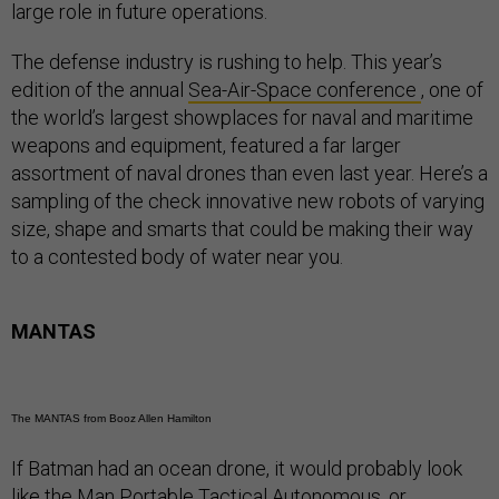
large role in future operations.
The defense industry is rushing to help. This year’s
edition of the annual
Sea-Air-Space conference
, one of
the world’s largest showplaces for naval and maritime
weapons and equipment, featured a far larger
assortment of naval drones than even last year. Here’s a
sampling of the check innovative new robots of varying
size, shape and smarts that could be making their way
to a contested body of water near you.
MANTAS
The MANTAS from Booz Allen Hamilton
If Batman had an ocean drone, it would probably look
like the Man Portable Tactical Autonomous, or