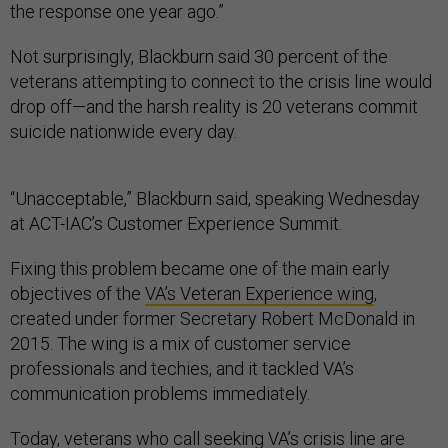
the response one year ago.”
Not surprisingly, Blackburn said 30 percent of the
veterans attempting to connect to the crisis line would
drop off—and the harsh reality is 20 veterans commit
suicide nationwide every day.
“Unacceptable,” Blackburn said, speaking Wednesday
at ACT-IAC’s Customer Experience Summit.
Fixing this problem became one of the main early
objectives of the
VA’s Veteran Experience wing
,
created under former Secretary Robert McDonald in
2015. The wing is a mix of customer service
professionals and techies, and it tackled VA’s
communication problems immediately.
Today, veterans who call seeking VA’s crisis line are