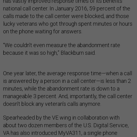
has vastly improved response times of its benefits
national call center. In January 2016, 59 percent of the
calls made to the call center were blocked, and those
lucky veterans who got through spent minutes or hours
on the phone waiting for answers.
“We couldn’t even measure the abandonment rate
because it was so high,” Blackburn said.
One year later, the average response time—when a call
is answered by a person in a call center—is less than 2
minutes, while the abandonment rate is down to a
manageable 3 percent. And, importantly, the call center
doesn’t block any veteran’s calls anymore.
Spearheaded by the VE wing in collaboration with
about two dozen members of the U.S. Digital Service,
VA has also introduced MyVA311, a single phone