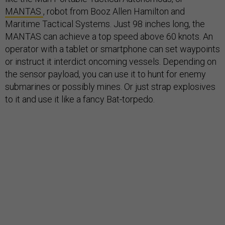
MANTAS
, robot from Booz Allen Hamilton and
Maritime Tactical Systems. Just 98 inches long, the
MANTAS can achieve a top speed above 60 knots. An
operator with a tablet or smartphone can set waypoints
or instruct it interdict oncoming vessels. Depending on
the sensor payload, you can use it to hunt for enemy
submarines or possibly mines. Or just strap explosives
to it and use it like a fancy Bat-torpedo.