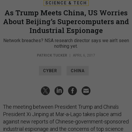
SCIENCE & TECH
As Trump Meets China, US Worries
About Beijing’s Supercomputers and
Industrial Espionage
Network breaches? NSA research director says we ain’t seen
nothing yet.
PATRICK TUCKER
|
APRIL 6, 2017
CYBER
CHINA
The meeting between President Trump and China’s
President Xi Jinping at Mar-a-Lago takes place amid
against new reports of Chinese-government-sponsored
industrial espionage and the concerns of top science