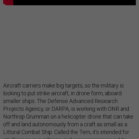
Aircraft carriers make big targets, so the military is
looking to put strike aircraft, in drone form, aboard
smaller ships. The Defense Advanced Research
Projects Agency, or DARPA, is working with ONR and
Northrop Grumman on a helicopter drone that can take
off and land autonomously from a craft as small as a
Littoral Combat Ship. Called the Tern, it’s intended for