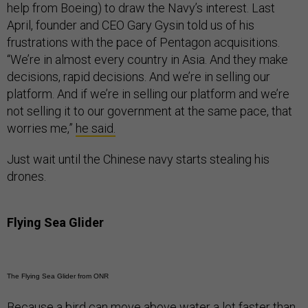
help from Boeing) to draw the Navy’s interest. Last
April, founder and CEO Gary Gysin told us of his
frustrations with the pace of Pentagon acquisitions.
“We’re in almost every country in Asia. And they make
decisions, rapid decisions. And we’re in selling our
platform. And if we’re in selling our platform and we’re
not selling it to our government at the same pace, that
worries me,”
he said.
Just wait until the Chinese navy starts stealing his
drones.
Flying Sea Glider
The Flying Sea Glider from ONR
Because a bird can move above water a lot faster than