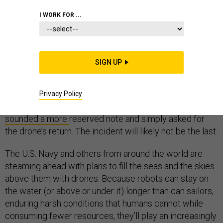
I WORK FOR ...
THE STATE OF MILITARY TECHNOLOGY
SIGN UP
Last December, after a Chinese military vessel
stole
a
U.S. sub drone in the South China Sea, military watchers
Privacy Policy
debated whether to call it an act of war. The Pentagon
sounded a more
reserved note and simply asked for
the drone’s return. The incident will likely not be the last.
The U.S. Navy and others from around the world are
steaming ahead with plans to fill the seas and the skies
above them with drones. Because robots can stay on
the water (or above or under it) longer than can sailors,
enduring harsh conditions that humans cannot while
consuming fewer resources, they’ll play an increasingly