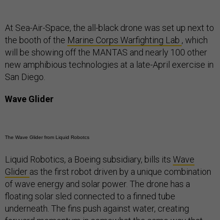
At Sea-Air-Space, the all-black drone was set up next to
the booth of the
Marine Corps Warfighting Lab
, which
will be showing off the MANTAS and nearly 100 other
new amphibious technologies at a late-April exercise in
San Diego.
Wave Glider
The Wave Glider from Liquid Robotcs
Liquid Robotics, a Boeing subsidiary, bills its
Wave
Glider
as the first robot driven by a unique combination
of wave energy and solar power. The drone has a
floating solar sled connected to a finned tube
underneath. The fins push against water, creating