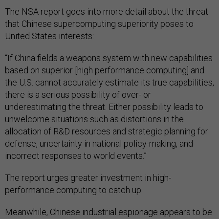
The NSA report goes into more detail about the threat
that Chinese supercomputing superiority poses to
United States interests:
“If China fields a weapons system with new capabilities
based on superior [high performance computing] and
the U.S. cannot accurately estimate its true capabilities,
there is a serious possibility of over- or
underestimating the threat. Either possibility leads to
unwelcome situations such as distortions in the
allocation of R&D resources and strategic planning for
defense, uncertainty in national policy-making, and
incorrect responses to world events.”
The report urges greater investment in high-
performance computing to catch up.
Meanwhile, Chinese industrial espionage appears to be