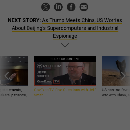
NEXT STORY:
As Trump Meets China, US Worries
About Beijing’s Supercomputers and Industrial
Espionage
SPONSOR CONTENT
g statements,
GovExec TV: Five Questions with Jeff
US has too few i
akers’ patience,
Smith
war with China, 