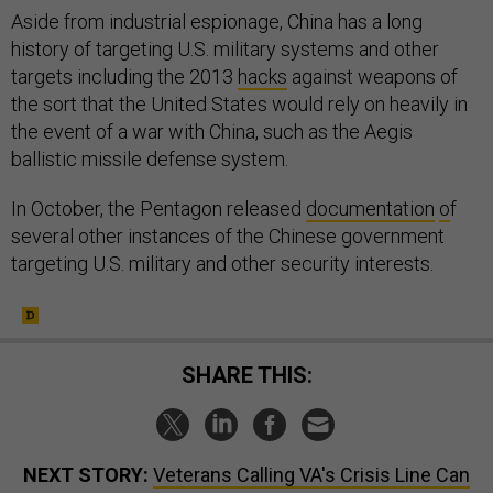
Aside from industrial espionage, China has a long
history of targeting U.S. military systems and other
targets including the 2013
hacks
against weapons of
the sort that the United States would rely on heavily in
the event of a war with China, such as the Aegis
ballistic missile defense system.
In October, the Pentagon released
documentation
o
f
several other instances of the Chinese government
targeting U.S. military and other security interests.
SHARE THIS:
NEXT STORY:
Veterans Calling VA's Crisis Line Can