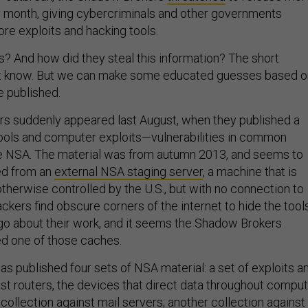
 month, giving cybercriminals and other governments
e exploits and hacking tools.
? And how did they steal this information? The short
’t know. But we can make some educated guesses based o
e published.
s suddenly appeared last August, when they published a
tools and computer exploits—vulnerabilities in common
 NSA. The material was from autumn 2013, and seems to
ed from an
external NSA staging server
, a machine that is
therwise controlled by the U.S., but with no connection to
kers find obscure corners of the internet to hide the tool
go about their work, and it seems the Shadow Brokers
d one of those caches.
 has published four sets of NSA material: a set of exploits a
nst routers, the devices that direct data throughout compu
 collection against mail servers; another collection against