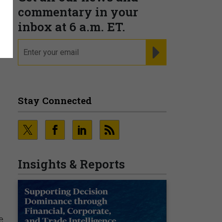
commentary in your
inbox at 6 a.m. ET.
l
email
REGISTER FOR NE
Stay Connected
Insights & Reports
s
e