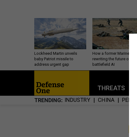
Lockheed Martin unveils
How a former Marine is
baby Patriot missile to
rewriting the future of
address urgent gap
battlefield AI
THREATS
P
INDUSTRY
CHINA
PERS
TRENDING
S