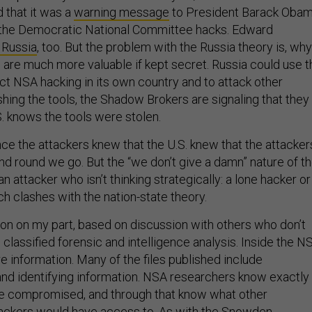
d that it was a
warning message
to President Barack Oba
or the Democratic National Committee hacks. Edward
 Russia
, too. But the problem with the Russia theory is, wh
 are much more valuable if kept secret. Russia could use t
t NSA hacking in its own country and to attack other
shing the tools, the Shadow Brokers are signaling that they
.S. knows the tools were stolen.
nce the attackers knew that the U.S. knew that the attacker
 round we go. But the “we don’t give a damn” nature of t
an attacker who isn’t thinking strategically: a lone hacker or
h clashes with the nation-state theory.
tion on my part, based on discussion with others who don’t
classified forensic and intelligence analysis. Inside the N
e information. Many of the files published include
and identifying information. NSA researchers know exactly
e compromised, and through that know what other
tackers would have access to. As with the Snowden