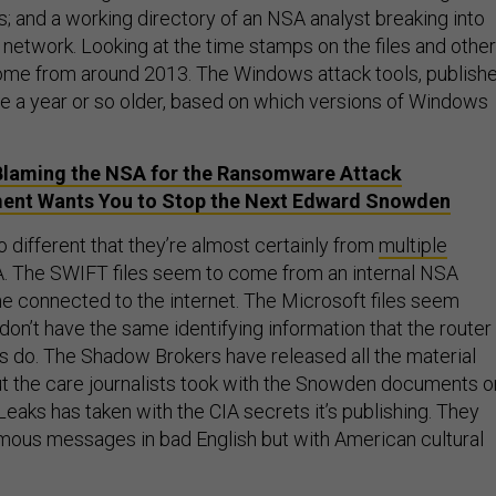
 and a working directory of an NSA analyst breaking into
network. Looking at the time stamps on the files and other
 come from around 2013. The Windows attack tools, publish
be a year or so older, based on which versions of Windows
Blaming the NSA for the Ransomware Attack
ent Wants You to Stop the Next Edward Snowden
 different that they’re almost certainly from
multiple
. The SWIFT files seem to come from an internal NSA
ne connected to the internet. The Microsoft files seem
y don’t have the same identifying information that the router
es do. The Shadow Brokers have released all the material
t the care journalists took with the Snowden documents o
eaks has taken with the CIA secrets it’s publishing. They
ous messages in bad English but with American cultural