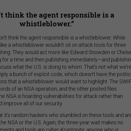
’t think the agent responsible is a
whistleblower.
 don’t think the agent responsible is a whistleblower. While
like a whistleblower wouldn’t sit on attack tools for three
shing. They would act more like Edward Snowden or Chels
g for a time and then publishing immediately—and publishi
cuss what the U.S. is doing to whom. That’s not what we’r
imply a bunch of exploit code, which doesn’t have the politic
ions that a whistleblower would want to highlight. The SWI
rds of an NSA operation, and the other posted files
e NSA is hoarding vulnerabilities for attack rather than
d improve all of our security.
that it’s random hackers who stumbled on these tools and ar
 the NSA or the U.S. Again, the three-year wait makes no
ments and tools are cyber-Kryptonite; anyone who is