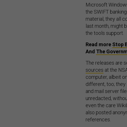
Microsoft Windows;
the SWIFT banking 
material, they all
last month, might 
the tools support.
Read more
Stop 
And
The Governm
The releases are so
sources
at the NSA
computer, albeit o
different, too; the
and mail server fil
unredacted, withou
even the care WikiL
also posted anonym
references.