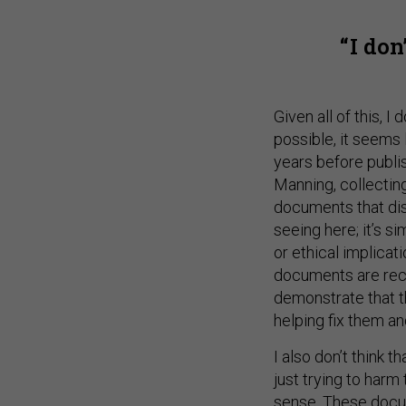
I don
Given all of this, I
possible, it seems 
years before publi
Manning, collectin
documents that dis
seeing here; it’s s
or ethical implicat
documents are reco
demonstrate that th
helping fix them an
I also don’t think 
just trying to harm
sense. These docu