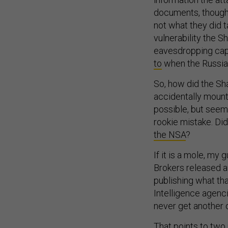
documents, though,
not what they did 
vulnerability the 
eavesdropping capa
to
when the Russia
So, how did the S
accidentally mount
possible, but seems
rookie mistake. Di
the NSA
?
If it is a mole, my
Brokers released a
publishing what tha
Intelligence agenci
never get another 
That points to two p