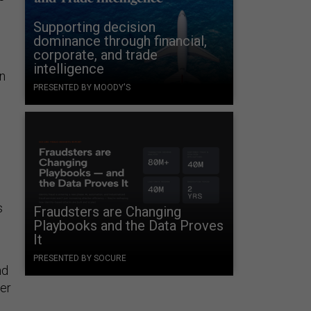
Supporting decision
dominance through financial,
corporate, and trade
intelligence
n
PRESENTED BY MOODY'S
s
Fraudsters are Changing
Playbooks and the Data Proves
It
PRESENTED BY SOCURE
nd
ter