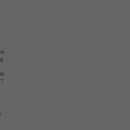
ea
ng
e
al
FT
e