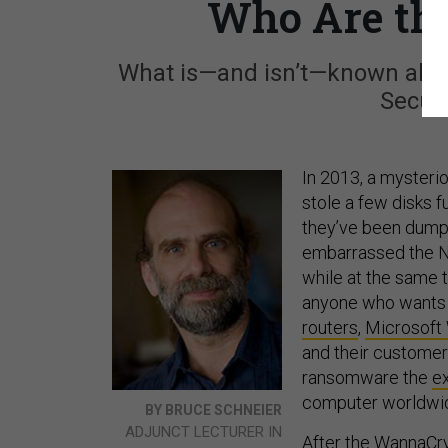
Who Are th
What is—and isn’t—known abou
Securi
In 2013, a mysterio
stole a few disks f
they’ve been dumpi
embarrassed the NS
while at the same 
anyone who wants t
routers
,
Microsoft
and their customer
ransomware the
e
computer worldwid
BY BRUCE SCHNEIER
ADJUNCT LECTURER IN
After the WannaCr