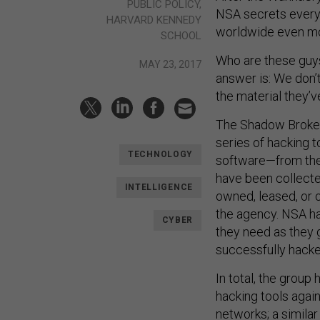
PUBLIC POLICY,
NSA secrets every
HARVARD KENNEDY
worldwide even mor
SCHOOL
Who are these guys
MAY 23, 2017
answer is: We don
the material they’v
The Shadow Broker
series of hacking 
TECHNOLOGY
software—from the
have been collect
INTELLIGENCE
owned, leased, or o
the agency. NSA hac
CYBER
they need as they 
successfully hacke
In total, the group
hacking tools agai
networks; a similar