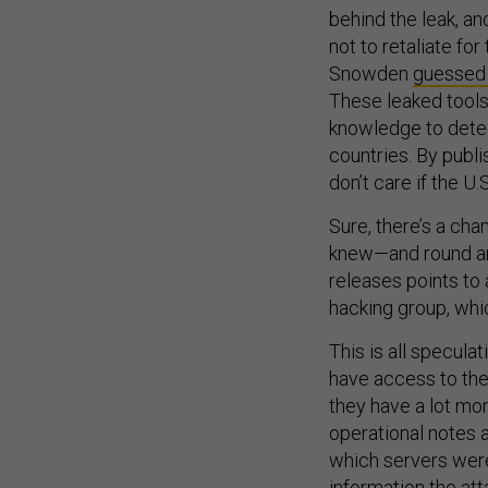
behind the leak, an
not to retaliate f
Snowden
guessed
These leaked tools
knowledge to detec
countries. By publi
don’t care if the U
Sure, there’s a cha
knew—and round and
releases points to 
hacking group, whic
This is all specula
have access to the 
they have a lot mor
operational notes 
which servers wer
information the at