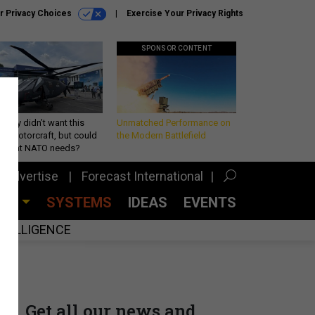
r Privacy Choices
Exercise Your Privacy Rights
SPONSOR CONTENT
Army didn’t want this
Unmatched Performance on
king rotorcraft, but could
the Modern Battlefield
be what NATO needs?
Advertise
Forecast International
CES
SYSTEMS
IDEAS
EVENTS
INTELLIGENCE
Get all our news and