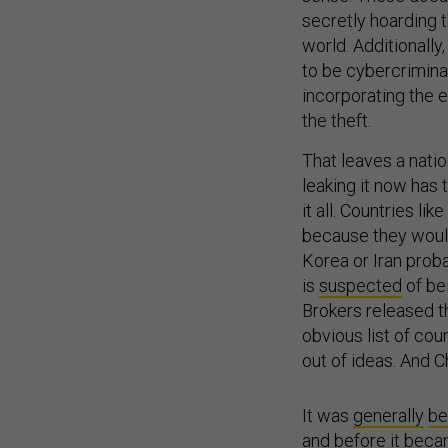
secretly hoarding t
world. Additionally
to be cybercrimina
incorporating the e
the theft.
That leaves a natio
leaking it now has 
it all. Countries li
because they wouldn
Korea or Iran proba
is
suspected
of be
Brokers released th
obvious list of cou
out of ideas. And C
It was
generally
be
and before it becam