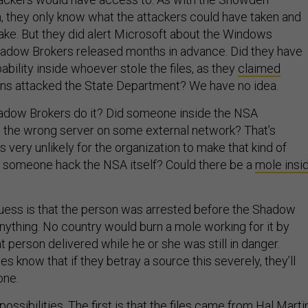
 they only know what the attackers could have taken and
take. But they did alert Microsoft about the Windows
Shadow Brokers released months in advance. Did they have
bility inside whoever stole the files, as they
claimed
ns attacked the State Department? We have no idea.
hadow Brokers do it? Did someone inside the NSA
 the wrong server on some external network? That’s
 very unlikely for the organization to make that kind of
d someone hack the NSA itself? Could there be a
mole insi
 guess is that the person was arrested before the Shadow
nything. No country would burn a mole working for it by
t person delivered while he or she was still in danger.
es know that if they betray a source this severely, they’ll
one.
ossibilities. The first is that the files came from Hal Martin