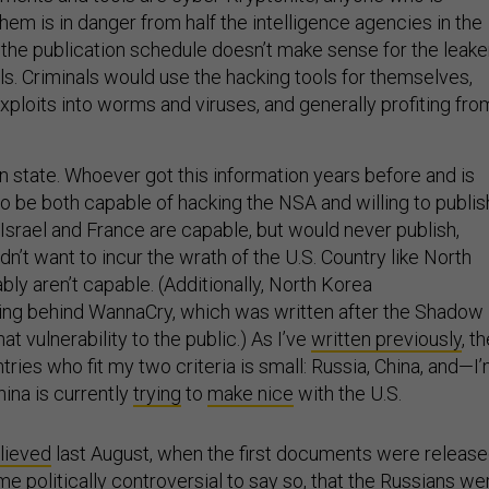
hem is in danger from half the intelligence agencies in the
, the publication schedule doesn’t make sense for the leake
ls. Criminals would use the hacking tools for themselves,
xploits into worms and viruses, and generally profiting fro
n state. Whoever got this information years before and is
to be both capable of hacking the NSA and willing to publis
ke Israel and France are capable, but would never publish,
’t want to incur the wrath of the U.S. Country like North
bly aren’t capable. (Additionally, North Korea
ing behind WannaCry, which was written after the Shadow
at vulnerability to the public.) As I’ve
written previously
, t
ntries who fit my two criteria is small: Russia, China, and—I
hina is currently
trying
to
make nice
with the U.S.
lieved
last August, when the first documents were releas
e politically controversial to say so, that the Russians we