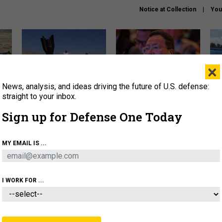
Notice at Collection
You
×
News, analysis, and ideas driving the future of U.S. defense:
US has too few interceptors
What is the Chinese military
The 
to deter war with China,
thinking about the Iran war?
stri
straight to your inbox.
experts say
it 
Sign up for Defense One Today
About
Newsletters
Podcast
Insights
OLICY
BUSINESS
SCIENCE & TECH
SERVI
MY EMAIL IS ...
ONNEL
CYBER
IRAN
PENTAGON
ARTIFICIAL 
I WORK FOR ...
CIENCE & TECH