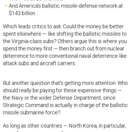
And America’s ballistic missile-defense network at
$143 billion.
Which leads critics to ask: Could the money be better
spent elsewhere — like shifting the ballistic missiles to
the Virginia-class subs? Others argue this is where you
spend the money first — then branch out from nuclear
deterrence to more conventional naval deterrence like
attack subs and aircraft carriers.
But another question that’s getting more attention: Who
should really be paying for these expensive things —
the Navy or the wider Defense Department, since
Strategic Command is actually in charge of the ballistic
missile submarine force?
As long as other countries — North Korea, in particular,