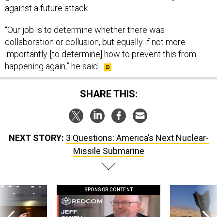
against a future attack.
“Our job is to determine whether there was
collaboration or collusion, but equally if not more
importantly [to determine] how to prevent this from
happening again,” he said.
SHARE THIS:
NEXT STORY:
3 Questions: America’s Next Nuclear-
Missile Submarine
SPONSOR CONTENT