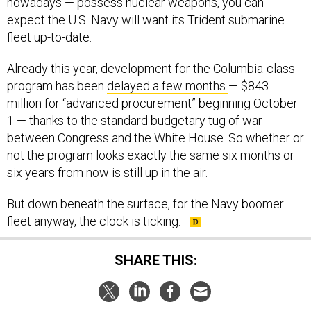
nowadays — possess nuclear weapons, you can
expect the U.S. Navy will want its Trident submarine
fleet up-to-date.
Already this year, development for the Columbia-class
program has been
delayed a few months
— $843
million for “advanced procurement” beginning October
1 — thanks to the standard budgetary tug of war
between Congress and the White House. So whether or
not the program looks exactly the same six months or
six years from now is still up in the air.
But down beneath the surface, for the Navy boomer
fleet anyway, the clock is ticking.
SHARE THIS: