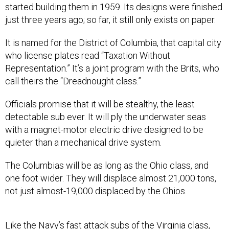
started building them in 1959. Its designs were finished
just three years ago; so far, it still only exists on paper.
It is named for the District of Columbia, that capital city
who license plates read “Taxation Without
Representation.” It’s a joint program with the Brits, who
call theirs the “Dreadnought class.”
Officials promise that it will be stealthy, the least
detectable sub ever. It will ply the underwater seas
with a magnet-motor electric drive designed to be
quieter than a mechanical drive system.
The Columbias will be as long as the Ohio class, and
one foot wider. They will displace almost 21,000 tons,
not just almost-19,000 displaced by the Ohios.
Like the Navy’s fast attack subs of the Virginia class,