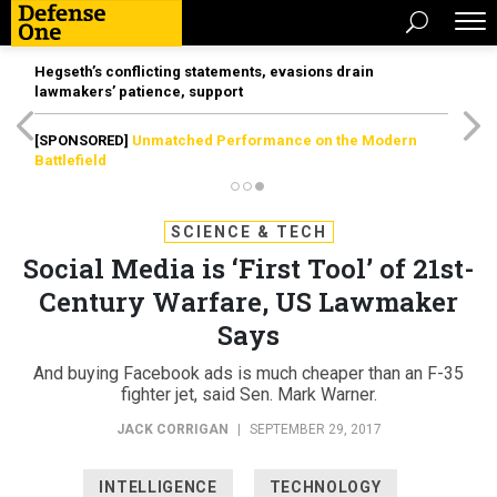
Hegseth’s conflicting statements, evasions drain
lawmakers’ patience, support
[SPONSORED]
Unmatched Performance on the Modern
Battlefield
SCIENCE & TECH
Social Media is ‘First Tool’ of 21st-
Century Warfare, US Lawmaker
Says
And buying Facebook ads is much cheaper than an F-35
fighter jet, said Sen. Mark Warner.
JACK CORRIGAN
|
SEPTEMBER 29, 2017
INTELLIGENCE
TECHNOLOGY