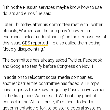
“I think the Russian services maybe know how to use
dollars and euros,” he said.
Later Thursday, after his committee met with Twitter
officials, Warner said the company “showed an
enormous lack of understanding” on the seriousness of
this issue,
CBS reported
. He also called the meeting
“deeply disappointing.”
The committee has already asked Twitter, Facebook
and Google
to testify before Congress
on Nov. 1.
In addition to reluctant social media companies,
another barrier the committee has faced is Trump’s
unwillingness to acknowledge any Russian involvement
in the first place, Warner said. Without any point of
contact in the White House, it’s difficult to lead a
governmentwide effort to bolster electoral systems