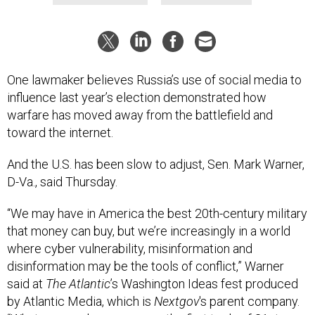
One lawmaker believes Russia’s use of social media to
influence last year’s election demonstrated how
warfare has moved away from the battlefield and
toward the internet.
And the U.S. has been slow to adjust, Sen. Mark Warner,
D-Va., said Thursday.
“We may have in America the best 20th-century military
that money can buy, but we’re increasingly in a world
where cyber vulnerability, misinformation and
disinformation may be the tools of conflict,” Warner
said at
The Atlantic
’s Washington Ideas fest produced
by Atlantic Media, which is
Nextgov
's parent company.