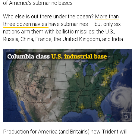
of America’s submarine bases.
Who else is out there under the ocean?
More than
three dozen navies
have submarines — but only six
nations arm them with ballistic missiles: the U.S.,
Russia, China, France, the United Kingdom, and India.
Production for America (and Britain's) new Trident will