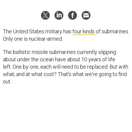
The United States military has
four kinds
of submarines.
Only one is nuclear-armed.
The ballistic missile submarines currently slipping
about under the ocean have about 10 years of life
left. One by one, each will need to be replaced. But with
what, and at what cost? That's what we're going to find
out.