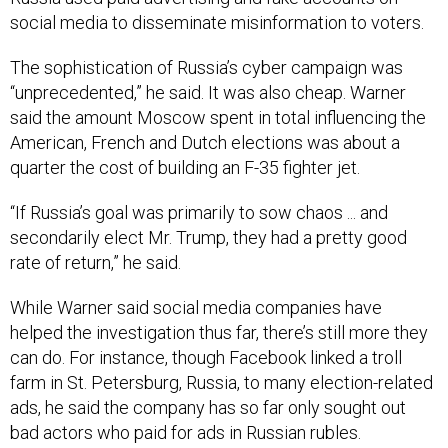
social media to disseminate misinformation to voters.
The sophistication of Russia’s cyber campaign was
“unprecedented,” he said. It was also cheap. Warner
said the amount Moscow spent in total influencing the
American, French and Dutch elections was about a
quarter the cost of building an F-35 fighter jet.
“If Russia’s goal was primarily to sow chaos ... and
secondarily elect Mr. Trump, they had a pretty good
rate of return,” he said.
While Warner said social media companies have
helped the investigation thus far, there’s still more they
can do. For instance, though Facebook linked a troll
farm in St. Petersburg, Russia, to many election-related
ads, he said the company has so far only sought out
bad actors who paid for ads in Russian rubles.