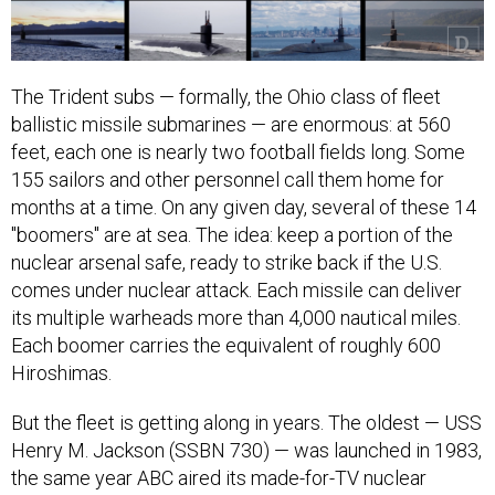
The Trident subs — formally, the Ohio class of fleet
ballistic missile submarines — are enormous: at 560
feet, each one is nearly two football fields long. Some
155 sailors and other personnel call them home for
months at a time. On any given day, several of these 14
"boomers" are at sea. The idea: keep a portion of the
nuclear arsenal safe, ready to strike back if the U.S.
comes under nuclear attack. Each missile can deliver
its multiple warheads more than 4,000 nautical miles.
Each boomer carries the equivalent of roughly 600
Hiroshimas.
But the fleet is getting along in years. The oldest — USS
Henry M. Jackson (SSBN 730) — was launched in 1983,
the same year ABC aired its made-for-TV nuclear