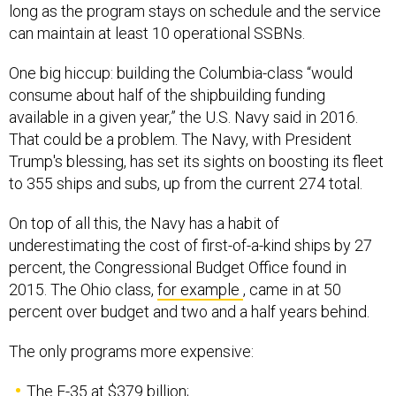
long as the program stays on schedule and the service
can maintain at least 10 operational SSBNs.
One big hiccup: building the Columbia-class “would
consume about half of the shipbuilding funding
available in a given year,” the U.S. Navy said in 2016.
That could be a problem. The Navy, with President
Trump's blessing, has set its sights on boosting its fleet
to 355 ships and subs, up from the current 274 total.
On top of all this, the Navy has a habit of
underestimating the cost of first-of-a-kind ships by 27
percent, the Congressional Budget Office found in
2015. The Ohio class,
for example
, came in at 50
percent over budget and two and a half years behind.
The only programs more expensive:
The F-35 at $379 billion;