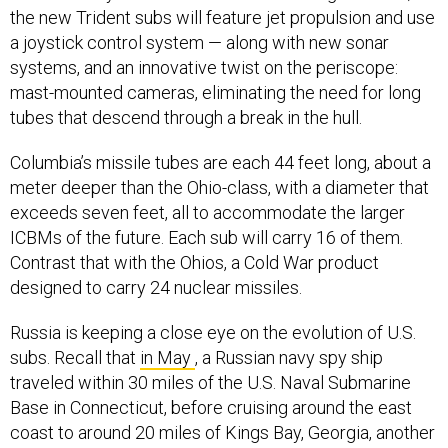
the new Trident subs will feature jet propulsion and use
a joystick control system — along with new sonar
systems, and an innovative twist on the periscope:
mast-mounted cameras, eliminating the need for long
tubes that descend through a break in the hull.
Columbia’s missile tubes are each 44 feet long, about a
meter deeper than the Ohio-class, with a diameter that
exceeds seven feet, all to accommodate the larger
ICBMs of the future. Each sub will carry 16 of them.
Contrast that with the Ohios, a Cold War product
designed to carry 24 nuclear missiles.
Russia is keeping a close eye on the evolution of U.S.
subs. Recall that
in May
, a Russian navy spy ship
traveled within 30 miles of the U.S. Naval Submarine
Base in Connecticut, before cruising around the east
coast to around 20 miles of Kings Bay, Georgia, another