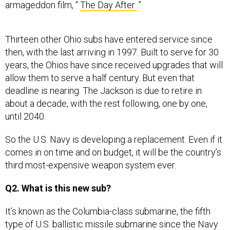
armageddon film, “
The Day After
.”
Thirteen other Ohio subs have entered service since
then, with the last arriving in 1997. Built to serve for 30
years, the Ohios have since received upgrades that will
allow them to serve a half century. But even that
deadline is nearing. The Jackson is due to retire in
about a decade, with the rest following, one by one,
until 2040.
So the U.S. Navy is developing a replacement. Even if it
comes in on time and on budget, it will be the country’s
third most-expensive weapon system ever.
Q2. What is this new sub?
It’s known as the Columbia-class submarine, the fifth
type of U.S. ballistic missile submarine since the Navy