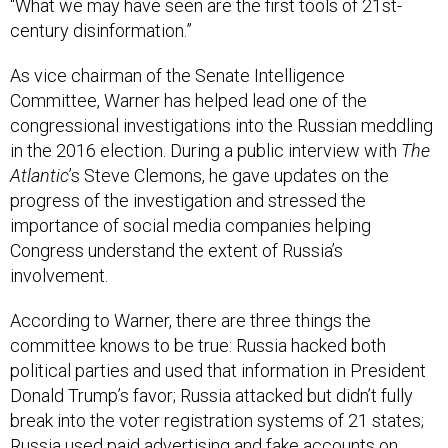
“What we may have seen are the first tools of 21st-
century disinformation.”
As vice chairman of the Senate Intelligence
Committee, Warner has helped lead one of the
congressional investigations into the Russian meddling
in the 2016 election. During a public interview with
The
Atlantic
’s Steve Clemons, he gave updates on the
progress of the investigation and stressed the
importance of social media companies helping
Congress understand the extent of Russia’s
involvement.
According to Warner, there are three things the
committee knows to be true: Russia hacked both
political parties and used that information in President
Donald Trump’s favor; Russia attacked but didn’t fully
break into the voter registration systems of 21 states;
Russia used paid advertising and fake accounts on