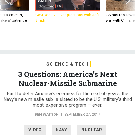
g statements,
GovExec TV: Five Questions with Jeff
US has too few i
akers’ patience,
Smith
war with China, 
SCIENCE & TECH
3 Questions: America’s Next
Nuclear-Missile Submarine
Built to deter America's enemies for the next 60 years, the
Navy's new missile sub is slated to be the U.S. military’s third
most-expensive program — ever.
BEN WATSON
|
SEPTEMBER 27, 2017
VIDEO
NAVY
NUCLEAR