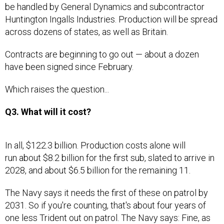
be handled by General Dynamics and subcontractor
Huntington Ingalls Industries. Production will be spread
across dozens of states, as well as Britain.
Contracts are beginning to go out — about a dozen
have been signed since February.
Which raises the question...
Q3. What will it cost?
In all, $122.3 billion. Production costs alone will
run about $8.2 billion for the first sub, slated to arrive in
2028, and about $6.5 billion for the remaining 11.
The Navy says it needs the first of these on patrol by
2031. So if you're counting, that's about four years of
one less Trident out on patrol. The Navy says: Fine, as