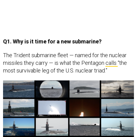
Q1. Why is it time for a new submarine?
The Trident submarine fleet — named for the nuclear
missiles they carry — is what the Pentagon
calls
“the
most survivable leg of the U.S. nuclear triad.”