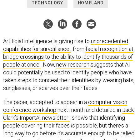
TECHNOLOGY
HOMELAND
Artificial intelligence is giving rise to
unprecedented
capabilities for surveillance
, from
facial recognition at
bridge crossings
to
the ability to identify thousands of
people at once
. Now,
new research
suggests that AI
could potentially be used to identify people who have
taken steps to conceal their identities by wearing hats,
sunglasses, or scarves over their faces.
The paper, accepted to appear in a
computer vision
conference workshop
next month and detailed in
Jack
Clark’s ImportAI newsletter
, shows that identifying
people covering their faces
is
possible, but there’s a
long way to go before it’s accurate enough to be relied