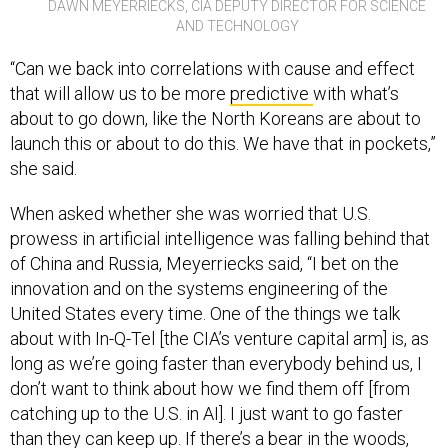
DAWN MEYERRIECKS, CIA DEPUTY DIRECTOR FOR SCIENCE
AND TECHNOLOGY
“Can we back into correlations with cause and effect
that will allow us to be more
predictive
with what’s
about to go down, like the North Koreans are about to
launch this or about to do this. We have that in pockets,”
she said.
When asked whether she was worried that U.S.
prowess in artificial intelligence was falling behind that
of China and Russia, Meyerriecks said, “I bet on the
innovation and on the systems engineering of the
United States every time. One of the things we talk
about with In-Q-Tel [the CIA’s venture capital arm] is, as
long as we’re going faster than everybody behind us, I
don’t want to think about how we find them off [from
catching up to the U.S. in AI]. I just want to go faster
than they can keep up. If there’s a bear in the woods,