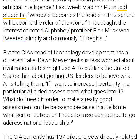
artificial intelligence? Last week, Vladimir Putin
told
students
, “Whoever becomes the leader in this sphere
will become the ruler of the world.” That caught the
interest of noted
AI phobe
/
profiteer
Elon Musk who
tweeted,
simply and ominously: “It begins…”
But the CIA's head of technology development has a
different take. Dawn Meyerriecks is less worried about
rival nation states might use AI to outflank the United
States than about getting U.S. leaders to believe what
AI is telling them. “If I want to increase [ certainty in a
particular AI-aided assessment] what goes into it?
What do I need in order to make a really good
assessment on the back-end because that tells me
what sort of collection I need to raise confidence to go
address national leadership?"
The CIA currently has 137 pilot projects directly related