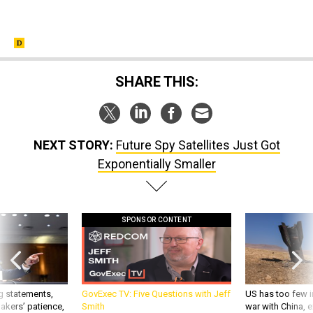
SHARE THIS:
NEXT STORY:
Future Spy Satellites Just Got
Exponentially Smaller
SPONSOR CONTENT
g statements,
GovExec TV: Five Questions with Jeff
US has too few i
akers’ patience,
Smith
war with China, 