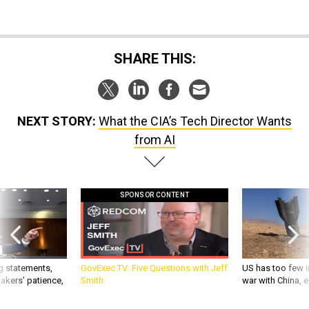
SHARE THIS:
NEXT STORY:
What the CIA’s Tech Director Wants
from AI
SPONSOR CONTENT
g statements,
GovExec TV: Five Questions with Jeff
US has too few i
akers’ patience,
Smith
war with China, 