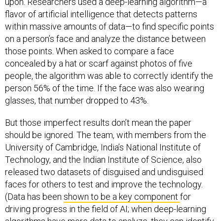
upon. Researchers used a deep-learning algorithm—a
flavor of artificial intelligence that detects patterns
within massive amounts of data—to find specific points
on a person’s face and analyze the distance between
those points. When asked to compare a face
concealed by a hat or scarf against photos of five
people, the algorithm was able to correctly identify the
person 56% of the time. If the face was also wearing
glasses, that number dropped to 43%.
But those imperfect results don’t mean the paper
should be ignored. The team, with members from the
University of Cambridge, India’s National Institute of
Technology, and the Indian Institute of Science, also
released two datasets of disguised and undisguised
faces for others to test and improve the technology.
(Data has been
shown to be a key component
for
driving progress in the field of AI; when deep-learning