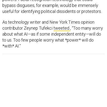
bypass disguises, for example, would be immensely
useful for identifying political dissidents or protestors.
As technology writer and New York Times opinion
contributor Zeynep Tufekci
tweeted
, “Too many worry
about what AI—as if some independent entity—will do
to us. Too few people worry what *power* will do
*with* AI.”