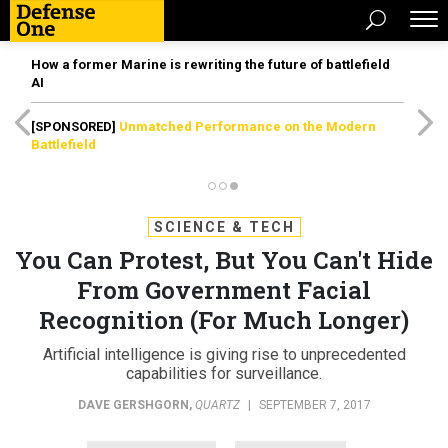
How a former Marine is rewriting the future of battlefield
AI
[SPONSORED]
Unmatched Performance on the Modern
Battlefield
SCIENCE & TECH
You Can Protest, But You Can't Hide
From Government Facial
Recognition (For Much Longer)
Artificial intelligence is giving rise to unprecedented
capabilities for surveillance.
DAVE GERSHGORN
,
QUARTZ
|
SEPTEMBER 7, 2017