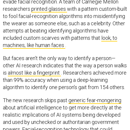
evade facial recognition. A team of Carnegie Mellon
researchers
printed glasses
with a pattern custom-built
to fool facial-recognition algorithms into misidentifying
the wearer as someone else, such as a celebrity. Other
attempts at beating identifying algorithms have
included custom scarves with patterns that
look, to
machines, like human faces
.
But faces aren’t the only way to identify a person—
other AI research indicates that the way a person walks
is
almost like a fingerprint
. Researchers achieved more
than 99% accuracy when using a deep-learning
algorithm to identify one person’s gait from 154 others.
The new research skips past
generic fear-mongering
about artificial intelligence to get more directly at the
realistic implications of AI systems being developed
and used by unchecked or authoritarian government
powers. Facial-recognition technology that could