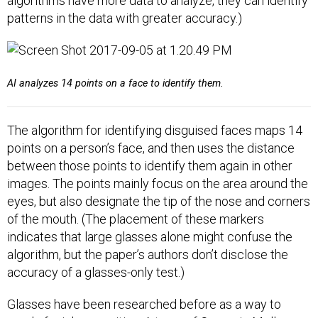
algorithms have more data to analyze, they can identify
patterns in the data with greater accuracy.)
AI analyzes 14 points on a face to identify them.
The algorithm for identifying disguised faces maps 14
points on a person’s face, and then uses the distance
between those points to identify them again in other
images. The points mainly focus on the area around the
eyes, but also designate the tip of the nose and corners
of the mouth. (The placement of these markers
indicates that large glasses alone might confuse the
algorithm, but the paper’s authors don’t disclose the
accuracy of a glasses-only test.)
Glasses have been researched before as a way to