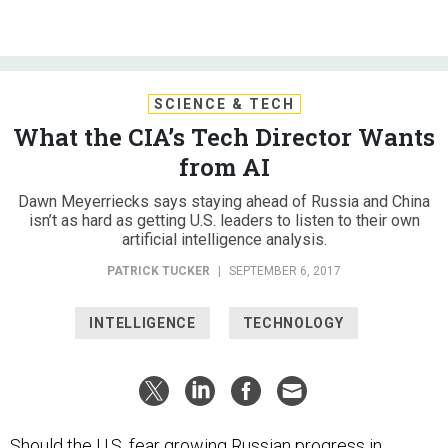
SCIENCE & TECH
What the CIA’s Tech Director Wants
from AI
Dawn Meyerriecks says staying ahead of Russia and China
isn’t as hard as getting U.S. leaders to listen to their own
artificial intelligence analysis.
PATRICK TUCKER
|
SEPTEMBER 6, 2017
INTELLIGENCE
TECHNOLOGY
Should the U.S. fear growing Russian progress in