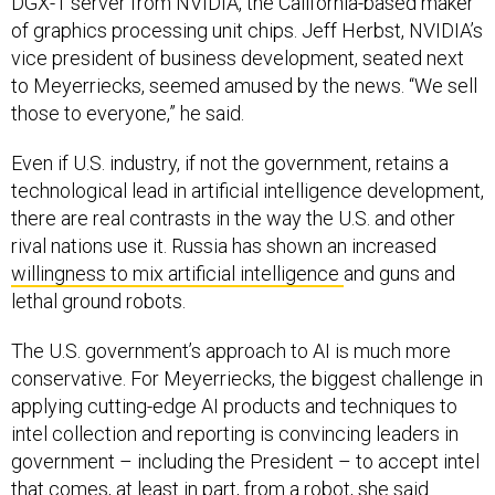
DGX-1 server from NVIDIA, the California-based maker
of graphics processing unit chips. Jeff Herbst, NVIDIA’s
vice president of business development, seated next
to Meyerriecks, seemed amused by the news. “We sell
those to everyone,” he said.
Even if U.S. industry, if not the government, retains a
technological lead in artificial intelligence development,
there are real contrasts in the way the U.S. and other
rival nations use it. Russia has shown an increased
willingness to mix artificial intelligence
and guns and
lethal ground robots.
The U.S. government’s approach to AI is much more
conservative. For Meyerriecks, the biggest challenge in
applying cutting-edge AI products and techniques to
intel collection and reporting is convincing leaders in
government – including the President – to accept intel
that comes, at least in part, from a robot, she said.