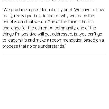
“We produce a presidential daily brief. We have to have
really, really good evidence for why we reach the
conclusions that we do. One of the things that’s a
challenge for the current AI community, one of the
things I’m positive will get addressed, is…you can’t go
to leadership and make a recommendation based on a
process that no one understands.”