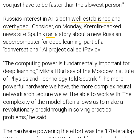
you just have to be faster than the slowest person."
Russia’s interest in AI is both
well-established
and
overhyped
. Consider, on Monday, Kremlin-backed
news site Sputnik
ran
a story about a new Russian
supercomputer for deep learning, part of a
“conversational” AI project called
iPavlov
.
“The computing power is fundamentally important for
deep learning,” Mikhail Burtsev of the Moscow Institute
of Physics and Technology told Sputnik. “The more
powerful hardware we have, the more complex neural
network architecture we will be able to work with. The
complexity of the model often allows us to make a
revolutionary breakthrough in solving practical
problems," he said.
The hardware powering the effort was the 170-teraflop