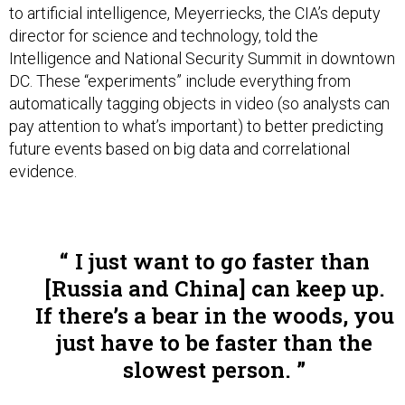
to artificial intelligence, Meyerriecks, the CIA’s deputy
director for science and technology, told the
Intelligence and National Security Summit in downtown
DC. These “experiments” include everything from
automatically tagging objects in video (so analysts can
pay attention to what’s important) to better predicting
future events based on big data and correlational
evidence.
I just want to go faster than
[Russia and China] can keep up.
If there’s a bear in the woods, you
just have to be faster than the
slowest person.