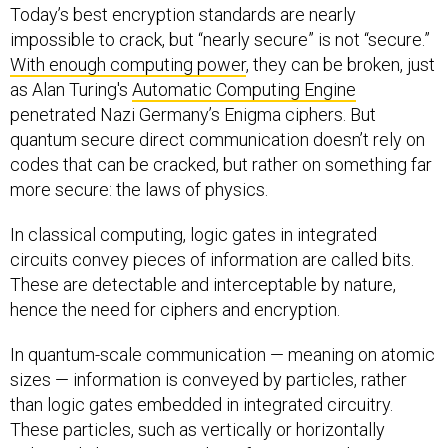
Today’s best encryption standards are nearly
impossible to crack, but “nearly secure” is not “secure.”
With enough computing power
, they can be broken, just
as Alan Turing's
Automatic Computing Engine
penetrated Nazi Germany’s Enigma ciphers. But
quantum secure direct communication doesn’t rely on
codes that can be cracked, but rather on something far
more secure: the laws of physics.
In classical computing, logic gates in integrated
circuits convey pieces of information are called bits.
These are detectable and interceptable by nature,
hence the need for ciphers and encryption.
In quantum-scale communication — meaning on atomic
sizes — information is conveyed by particles, rather
than logic gates embedded in integrated circuitry.
These particles, such as vertically or horizontally