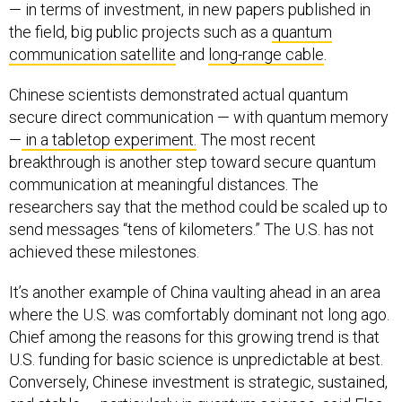
— in terms of investment, in new papers published in
the field, big public projects such as a
quantum
communication satellite
and
long-range cable
.
Chinese scientists demonstrated actual quantum
secure direct communication — with quantum memory
—
in a tabletop experiment.
The most recent
breakthrough is another step toward secure quantum
communication at meaningful distances. The
researchers say that the method could be scaled up to
send messages “tens of kilometers.” The U.S. has not
achieved these milestones.
It’s another example of China vaulting ahead in an area
where the U.S. was comfortably dominant not long ago.
Chief among the reasons for this growing trend is that
U.S. funding for basic science is unpredictable at best.
Conversely, Chinese investment is strategic, sustained,