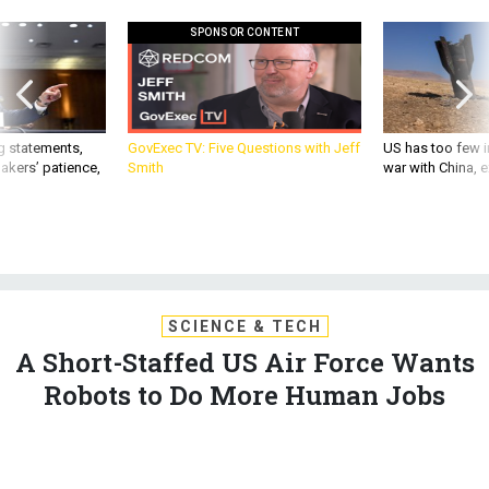
SPONSOR CONTENT
g statements,
GovExec TV: Five Questions with Jeff
US has too few i
akers’ patience,
Smith
war with China, 
SCIENCE & TECH
A Short-Staffed US Air Force Wants
Robots to Do More Human Jobs
The service’s top general says new systems, from bombs to
buildings, must be able to think, share, and learn.
MARCUS WEISGERBER
|
NOVEMBER 8, 2017