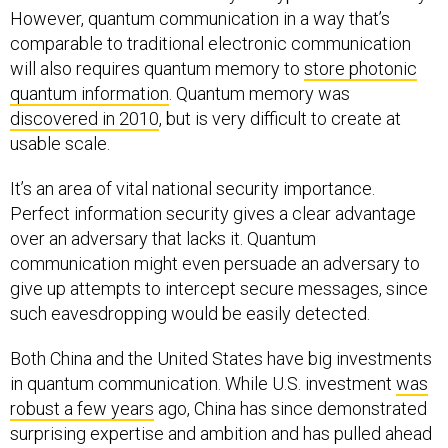
However, quantum communication in a way that’s
comparable to traditional electronic communication
will also requires quantum memory to
store photonic
quantum information
. Quantum memory was
discovered in 2010
, but is very difficult to create at
usable scale.
It’s an area of vital national security importance.
Perfect information security gives a clear advantage
over an adversary that lacks it. Quantum
communication might even persuade an adversary to
give up attempts to intercept secure messages, since
such eavesdropping would be easily detected.
Both China and the United States have big investments
in quantum communication. While U.S. investment
was
robust a few years
ago, China has since demonstrated
surprising expertise and ambition and has pulled ahead