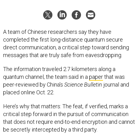
A team of Chinese researchers say they have
completed the first long-distance quantum secure
direct communication, a critical step toward sending
messages that are truly safe from eavesdropping.
The information traveled 2.7 kilometers along a
quantum channel, the team said in a
paper
that was
peer-reviewed by China’s
Science Bulletin
journal and
placed online Oct. 22.
Here’s why that matters: The feat, if verified, marks a
critical step forward in the pursuit of communication
that does not require end-to-end encryption and cannot
be secretly intercepted by a third party.