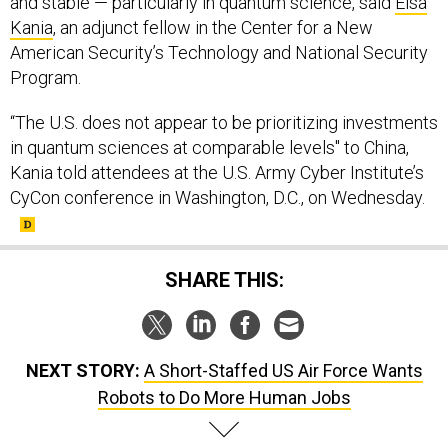
and stable — particularly in quantum science, said
Elsa
Kania
, an adjunct fellow in the Center for a New
American Security’s Technology and National Security
Program.
“The U.S. does not appear to be prioritizing investments
in quantum sciences at comparable levels" to China,
Kania told attendees at the U.S. Army Cyber Institute’s
CyCon conference in Washington, D.C., on Wednesday.
SHARE THIS:
NEXT STORY:
A Short-Staffed US Air Force Wants
Robots to Do More Human Jobs