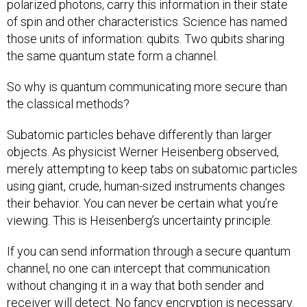
polarized photons, carry this information in their state
of spin and other characteristics. Science has named
those units of information: qubits. Two qubits sharing
the same quantum state form a channel.
So why is quantum communicating more secure than
the classical methods?
Subatomic particles behave differently than larger
objects. As physicist Werner Heisenberg observed,
merely attempting to keep tabs on subatomic particles
using giant, crude, human-sized instruments changes
their behavior. You can never be certain what you’re
viewing. This is Heisenberg’s uncertainty principle.
If you can send information through a secure quantum
channel, no one can intercept that communication
without changing it in a way that both sender and
receiver will detect. No fancy encryption is necessary.