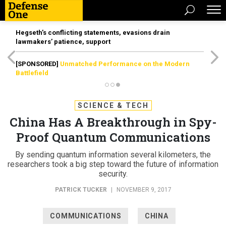
Hegseth’s conflicting statements, evasions drain
lawmakers’ patience, support
[SPONSORED]
Unmatched Performance on the Modern
Battlefield
SCIENCE & TECH
China Has A Breakthrough in Spy-
Proof Quantum Communications
By sending quantum information several kilometers, the
researchers took a big step toward the future of information
security.
PATRICK TUCKER
|
NOVEMBER 9, 2017
COMMUNICATIONS
CHINA