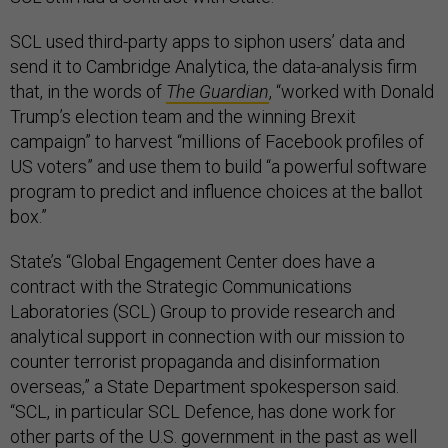
SCL used third-party apps to siphon users’ data and
send it to Cambridge Analytica, the data-analysis firm
that, in the words of
The Guardian
, “worked with Donald
Trump’s election team and the winning Brexit
campaign” to harvest “millions of Facebook profiles of
US voters” and use them to build “a powerful software
program to predict and influence choices at the ballot
box.”
State’s “Global Engagement Center does have a
contract with the Strategic Communications
Laboratories (SCL) Group to provide research and
analytical support in connection with our mission to
counter terrorist propaganda and disinformation
overseas,” a State Department spokesperson said.
“SCL, in particular SCL Defence, has done work for
other parts of the U.S. government in the past as well