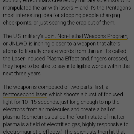
auditory effect that’s created by military scientists who
manipulated the air with lasers — and it’s the Pentagon’s
most interesting idea for stopping people charging
checkpoints, or just scaring the crap out of them.
The U.S. military’s
Joint Non-Lethal Weapons Program
,
or JNLWD, is inching closer to a weapon that alters
atoms to literally create words from thin air. It’s called
the Laser-Induced Plasma Effect and, fingers crossed,
they hope to be able to say intelligible words within the
next three years.
The weapon is composed of two parts: first, a
femtosecond laser
, which shoots a burst of focused
light for 10−15 seconds, just long enough to rip the
electrons from air molecules and create a ball of
plasma. (Sometimes called the fourth state of matter,
plasma is a field of electrified gas, highly responsive to
electromagnetic effects.) The scientists then hit that