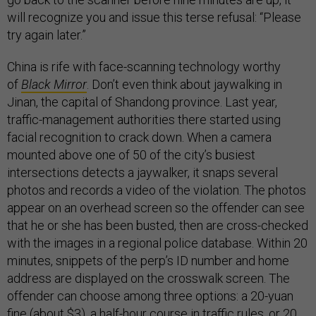
will recognize you and issue this terse refusal: “Please
try again later.”
China is rife with face-scanning technology worthy
of
Black Mirror
. Don’t even think about jaywalking in
Jinan, the capital of Shandong province. Last year,
traffic-management authorities there started using
facial recognition to crack down. When a camera
mounted above one of 50 of the city’s busiest
intersections detects a jaywalker, it snaps several
photos and records a video of the violation. The photos
appear on an overhead screen so the offender can see
that he or she has been busted, then are cross-checked
with the images in a regional police database. Within 20
minutes, snippets of the perp’s ID number and home
address are displayed on the crosswalk screen. The
offender can choose among three options: a 20-yuan
fine (about $3), a half-hour course in traffic rules, or 20