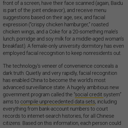
front of a screen, have their face scanned (again, Baidu
is part of the joint endeavor), and receive menu
suggestions based on their age, sex, and facial
expression (“crispy chicken hamburger,” roasted
chicken wings, and a Coke for a 20-something male’s
lunch; porridge and soy milk for a middle-aged woman’s
breakfast). A female-only university dormitory has even
employed facial recognition to keep nonresidents out.
The technology’s veneer of convenience conceals a
dark truth: Quietly and very rapidly, facial recognition
has enabled China to become the world’s most
advanced surveillance state. A hugely ambitious new
government program called the “
social credit
system”
aims to
compile unprecedented data sets
, including
everything from bank-account numbers to court
records to internet-search histories, for all Chinese
citizens. Based on this information, each person could