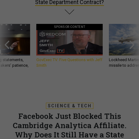
State Department Contract?
SPONSOR CONTENT
g statements,
GovExec TV: Five Questions with Jeff
Lockheed Martin 
akers’ patience,
Smith
missile to addre
SCIENCE & TECH
Facebook Just Blocked This
Cambridge Analytica Affiliate.
Why Does It Still Have a State