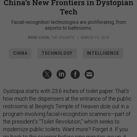
China’s New Frontiers in Dystopian
Tech
Facial-recognition technologies are proliferating, from
airports to bathrooms.
RENE CHUN
,
THE ATLANTIC
|
MARCH 19, 2018
CHINA
TECHNOLOGY
INTELLIGENCE
Dystopia starts with 23.6 inches of toilet paper. That’s
how much the dispensers at the entrance of the public
restrooms at Beijing’s Temple of Heaven dole out in a
program involving facial-recognition scanners—part of
the president’s “Toilet Revolution,” which seeks to
modernize public toilets. Want more? Forget it. If you
go back to the scanner before nine minutes are up, it