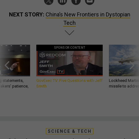
NEXT STORY:
China’s New Frontiers in Dystopian
Tech
SPONSOR CONTENT
g statements,
GovExec TV: Five Questions with Jeff
Lockheed Martin 
akers’ patience,
Smith
missile to addre
SCIENCE & TECH