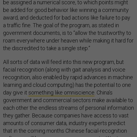
be assigned a numerical score, to which points might
be added for good behavior like winning a community
award, and deducted for bad actions like failure to pay
a traffic fine. The goal of the program, as stated in
government documents, is to “allow the trustworthy to
roam everywhere under heaven while making it hard for
the discredited to take a single step.”
All sorts of data will feed into this new program, but
facial recognition (along with gait analysis and voice
recognition, also enabled by rapid advances in machine
learning and cloud computing) has the potential to one
day give it
something like omniscience
. China’s
government and commercial sectors make available to
each other the endless streams of personal information
they gather. Because companies have access to vast
amounts of consumer data, industry experts predict
that in the coming months Chinese facial-recognition