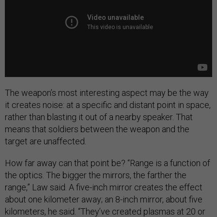
The weapon’s most interesting aspect may be the way
it creates noise: at a specific and distant point in space,
rather than blasting it out of a nearby speaker. That
means that soldiers between the weapon and the
target are unaffected.
How far away can that point be? “Range is a function of
the optics. The bigger the mirrors, the farther the
range,” Law said. A five-inch mirror creates the effect
about one kilometer away; an 8-inch mirror, about five
kilometers, he said. “They’ve created plasmas at 20 or