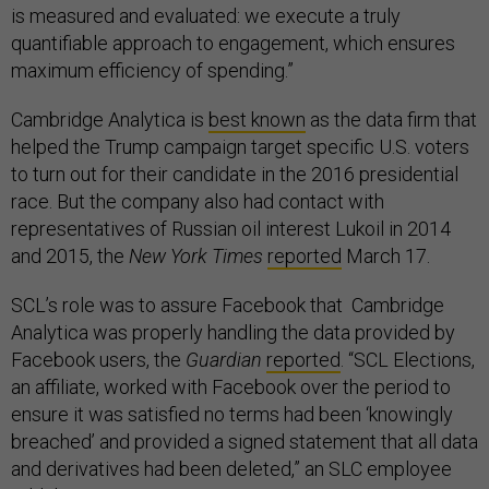
is measured and evaluated: we execute a truly
quantifiable approach to engagement, which ensures
maximum efficiency of spending.”
Cambridge Analytica is
best known
as the data firm that
helped the Trump campaign target specific U.S. voters
to turn out for their candidate in the 2016 presidential
race. But the company also had contact with
representatives of Russian oil interest Lukoil in 2014
and 2015, the
New York Times
reported
March 17.
SCL’s role was to assure Facebook that Cambridge
Analytica was properly handling the data provided by
Facebook users, the
Guardian
reported
. “SCL Elections,
an affiliate, worked with Facebook over the period to
ensure it was satisfied no terms had been ‘knowingly
breached’ and provided a signed statement that all data
and derivatives had been deleted,” an SLC employee