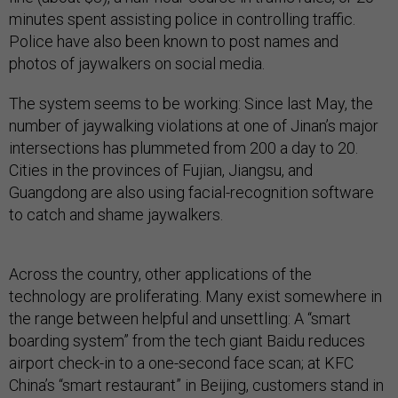
minutes spent assisting police in controlling traffic.
Police have also been known to post names and
photos of jaywalkers on social media.
The system seems to be working: Since last May, the
number of jaywalking violations at one of Jinan’s major
intersections has plummeted from 200 a day to 20.
Cities in the provinces of Fujian, Jiangsu, and
Guangdong are also using facial-recognition software
to catch and shame jaywalkers.
Across the country, other applications of the
technology are proliferating. Many exist somewhere in
the range between helpful and unsettling: A “smart
boarding system” from the tech giant Baidu reduces
airport check-in to a one-second face scan; at KFC
China’s “smart restaurant” in Beijing, customers stand in