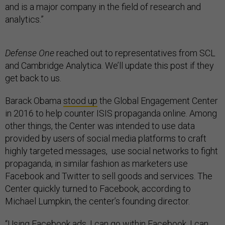
and is a major company in the field of research and
analytics.”
Defense One
reached out to representatives from SCL
and Cambridge Analytica. We’ll update this post if they
get back to us.
Barack Obama
stood up
the Global Engagement Center
in 2016 to help counter ISIS propaganda online. Among
other things, the Center was intended to use data
provided by users of social media platforms to craft
highly targeted messages, use social networks to fight
propaganda, in similar fashion as marketers use
Facebook and Twitter to sell goods and services. The
Center quickly turned to Facebook, according to
Michael Lumpkin, the center’s founding director.
“Using Facebook ads, I can go within Facebook, I can