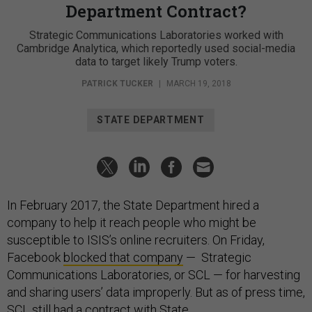
Department Contract?
Strategic Communications Laboratories worked with
Cambridge Analytica, which reportedly used social-media
data to target likely Trump voters.
PATRICK TUCKER
|
MARCH 19, 2018
STATE DEPARTMENT
In February 2017, the State Department hired a
company to help it reach people who might be
susceptible to ISIS’s online recruiters. On Friday,
Facebook
blocked that company
— Strategic
Communications Laboratories, or SCL — for harvesting
and sharing users’ data improperly. But as of press time,
SCL still had a contract with State.