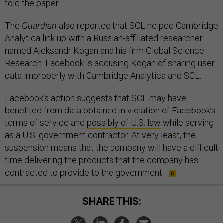
told the paper.
The
Guardian
also reported that SCL helped Cambridge
Analytica link up with a Russian-affiliated researcher
named Aleksandr Kogan and his firm Global Science
Research. Facebook is accusing Kogan of sharing user
data improperly with Cambridge Analytica and SCL.
Facebook’s action suggests that SCL may have
benefited from data obtained in violation of Facebook’s
terms of service and
possibly of U.S. law
while serving
as a U.S. government contractor. At very least, the
suspension means that the company will have a difficult
time delivering the products that the company has
contracted to provide to the government.
SHARE THIS: