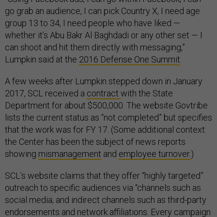
go grab an audience, I can pick Country X, I need age
group 13 to 34, I need people who have liked —
whether it’s Abu Bakr Al Baghdadi or any other set — I
can shoot and hit them directly with messaging,”
Lumpkin said at the
2016 Defense One Summit
.
A few weeks after Lumpkin stepped down in January
2017, SCL received a
contract
with the State
Department for about $500,000. The website Govtribe
lists the current status as “not completed” but specifies
that the work was for FY 17. (Some additional context:
the Center has been the subject of news reports
showing
mismanagement
and
employee turnover.
)
SCL’s website claims that they offer “highly targeted”
outreach to specific audiences via “channels such as
social media; and indirect channels such as third-party
endorsements and network affiliations. Every campaign