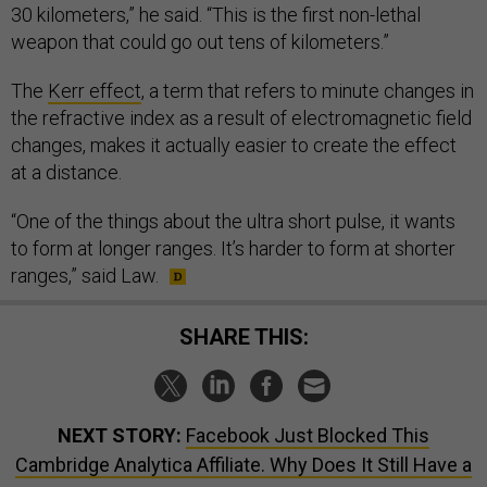
30 kilometers,” he said. “This is the first non-lethal
weapon that could go out tens of kilometers.”
The
Kerr effect
, a term that refers to minute changes in
the refractive index as a result of electromagnetic field
changes, makes it actually easier to create the effect
at a distance.
“One of the things about the ultra short pulse, it wants
to form at longer ranges. It’s harder to form at shorter
ranges,” said Law.
SHARE THIS:
NEXT STORY:
Facebook Just Blocked This
Cambridge Analytica Affiliate. Why Does It Still Have a