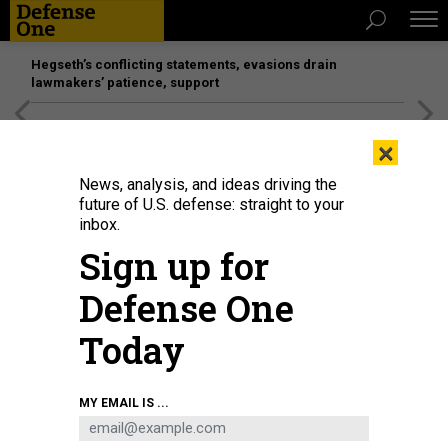
Hegseth’s conflicting statements, evasions drain
lawmakers’ patience, support
[SPONSORED]
Unmatched Performance on the Modern
×
Battlefield
News, analysis, and ideas driving the
future of U.S. defense: straight to your
inbox.
Sign up for
Defense One
Today
MY EMAIL IS ...
SCIENCE & TECH