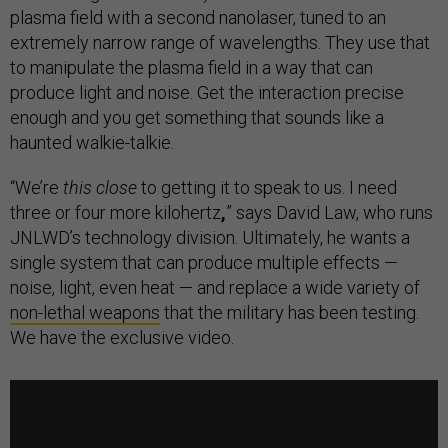
plasma field with a second nanolaser, tuned to an
extremely narrow range of wavelengths. They use that
to manipulate the plasma field in a way that can
produce light and noise. Get the interaction precise
enough and you get something that sounds like a
haunted walkie-talkie.
“We’re
this close
to getting it to speak to us. I need
three or four more kilohertz
,
” says David Law, who runs
JNLWD’s technology division. Ultimately, he wants a
single system that can produce multiple effects —
noise, light, even heat — and replace a wide variety of
non-lethal weapons
that the military has been testing.
We have the exclusive video.