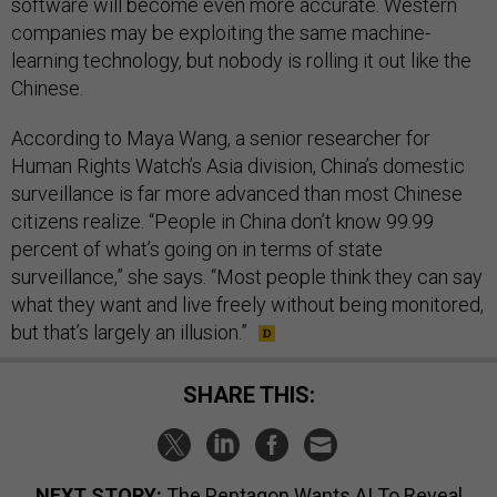
software will become even more accurate. Western
companies may be exploiting the same machine-
learning technology, but nobody is rolling it out like the
Chinese.
According to Maya Wang, a senior researcher for
Human Rights Watch’s Asia division, China’s domestic
surveillance is far more advanced than most Chinese
citizens realize. “People in China don’t know 99.99
percent of what’s going on in terms of state
surveillance,” she says. “Most people think they can say
what they want and live freely without being monitored,
but that’s largely an illusion.”
SHARE THIS:
NEXT STORY:
The Pentagon Wants AI To Reveal