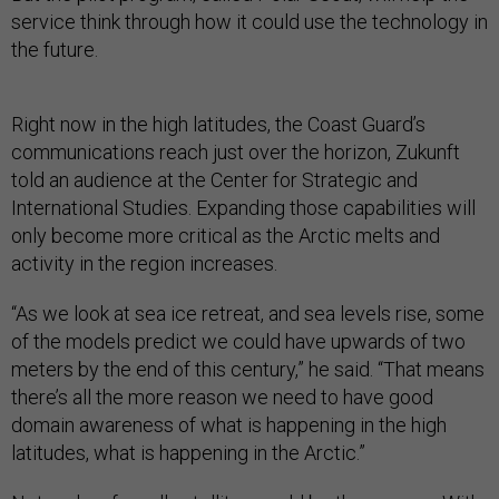
service think through how it could use the technology in
the future.
Right now in the high latitudes, the Coast Guard’s
communications reach just over the horizon, Zukunft
told an audience at the Center for Strategic and
International Studies. Expanding those capabilities will
only become more critical as the Arctic melts and
activity in the region increases.
“As we look at sea ice retreat, and sea levels rise, some
of the models predict we could have upwards of two
meters by the end of this century,” he said. “That means
there’s all the more reason we need to have good
domain awareness of what is happening in the high
latitudes, what is happening in the Arctic.”