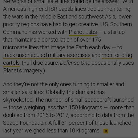
Networks of small satellites could be the answer. With
America’s high-end ISR capabilities tied up monitoring
the wars in the Middle East and southwest Asia, lower-
priority regions have had to get creative. U.S. Southern
Command has worked with
Planet Labs
— a startup
that maintains a constellation of over 175
microsatellites that image the Earth each day — to
track unscheduled military exercises
and
monitor drug
cartels
. (Full disclosure:
Defense One
occasionally uses
Planet’s imagery.)
And they’re not the only ones turning to smaller and
smaller satellites. Globally, the demand has
skyrocketed. The number of small spacecraft launched
— those weighing less than 150 kilograms — more than
doubled from 2016 to 2017, according to data from the
Space Foundation. A full 61 percent of those launched
last year weighed less than 10 kilograms.