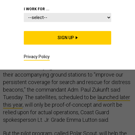
I WORK FOR ...
Add the Coast Guard to the growing list of U.S. military
organizations turning to small cube satellites to meet
SIGN UP
their ever-growing demand for intelligence and
communications.
Privacy Policy
The service is buying two 10-centimeter cubesats and
their accompanying ground stations to “improve our
persistent coverage for search and rescue for distress
beacons,” the commandant Adm. Paul Zukunft said
Tuesday. The satellites, scheduled to be
launched later
this year
, will only be proof-of-concept and won’t be
relied upon for actual operations, Coast Guard
spokesperson Lt. Jr. Grade Emma Lutton said.
But the pilot program, called Polar Scout, will help the