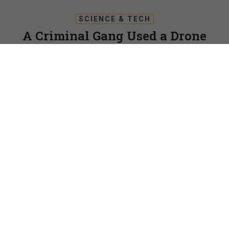
SCIENCE & TECH
A Criminal Gang Used a Drone
Swarm To Obstruct an FBI Hostage
Raid
And that’s just one of the ways bad guys are putting drones
to use, law enforcement officials say.
PATRICK TUCKER
|
MAY 3, 2018
DRONES
DENVER, Colorado — Last winter, on the outskirts of a
large U.S. city, an FBI hostage rescue team set up an
elevated observation post to assess an unfolding