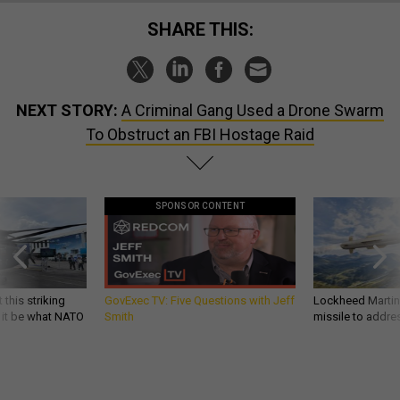
SHARE THIS:
NEXT STORY:
A Criminal Gang Used a Drone Swarm
To Obstruct an FBI Hostage Raid
SPONSOR CONTENT
 this striking
GovExec TV: Five Questions with Jeff
Lockheed Martin 
d it be what NATO
Smith
missile to addre