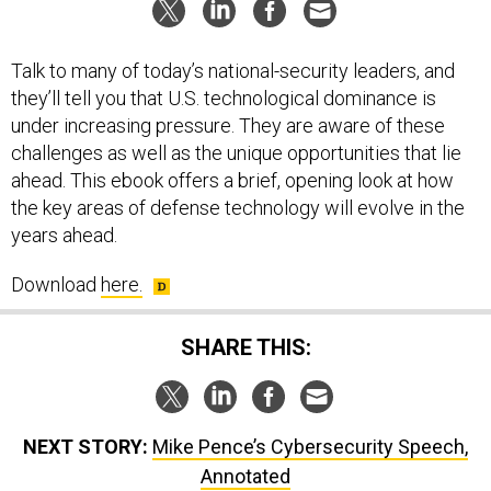
Talk to many of today’s national-security leaders, and
they’ll tell you that U.S. technological dominance is
under increasing pressure. They are aware of these
challenges as well as the unique opportunities that lie
ahead. This ebook offers a brief, opening look at how
the key areas of defense technology will evolve in the
years ahead.
Download
here.
SHARE THIS:
NEXT STORY:
Mike Pence’s Cybersecurity Speech,
Annotated