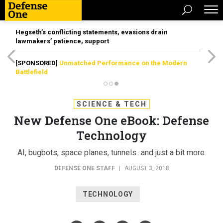
Hegseth’s conflicting statements, evasions drain
lawmakers’ patience, support
[SPONSORED]
Unmatched Performance on the Modern
Battlefield
SCIENCE & TECH
New Defense One eBook: Defense
Technology
AI, bugbots, space planes, tunnels...and just a bit more.
DEFENSE ONE STAFF
|
AUGUST 3, 2018
TECHNOLOGY