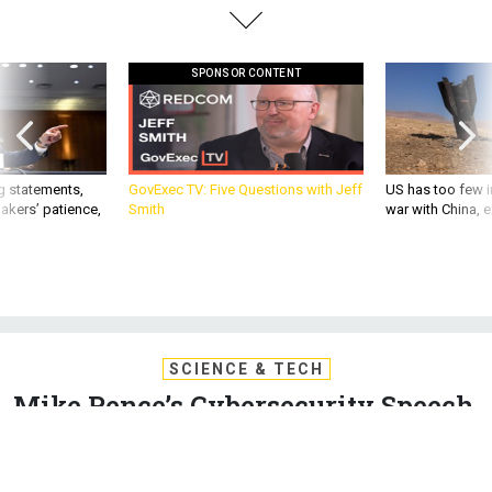
SPONSOR CONTENT
g statements,
GovExec TV: Five Questions with Jeff
US has too few i
akers’ patience,
Smith
war with China, 
SCIENCE & TECH
Mike Pence’s Cybersecurity Speech,
Annotated
The vice president delivered a fiery campaign-style