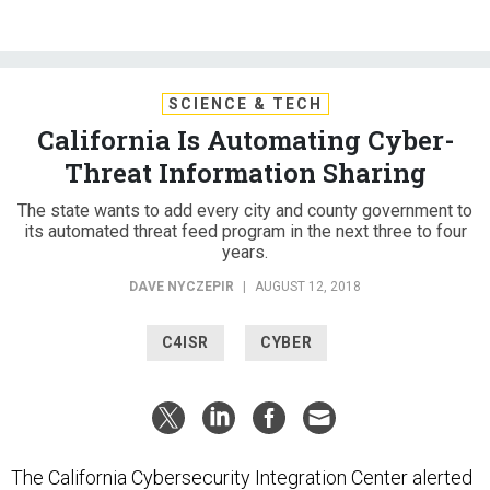
SCIENCE & TECH
California Is Automating Cyber-
Threat Information Sharing
The state wants to add every city and county government to
its automated threat feed program in the next three to four
years.
DAVE NYCZEPIR
|
AUGUST 12, 2018
C4ISR
CYBER
The California Cybersecurity Integration Center alerted
its partners to the
Thomas Fire
, before the largest