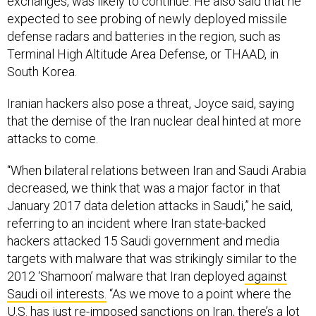
expected to see probing of newly deployed missile
defense radars and batteries in the region, such as
Terminal High Altitude Area Defense, or THAAD, in
South Korea.
Iranian hackers also pose a threat, Joyce said, saying
that the demise of the Iran nuclear deal hinted at more
attacks to come.
“When bilateral relations between Iran and Saudi Arabia
decreased, we think that was a major factor in that
January 2017 data deletion attacks in Saudi,” he said,
referring to an incident where Iran state-backed
hackers attacked 15 Saudi government and media
targets with malware that was strikingly similar to the
2012 ‘Shamoon’ malware that Iran deployed
against
Saudi oil interests.
“As we move to a point where the
U.S. has just re-imposed sanctions on Iran, there’s a lot
of focus on, ‘How are they going to respond?’”