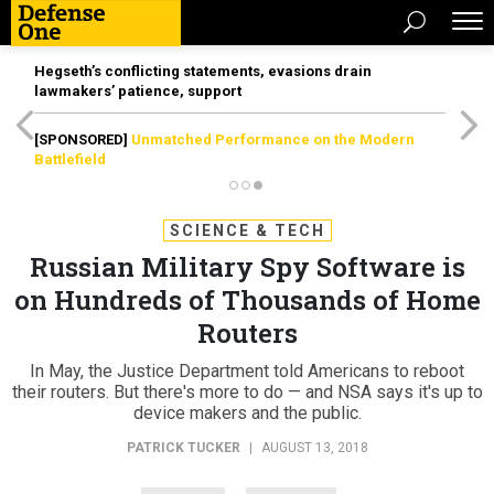
Hegseth’s conflicting statements, evasions drain
lawmakers’ patience, support
[SPONSORED]
Unmatched Performance on the Modern
Battlefield
SCIENCE & TECH
Russian Military Spy Software is
on Hundreds of Thousands of Home
Routers
In May, the Justice Department told Americans to reboot
their routers. But there's more to do — and NSA says it's up to
device makers and the public.
PATRICK TUCKER
|
AUGUST 13, 2018