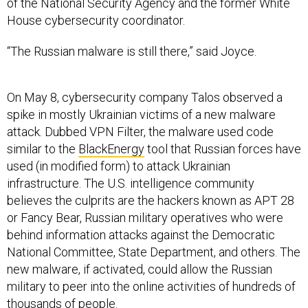
of the National Security Agency and the former White
House cybersecurity coordinator.
“The Russian malware is still there,” said Joyce.
On May 8, cybersecurity company Talos observed a
spike in mostly Ukrainian victims of a new malware
attack. Dubbed VPN Filter, the malware used code
similar to the
BlackEnergy
tool that Russian forces have
used (in modified form) to attack Ukrainian
infrastructure. The U.S. intelligence community
believes the culprits are the hackers known as APT 28
or Fancy Bear, Russian military operatives who were
behind information attacks against the Democratic
National Committee, State Department, and others. The
new malware, if activated, could allow the Russian
military to peer into the online activities of hundreds of
thousands of people.