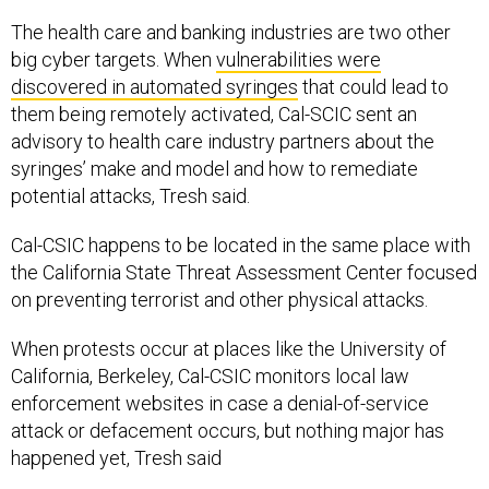
The health care and banking industries are two other
big cyber targets. When
vulnerabilities were
discovered in automated syringes
that could lead to
them being remotely activated, Cal-SCIC sent an
advisory to health care industry partners about the
syringes’ make and model and how to remediate
potential attacks, Tresh said.
Cal-CSIC happens to be located in the same place with
the California State Threat Assessment Center focused
on preventing terrorist and other physical attacks.
When protests occur at places like the University of
California, Berkeley, Cal-CSIC monitors local law
enforcement websites in case a denial-of-service
attack or defacement occurs, but nothing major has
happened yet, Tresh said
The vast majority of attacks, 80 to 90 percent, remain