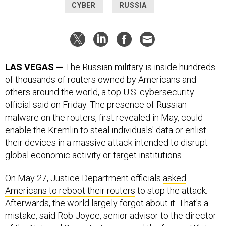
CYBER
RUSSIA
LAS VEGAS —
The Russian military is inside hundreds
of thousands of routers owned by Americans and
others around the world, a top U.S. cybersecurity
official said on Friday. The presence of Russian
malware on the routers, first revealed in May, could
enable the Kremlin to steal individuals' data or enlist
their devices in a massive attack intended to disrupt
global economic activity or target institutions.
On May 27, Justice Department officials
asked
Americans to reboot their routers
to stop the attack.
Afterwards, the world largely forgot about it. That's a
mistake, said Rob Joyce, senior advisor to the director