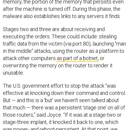
after the machine is turned off. During this phase, the
malware also establishes links to any servers it finds.
Stages two and three are about receiving and
executing the orders. These could include: stealing
traffic data from the victim (via port 80), launching "man
in the middle" attacks, using the router as a platform to
attack other computers
as part of a botnet,
or
overwriting the memory on the router to render it
unusable.
The U.S. government effort to stop the attack “was
effective at knocking down their command and control.
But — and this is a ‘but’ we haven’t seen talked about
that much — there was a persistent ‘stage one’ on all of
those routers,” said Joyce. “If it was at a stage-two or
stage-three implant, it knocked it back to one, which
was power- and reboot-persistent. At that point, we