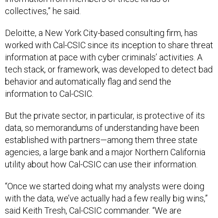
collectives,” he said.
Deloitte, a New York City-based consulting firm, has
worked with Cal-CSIC since its inception to share threat
information at pace with cyber criminals’ activities. A
tech stack, or framework, was developed to detect bad
behavior and automatically flag and send the
information to Cal-CSIC.
But the private sector, in particular, is protective of its
data, so memorandums of understanding have been
established with partners—among them three state
agencies, a large bank and a major Northern California
utility about how Cal-CSIC can use their information.
“Once we started doing what my analysts were doing
with the data, we’ve actually had a few really big wins,”
said Keith Tresh, Cal-CSIC commander. “We are
definitely looking into expanding.”