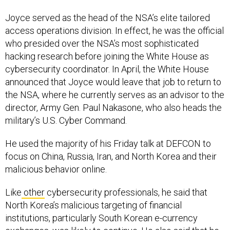
Joyce served as the head of the NSA’s elite tailored
access operations division. In effect, he was the official
who presided over the NSA’s most sophisticated
hacking research before joining the White House as
cybersecurity coordinator. In April, the White House
announced that Joyce would leave that job to return to
the NSA, where he currently serves as an advisor to the
director, Army Gen. Paul Nakasone, who also heads the
military’s U.S. Cyber Command.
He used the majority of his Friday talk at DEFCON to
focus on China, Russia, Iran, and North Korea and their
malicious behavior online.
Like
other
cybersecurity professionals, he said that
North Korea’s malicious targeting of financial
institutions, particularly South Korean e-currency
exchanges, was likely to continue. He also said that he