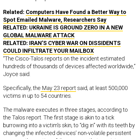
Related:
Computers Have Found a Better Way to
Spot Emailed Malware, Researchers Say
RELATED:
UKRAINE IS GROUND ZERO IN A NEW
GLOBAL MALWARE ATTACK
RELATED:
IRAN’S CYBER WAR ON DISSIDENTS
COULD INFILTRATE YOUR MAILBOX
“The Cisco-Talos reports on the incident estimated
hundreds of thousands of devices affected worldwide,”
Joyce said.
Specifically, the
May 23 report
said, at least 500,000
victims in up to 54 countries.
The malware executes in three stages, according to
the Talos report. The first stage is akin to a tick
burrowing into a victim's skin, to “dig in” with its teeth by
changing the infected devices’ non-volatile persistent
memory, the portion of the memory that persists even