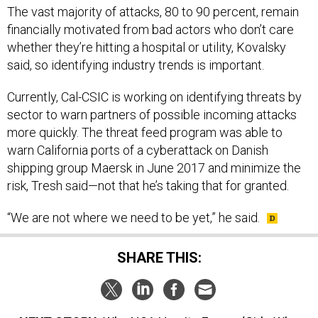
financially motivated from bad actors who don’t care
whether they’re hitting a hospital or utility, Kovalsky
said, so identifying industry trends is important.
Currently, Cal-CSIC is working on identifying threats by
sector to warn partners of possible incoming attacks
more quickly. The threat feed program was able to
warn California ports of a cyberattack on Danish
shipping group Maersk in June 2017 and minimize the
risk, Tresh said—not that he’s taking that for granted.
“We are not where we need to be yet,” he said.
SHARE THIS:
NEXT STORY:
Why NSA Has Its Eye on ‘Girls Who