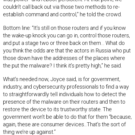
couldn’t call back out via those two methods to re-
establish command and control,” he told the crowd.
Bottom line: “It’s still on those routers and if you know
the wake-up knock you can go in, control those routers,
and put a stage two or three back on them… What do
you think the odds are that the actors in Russia who put
those down have the addresses of the places where
the put the malware? I think it’s pretty high,” he said.
What’s needed now, Joyce said, is for government,
industry, and cybersecurity professionals to find a way
to straightforwardly tell individuals how to detect the
presence of the malware on their routers and then to
restore the device to its trustworthy state. The
government won’t be able to do that for them “because,
again, these are consumer devices...That’s the sort of
thing we’re up against.”