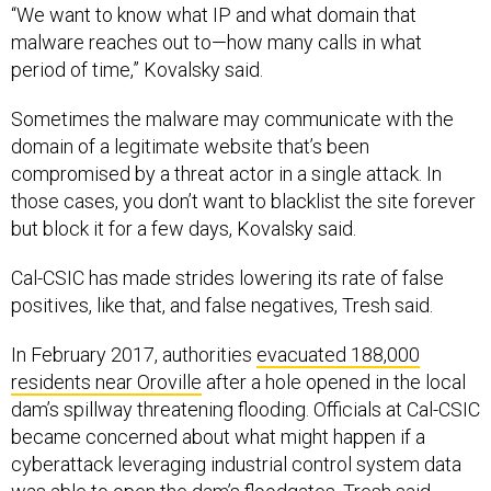
malware reaches out to—how many calls in what
period of time,” Kovalsky said.
Sometimes the malware may communicate with the
domain of a legitimate website that’s been
compromised by a threat actor in a single attack. In
those cases, you don’t want to blacklist the site forever
but block it for a few days, Kovalsky said.
Cal-CSIC has made strides lowering its rate of false
positives, like that, and false negatives, Tresh said.
In February 2017, authorities
evacuated 188,000
residents near Oroville
after a hole opened in the local
dam’s spillway threatening flooding. Officials at Cal-CSIC
became concerned about what might happen if a
cyberattack leveraging industrial control system data
was able to open the dam’s floodgates, Tresh said.