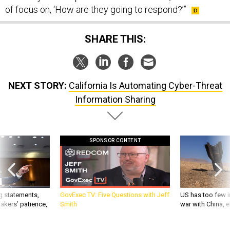
SHARE THIS:
NEXT STORY:
California Is Automating Cyber-Threat
Information Sharing
SPONSOR CONTENT
g statements,
GovExec TV: Five Questions with Jeff
US has too few i
akers’ patience,
Smith
war with China, 