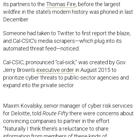
wildfire in the state’s modern history was phoned in last
December.
Someone had taken to Twitter to first report the blaze,
and Cal-CSIC’s media scrapers—which plug into its
automated threat feed—noticed.
Cal-CSIC, pronounced “cal-sick,” was created by Gov.
Jerry Brown’s
executive order
in August 2015 to
prioritize cyber threats to public-sector agencies and
expand into the private sector.
Maxim Kovalsky, senior manager of cyber risk services
for Deloitte, told
Route Fifty
there were concerns about
convincing companies to partner in the effort.
“Naturally I think there’s a reluctance to share
information from members of these kinds of