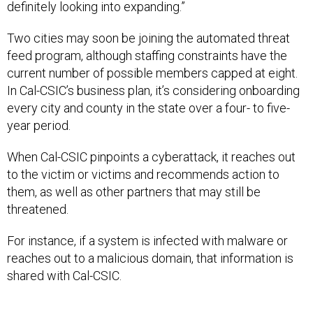
Two cities may soon be joining the automated threat
feed program, although staffing constraints have the
current number of possible members capped at eight.
In Cal-CSIC’s business plan, it’s considering onboarding
every city and county in the state over a four- to five-
year period.
When Cal-CSIC pinpoints a cyberattack, it reaches out
to the victim or victims and recommends action to
them, as well as other partners that may still be
threatened.
For instance, if a system is infected with malware or
reaches out to a malicious domain, that information is
shared with Cal-CSIC.
“We want to know what IP and what domain that