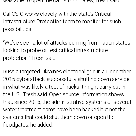
Cal-CSIC works closely with the state’s Critical
Infrastructure Protection team to monitor for such
possibilities.
“We’ve seen a lot of attacks coming from nation states
looking to probe or test critical infrastructure
protection,” Tresh said.
Russia
targeted Ukraine’s electrical grid
in a December
2015 cyberattack, successfully shutting down service,
in what was likely a test of hacks it might carry out in
the U.S., Tresh said. Open source information shows
that, since 2015, the administrative systems of several
water treatment dams have been hacked but not the
systems that could shut them down or open the
floodgates, he added.