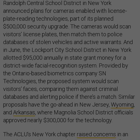
Randolph Central School District in New York
announced plans for cameras enabled with license-
plate-reading technologies, part of its planned
$500,000 security upgrade. The cameras would scan
visitors’ license plates, then match them to police
databases of stolen vehicles and active warrants. And
in June, the Lockport City School District in New York
allotted $95,000 annually in state grant money for a
district-wide facial-recognition system. Provided by
the Ontario-based biometrics company SN
Technologies, the proposed system would scan
visitors’ faces, comparing them against criminal
databases and alerting police if there’s a match. Similar
proposals have the go-ahead in New Jersey,
Wyoming
,
and
Arkansas
,
where Magnolia School District officials
approved nearly $300,000 for the technology.
The ACLU’s New York chapter
raised concerns
in an