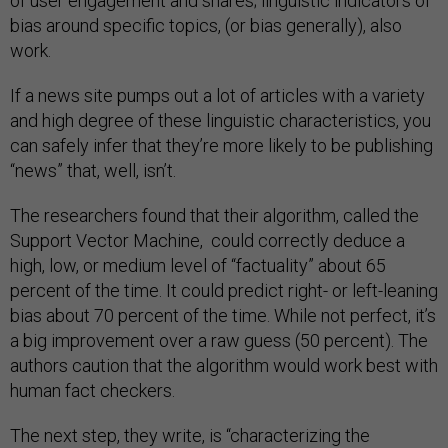
of user engagement and shares; linguistic indicators of
bias around specific topics, (or bias generally), also
work.
If a news site pumps out a lot of articles with a variety
and high degree of these linguistic characteristics, you
can safely infer that they’re more likely to be publishing
“news” that, well, isn’t.
The researchers found that their algorithm, called the
Support Vector Machine, could correctly deduce a
high, low, or medium level of “factuality” about 65
percent of the time. It could predict right- or left-leaning
bias about 70 percent of the time. While not perfect, it’s
a big improvement over a raw guess (50 percent). The
authors caution that the algorithm would work best with
human fact checkers.
The next step, they write, is “characterizing the