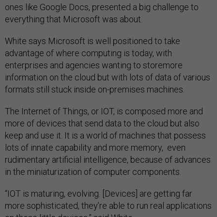
ones like Google Docs, presented a big challenge to
everything that Microsoft was about.
White says Microsoft is well positioned to take
advantage of where computing is today, with
enterprises and agencies wanting to storemore
information on the cloud but with lots of data of various
formats still stuck inside on-premises machines.
The Internet of Things, or IOT, is composed more and
more of devices that send data to the cloud but also
keep and use it. It is a world of machines that possess
lots of innate capability and more memory, even
rudimentary artificial intelligence, because of advances
in the miniaturization of computer components.
“IOT is maturing, evolving. [Devices] are getting far
more sophisticated, they’re able to run real applications