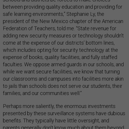
between providing quality education and providing for
safe learning environments,” Stephanie Ly, the
president of the New Mexico chapter of the American
Federation of Teachers, told me. “State revenue for
adding new security measures or technology shouldn’t
come at the expense of our districts’ bottom lines,
which includes opting for security technology at the
expense of books, quality facilities, and fully staffed
faculties. We oppose armed guards in our schools, and
while we want secure facilities, we know that turning
our classrooms and campuses into facilities more akin
to jails than schools does not serve our students, their
families, and our communities well.”
Perhaps more saliently, the enormous investments
presented by these surveillance systems have dubious
benefits. They typically have little oversight, and
parents generally don’t know much about them beyond