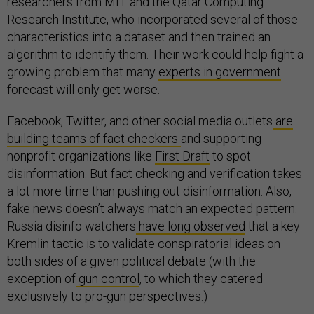
researchers from MIT and the Qatar Computing
Research Institute, who incorporated several of those
characteristics into a dataset and then trained an
algorithm to identify them. Their work could help fight a
growing problem that many
experts in government
forecast will only get worse.
Facebook, Twitter, and other social media outlets
are
building teams of fact checkers
and supporting
nonprofit organizations like
First Draft
to spot
disinformation. But fact checking and verification takes
a lot more time than pushing out disinformation. Also,
fake news doesn’t always match an expected pattern.
Russia disinfo watchers
have long observed
that a key
Kremlin tactic is to validate conspiratorial ideas on
both sides of a given political debate (with the
exception of
gun control
, to which they catered
exclusively to pro-gun perspectives.)