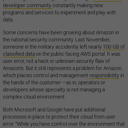
developer community
constantly making new
programs and services to experiment and play with
data.
Some concerns have been growing about Amazon in
the national security community. Last November,
someone in the military accidently left nearly
100 GB of
classified data
on the public facing AWS portal. It was
user error, not a hack or unknown security flaw of
Amazon’s. But it still represents a problem for Amazon,
which places control and management
responsibility
in
the hands of the customer —as in, operators or
developers whose specialty is not managing a
complex cloud environment.
Both Microsoft and Google have put additional
processes in place to protect their cloud from user
error. “While you have control over the environment that