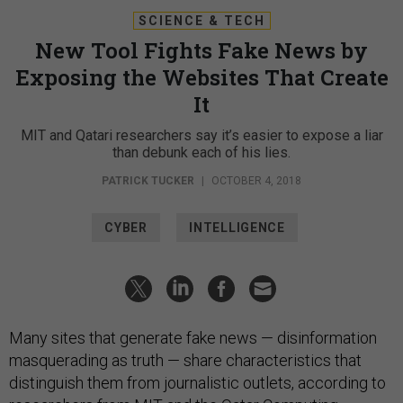
SCIENCE & TECH
New Tool Fights Fake News by
Exposing the Websites That Create
It
MIT and Qatari researchers say it’s easier to expose a liar
than debunk each of his lies.
PATRICK TUCKER
|
OCTOBER 4, 2018
CYBER
INTELLIGENCE
Many sites that generate fake news — disinformation
masquerading as truth — share characteristics that
distinguish them from journalistic outlets, according to