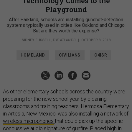
Technology Comes to the
Playground
After Parkland, schools are installing gunshot-detection
systems typically used in cities like Oakland and Chicago.
But are they worth the expense?
SIDNEY FUSSELL
,
THE ATLANTIC
|
OCTOBER 8, 2018
HOMELAND
CIVILIANS
C4ISR
As other elementary schools across the country were
preparing for the new school year by cleaning
classrooms and training teachers, Hermosa Elementary
in Artesia, New Mexico, was also
installing a network of
wireless microphones
that could pick up the specific
concussive audio signature of gunfire. Placed high in