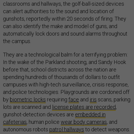
classrooms and hallways, the golf-ball-sized devices
can alert authorities to the sound and location of
gunshots, reportedly within 20 seconds of firing. They
can also identify the make and model of guns, and
automatically lock doors and sound alarms throughout
the campus.
They are a technological balm for a terrifying problem:
In the wake of the Parkland shooting, and Sandy Hook
before that, school districts across the nation are
spending hundreds of thousands of dollars to outfit
campuses with high-tech surveillance, crisis response,
and police technologies. Playgrounds are cordoned off
by
biometric locks
requiring
face
and
iris
scans, parking
lots are scanned and
license plates are recorded
,
gunshot-detection devices are
embedded in
cafeterias
, human police
wear body cameras
, and
autonomous robots
patrol hallways
to detect weapons.