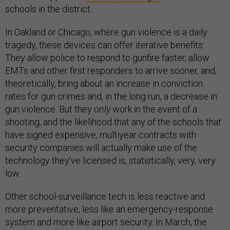
schools in the district.
In Oakland or Chicago, where gun violence is a daily
tragedy, these devices can offer iterative benefits:
They allow police to respond to gunfire faster, allow
EMTs and other first responders to arrive sooner, and,
theoretically, bring about an increase in conviction
rates for gun crimes and, in the long run, a decrease in
gun violence. But they
only
work in the event of a
shooting, and the likelihood that any of the schools that
have signed expensive, multiyear contracts with
security companies will actually make use of the
technology they’ve licensed is, statistically, very, very
low.
Other school-surveillance tech is less reactive and
more preventative, less like an emergency-response
system and more like airport security. In March, the