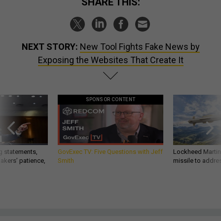
SHARE THIS:
NEXT STORY:
New Tool Fights Fake News by
Exposing the Websites That Create It
SPONSOR CONTENT
g statements,
GovExec TV: Five Questions with Jeff
Lockheed Martin 
akers’ patience,
Smith
missile to addre