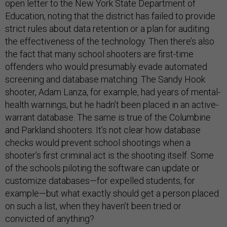
open letter to the New York State Department of
Education, noting that the district has failed to provide
strict rules about data retention or a plan for auditing
the effectiveness of the technology. Then there’s also
the fact that many school shooters are first-time
offenders who would presumably evade automated
screening and database matching. The Sandy Hook
shooter, Adam Lanza, for example, had years of mental-
health warnings, but he hadn’t been placed in an active-
warrant database. The same is true of the Columbine
and Parkland shooters. It’s not clear how database
checks would prevent school shootings when a
shooter’s first criminal act is the shooting itself. Some
of the schools piloting the software can update or
customize databases—for expelled students, for
example—but what exactly should get a person placed
on such a list, when they haven’t been tried or
convicted of anything?