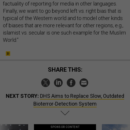
factuality of reporting for media in other languages.
Finally, we want to go beyond left vs. right bias that is
typical of the Western world and to model other kinds
of biases that are more relevant for other regions, e.g.,
islamist vs. secular is one such example for the Muslim
World.”
SHARE THIS:
NEXT STORY:
DHS Aims to Replace Slow, Outdated
Bioterror-Detection System
SPONSOR CONTENT