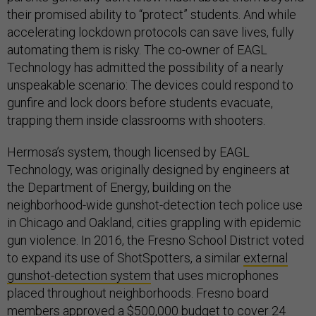
their promised ability to “protect” students. And while
accelerating lockdown protocols can save lives, fully
automating them is risky. The co-owner of EAGL
Technology has admitted the possibility of a nearly
unspeakable scenario: The devices could respond to
gunfire and lock doors before students evacuate,
trapping them inside classrooms with shooters.
Hermosa’s system, though licensed by EAGL
Technology, was originally designed by engineers at
the Department of Energy, building on the
neighborhood-wide gunshot-detection tech police use
in Chicago and Oakland, cities grappling with epidemic
gun violence. In 2016, the Fresno School District voted
to expand its use of ShotSpotters, a similar
external
gunshot-detection system
that uses microphones
placed throughout neighborhoods. Fresno board
members approved
a $500,000 budget
to cover 24