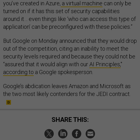
you’ve created in Azure,
a virtual machine
can only be
turned on if it has this set of security capabilities
around it… even things like ‘who can access this type of
application’ can be preconfigured with these policies.”
But Google on Monday announced that they would drop
out of the competition, citing an inability to meet the
security levels required and because they could not be
“assured that it would align with our
AI Principles,
"
according to
a Google spokesperson.
Google’s abdication leaves Amazon and Microsoft as
the two most likely contenders for the JEDI contract.
SHARE THIS: