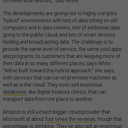
on these little devices,” said White.
The developments are giving rise to highly-complex
“hybrid” environments with lots of data sitting on old
computers and in data centers, lots of additional data
going to the public cloud, and lots of smart devices
holding and broadcasting data. The challenge is to
provide the same level of service, the same cool apps
and programs, to customers that are keeping more of
their data in so many different places, says White.
“We’ve built toward this hybrid approach,” she says,
with services that can run on premises machines as
well as in the cloud. They even sell enormous
databoxes
, like digital treasure chests, that can
transport data from one place to another.
Amazon is still a much bigger cloud provider than
Microsoft at about
four times the revenue
, though that
percentage is shrinking. They’ve also got
an enormous