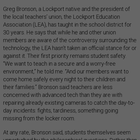
Greg Bronson, a Lockport native and the president of
the local teachers’ union, the Lockport Education
Association (LEA), has taught in the school district for
30 years. He says that while he and other union
members are aware of the controversy surrounding the
technology, the LEA hasn’t taken an official stance for or
against it. Their first priority remains student safety.
“We want to teach in a secure and a worry-free
environment,” he told me. “And our members want to
come home safely every night to their children and
their families.” Bronson said teachers are less
concerned with advanced tech than they are with
repairing already existing cameras to catch the day-to-
day incidents: fights, tardiness, something going
missing from the locker room.
At any rate, Bronson said, students themselves seem