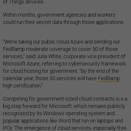
of Things devices.
Within months, government agencies and workers
could run their secret data through those applications.
“We’re taking our public cloud Azure and sending our
FedRamp moderate coverage to cover 50 of those
services,” said Julia White, corporate vice president of
Microsoft Azure, referring to cybersecurity framework
for cloud hosting for government. “By the end of the
calendar year, those 50 services will have
FedRamp
high certification.”
Competing for government-sized cloud contracts is s a
big step forward for Microsoft, which remains publicly
recognized by its Windows operating system and
popular applications like Word that run on laptops and
PCs. The emergence of cloud services, especially free