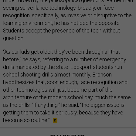
unperturbed by the philosophical questions. Rather than
seeing surveillance technology, broadly, or face
recognition, specifically, as invasive or disruptive to the
learning environment, he has noticed the opposite:
Students accept the presence of the tech without
question.
“As our kids get older, they’ve been through all that
before,” he says, referring to a number of emergency
drills mandated by the state. Lockport students run
school-shooting drills almost monthly. Bronson
hypothesizes that, soon enough, face recognition and
other technologies will just become part of the
architecture of the modern school day, much the same
as the drills. “If anything,” he said, “the bigger issue is
getting them to take it seriously, because they have
become so routine.”