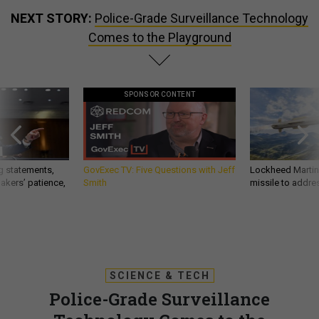
NEXT STORY:
Police-Grade Surveillance Technology
Comes to the Playground
SPONSOR CONTENT
g statements,
GovExec TV: Five Questions with Jeff
Lockheed Martin 
akers’ patience,
Smith
missile to addre
SCIENCE & TECH
Police-Grade Surveillance