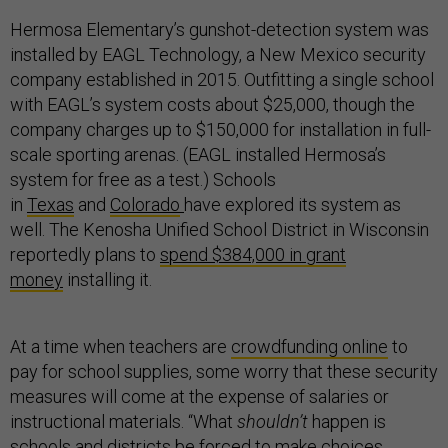
Hermosa Elementary’s gunshot-detection system was
installed by EAGL Technology, a New Mexico security
company established in 2015. Outfitting a single school
with EAGL’s system costs about $25,000, though the
company charges up to $150,000 for installation in full-
scale sporting arenas. (EAGL installed Hermosa’s
system for free as a test.) Schools
in
Texas
and
Colorado
have explored its system as
well. The Kenosha Unified School District in Wisconsin
reportedly plans to
spend $384,000 in grant
money
installing it.
At a time when teachers are
crowdfunding online
to
pay for school supplies, some worry that these security
measures will come at the expense of salaries or
instructional materials. “What
shouldn’t
happen is
schools and districts be forced to make choices