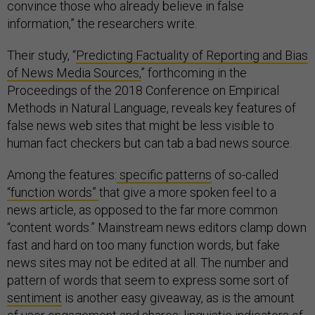
convince those who already believe in false
information,” the researchers write.
Their study, “
Predicting Factuality of Reporting and Bias
of News Media Sources,
” forthcoming in the
Proceedings of the 2018 Conference on Empirical
Methods in Natural Language, reveals key features of
false news web sites that might be less visible to
human fact checkers but can tab a bad news source.
Among the features:
specific patterns
of so-called
“function words”
that give a more spoken feel to a
news article, as opposed to the far more common
“content words.” Mainstream news editors clamp down
fast and hard on too many function words, but fake
news sites may not be edited at all. The number and
pattern of words that seem to express some sort of
sentiment
is another easy giveaway, as is the amount