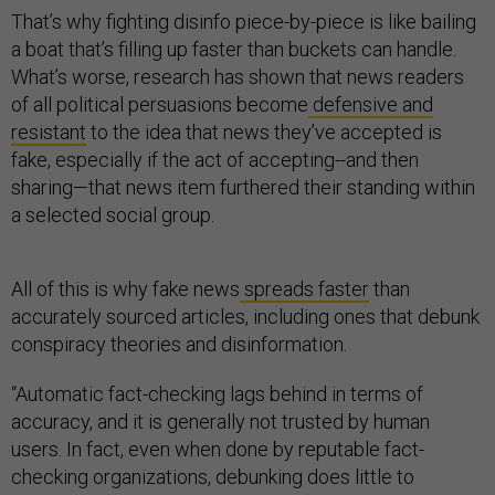
That’s why fighting disinfo piece-by-piece is like bailing
a boat that’s filling up faster than buckets can handle.
What’s worse, research has shown that news readers
of all political persuasions become
defensive and
resistant
to the idea that news they’ve accepted is
fake, especially if the act of accepting--and then
sharing—that news item furthered their standing within
a selected social group.
All of this is why fake news
spreads faster
than
accurately sourced articles, including ones that debunk
conspiracy theories and disinformation.
“Automatic fact-checking lags behind in terms of
accuracy, and it is generally not trusted by human
users. In fact, even when done by reputable fact-
checking organizations, debunking does little to