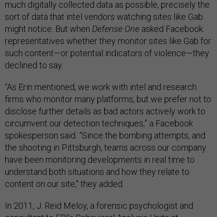
much digitally collected data as possible, precisely the
sort of data that intel vendors watching sites like Gab
might notice. But when
Defense One
asked Facebook
representatives whether they monitor sites like Gab for
such content—or potential indicators of violence—they
declined to say.
“As Erin mentioned, we work with intel and research
firms who monitor many platforms, but we prefer not to
disclose further details as bad actors actively work to
circumvent our detection techniques,” a Facebook
spokesperson said
.
“Since the bombing attempts, and
the shooting in Pittsburgh, teams across our company
have been monitoring developments in real time to
understand both situations and how they relate to
content on our site," they added.
In 2011, J. Reid Meloy, a forensic psychologist and