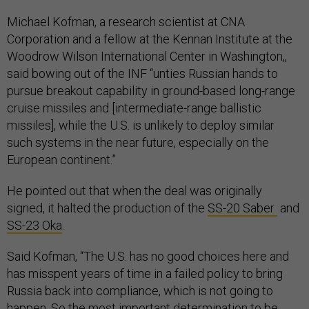
Michael Kofman, a research scientist at CNA
Corporation and a fellow at the Kennan Institute at the
Woodrow Wilson International Center in Washington,,
said bowing out of the INF “unties Russian hands to
pursue breakout capability in ground-based long-range
cruise missiles and [intermediate-range ballistic
missiles], while the U.S. is unlikely to deploy similar
such systems in the near future, especially on the
European continent.”
He pointed out that when the deal was originally
signed, it halted the production of the
SS-20 Saber
and
SS-23 Oka
.
Said Kofman, “The U.S. has no good choices here and
has misspent years of time in a failed policy to bring
Russia back into compliance, which is not going to
happen. So the most important determination to be