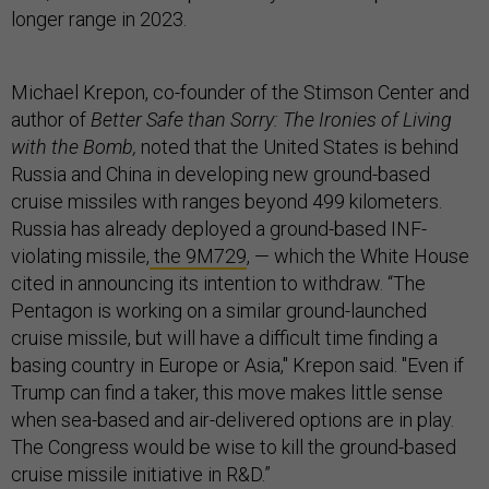
longer range in 2023.
Michael Krepon, co-founder of the Stimson Center and
author of
Better Safe than Sorry: The Ironies of Living
with the Bomb,
noted that the United States is behind
Russia and China in developing new ground-based
cruise missiles with ranges beyond 499 kilometers.
Russia has already deployed a ground-based INF-
violating missile,
the 9M729
, — which the White House
cited in announcing its intention to withdraw. “The
Pentagon is working on a similar ground-launched
cruise missile, but will have a difficult time finding a
basing country in Europe or Asia," Krepon said. "Even if
Trump can find a taker, this move makes little sense
when sea-based and air-delivered options are in play.
The Congress would be wise to kill the ground-based
cruise missile initiative in R&D.”