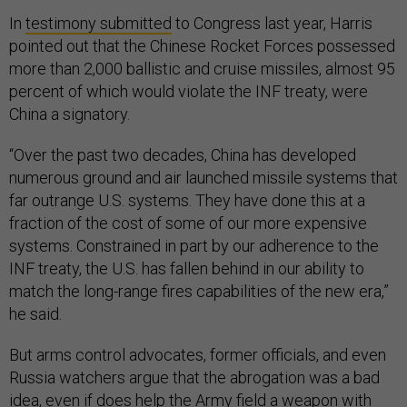
In
testimony submitted
to Congress last year, Harris
pointed out that the Chinese Rocket Forces possessed
more than 2,000 ballistic and cruise missiles, almost 95
percent of which would violate the INF treaty, were
China a signatory.
“Over the past two decades, China has developed
numerous ground and air launched missile systems that
far outrange U.S. systems. They have done this at a
fraction of the cost of some of our more expensive
systems. Constrained in part by our adherence to the
INF treaty, the U.S. has fallen behind in our ability to
match the long-range fires capabilities of the new era,”
he said.
But arms control advocates, former officials, and even
Russia watchers argue that the abrogation was a bad
idea, even if does help the Army field a weapon with