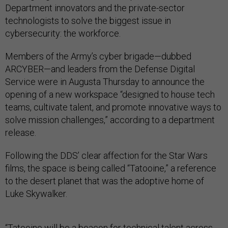
Department innovators and the private-sector
technologists to solve the biggest issue in
cybersecurity: the workforce.
Members of the Army’s cyber brigade—dubbed
ARCYBER—and leaders from the Defense Digital
Service were in Augusta Thursday to announce the
opening of a new workspace “designed to house tech
teams, cultivate talent, and promote innovative ways to
solve mission challenges,” according to a department
release.
Following the DDS’ clear affection for the Star Wars
films, the space is being called “Tatooine,” a reference
to the desert planet that was the adoptive home of
Luke Skywalker.
“Tatooine will be a beacon for technical talent across