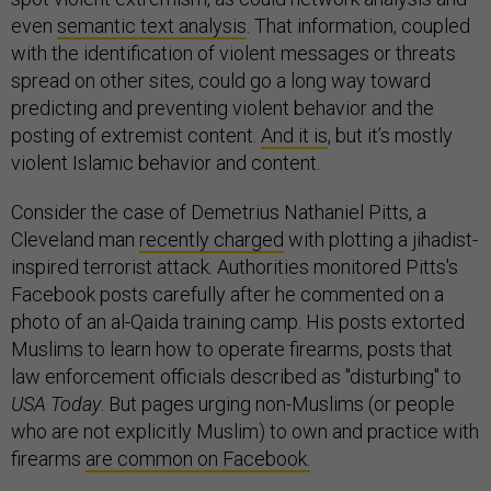
even
semantic text analysis
. That information, coupled
with the identification of violent messages or threats
spread on other sites, could go a long way toward
predicting and preventing violent behavior and the
posting of extremist content.
And it is
, but it’s mostly
violent Islamic behavior and content.
Consider the case of Demetrius Nathaniel Pitts, a
Cleveland man
recently charged
with plotting a jihadist-
inspired terrorist attack. Authorities monitored Pitts's
Facebook posts carefully after he commented on a
photo of an al-Qaida training camp. His posts extorted
Muslims to learn how to operate firearms, posts that
law enforcement officials described as "disturbing" to
USA Today
. But pages urging non-Muslims (or people
who are not explicitly Muslim) to own and practice with
firearms
are common on Facebook.