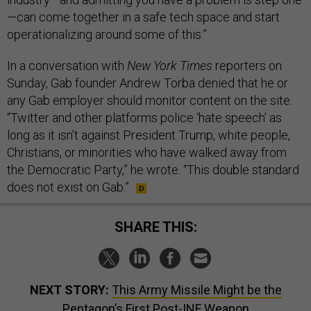
—can come together in a safe tech space and start
operationalizing around some of this.”
In a conversation with
New York Times
reporters on
Sunday, Gab founder Andrew Torba denied that he or
any Gab employer should monitor content on the site.
“Twitter and other platforms police ‘hate speech’ as
long as it isn’t against President Trump, white people,
Christians, or minorities who have walked away from
the Democratic Party,” he wrote. “This double standard
does not exist on Gab.”
SHARE THIS:
NEXT STORY:
This Army Missile Might be the
Pentagon’s First Post-INF Weapon