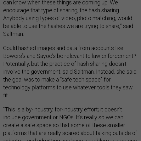
can know when these things are coming up. We
encourage that type of sharing, the hash sharing.
Anybody using types of video, photo matching, would
be able to use the hashes we are trying to share,” said
Saltman.
Could hashed images and data from accounts like
Bowers’s and Sayoc’s be relevant to law enforcement?
Potentially, but the practice of hash sharing doesn’t
involve the government, said Saltman. Instead, she said,
the goal was to make a “safe tech space” for
technology platforms to use whatever tools they saw
fit.
“This is a by-industry, for-industry effort; it doesn’t
include government or NGOs. It’s really so we can
create a safe space so that some of these smaller
platforms that are really scared about talking outside of
industry—and admitting you have a problem is step one