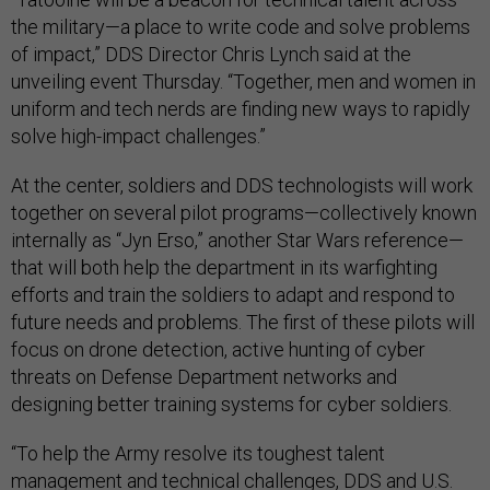
the military—a place to write code and solve problems
of impact,” DDS Director Chris Lynch said at the
unveiling event Thursday. “Together, men and women in
uniform and tech nerds are finding new ways to rapidly
solve high-impact challenges.”
At the center, soldiers and DDS technologists will work
together on several pilot programs—collectively known
internally as “Jyn Erso,” another Star Wars reference—
that will both help the department in its warfighting
efforts and train the soldiers to adapt and respond to
future needs and problems. The first of these pilots will
focus on drone detection, active hunting of cyber
threats on Defense Department networks and
designing better training systems for cyber soldiers.
“To help the Army resolve its toughest talent
management and technical challenges, DDS and U.S.