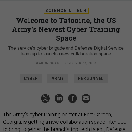
SCIENCE & TECH
Welcome to Tatooine, the US
Army’s Newest Cyber Training
Space
The service’s cyber brigade and Defense Digital Service
team up to launch a new collaboration space.
AARON BOYD
|
OCTOBER 26, 2018
CYBER
ARMY
PERSONNEL
The Army’s cyber training center at Fort Gordon,
Georgia, is getting a new collaboration space intended
to bring together the branch’s top tech talent, Defense