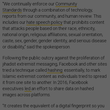
"We continually enforce our
Community
Standards
through a combination of technology,
reports from our community, and human review. This
includes our
hate speech policy
that prohibits content
that attacks people based on their race, ethnicity,
national origin, religious affiliations, sexual orientation,
caste, sex, gender, gender identity, and serious disease
or disability," said the spokesperson.
Following the public outcry against the proliferation of
jihadist extremist messaging, Facebook and other sites
tried a technique called
hashing:
essentially, to mark
Islamic extremist content as individuals tried to spread
it from one site to another. In 2016, Facebook
executives
led
an effort to share data on hashed
images across platforms.
“It creates the equivalent of a digital fingerprint so you