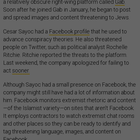
a relatively obscure right-wing platform called
Gab
.
Soon after he joined Gab in January, he began to post
and spread images and content threatening to Jews.
Cesar Sayoc had a
Facebook profile
that he used to
advance conspiracy theories. He also threatened
people on Twitter, such as political analyst Rochelle
Ritchie. Ritchie reported the threats to the platform.
Last weekend, the company apologized for failing to
act
sooner.
Although Sayoc had a small presence on Facebook, the
company might still have had a lot of information about
him. Facebook monitors extremist rhetoric and content
—of the Islamist variety—on sites that aren’t Facebook.
It employs contractors to watch extremist chat rooms
and other places so they can be ready to identify and
tag threatening language, images, and content on
Facebook.