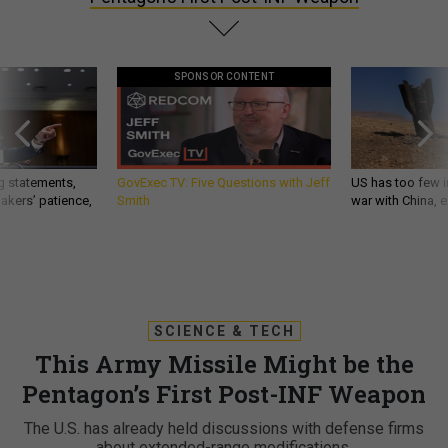
SPONSOR CONTENT
g statements,
GovExec TV: Five Questions with Jeff
US has too few i
akers’ patience,
Smith
war with China, 
SCIENCE & TECH
This Army Missile Might be the
Pentagon’s First Post-INF Weapon
The U.S. has already held discussions with defense firms
about extended-range modifications.