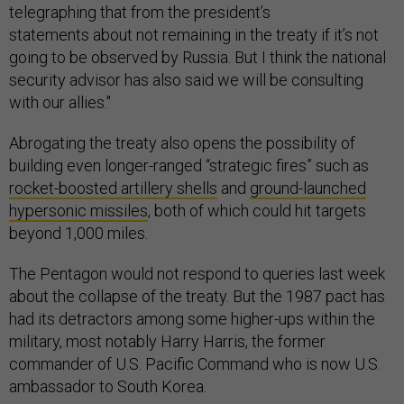
telegraphing that from the president’s
statements about not remaining in the treaty if it’s not
going to be observed by Russia. But I think the national
security advisor has also said we will be consulting
with our allies."
Abrogating the treaty also opens the possibility of
building even longer-ranged “strategic fires” such as
rocket-boosted artillery shells
and
ground-launched
hypersonic missiles
, both of which could hit targets
beyond 1,000 miles.
The Pentagon would not respond to queries last week
about the collapse of the treaty. But the 1987 pact has
had its detractors among some higher-ups within the
military, most notably Harry Harris, the former
commander of U.S. Pacific Command who is now U.S.
ambassador to South Korea.