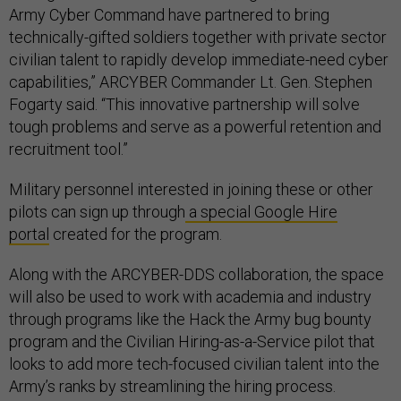
Army Cyber Command have partnered to bring
technically-gifted soldiers together with private sector
civilian talent to rapidly develop immediate-need cyber
capabilities,” ARCYBER Commander Lt. Gen. Stephen
Fogarty said. “This innovative partnership will solve
tough problems and serve as a powerful retention and
recruitment tool.”
Military personnel interested in joining these or other
pilots can sign up through
a special Google Hire
portal
created for the program.
Along with the ARCYBER-DDS collaboration, the space
will also be used to work with academia and industry
through programs like the Hack the Army bug bounty
program and the Civilian Hiring-as-a-Service pilot that
looks to add more tech-focused civilian talent into the
Army’s ranks by streamlining the hiring process.