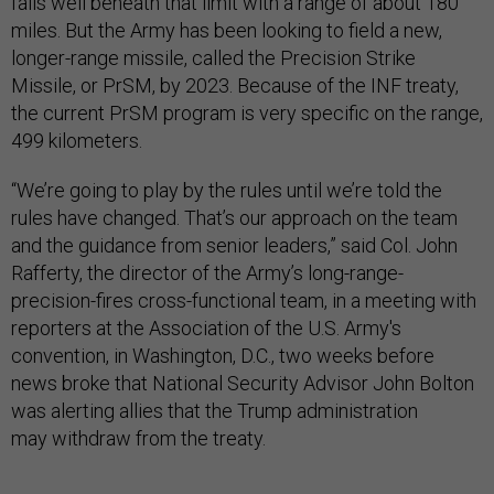
falls well beneath that limit with a range of about 180
miles. But the Army has been looking to field a new,
longer-range missile, called the Precision Strike
Missile, or PrSM, by 2023. Because of the INF treaty,
the current PrSM program is very specific on the range,
499 kilometers.
“We’re going to play by the rules until we’re told the
rules have changed. That’s our approach on the team
and the guidance from senior leaders,” said Col. John
Rafferty, the director of the Army’s long-range-
precision-fires cross-functional team, in a meeting with
reporters at the Association of the U.S. Army's
convention, in Washington, D.C., two weeks before
news broke that National Security Advisor John Bolton
was alerting allies that the Trump administration
may withdraw from the treaty.