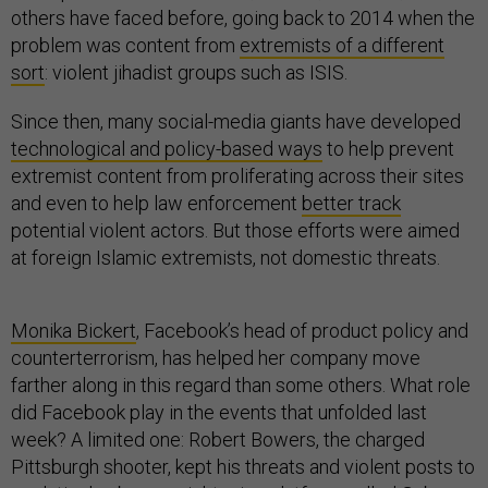
others have faced before, going back to 2014 when the
problem was content from
extremists of a different
sort
: violent jihadist groups such as ISIS.
Since then, many social-media giants have developed
technological and policy-based ways
to help prevent
extremist content from proliferating across their sites
and even to help law enforcement
better track
potential violent actors. But those efforts were aimed
at foreign Islamic extremists, not domestic threats.
Monika Bickert
, Facebook’s head of product policy and
counterterrorism, has helped her company move
farther along in this regard than some others. What role
did Facebook play in the events that unfolded last
week? A limited one: Robert Bowers, the charged
Pittsburgh shooter, kept his threats and violent posts to