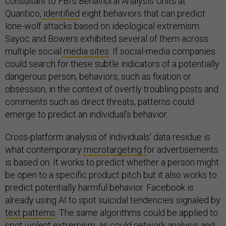
consultant to FBI’s Behavioral Analysis Units at
Quantico,
identified
eight behaviors that can predict
lone-wolf attacks based on ideological extremism.
Sayoc and Bowers exhibited several of them across
multiple social
media sites
. If social-media companies
could search for these subtle indicators of a potentially
dangerous person, behaviors, such as fixation or
obsession, in the context of overtly troubling posts and
comments such as direct threats, patterns could
emerge to predict an individual’s behavior.
Cross-platform analysis of individuals' data residue is
what contemporary
microtargeting f
or advertisements
is based on. It works to predict whether a person might
be open to a specific product pitch but it also works to
predict potentially harmful behavior. Facebook is
already using AI to spot suicidal tendencies signaled by
text patterns
. The same algorithms could be applied to
spot violent extremism, as could network analysis and