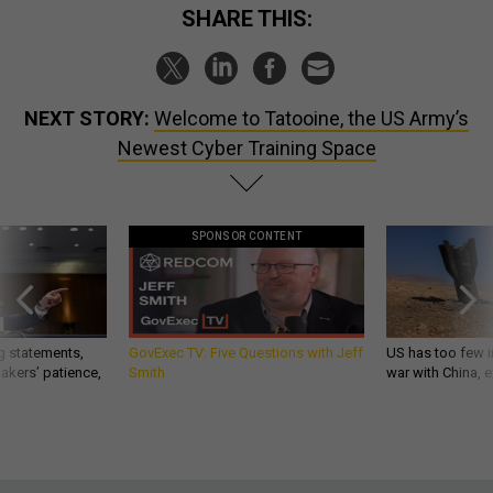
SHARE THIS:
NEXT STORY:
Welcome to Tatooine, the US Army’s
Newest Cyber Training Space
SPONSOR CONTENT
g statements,
GovExec TV: Five Questions with Jeff
US has too few i
akers’ patience,
Smith
war with China, 