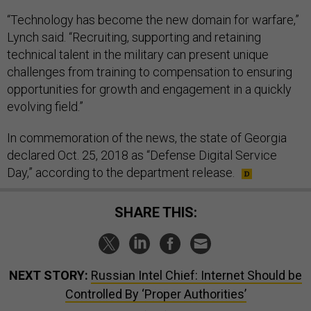
“Technology has become the new domain for warfare,”
Lynch said. “Recruiting, supporting and retaining
technical talent in the military can present unique
challenges from training to compensation to ensuring
opportunities for growth and engagement in a quickly
evolving field.”
In commemoration of the news, the state of Georgia
declared Oct. 25, 2018 as “Defense Digital Service
Day,” according to the department release.
SHARE THIS:
NEXT STORY:
Russian Intel Chief: Internet Should be
Controlled By ‘Proper Authorities’