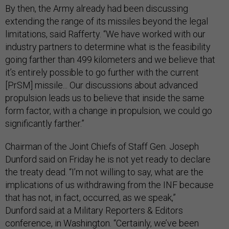
By then, the Army already had been discussing
extending the range of its missiles beyond the legal
limitations, said Rafferty. “We have worked with our
industry partners to determine what is the feasibility
going farther than 499 kilometers and we believe that
it’s entirely possible to go further with the current
[PrSM] missile... Our discussions about advanced
propulsion leads us to believe that inside the same
form factor, with a change in propulsion, we could go
significantly farther.”
Chairman of the Joint Chiefs of Staff Gen. Joseph
Dunford said on Friday he is not yet ready to declare
the treaty dead. “I’m not willing to say, what are the
implications of us withdrawing from the INF because
that has not, in fact, occurred, as we speak,”
Dunford said at a Military Reporters & Editors
conference, in Washington. “Certainly, we’ve been