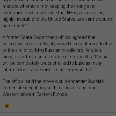
made is whether or not keeping the treaty at all
constrains Russia, because the INF is, and remains,
highly favorable to the United States as an arms control
agreement.”
A former State Department official agreed that
withdrawal from the treaty would be counterproductive
to the aim of curbing Russian missile proliferation,
since, after the required notice of six months, “Russia
will be completely unconstrained to build as many
intermediate-range missiles as they want to.”
The official said the move would endanger Russia’s
immediate neighbors, such as Ukraine and other
Western allies in Eastern Europe.