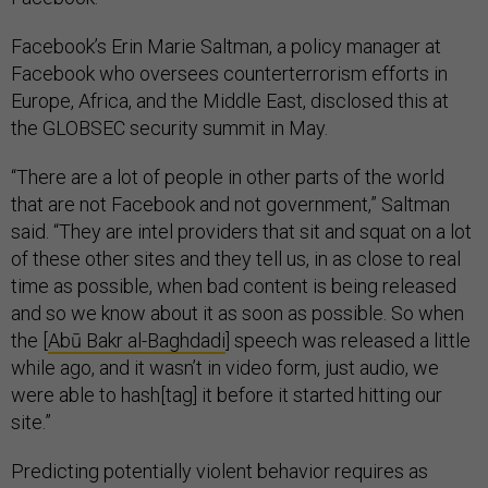
Facebook’s Erin Marie Saltman, a policy manager at
Facebook who oversees counterterrorism efforts in
Europe, Africa, and the Middle East, disclosed this at
the GLOBSEC security summit in May.
“There are a lot of people in other parts of the world
that are not Facebook and not government,” Saltman
said. “They are intel providers that sit and squat on a lot
of these other sites and they tell us, in as close to real
time as possible, when bad content is being released
and so we know about it as soon as possible. So when
the [
Abū Bakr al-Baghdadi
] speech was released a little
while ago, and it wasn’t in video form, just audio, we
were able to hash[tag] it before it started hitting our
site.”
Predicting potentially violent behavior requires as