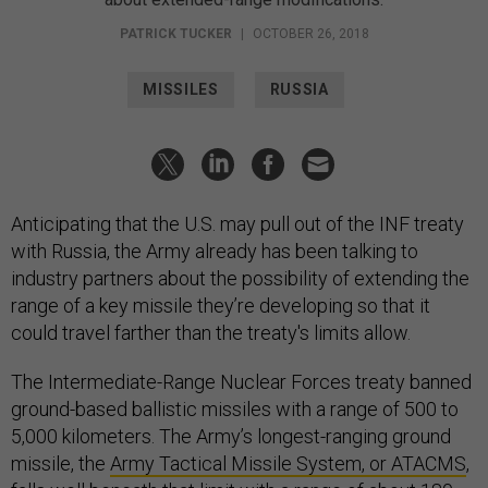
PATRICK TUCKER
|
OCTOBER 26, 2018
MISSILES
RUSSIA
Anticipating that the U.S. may pull out of the INF treaty
with Russia, the Army already has been talking to
industry partners about the possibility of extending the
range of a key missile they’re developing so that it
could travel farther than the treaty's limits allow.
The Intermediate-Range Nuclear Forces treaty banned
ground-based ballistic missiles with a range of 500 to
5,000 kilometers. The Army’s longest-ranging ground
missile, the
Army Tactical Missile System, or ATACMS
,