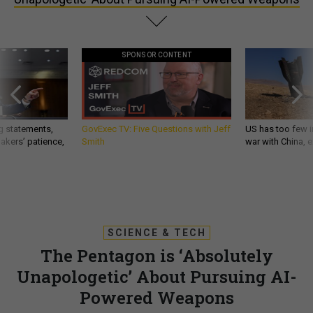
SPONSOR CONTENT
g statements,
GovExec TV: Five Questions with Jeff
US has too few i
akers’ patience,
Smith
war with China, 
SCIENCE & TECH
The Pentagon is ‘Absolutely
Unapologetic’ About Pursuing AI-
Powered Weapons