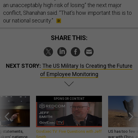
an unacceptably high risk of losing” the next major
conflict, Shanahan said. “That’s how important this is to
our national security.”
SHARE THIS:
NEXT STORY:
The US Military Is Creating the Future
of Employee Monitoring
SPONSOR CONTENT
g statements,
GovExec TV: Five Questions with Jeff
US has too few i
akers’ patience,
Smith
war with China, 