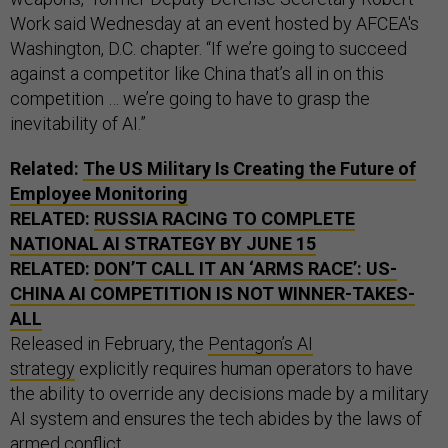
Work said Wednesday at an event hosted by AFCEA's
Washington, D.C. chapter. “If we’re going to succeed
against a competitor like China that’s all in on this
competition … we’re going to have to grasp the
inevitability of AI.”
Related:
The
US
Military Is Creating the Future of
Employee Monitoring
RELATED:
RUSSIA RACING TO COMPLETE
NATIONAL
AI
STRATEGY BY JUNE 15
RELATED:
DON’T CALL IT AN ‘ARMS RACE’:
US
-
CHINA
AI
COMPETITION IS NOT WINNER-TAKES-
ALL
Released in February, the
Pentagon’s AI
strategy
explicitly requires human operators to have
the ability to override any decisions made by a military
AI system and ensures the tech abides by the laws of
armed conflict.