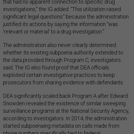
that had no apparent connection to specific drug
investigations,” the IG added. “This utilization raised
significant legal questions” because the administration
justified its actions by saying the information “was
‘relevant or material’ to a drug investigation.”
The administration also never clearly determined
whether its existing subpoena authority extended to
the data provided through Program C, investigators
said. The IG also found proof that DEA officials
exploited certain investigative practices to keep
prosecutors from sharing evidence with defendants.
DEA significantly scaled back Program A after Edward
Snowden revealed the existence of similar sweeping
surveillance programs at the National Security Agency,
according to investigators. In 2014, the administration
started subpoenaing metadata on calls made from
phone numbers specifically tied to federal