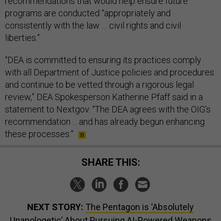
recommendations that would help ensure future
programs are conducted “appropriately and
consistently with the law … civil rights and civil
liberties.”
“DEA is committed to ensuring its practices comply
with all Department of Justice policies and procedures
and continue to be vetted through a rigorous legal
review,” DEA Spokesperson Katherine Pfaff said in a
statement to Nextgov. “The DEA agrees with the OIG’s
recommendation ... and has already begun enhancing
these processes.”
SHARE THIS:
NEXT STORY:
The Pentagon is ‘Absolutely
Unapologetic’ About Pursuing AI-Powered Weapons