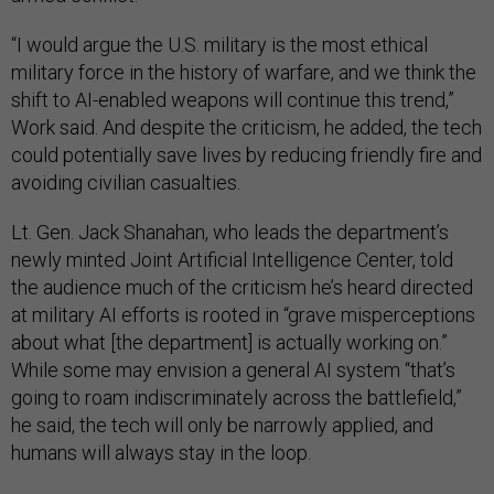
“I would argue the U.S. military is the most ethical
military force in the history of warfare, and we think the
shift to AI-enabled weapons will continue this trend,”
Work said. And despite the criticism, he added, the tech
could potentially save lives by reducing friendly fire and
avoiding civilian casualties.
Lt. Gen. Jack Shanahan, who leads the department’s
newly minted Joint Artificial Intelligence Center, told
the audience much of the criticism he’s heard directed
at military AI efforts is rooted in “grave misperceptions
about what [the department] is actually working on.”
While some may envision a general AI system “that’s
going to roam indiscriminately across the battlefield,”
he said, the tech will only be narrowly applied, and
humans will always stay in the loop.