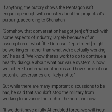
If anything, the outcry shows the Pentagon isn’t
engaging enough with industry about the projects it’s
pursuing, according to Shanahan.
“Somehow that conversation has got[ten] off track with
some aspects of industry, largely because of an
assumption of what [the Defense Department] might
be working on rather than what we’re actually working
on,” he said. “We know there’s work to do to continue a
healthy dialogue about what our value system is, how
we adhere to international norms and how some of our
potential adversaries are likely not to.”
But while there are many important discussions to be
had, he said that shouldn’t stop the military from
working to advance the tech in the here and now.
“If we don’t have a fully AI-enabled force, we will incur