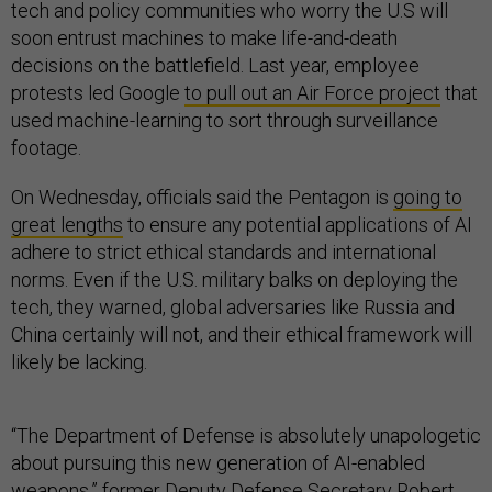
tech and policy communities who worry the U.S will
soon entrust machines to make life-and-death
decisions on the battlefield. Last year, employee
protests led Google
to pull out an Air Force project
that
used machine-learning to sort through surveillance
footage.
On Wednesday, officials said the Pentagon is
going to
great lengths
to ensure any potential applications of AI
adhere to strict ethical standards and international
norms. Even if the U.S. military balks on deploying the
tech, they warned, global adversaries like Russia and
China certainly will not, and their ethical framework will
likely be lacking.
“The Department of Defense is absolutely unapologetic
about pursuing this new generation of AI-enabled
weapons,” former Deputy Defense Secretary Robert