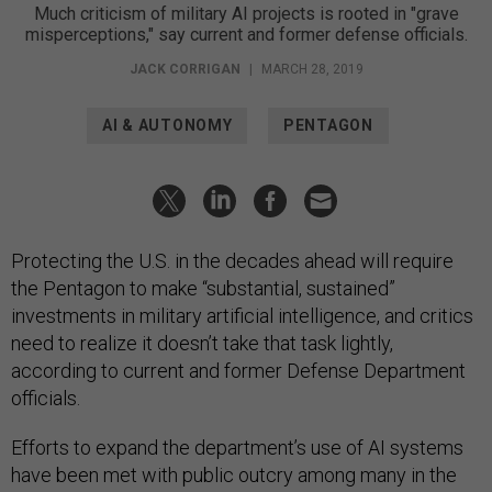
Much criticism of military AI projects is rooted in "grave
misperceptions," say current and former defense officials.
JACK CORRIGAN
|
MARCH 28, 2019
AI & AUTONOMY
PENTAGON
Protecting the U.S. in the decades ahead will require
the Pentagon to make “substantial, sustained”
investments in military artificial intelligence, and critics
need to realize it doesn’t take that task lightly,
according to current and former Defense Department
officials.
Efforts to expand the department’s use of AI systems
have been met with public outcry among many in the