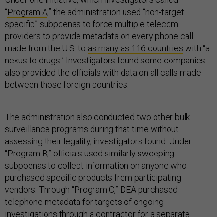
“
Program A
,” the administration used “non-target
specific” subpoenas to force multiple telecom
providers to provide metadata on every phone call
made from the U.S. to
as many as 116 countries
with “a
nexus to drugs.” Investigators found some companies
also provided the officials with data on all calls made
between those foreign countries.
The administration also conducted two other bulk
surveillance programs during that time without
assessing their legality, investigators found. Under
“Program B,” officials used similarly sweeping
subpoenas to collect information on anyone who
purchased specific products from participating
vendors. Through “Program C,” DEA purchased
telephone metadata for targets of ongoing
investigations through a contractor for a separate