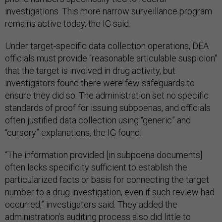
investigations. This more narrow surveillance program
remains active today, the IG said.
Under target-specific data collection operations, DEA
officials must provide “reasonable articulable suspicion"
that the target is involved in drug activity, but
investigators found there were few safeguards to
ensure they did so. The administration set no specific
standards of proof for issuing subpoenas, and officials
often justified data collection using “generic” and
“cursory” explanations, the IG found.
“The information provided [in subpoena documents]
often lacks specificity sufficient to establish the
particularized facts or basis for connecting the target
number to a drug investigation, even if such review had
occurred,” investigators said. They added the
administration’s auditing process also did little to