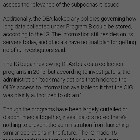
assess the relevance of the subpoenas it issued.
Additionally, the DEA lacked any policies governing how
long data collected under Program B could be stored,
according to the IG. The information still resides on its
servers today, and officials have no final plan for getting
rid of it, investigators said.
The IG began reviewing DEA’s bulk data collection
programs in 2013, but according to investigators, the
administration “took many actions that hindered the
OIG's access to information available to it that the OIG
was plainly authorized to obtain.”
Though the programs have been largely curtailed or
discontinued altogether, investigators noted there’s
nothing to prevent the administration from launching
similar operations in the future. The IG made 16