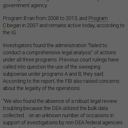
government agency.
Program B ran from 2008 to 2013, and
Program
C
began in 2007 and remains active today, according to
the IG.
Investigators found the administration “failed to
conduct a comprehensive legal analysis” of actions
under all three programs. Previous court rulings have
called into question the use of the sweeping
subpoenas under programs A and B, they said.
According to the report, the FBI also raised concerns
about the legality of the operations.
“We also found the absence of a robust legal review
troubling because the DEA utilized the bulk data
collected ... on an unknown number of occasions in
support of investigations by non-DEA federal agencies