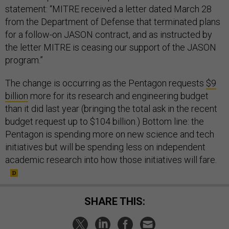
statement: “MITRE received a letter dated March 28
from the Department of Defense that terminated plans
for a follow-on JASON contract, and as instructed by
the letter MITRE is ceasing our support of the JASON
program.”
The change is occurring as the Pentagon requests
$9
billion
more for its research and engineering budget
than it did last year (bringing the total ask in the recent
budget request up to $104 billion.) Bottom line: the
Pentagon is spending more on new science and tech
initiatives but will be spending less on independent
academic research into how those initiatives will fare.
SHARE THIS: