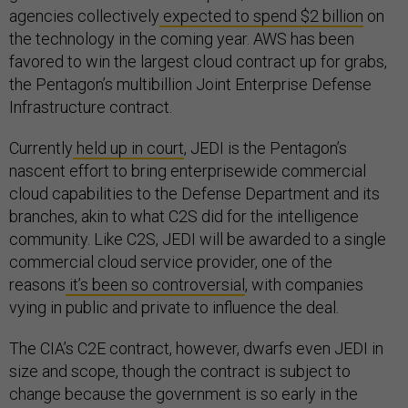
agencies collectively
expected to spend $2 billion
on
the technology in the coming year. AWS has been
favored to win the largest cloud contract up for grabs,
the Pentagon’s multibillion Joint Enterprise Defense
Infrastructure contract.
Currently
held up in court
, JEDI is the Pentagon’s
nascent effort to bring enterprisewide commercial
cloud capabilities to the Defense Department and its
branches, akin to what C2S did for the intelligence
community. Like C2S, JEDI will be awarded to a single
commercial cloud service provider, one of the
reasons
it’s been so controversial
, with companies
vying in public and private to influence the deal.
The CIA’s C2E contract, however, dwarfs even JEDI in
size and scope, though the contract is subject to
change because the government is so early in the