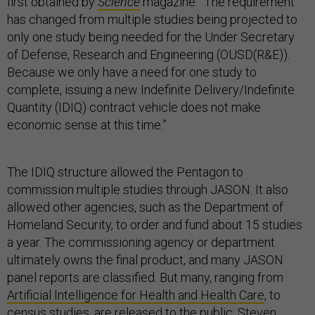
first obtained by
Science
magazine. “The requirement
has changed from multiple studies being projected to
only one study being needed for the Under Secretary
of Defense, Research and Engineering (OUSD(R&E)).
Because we only have a need for one study to
complete, issuing a new Indefinite Delivery/Indefinite
Quantity (IDIQ) contract vehicle does not make
economic sense at this time.”
The IDIQ structure allowed the Pentagon to
commission multiple studies through JASON. It also
allowed other agencies, such as the Department of
Homeland Security, to order and fund about 15 studies
a year. The commissioning agency or department
ultimately owns the final product, and many JASON
panel reports are classified. But many, ranging from
Artificial Intelligence for Health and Health Care
, to
census studies, are released to the public; Steven