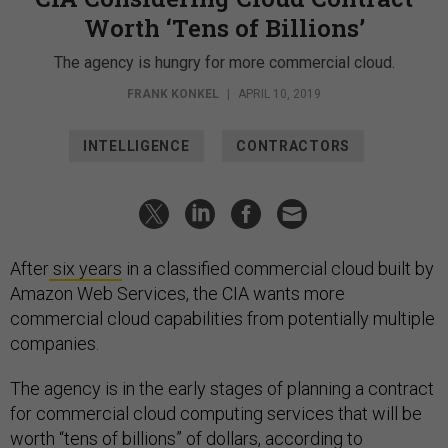
Worth ‘Tens of Billions’
The agency is hungry for more commercial cloud.
FRANK KONKEL
|
APRIL 10, 2019
INTELLIGENCE
CONTRACTORS
After
six years
in a classified commercial cloud built by
Amazon Web Services, the CIA wants more
commercial cloud capabilities from potentially multiple
companies.
The agency is in the early stages of planning a contract
for commercial cloud computing services that will be
worth “tens of billions” of dollars, according to