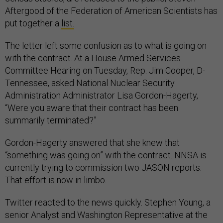
Aftergood of the Federation of American Scientists has
put together a
list.
The letter left some confusion as to what is going on
with the contract. At a House Armed Services
Committee Hearing on Tuesday, Rep. Jim Cooper, D-
Tennessee, asked National Nuclear Security
Administration Administrator Lisa Gordon-Hagerty,
“Were you aware that their contract has been
summarily terminated?”
Gordon-Hagerty answered that she knew that
“something was going on” with the contract. NNSA is
currently trying to commission two JASON reports.
That effort is now in limbo.
Twitter reacted to the news quickly. Stephen Young, a
senior Analyst and Washington Representative at the