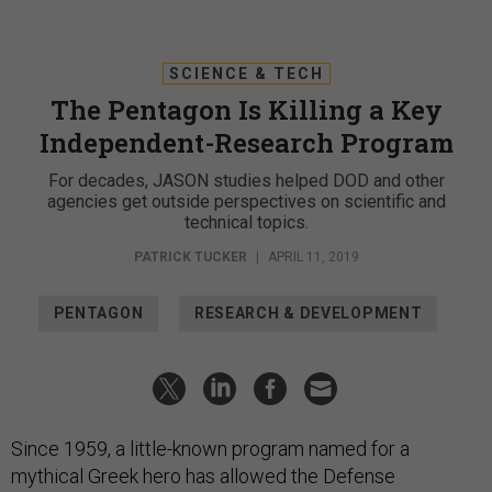
SCIENCE & TECH
The Pentagon Is Killing a Key
Independent-Research Program
For decades, JASON studies helped DOD and other
agencies get outside perspectives on scientific and
technical topics.
PATRICK TUCKER
|
APRIL 11, 2019
PENTAGON
RESEARCH & DEVELOPMENT
Since 1959, a little-known program named for a
mythical Greek hero has allowed the Defense