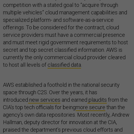
competition with a stated goal to “acquire through
multiple vehicles” cloud management capabilities and
specialized platform- and software-as-a-service
offerings. To be considered for the contract, cloud
service providers must have a commercial presence
and must meet rigid government requirements to host
secret and top secret classified information. AWS is
currently the only commercial cloud provider cleared
to host all levels of
classified data
.
AWS established a foothold in the national security
space through C2S. Over the years, it has
introduced
new services
and earned
plaudits
from the
CIA’s top tech officials for being
more secure
than the
agency’s own data repositories. Most recently, Andrew
Hallman, deputy director for innovation at the CIA,
praised the department’s previous cloud efforts and