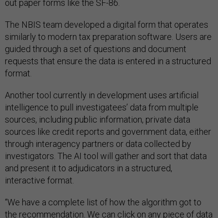
out paper forms like the SF-86.
The NBIS team developed a digital form that operates
similarly to modern tax preparation software. Users are
guided through a set of questions and document
requests that ensure the data is entered in a structured
format.
Another tool currently in development uses artificial
intelligence to pull investigatees’ data from multiple
sources, including public information, private data
sources like credit reports and government data, either
through interagency partners or data collected by
investigators. The AI tool will gather and sort that data
and present it to adjudicators in a structured,
interactive format.
“We have a complete list of how the algorithm got to
the recommendation. We can click on any piece of data