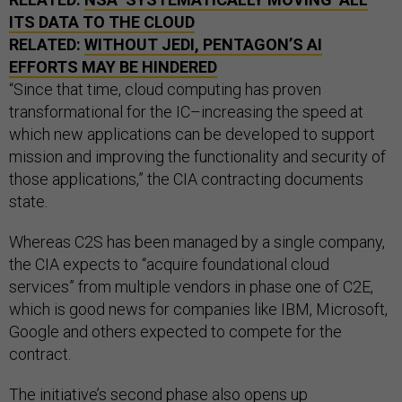
ITS DATA TO THE CLOUD
RELATED:
WITHOUT
JEDI
, PENTAGON’S
AI
EFFORTS MAY BE HINDERED
“Since that time, cloud computing has proven
transformational for the IC–increasing the speed at
which new applications can be developed to support
mission and improving the functionality and security of
those applications,” the CIA contracting documents
state.
Whereas C2S has been managed by a single company,
the CIA expects to “acquire foundational cloud
services” from multiple vendors in phase one of C2E,
which is good news for companies like IBM, Microsoft,
Google and others expected to compete for the
contract.
The initiative’s second phase also opens up