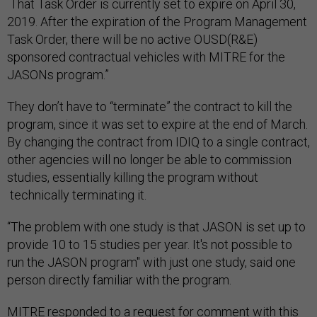
That Task Order is currently set to expire on April 30,
2019. After the expiration of the Program Management
Task Order, there will be no active OUSD(R&E)
sponsored contractual vehicles with MITRE for the
JASONs program.”
They don’t have to “terminate” the contract to kill the
program, since it was set to expire at the end of March.
By changing the contract from IDIQ to a single contract,
other agencies will no longer be able to commission
studies, essentially killing the program without
technically terminating it.
“The problem with one study is that JASON is set up to
provide 10 to 15 studies per year. It's not possible to
run the JASON program" with just one study, said one
person directly familiar with the program.
MITRE responded to a request for comment with this