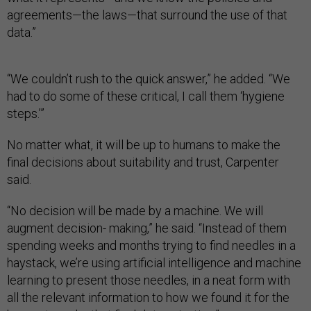
agreements—the laws—that surround the use of that
data.”
“We couldn’t rush to the quick answer,” he added. “We
had to do some of these critical, I call them ‘hygiene
steps.’”
No matter what, it will be up to humans to make the
final decisions about suitability and trust, Carpenter
said.
“No decision will be made by a machine. We will
augment decision- making,” he said. “Instead of them
spending weeks and months trying to find needles in a
haystack, we’re using artificial intelligence and machine
learning to present those needles, in a neat form with
all the relevant information to how we found it for the