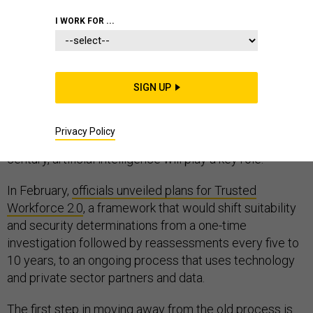
I WORK FOR ...
The security clearance process is broken—a fact
widely accepted by stakeholders in the public and
SIGN UP
private sector,
legislative
and
executive
branches of
government, Democrats and Republicans. As federal
Privacy Policy
leaders work on the largest process overhaul in half a
century, artificial intelligence will play a key role.
In February,
officials unveiled plans for Trusted
Workforce 2.0
, a framework that would shift suitability
and security determinations from a one-time
investigation followed by reassessments every five to
10 years, to an ongoing process that uses technology
and private sector partners and data.
The first step in moving away from the old process is