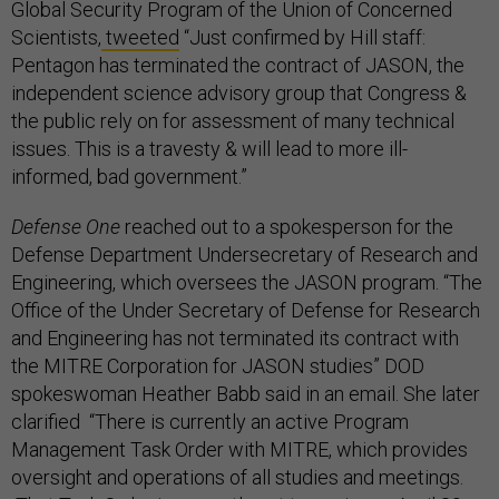
Global Security Program of the Union of Concerned
Scientists,
tweeted
“Just confirmed by Hill staff:
Pentagon has terminated the contract of JASON, the
independent science advisory group that Congress &
the public rely on for assessment of many technical
issues. This is a travesty & will lead to more ill-
informed, bad government.”
Defense One
reached out to a spokesperson for the
Defense Department Undersecretary of Research and
Engineering, which oversees the JASON program. “The
Office of the Under Secretary of Defense for Research
and Engineering has not terminated its contract with
the MITRE Corporation for JASON studies” DOD
spokeswoman Heather Babb said in an email. She later
clarified “There is currently an active Program
Management Task Order with MITRE, which provides
oversight and operations of all studies and meetings.