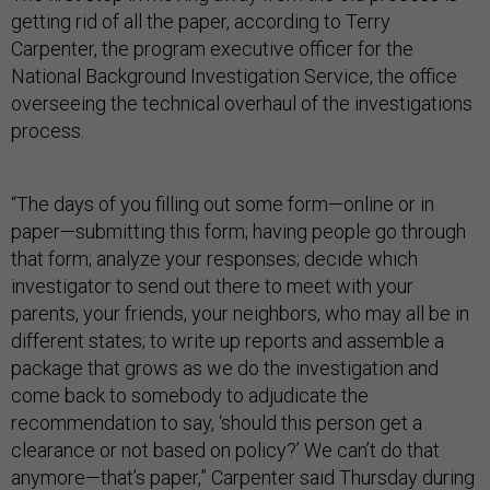
getting rid of all the paper, according to Terry
Carpenter, the program executive officer for the
National Background Investigation Service, the office
overseeing the technical overhaul of the investigations
process.
“The days of you filling out some form—online or in
paper—submitting this form; having people go through
that form; analyze your responses; decide which
investigator to send out there to meet with your
parents, your friends, your neighbors, who may all be in
different states; to write up reports and assemble a
package that grows as we do the investigation and
come back to somebody to adjudicate the
recommendation to say, ‘should this person get a
clearance or not based on policy?’ We can’t do that
anymore—that’s paper,” Carpenter said Thursday during