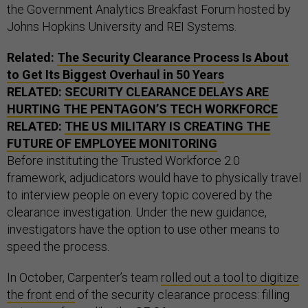
the Government Analytics Breakfast Forum hosted by
Johns Hopkins University and REI Systems.
Related:
The Security Clearance Process Is About
to Get Its Biggest Overhaul in 50 Years
RELATED:
SECURITY CLEARANCE DELAYS ARE
HURTING THE PENTAGON’S TECH WORKFORCE
RELATED:
THE
US
MILITARY IS CREATING THE
FUTURE OF EMPLOYEE MONITORING
Before instituting the Trusted Workforce 2.0
framework, adjudicators would have to physically travel
to interview people on every topic covered by the
clearance investigation. Under the new guidance,
investigators have the option to use other means to
speed the process.
In October, Carpenter’s team
rolled out a tool to digitize
the front end
of the security clearance process: filling