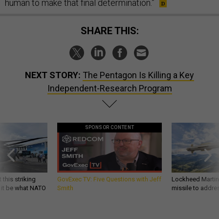
human to make that final determination.”
SHARE THIS:
NEXT STORY:
The Pentagon Is Killing a Key
Independent-Research Program
SPONSOR CONTENT
 this striking
GovExec TV: Five Questions with Jeff
Lockheed Martin 
d it be what NATO
Smith
missile to addre