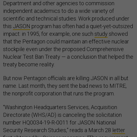
Department and other agencies to commission
independent academics to do a wide variety of
scientific and technical studies. Work produced under
this
JASON
program has often had a quiet-yet-outsized
impact: in 1995, for example, one such
study
showed
that the Pentagon could maintain an effective nuclear
stockpile even under the proposed Comprehensive
Nuclear Test Ban Treaty — a conclusion that helped the
treaty become reality.
But now Pentagon officials are killing JASON in all but
name. Last month, they sent the bad news to MITRE,
the nonprofit corporation that runs the program.
“Washington Headquarters Services, Acquisition
Directorate (WHS/AD) is canceling the solicitation
number HQ0034-19-R-0011 for JASON National
Security Research Studies,” reads a March 28
letter