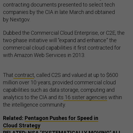
contracting documents presented to select tech
companies by the CIA in late March and obtained
by Nextgov.
Dubbed the Commercial Cloud Enterprise, or C2E, the
two-phase initiative will “expand and enhance” the
commercial cloud capabilities it first contracted for
with Amazon Web Services in 2013.
That
contract
, called C2S and valued at up to $600
million over 10 years, provided commercial cloud
capabilities such as data storage, computing and
analytics to the CIA and its
16 sister agencies
within
the intelligence community.
Related:
Pentagon Pushes for Speed in
Cloud Strategy
RELATED:
NSA
‘SYSTEMATICALLY MOVING’ ALL