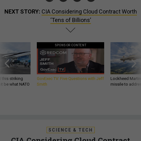
NEXT STORY:
CIA Considering Cloud Contract Worth
‘Tens of Billions’
SPONSOR CONTENT
 this striking
GovExec TV: Five Questions with Jeff
Lockheed Martin 
d it be what NATO
Smith
missile to addre
SCIENCE & TECH
CIA Considering Cloud Contract