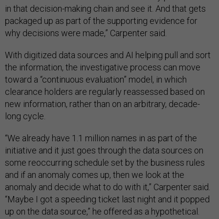
in that decision-making chain and see it. And that gets
packaged up as part of the supporting evidence for
why decisions were made,” Carpenter said.
With digitized data sources and AI helping pull and sort
the information, the investigative process can move
toward a “continuous evaluation” model, in which
clearance holders are regularly reassessed based on
new information, rather than on an arbitrary, decade-
long cycle.
“We already have 1.1 million names in as part of the
initiative and it just goes through the data sources on
some reoccurring schedule set by the business rules
and if an anomaly comes up, then we look at the
anomaly and decide what to do with it,” Carpenter said.
“Maybe I got a speeding ticket last night and it popped
up on the data source,” he offered as a hypothetical.