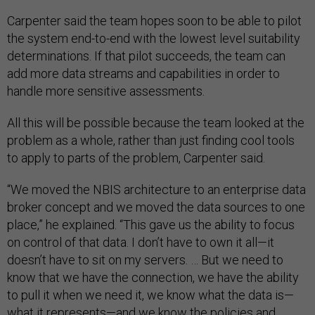
Carpenter said the team hopes soon to be able to pilot
the system end-to-end with the lowest level suitability
determinations. If that pilot succeeds, the team can
add more data streams and capabilities in order to
handle more sensitive assessments.
All this will be possible because the team looked at the
problem as a whole, rather than just finding cool tools
to apply to parts of the problem, Carpenter said.
“We moved the NBIS architecture to an enterprise data
broker concept and we moved the data sources to one
place,” he explained. “This gave us the ability to focus
on control of that data. I don’t have to own it all—it
doesn’t have to sit on my servers. … But we need to
know that we have the connection, we have the ability
to pull it when we need it, we know what the data is—
what it represents—and we know the policies and