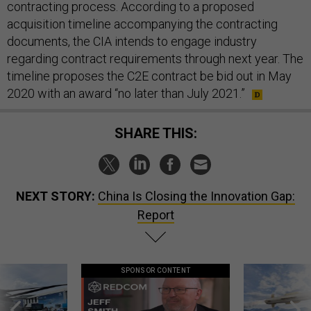
contracting process. According to a proposed
acquisition timeline accompanying the contracting
documents, the CIA intends to engage industry
regarding contract requirements through next year. The
timeline proposes the C2E contract be bid out in May
2020 with an award “no later than July 2021.”
SHARE THIS:
NEXT STORY:
China Is Closing the Innovation Gap:
Report
SPONSOR CONTENT