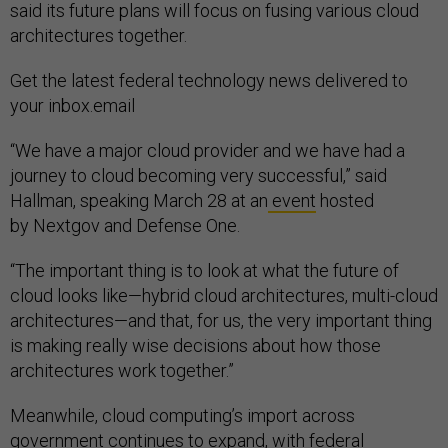
said its future plans will focus on fusing various cloud
architectures together.
Get the latest federal technology news delivered to
your inbox.email
“We have a major cloud provider and we have had a
journey to cloud becoming very successful,” said
Hallman, speaking March 28 at an
event
hosted
by Nextgov and Defense One.
“The important thing is to look at what the future of
cloud looks like—hybrid cloud architectures, multi-cloud
architectures—and that, for us, the very important thing
is making really wise decisions about how those
architectures work together.”
Meanwhile, cloud computing’s import across
government continues to expand, with federal