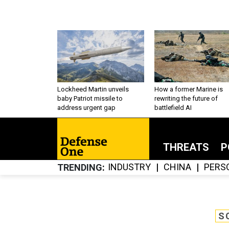
Lockheed Martin unveils
How a former Marine is
baby Patriot missile to
rewriting the future of
address urgent gap
battlefield AI
THREATS
P
INDUSTRY
CHINA
PERS
TRENDING
S