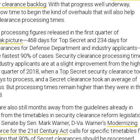
ty clearance backlog
. With that progress well underway,
 now time to begin the kind of overhauls that will also help
learance processing times.
processing figures released in the first quarter of
ak picture
—468 days for Top Secret and 234 days for
earances for Defense Department and industry applicants
 fastest 90% of cases. Security clearance processing tim
dustry applicants are at a slight improvement from the hig
 quarter of 2018, when a Top Secret security clearance to
s to process, and a Secret clearance took an average of
s. But processing times remain higher than they were in t
8.
re also still months away from the guidelines already in
y from the timetables in security clearance reform legislati
e Senate by Sen. Mark Warner, D-Va. Warner’s
Modernizing
rce for the 21st Century Act
calls for specific timetables 
ating that 90% of Secret clearances should be processed