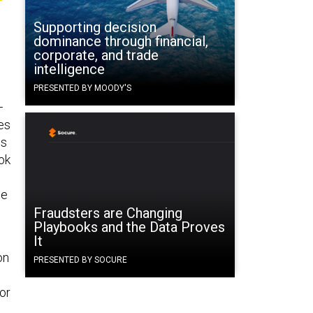
Supporting decision
dominance through financial,
corporate, and trade
intelligence
PRESENTED BY MOODY'S
—
es
hs
ok
he
Fraudsters are Changing
Playbooks and the Data Proves
It
on
PRESENTED BY SOCURE
for