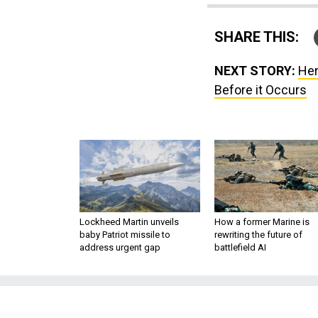
SHARE THIS:
NEXT STORY:
Her
Before it Occurs
Lockheed Martin unveils
How a former Marine is
baby Patriot missile to
rewriting the future of
address urgent gap
battlefield AI