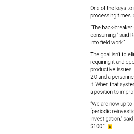
One of the keys to
processing times, 
“The back-breaker o
consuming,” said R
into field work.”
The goal isn’t to e
requiring it and o
productive issues. 
2.0 and a personnel
it. When that syste
a position to impr
“We are now up to
[periodic reinvesti
investigation,” said
$100.”