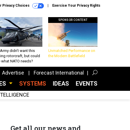
r Privacy Choices
Exercise Your Privacy Rights
SPONSOR CONTENT
Army didn’t want this
Unmatched Performance on
king rotorcraft, but could
the Modern Battlefield
be what NATO needs?
Advertise
Forecast International
CES
SYSTEMS
IDEAS
EVENTS
INTELLIGENCE
Get all our news and