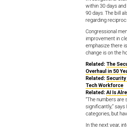
within 30 days an
90 days. The bill a
regarding reciproci
Congressional memb
improvement in cl
emphasize there is
change is on the ho
Related:
The Secu
Overhaul in 50 Ye
Related:
Security
Tech Workforce
Related:
AI
Is Alr
“The numbers are s
significantly,” sa
categories, but ha
In the next year, i