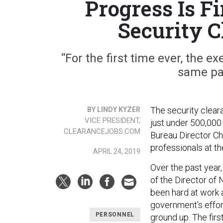
Progress Is F
Security 
“For the first time ever, the e
same pag
The security clea
BY LINDY KYZER
VICE PRESIDENT,
just under 500,000
CLEARANCEJOBS.COM
Bureau Director Ch
professionals at th
APRIL 24, 2019
Over the past year,
of the Director of
been hard at work 
government’s effor
PERSONNEL
ground up. The fir