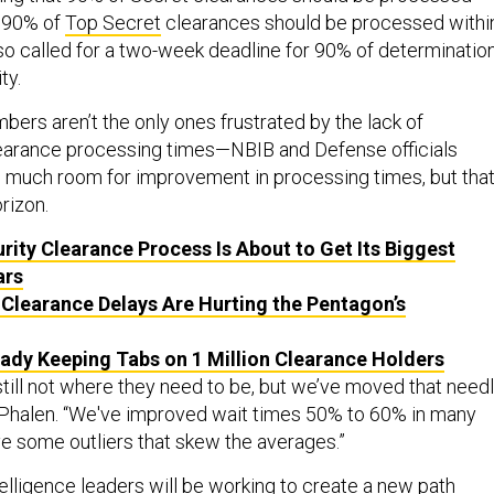
d 90% of
Top Secret
clearances should be processed withi
lso called for a two-week deadline for 90% of determinatio
ty.
ers aren’t the only ones frustrated by the lack of
earance processing times—NBIB and Defense officials
 much room for improvement in processing times, but tha
rizon.
rity Clearance Process Is About to Get Its Biggest
ars
 Clearance Delays Are Hurting the Pentagon’s
eady Keeping Tabs on 1 Million Clearance Holders
till not where they need to be, but we’ve moved that need
ys Phalen. “We've improved wait times 50% to 60% in many
ve some outliers that skew the averages.”
ntelligence leaders will be working to create a new path