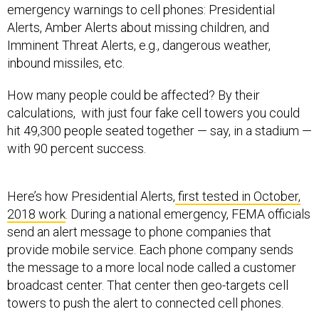
emergency warnings to cell phones: Presidential
Alerts, Amber Alerts about missing children, and
Imminent Threat Alerts, e.g., dangerous weather,
inbound missiles, etc.
How many people could be affected? By their
calculations, with just four fake cell towers you could
hit 49,300 people seated together — say, in a stadium —
with 90 percent success.
Here’s how Presidential Alerts,
first tested in October,
2018 work
. During a national emergency, FEMA officials
send an alert message to phone companies that
provide mobile service. Each phone company sends
the message to a more local node called a customer
broadcast center. That center then geo-targets cell
towers to push the alert to connected cell phones.