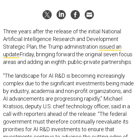
Three years after the release of the initial National
Artificial Intelligence Research and Development
Strategic Plan, the Trump administration
issued an
update
Friday, bringing forward the original seven focus
areas and adding an eighth: public-private partnerships.
“The landscape for AI R&D is becoming increasingly
complex due to the significant investments being made
by industry, academia and non-profit organizations, and
AI advancements are progressing rapidly,” Michael
Kratsios, deputy U.S. chief technology officer, said in a
call with reporters ahead of the release. “The federal
government must therefore continually reevaluate its
priorities for AI R&D investments to ensure that
investments continue to advance the cutting edge of