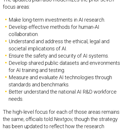
focus areas:
Make long-term investments in AI research.
Develop effective methods for human-AI
collaboration.
Understand and address the ethical, legal and
societal implications of AI.
Ensure the safety and security of AI systems.
Develop shared public datasets and environments
for AI training and testing.
Measure and evaluate AI technologies through
standards and benchmarks.
Better understand the national AI R&D workforce
needs.
The high-level focus for each of those areas remains
the same, officials told
Nextgov
, though the strategy
has been updated to reflect how the research