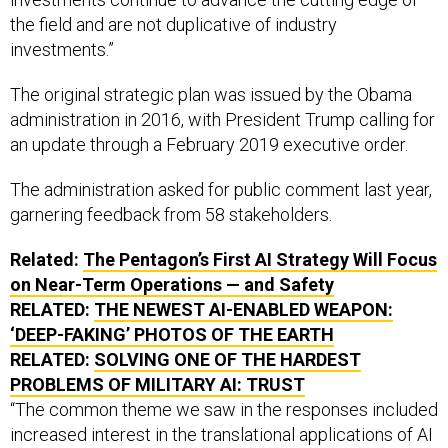
the field and are not duplicative of industry
investments.”
The original strategic plan was issued by the Obama
administration in 2016, with President Trump calling for
an update through a February 2019 executive order.
The administration asked for public comment last year,
garnering feedback from 58 stakeholders.
Related:
The Pentagon’s First AI Strategy Will Focus
on Near-Term Operations — and Safety
RELATED:
THE NEWEST AI-ENABLED WEAPON:
‘DEEP-FAKING’ PHOTOS OF THE EARTH
RELATED:
SOLVING ONE OF THE HARDEST
PROBLEMS OF MILITARY AI: TRUST
“The common theme we saw in the responses included
increased interest in the translational applications of AI