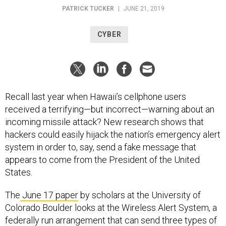
PATRICK TUCKER
|
JUNE 21, 2019
CYBER
Recall last year when Hawaii’s cellphone users
received a terrifying—but incorrect—warning about an
incoming missile attack? New research shows that
hackers could easily hijack the nation’s emergency alert
system in order to, say, send a fake message that
appears to come from the President of the United
States.
The
June 17 paper
by scholars at the University of
Colorado Boulder looks at the Wireless Alert System, a
federally run arrangement that can send three types of