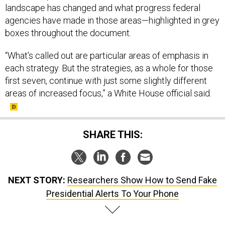
landscape has changed and what progress federal
agencies have made in those areas—highlighted in grey
boxes throughout the document.
“What’s called out are particular areas of emphasis in
each strategy. But the strategies, as a whole for those
first seven, continue with just some slightly different
areas of increased focus,” a White House official said.
SHARE THIS:
NEXT STORY:
Researchers Show How to Send Fake
Presidential Alerts To Your Phone