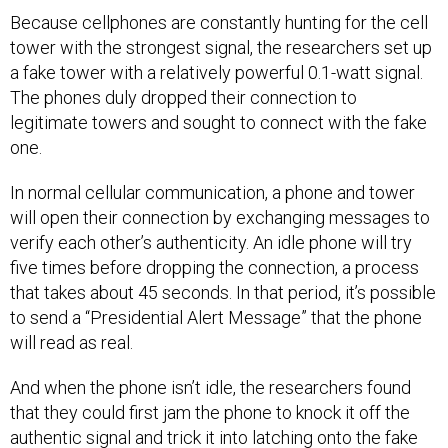
Because cellphones are constantly hunting for the cell
tower with the strongest signal, the researchers set up
a fake tower with a relatively powerful 0.1-watt signal.
The phones duly dropped their connection to
legitimate towers and sought to connect with the fake
one.
In normal cellular communication, a phone and tower
will open their connection by exchanging messages to
verify each other’s authenticity. An idle phone will try
five times before dropping the connection, a process
that takes about 45 seconds. In that period, it’s possible
to send a “Presidential Alert Message” that the phone
will read as real.
And when the phone isn’t idle, the researchers found
that they could first jam the phone to knock it off the
authentic signal and trick it into latching onto the fake