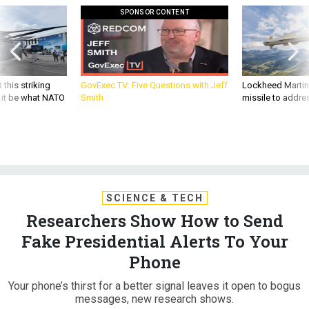
SPONSOR CONTENT
 this striking
GovExec TV: Five Questions with Jeff
Lockheed Martin 
d it be what NATO
Smith
missile to addre
SCIENCE & TECH
Researchers Show How to Send
Fake Presidential Alerts To Your
Phone
Your phone’s thirst for a better signal leaves it open to bogus
messages, new research shows.