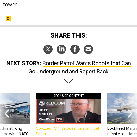
tower.
SHARE THIS:
NEXT STORY:
Border Patrol Wants Robots that Can
Go Underground and Report Back
SPONSOR CONTENT
 this striking
GovExec TV: Five Questions with Jeff
Lockheed Martin 
d it be what NATO
Smith
missile to addre