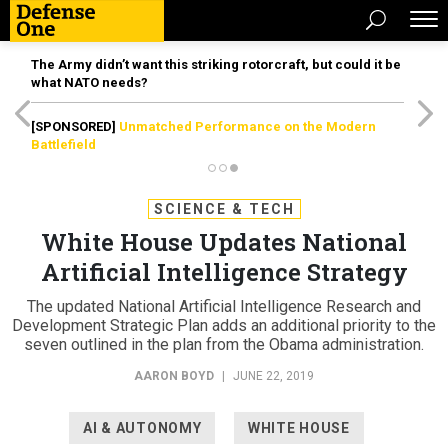
The Army didn’t want this striking rotorcraft, but could it be
what NATO needs?
[SPONSORED]
Unmatched Performance on the Modern
Battlefield
SCIENCE & TECH
White House Updates National
Artificial Intelligence Strategy
The updated National Artificial Intelligence Research and
Development Strategic Plan adds an additional priority to the
seven outlined in the plan from the Obama administration.
AARON BOYD
|
JUNE 22, 2019
AI & AUTONOMY
WHITE HOUSE