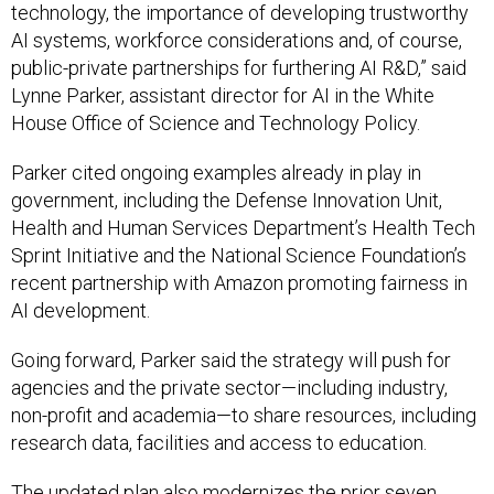
technology, the importance of developing trustworthy
AI systems, workforce considerations and, of course,
public-private partnerships for furthering AI R&D,” said
Lynne Parker, assistant director for AI in the White
House Office of Science and Technology Policy.
Parker cited ongoing examples already in play in
government, including the Defense Innovation Unit,
Health and Human Services Department’s Health Tech
Sprint Initiative and the National Science Foundation’s
recent partnership with Amazon promoting fairness in
AI development.
Going forward, Parker said the strategy will push for
agencies and the private sector—including industry,
non-profit and academia—to share resources, including
research data, facilities and access to education.
The updated plan also modernizes the prior seven