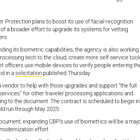
 Protection plans to boost its use of facial recognition
of a broader effort to upgrade its systems for vetting
ers.
nding its biometric capabilities, the agency is also working
processing tech to the cloud, create more self-service tool
let officers use mobile devices to verify people entering th
aid in a
solicitation
published Thursday.
a vendor to help with those upgrades and support “the full
 services” for other traveler processing applications and
ng to the document. The contract is scheduled to begin in
d run through May 2025.
ocument, expanding CBP’s use of biometrics will be a maj
odernization effort.