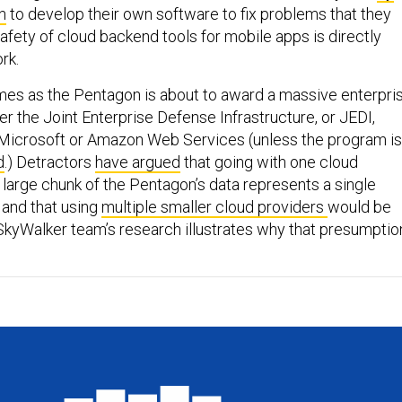
n
to develop their own software to fix problems that they
afety of cloud backend tools for mobile apps is directly
ork.
es as the Pentagon is about to award a massive enterpri
r the Joint Enterprise Defense Infrastructure, or JEDI,
 Microsoft or Amazon Web Services (unless the program is
d
.) Detractors
have argued
that going with one cloud
 large chunk of the Pentagon’s data represents a single
y and that using
multiple smaller cloud providers
would be
kyWalker team’s research illustrates why that presumptio