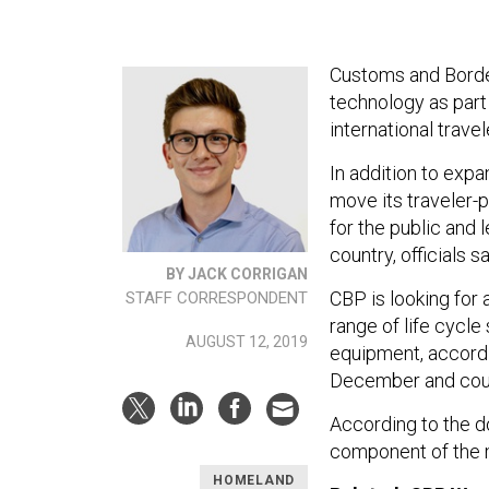
Customs and Border
technology as part 
international travel
In addition to expa
move its traveler-
for the public and 
country, officials s
BY JACK CORRIGAN
CBP is looking for 
STAFF CORRESPONDENT
range of life cycle
AUGUST 12, 2019
equipment, accordi
December and coul
According to the d
component of the m
HOMELAND