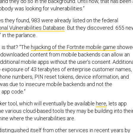
and they do so in the background. Until now, that has been 
body was looking for vulnerabilities.”
ies they found, 983 were already listed on the federal
onal Vulnerabilities Database
. But they discovered 655 ne
 in the parlance.
is that? “The
hijacking of the Fortnite mobile game
showe
-downloaded content from mobile backends can allow an
 additional mobile apps without the user’s consent. Addition
e exposure of 43 terabytes of enterprise customer names,
phone numbers,
PIN reset tokens, device information, and
was due to insecure mobile backends and not the
 app code.”
er tool, which will eventually be available
here
, lets app
e various cloud-based tools they may be building into thei
ine where the vulnerabilities are.
istinguished itself from other services in recent years
by