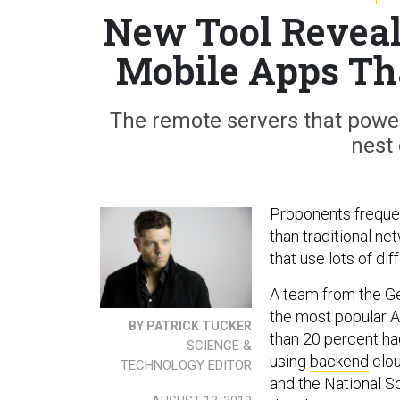
New Tool Reveals
Mobile Apps Th
The remote servers that power
nest 
Proponents frequen
than traditional ne
that use lots of dif
A team from the Ge
the most popular A
BY PATRICK TUCKER
than 20 percent ha
SCIENCE &
using
backend
clou
TECHNOLOGY EDITOR
and the National Sc