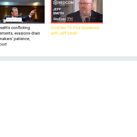
eth’s conflicting
GovExec TV: Five Questions
ements, evasions drain
with Jeff Smith
makers’ patience,
port