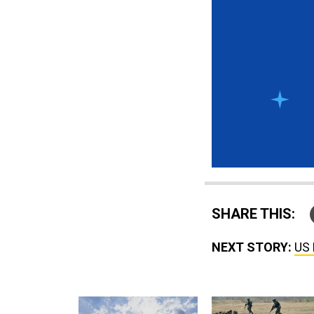
SHARE THIS:
NEXT STORY:
US 