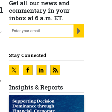
Get all our news and
n
commentary in your
inbox at 6 a.m. ET.
email
REGISTER FOR NE
’
Stay Connected
e
f
Insights & Reports
t