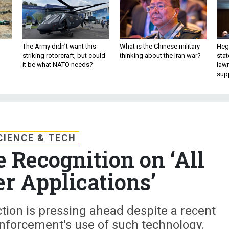
The Army didn’t want this
What is the Chinese military
Hegs
striking rotorcraft, but could
thinking about the Iran war?
stat
it be what NATO needs?
law
sup
CIENCE & TECH
 Recognition on ‘All
r Applications’
ion is pressing ahead despite a recent
enforcement's use of such technology.