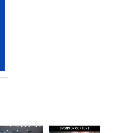
SPONSOR CONTENT