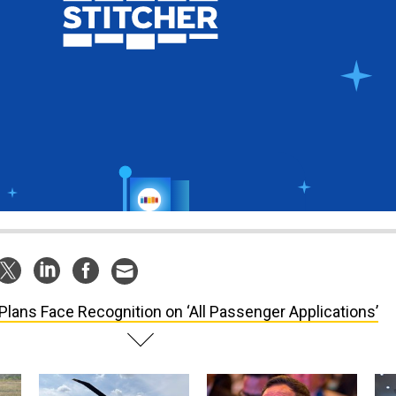
Plans Face Recognition on ‘All Passenger Applications’