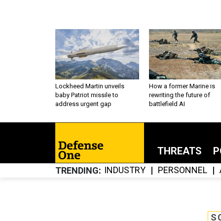
Lockheed Martin unveils
How a former Marine is
baby Patriot missile to
rewriting the future of
address urgent gap
battlefield AI
THREATS
P
INDUSTRY
PERSONNEL
TRENDING
S