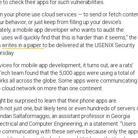
to check their apps for such vulnerabilities.
n your phone use cloud services — to send or fetch conten
r behavior, or just keep from filling up your device’s
tely, a mobile app developer who wants to audit the
ses will quickly find that this is harder than it seems,” the
m
writes in a paper t
o be delivered at the USENIX Security
rsday.
ces for mobile app development, it turns out, are a rats’
Tech team found that the 5,000 apps were using a total of
orks all across the globe. Some apps were communicating
 cloud network on more than one continent.
ght be surprised to learn that their phone apps are
not just one, but likely tens or even hundreds of servers 
endan Saltaformaggio, an assistant professor in Georgia
lectrical and Computer Engineering, in a statement. “Users
e communicating with these servers because only the app