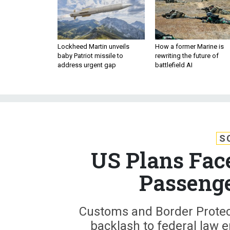
Lockheed Martin unveils
How a former Marine is
baby Patriot missile to
rewriting the future of
address urgent gap
battlefield AI
S
US Plans Face
Passenge
Customs and Border Protect
backlash to federal law 