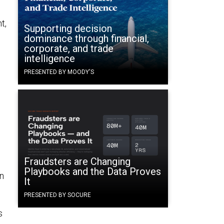
t,
Supporting decision
dominance through financial,
corporate, and trade
intelligence
PRESENTED BY MOODY'S
Fraudsters are Changing
Playbooks and the Data Proves
in
It
PRESENTED BY SOCURE
s