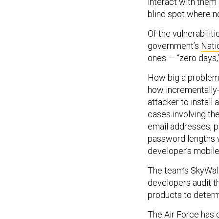
interact with them 
blind spot where no
Of the vulnerabilit
government’s
Nati
ones — “zero days,”
How big a problem 
how incrementally
attacker to install
cases involving th
email addresses, 
password lengths 
developer’s mobile
The team’s SkyWalk
developers audit th
products to determ
The Air Force has d