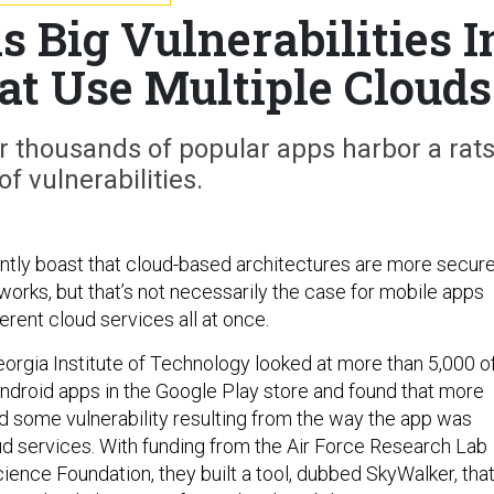
 Big Vulnerabilities I
at Use Multiple Clouds
 thousands of popular apps harbor a rats
of vulnerabilities.
tly boast that cloud-based architectures are more secur
tworks, but that’s not necessarily the case for mobile apps
ferent cloud services all at once.
orgia Institute of Technology looked at more than 5,000 o
ndroid apps in the Google Play store and found that more
d some vulnerability resulting from the way the app was
d services. With funding from the Air Force Research Lab
ience Foundation, they built a tool, dubbed SkyWalker, tha