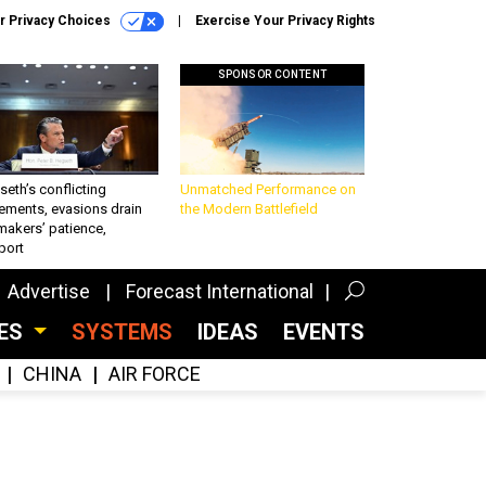
r Privacy Choices
Exercise Your Privacy Rights
SPONSOR CONTENT
eth’s conflicting
Unmatched Performance on
ements, evasions drain
the Modern Battlefield
makers’ patience,
port
Advertise
Forecast International
CES
SYSTEMS
IDEAS
EVENTS
CHINA
AIR FORCE