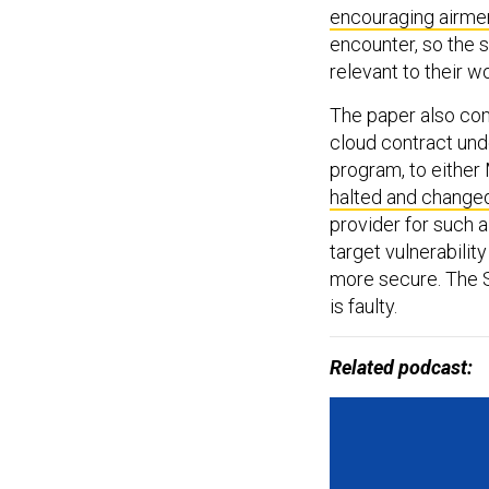
encouraging airme
encounter, so the s
relevant to their w
The paper also com
cloud contract unde
program, to either
halted and change
provider for such a
target vulnerabilit
more secure. The S
is faulty.
Related podcast: