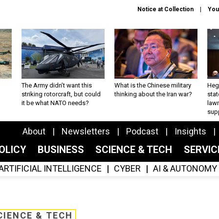
Notice at Collection
You
The Army didn’t want this
What is the Chinese military
Hegs
striking rotorcraft, but could
thinking about the Iran war?
stat
it be what NATO needs?
law
sup
About
Newsletters
Podcast
Insights
OLICY
BUSINESS
SCIENCE & TECH
SERVI
ARTIFICIAL INTELLIGENCE
CYBER
AI & AUTONOMY
CIENCE & TECH