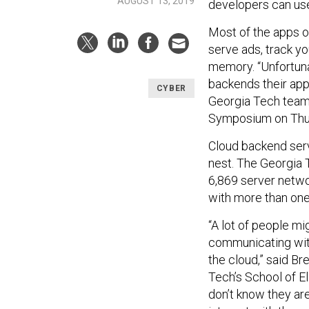
AUGUST 13, 2019
developers can use 
Most of the apps o
serve ads, track you
memory. “Unfortuna
backends their app u
CYBER
Georgia Tech tea
Symposium on Thu
Cloud backend servi
nest. The Georgia 
6,869 server netw
with more than one
“A lot of people mi
communicating with 
the cloud,” said Br
Tech’s School of E
don’t know they ar