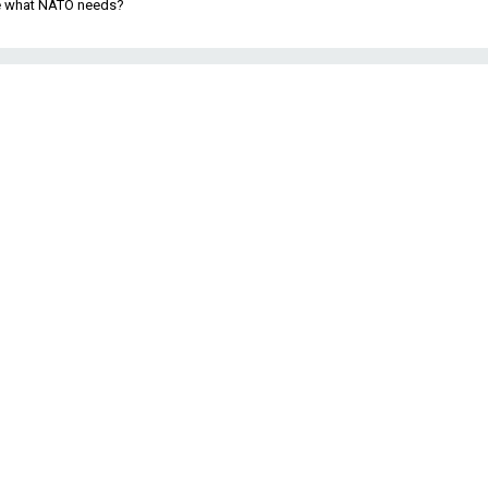
be what NATO needs?
l
e