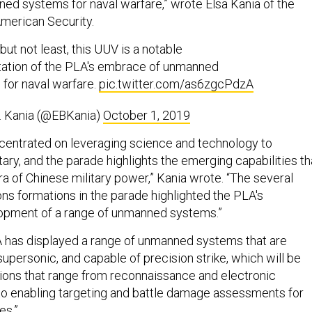
d systems for naval warfare,” wrote Elsa Kania of the
American Security.
but not least, this UUV is a notable
tation of the PLA's embrace of unmanned
for naval warfare.
pic.twitter.com/as6zgcPdzA
. Kania (@EBKania)
October 1, 2019
ncentrated on leveraging science and technology to
tary, and the parade highlights the emerging capabilities th
a of Chinese military power,” Kania wrote. “The several
s formations in the parade highlighted the PLA's
lopment of a range of unmanned systems.”
 has displayed a range of unmanned systems that are
 supersonic, and capable of precision strike, which will be
ons that range from reconnaissance and electronic
o enabling targeting and battle damage assessments for
les.”