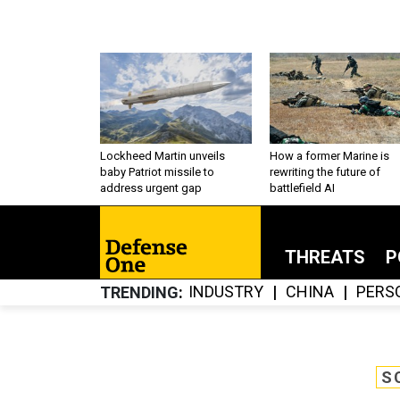
Lockheed Martin unveils
How a former Marine is
baby Patriot missile to
rewriting the future of
address urgent gap
battlefield AI
THREATS
P
INDUSTRY
CHINA
PERS
TRENDING
S