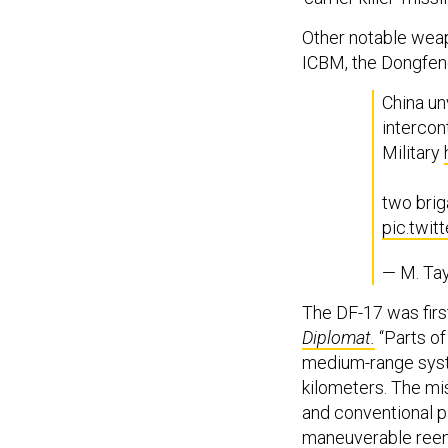
Other notable wea
ICBM, the Dongfen
China u
intercon
Military
two brig
pic.twi
— M. Tay
The DF-17 was firs
Diplomat.
“Parts of
medium-range syst
kilometers. The mis
and conventional p
maneuverable reent