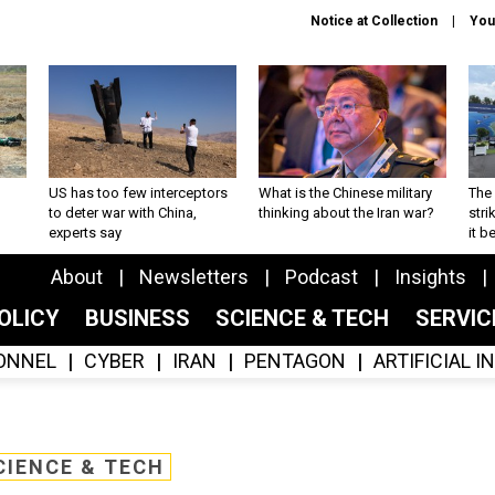
Notice at Collection
You
US has too few interceptors
What is the Chinese military
The 
to deter war with China,
thinking about the Iran war?
stri
experts say
it 
About
Newsletters
Podcast
Insights
OLICY
BUSINESS
SCIENCE & TECH
SERVI
ONNEL
CYBER
IRAN
PENTAGON
ARTIFICIAL 
CIENCE & TECH