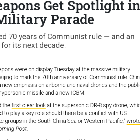
pons Get Spotlight i
Military Parade
ed 70 years of Communist rule — and an
 for its next decade.
pons were on display Tuesday at the massive military
eijing to mark the 70th anniversary of Communist rule. Chi
 new emphasis on airborne and naval drones and the publi
 hypersonic missile and a new ICBM.
d the
first clear look
at the supersonic DR-8 spy drone, whi
to play a key role should there be a conflict with US
rike groups in the South China Sea or Western Pacific,”
wrot
orning Post
.