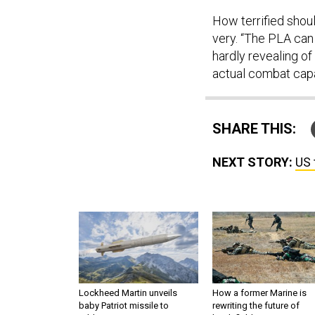
How terrified shoul
very. “The PLA can 
hardly revealing of
actual combat capab
SHARE THIS:
NEXT STORY:
US 
Lockheed Martin unveils
How a former Marine is
baby Patriot missile to
rewriting the future of