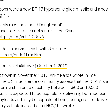
pons were a new DF-17 hypersonic glide missile and a ne
g-41.
nveils most advanced Dongfeng-41
tinental strategic nuclear missiles - China
https://t.co/ynhPfC3gy6
ades in service, each with 8 missiles
tter.com/YnJc1LmgNm
lor Fravel (@fravel)
October 1, 2019
t flown in November 2017, Ankit Panda wrote in
The
 the U.S. intelligence community assess that the DF-17 is a
em, with a range capability between 1,800 and 2,500
sile is expected to be capable of delivering both nuclear
ayloads and may be capable of being configured to deliver
ry vehicle instead of an HGV,” he wrote.