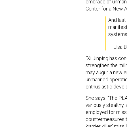
embrace of unmanne
Center for a New 
And last 
manifes
systems 
— Elsa B
“Xi Jinping has co
strengthen the mili
may augur a new er
unmanned operation
enthusiastic deve
She says. “The PLA
variously stealthy,
employed for missi
countermeasures t
‘carrier killer’ missi