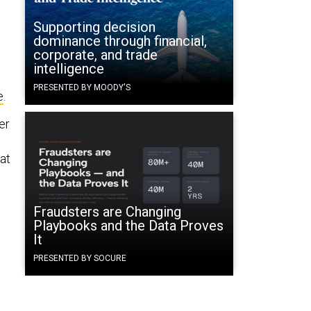
Supporting decision
dominance through financial,
corporate, and trade
intelligence
PRESENTED BY MOODY'S
e
.
er
at
Fraudsters are Changing
Playbooks and the Data Proves
It
PRESENTED BY SOCURE