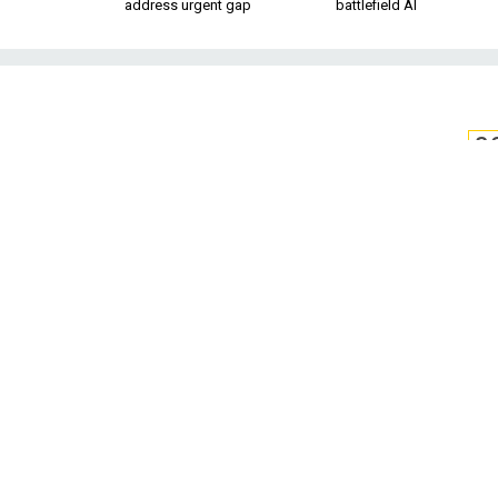
address urgent gap
battlefield AI
S
US to Deploy
Along US
The manufacturer says its Tit
signals, then tells
U.S. Customs and Bo
southern border to
The agency signed 