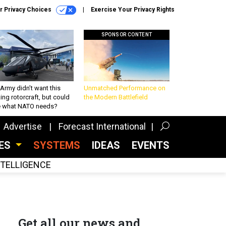
r Privacy Choices
Exercise Your Privacy Rights
SPONSOR CONTENT
Army didn’t want this
Unmatched Performance on
king rotorcraft, but could
the Modern Battlefield
be what NATO needs?
Advertise
Forecast International
CES
SYSTEMS
IDEAS
EVENTS
INTELLIGENCE
Get all our news and