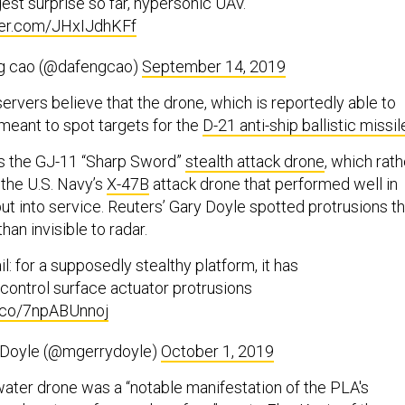
est surprise so far, hypersonic UAV.
tter.com/JHxIJdhKFf
g cao (@dafengcao)
September 14, 2019
vers believe that the drone, which is reportedly able to
 meant to spot targets for the
D-21 anti-ship ballistic missil
as the GJ-11 “Sharp Sword”
stealth attack drone
, which rath
the U.S. Navy’s
X-47B
attack drone that performed well in
ut into service. Reuters’ Gary Doyle spotted protrusions th
han invisible to radar.
l: for a supposedly stealthy platform, it has
 control surface actuator protrusions
t.co/7npABUnnoj
 Doyle (@mgerrydoyle)
October 1, 2019
rwater drone was a “notable manifestation of the PLA's