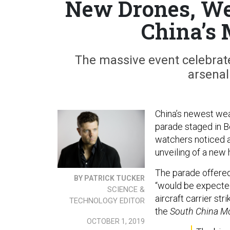
New Drones, Wea
China’s 
The massive event celebrat
arsenal
China’s newest wea
parade staged in B
watchers noticed a
unveiling of a new
The parade offere
BY PATRICK TUCKER
“would be expected 
SCIENCE &
aircraft carrier st
TECHNOLOGY EDITOR
the
South China M
OCTOBER 1, 2019