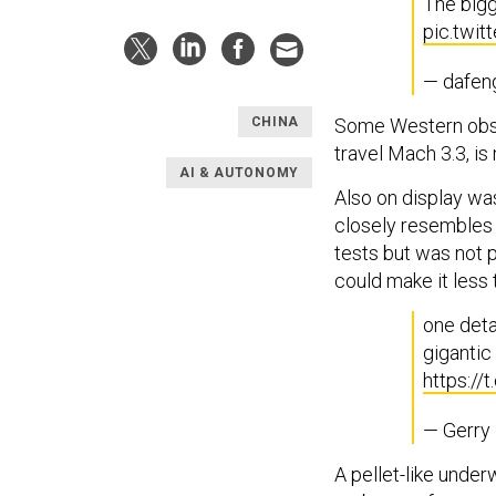
The bigg
pic.twi
— dafen
Some Western obser
CHINA
travel Mach 3.3, is
AI & AUTONOMY
Also on display w
closely resembles 
tests but was not p
could make it less t
one detai
gigantic
https://
— Gerry
A pellet-like unde