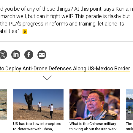
d you be of any of these things? At this point, says Kania, 
march well, but can it fight well? This parade is flashy but
 the PLA's progress in reforms and training, let alone its
ilities.”
to Deploy Anti-Drone Defenses Along US-Mexico Border
US has too few interceptors
What is the Chinese military
The 
to deter war with China,
thinking about the Iran war?
stri