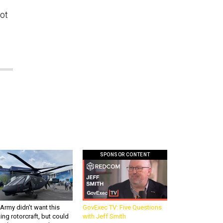
not
SPONSOR CONTENT
Army didn’t want this
GovExec TV: Five Questions
king rotorcraft, but could
with Jeff Smith