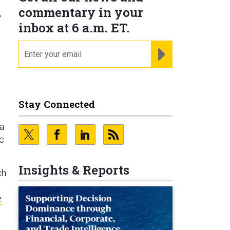
n
commentary in your
inbox at 6 a.m. ET.
email
REGISTER FOR NE
Stay Connected
na
c
Insights & Reports
ch
e