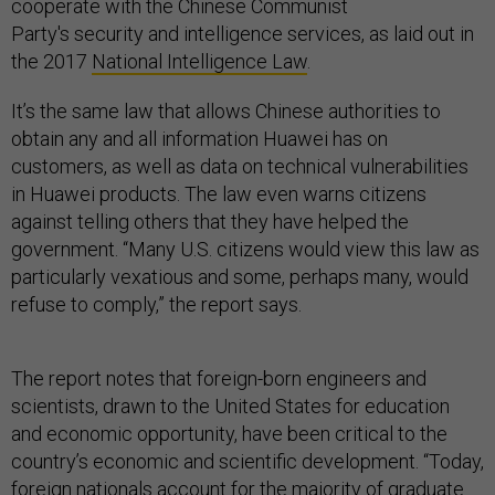
cooperate with the Chinese Communist
Party's security and intelligence services, as laid out in
the 2017
National Intelligence Law
.
It’s the same law that allows Chinese authorities to
obtain any and all information Huawei has on
customers, as well as data on technical vulnerabilities
in Huawei products. The law even warns citizens
against telling others that they have helped the
government. “Many U.S. citizens would view this law as
particularly vexatious and some, perhaps many, would
refuse to comply,” the report says.
The report notes that foreign-born engineers and
scientists, drawn to the United States for education
and economic opportunity, have been critical to the
country’s economic and scientific development. “Today,
foreign nationals account for the majority of graduate