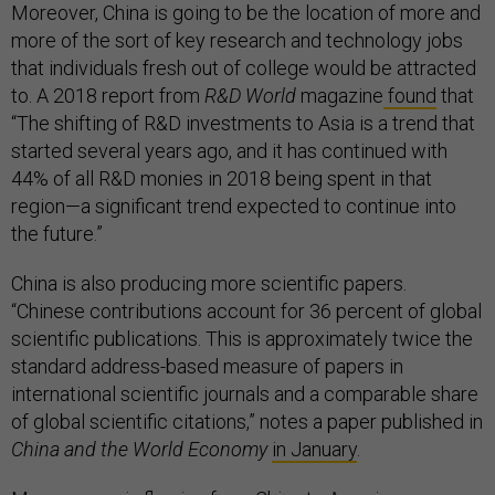
Moreover, China is going to be the location of more and
more of the sort of key research and technology jobs
that individuals fresh out of college would be attracted
to. A 2018 report from
R&D World
magazine
found
that
“The shifting of R&D investments to Asia is a trend that
started several years ago, and it has continued with
44% of all R&D monies in 2018 being spent in that
region—a significant trend expected to continue into
the future.”
China is also producing more scientific papers.
“Chinese contributions account for 36 percent of global
scientific publications. This is approximately twice the
standard address-based measure of papers in
international scientific journals and a comparable share
of global scientific citations,” notes a paper published in
China and the World Economy
in January
.