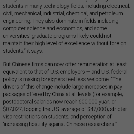
students in many technology fields, including electrical,
civil, mechanical, industrial, chemical, and petroleum
engineering. They also dominate in fields including
computer science and economics, and some
universities’ graduate programs likely could not
maintain their high level of excellence without foreign
students,” it says.
But Chinese firms can now offer remuneration at least
equivalent to that of U.S. employers — and U.S. federal
policy is making foreigners feel less welcome. “The
drivers of this change include large increases in pay
packages offered by China at all levels (for example,
postdoctoral salaries now reach 600,000 yuan, or
$87,827, topping the U.S. average of $47,000), stricter
visa restrictions on students, and perception of
‘increasing hostility against Chinese researchers.’”