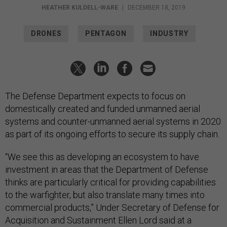
HEATHER KULDELL-WARE
|
DECEMBER 18, 2019
DRONES
PENTAGON
INDUSTRY
The Defense Department expects to focus on
domestically created and funded unmanned aerial
systems and counter-unmanned aerial systems in 2020
as part of its ongoing efforts to secure its supply chain.
“We see this as developing an ecosystem to have
investment in areas that the Department of Defense
thinks are particularly critical for providing capabilities
to the warfighter, but also translate many times into
commercial products,” Under Secretary of Defense for
Acquisition and Sustainment Ellen Lord said at a