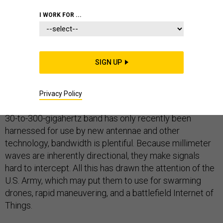
I WORK FOR ...
TECHNOLOGY
COMMUNICATIONS
SIGN UP
You may not have heard of millimeter waves, but they
will play a critical role in tomorrow’s super fast and
Privacy Policy
capable 5G wireless internet environment. Because the
30-to-300-gigahertz band has only recently been
harnessed for use by new antennae and other
technology, bandwidth is plentiful. Because millimeter
waves are inherently directional, they make signals
hard to intercept. All this has drawn the attention of the
U.S. Army, which may put them to use for swarming
drones, rapid maneuvering, and a battlefield Internet of
Things.