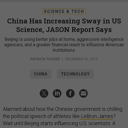
SCIENCE & TECH
China Has Increasing Sway in US
Science, JASON Report Says
Beijing is using better jobs at home, aggressive intelligence
agencies, and a greater financial reach to influence American
institutions.
PATRICK TUCKER
|
DECEMBER 16, 2019
CHINA
TECHNOLOGY
Alarmed about how the Chinese government is chilling
the political speech of athletes like
LeBron James
?
Wait until Beijing starts influencing U.S. scientists. A