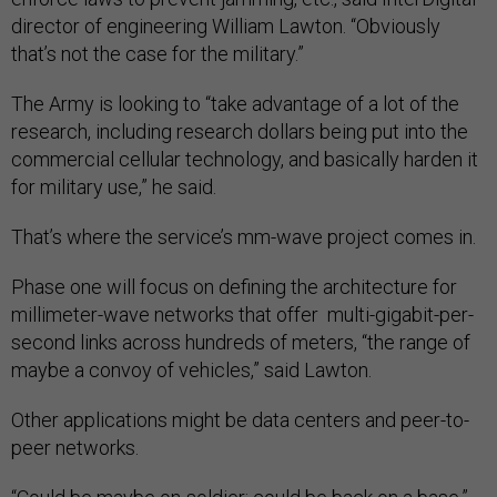
director of engineering William Lawton. “Obviously
that’s not the case for the military.”
The Army is looking to “take advantage of a lot of the
research, including research dollars being put into the
commercial cellular technology, and basically harden it
for military use,” he said.
That’s where the service’s mm-wave project comes in.
Phase one will focus on defining the architecture for
millimeter-wave networks that offer multi-gigabit-per-
second links across hundreds of meters, “the range of
maybe a convoy of vehicles,” said Lawton.
Other applications might be data centers and peer-to-
peer networks.