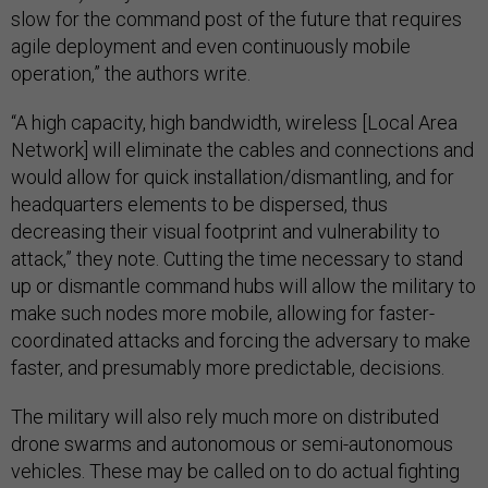
slow for the command post of the future that requires
agile deployment and even continuously mobile
operation,” the authors write.
“A high capacity, high bandwidth, wireless [Local Area
Network] will eliminate the cables and connections and
would allow for quick installation/dismantling, and for
headquarters elements to be dispersed, thus
decreasing their visual footprint and vulnerability to
attack,” they note. Cutting the time necessary to stand
up or dismantle command hubs will allow the military to
make such nodes more mobile, allowing for faster-
coordinated attacks and forcing the adversary to make
faster, and presumably more predictable, decisions.
The military will also rely much more on distributed
drone swarms and autonomous or semi-autonomous
vehicles. These may be called on to do actual fighting