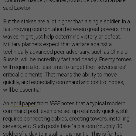
“Could be maybe on-soldier; could be back on a base,”
said Lawton.
But the stakes are a lot higher than a single soldier. In a
fast-moving confrontation between great powers, mm
waves might just help determine victory or defeat.
Military planners expect that warfare against a
technically advanced peer adversary, such as China or
Russia, will be incredibly fast and deadly. Enemy forces
will require a lot less time to target their adversaries’
critical elements. That means the ability to move
quickly, and especially command and control nodes,
will be essential.
An
April paper
from
IEEE
notes that a typical modern
command post, even one set up relatively quickly, still
requires connecting cables, erecting towers, installing
servers, etc. Such posts take “a platoon (roughly 30
soldiers) a day to install or dismantle. This is far too