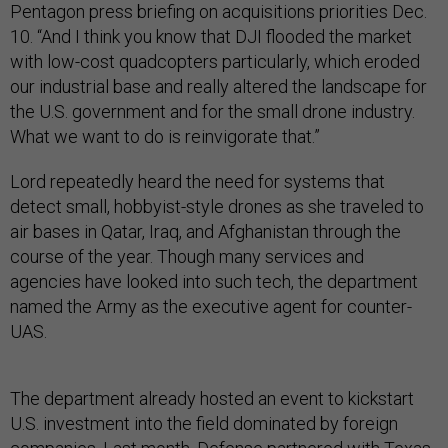
Pentagon press briefing on acquisitions priorities Dec.
10. “And I think you know that DJI flooded the market
with low-cost quadcopters particularly, which eroded
our industrial base and really altered the landscape for
the U.S. government and for the small drone industry.
What we want to do is reinvigorate that.”
Lord repeatedly heard the need for systems that
detect small, hobbyist-style drones as she traveled to
air bases in Qatar, Iraq, and Afghanistan through the
course of the year. Though many services and
agencies have looked into such tech, the department
named the Army as the executive agent for counter-
UAS.
The department already hosted an event to kickstart
U.S. investment into the field dominated by foreign