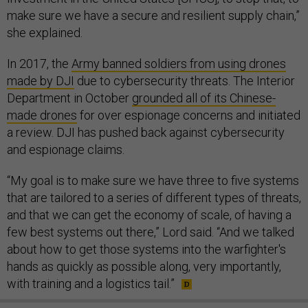
make sure we have a secure and resilient supply chain,”
she explained.
In 2017, the
Army banned soldiers from using drones
made by DJI
due to cybersecurity threats. The Interior
Department in October
grounded all of its Chinese-
made drones
for over espionage concerns and initiated
a review. DJI has pushed back against cybersecurity
and espionage claims.
“My goal is to make sure we have three to five systems
that are tailored to a series of different types of threats,
and that we can get the economy of scale, of having a
few best systems out there,” Lord said. “And we talked
about how to get those systems into the warfighter's
hands as quickly as possible along, very importantly,
with training and a logistics tail.”