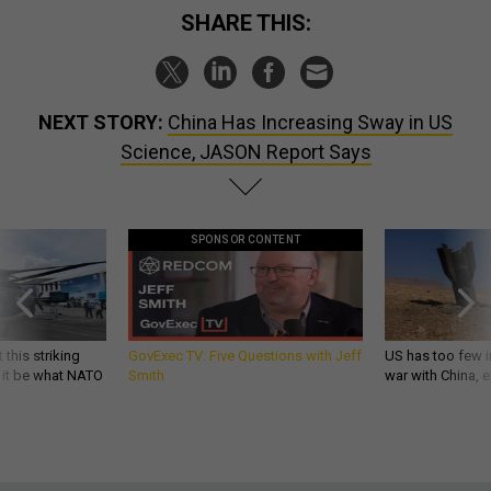
SHARE THIS:
NEXT STORY:
China Has Increasing Sway in US
Science, JASON Report Says
SPONSOR CONTENT
 this striking
GovExec TV: Five Questions with Jeff
US has too few i
d it be what NATO
Smith
war with China, 