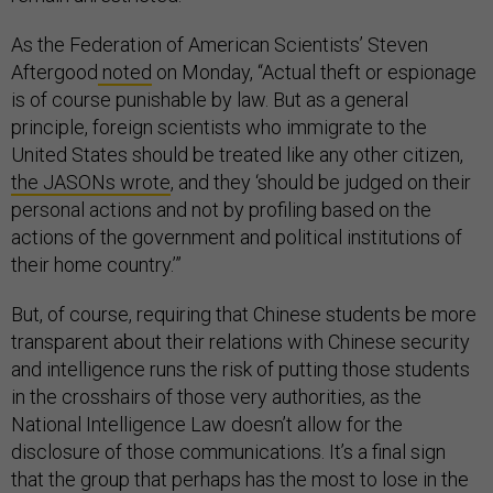
As the Federation of American Scientists’ Steven
Aftergood
noted
on Monday, “Actual theft or espionage
is of course punishable by law. But as a general
principle, foreign scientists who immigrate to the
United States should be treated like any other citizen,
the JASONs wrote
, and they ‘should be judged on their
personal actions and not by profiling based on the
actions of the government and political institutions of
their home country.’”
But, of course, requiring that Chinese students be more
transparent about their relations with Chinese security
and intelligence runs the risk of putting those students
in the crosshairs of those very authorities, as the
National Intelligence Law doesn’t allow for the
disclosure of those communications. It’s a final sign
that the group that perhaps has the most to lose in the