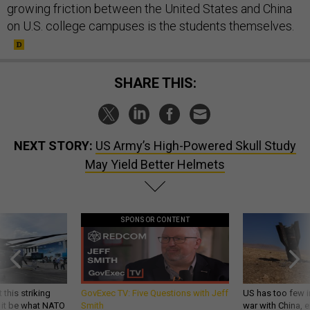
growing friction between the United States and China
on U.S. college campuses is the students themselves.
SHARE THIS:
NEXT STORY:
US Army’s High-Powered Skull Study
May Yield Better Helmets
SPONSOR CONTENT
 this striking
GovExec TV: Five Questions with Jeff
US has too few i
d it be what NATO
Smith
war with China, 