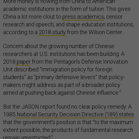
More money is flowing from China to American
academic institutions in the form of tuition. This gives
China a lot more clout to
press academics
, censor
research and speech, and shape education institutions,
according to a
2018 study
from the Wilson Center.
Concern about the growing number of Chinese
researchers at U.S. institutions has been building. A
2018
paper
from the Pentagon’s Defense Innovation
Unit described “Immigration policy for foreign
students” as “primary defensive levers” that policy-
makers might address as part of a broader policy
aimed at pushing back against Chinese influence.”
But the JASON report found no clear policy remedy. A
1985
National Security Decision Directive (189) states
that the government’s position is that “to the maximum
extent possible, the products of fundamental research
remain unrestricted.”