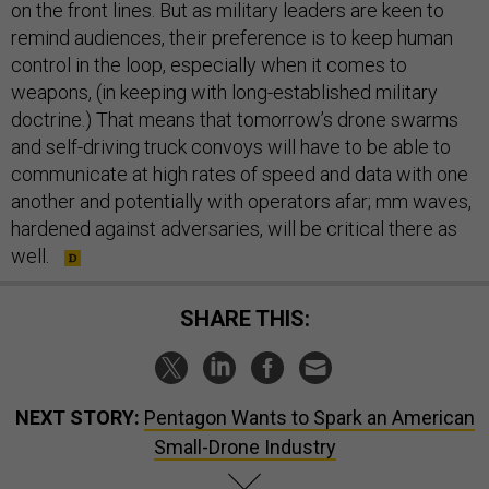
on the front lines. But as military leaders are keen to
remind audiences, their preference is to keep human
control in the loop, especially when it comes to
weapons, (in keeping with long-established military
doctrine.) That means that tomorrow’s drone swarms
and self-driving truck convoys will have to be able to
communicate at high rates of speed and data with one
another and potentially with operators afar; mm waves,
hardened against adversaries, will be critical there as
well.
SHARE THIS:
NEXT STORY:
Pentagon Wants to Spark an American
Small-Drone Industry