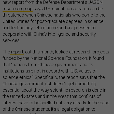
new report from the Defense Department’s
JASON
research group
says U.S. scientific research can be
threatened when Chinese nationals who come to the
United States for post-graduate degrees in science
and technology return home and are pressed to
cooperate with China’s intelligence and security
services.
The
report,
out this month, looked at research projects
funded by the National Science Foundation. It found
that “actions from Chinese government and its
institutions…are not in accord with U.S. values of
science ethics.” Specifically, the report says that the
Chinese government just doesn’t get something
essential about the way scientific research is done in
the United States and in the West: that conflicts of
interest have to be spelled out very clearly. In the case
of the Chinese students, it's a legal obligation to