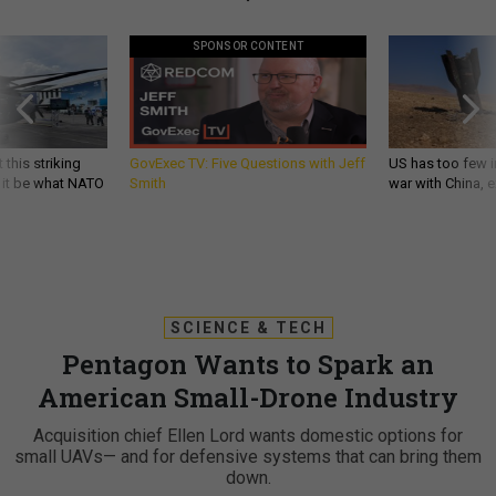
SPONSOR CONTENT
 this striking
GovExec TV: Five Questions with Jeff
US has too few i
d it be what NATO
Smith
war with China, 
SCIENCE & TECH
Pentagon Wants to Spark an
American Small-Drone Industry
Acquisition chief Ellen Lord wants domestic options for
small UAVs— and for defensive systems that can bring them
down.