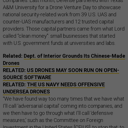
companies. Last month, Defense partnered with Texas
A&M University for a Drone Venture Day to showcase
national security-related work from 39 U.S. UAS and
counter-UAS manufacturers and 12 trusted capital
providers. Those capital partners came from what Lord
called “clean money": small businesses that started
with U.S. government funds at universities and labs.
Related:
Dept. of Interior Grounds Its Chinese-Made
Drones
RELATED:
US DRONES MAY SOON RUN ON OPEN-
SOURCE SOFTWARE
RELATED:
THE US NAVY NEEDS OFFENSIVE
UNDERSEA DRONES
“We have found way too many times that we have what
I'll call ‘adversarial capital’ coming into companies, and
we then have to go through what I'll call ‘defensive
measures,’ such as the Committee on Foreign
Investment in the United States [CFIUS], to stop that, to