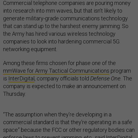
Commercial telephone companies are pouring money
into research into mm waves, but that isn’t likely to
generate military-grade communications technology
that can stand up to the harshest enemy jamming. So
the Army has hired various wireless technology
companies to look into hardening commercial 5G
networking equipment.
Among these firms chosen for phase one of the
mmWave for Army Tactical Communications
program
is
InterDigital
, company officials told
Defense One.
The
company is expected to make an announcement on
Thursday.
“The assumption when they’re developing in a
commercial standard is that they’re operating in a safe
space” because the FCC or other regulatory bodies can
enforce laws to prevent jamming, etc., said InterDigital