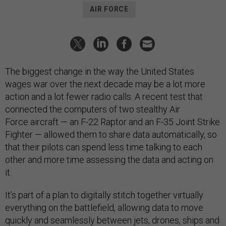
AIR FORCE
The biggest change in the way the United States
wages war over the next decade may be a lot more
action and a lot fewer radio calls. A recent test that
connected the computers of two stealthy Air
Force aircraft — an F-22 Raptor and an F-35 Joint Strike
Fighter — allowed them to share data automatically, so
that their pilots can spend less time talking to each
other and more time assessing the data and acting on
it.
It’s part of a plan to digitally stitch together virtually
everything on the battlefield, allowing data to move
quickly and seamlessly between jets, drones, ships and