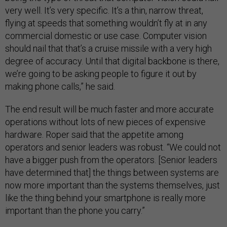
very well. It’s very specific. It’s a thin, narrow threat,
flying at speeds that something wouldn’t fly at in any
commercial domestic or use case. Computer vision
should nail that that’s a cruise missile with a very high
degree of accuracy. Until that digital backbone is there,
we’re going to be asking people to figure it out by
making phone calls,” he said.
The end result will be much faster and more accurate
operations without lots of new pieces of expensive
hardware. Roper said that the appetite among
operators and senior leaders was robust. “We could not
have a bigger push from the operators. [Senior leaders
have determined that] the things between systems are
now more important than the systems themselves, just
like the thing behind your smartphone is really more
important than the phone you carry.”