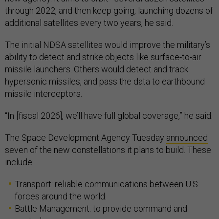
through 2022, and then keep going, launching dozens of
additional satellites every two years, he said.
The initial NDSA satellites would improve the military’s
ability to detect and strike objects like surface-to-air
missile launchers. Others would detect and track
hypersonic missiles, and pass the data to earthbound
missile interceptors.
“In [fiscal 2026], we’ll have full global coverage,” he said.
The Space Development Agency Tuesday
announced
seven of the new constellations it plans to build. These
include:
Transport: reliable communications between U.S.
forces around the world.
Battle Management: to provide command and