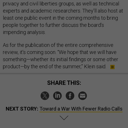
privacy and civil liberties groups, as well as technical
experts and academic researchers. They’ll also host at
least one public event in the coming months to bring
people together to further discuss the board’s
impending analysis.
As for the publication of the entire comprehensive
review, it’s coming soon. “We hope that we will have
something—whether its initial findings or some other
product—by the end of the summer,” Klein said.
SHARE THIS:
NEXT STORY:
Toward a War With Fewer Radio Calls