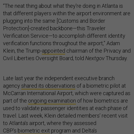
“The neat thing about what they're doing in Atlanta is
that different players within the airport environment are
plugging into the same [Customs and Border
Protection]-created backbone—this Traveler
Verification Service—to accomplish different identity
verification functions throughout the airport,” Adam
Klein, the Trump-
appointed
chairman of the Privacy and
Civil Liberties Oversight Board, told
Nextgov
Thursday.
Late last year the independent executive branch
agency
shared its observations
of a biometric pilot at
McCarran International Airport, which were captured as
part of the
ongoing examination
of how biometrics are
used to validate passenger identities at each phase of
travel. Last week, Klein detailed members’ recent visit
to Atlanta’s airport, where they assessed
CBP’s
biometric exit
program and Delta’s