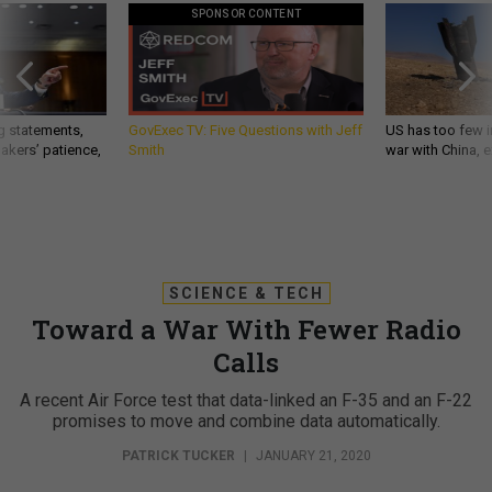
SPONSOR CONTENT
g statements,
GovExec TV: Five Questions with Jeff
US has too few i
akers’ patience,
Smith
war with China, 
SCIENCE & TECH
Toward a War With Fewer Radio
Calls
A recent Air Force test that data-linked an F-35 and an F-22
promises to move and combine data automatically.
PATRICK TUCKER
|
JANUARY 21, 2020