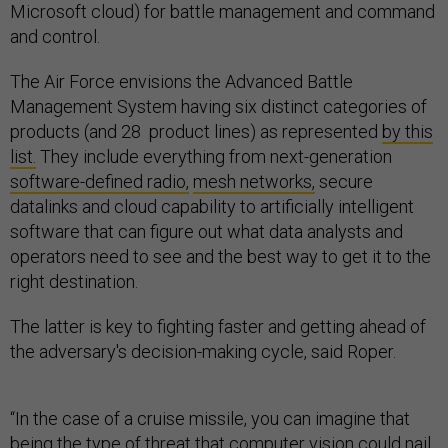
Microsoft cloud) for battle management and command
and control.
The Air Force envisions the Advanced Battle
Management System having six distinct categories of
products (and 28 product lines) as represented
by this
list.
They include everything from next-generation
software-defined radio,
mesh networks,
secure
datalinks and cloud capability to artificially intelligent
software that can figure out what data analysts and
operators need to see and the best way to get it to the
right destination.
The latter is key to fighting faster and getting ahead of
the adversary's decision-making cycle, said Roper.
“In the case of a cruise missile, you can imagine that
being the type of threat that computer vision could nail