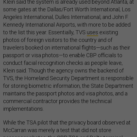
Klein said the system is already used beyond Atlanta, at
some gates at the Dallas/Fort Worth International, Los
Angeles International, Dulles International, and John F.
Kennedy International Airports, with more to be added
to the list this year. Essentially, TVS
uses
existing
photos of foreign visitors to the country and of
travelers booked on international flights—such as their
passport or visa photos—to enable CBP officials to
conduct facial recognition checks as people leave,
Klein said. Though the agency owns the backend of
TVS, the Homeland Security Department is responsible
for storing biometric information, the State Department
maintains the passport photos and visa photos, and a
commercial contractor provides the technical
implementations.
While the TSA pilot that the privacy board observed at
McCarran was merely a test that did not store