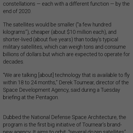
constellations — each with a different function — by the
end of 2020.
The satellites would be smaller (“a few hundred
kilograms”), cheaper (about $10 million each), and
shorter-lived (about five years) than today’s typical
military satellites, which can weigh tons and consume
billions of dollars but which are expected to operate for
decades.
“We are talking [about] technology that is available to fly
within 18 to 24 months,” Derek Tournear, director of the
Space Development Agency, said during a Tuesday
briefing at the Pentagon.
Dubbed the National Defense Space Architecture, the
program is the first big initiative of Tournear’s brand-
new agency. It aims to orbit “several dozen satellites”