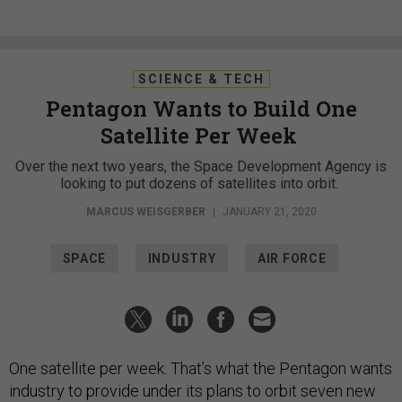
SCIENCE & TECH
Pentagon Wants to Build One
Satellite Per Week
Over the next two years, the Space Development Agency is
looking to put dozens of satellites into orbit.
MARCUS WEISGERBER
|
JANUARY 21, 2020
SPACE
INDUSTRY
AIR FORCE
One satellite per week. That’s what the Pentagon wants
industry to provide under its plans to orbit seven new