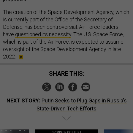
The creation of the Space Development Agency, which
is currently part of the Office of the Secretary of
Defense, has been controversial. Air Force leaders
have
questioned its necessity
. The U.S. Space Force,
which is part of the Air Force, is expected to assume
oversight of the Space Development Agency in late
2022.
SHARE THIS:
NEXT STORY:
Putin Seeks to Plug Gaps in Russia's
State-Driven Tech Efforts
SPONSOR CONTENT