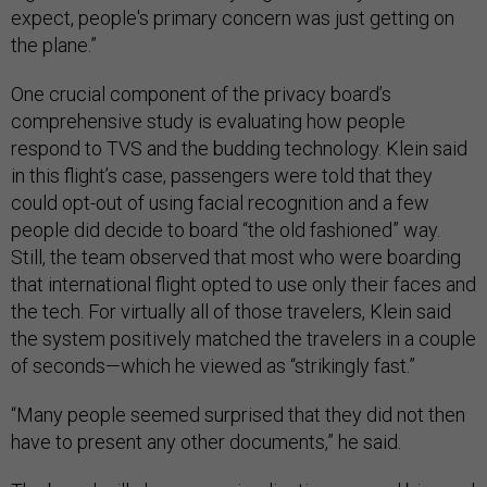
expect, people's primary concern was just getting on
the plane.”
One crucial component of the privacy board’s
comprehensive study is evaluating how people
respond to TVS and the budding technology. Klein said
in this flight’s case, passengers were told that they
could opt-out of using facial recognition and a few
people did decide to board “the old fashioned” way.
Still, the team observed that most who were boarding
that international flight opted to use only their faces and
the tech. For virtually all of those travelers, Klein said
the system positively matched the travelers in a couple
of seconds—which he viewed as “strikingly fast.”
“Many people seemed surprised that they did not then
have to present any other documents,” he said.