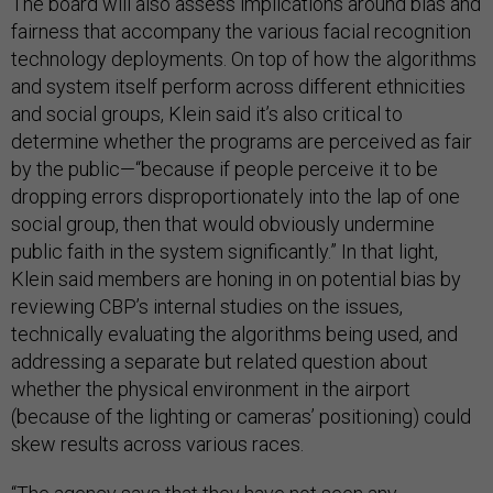
The board will also assess implications around bias and
fairness that accompany the various facial recognition
technology deployments. On top of how the algorithms
and system itself perform across different ethnicities
and social groups, Klein said it’s also critical to
determine whether the programs are perceived as fair
by the public—“because if people perceive it to be
dropping errors disproportionately into the lap of one
social group, then that would obviously undermine
public faith in the system significantly.” In that light,
Klein said members are honing in on potential bias by
reviewing CBP’s internal studies on the issues,
technically evaluating the algorithms being used, and
addressing a separate but related question about
whether the physical environment in the airport
(because of the lighting or cameras’ positioning) could
skew results across various races.