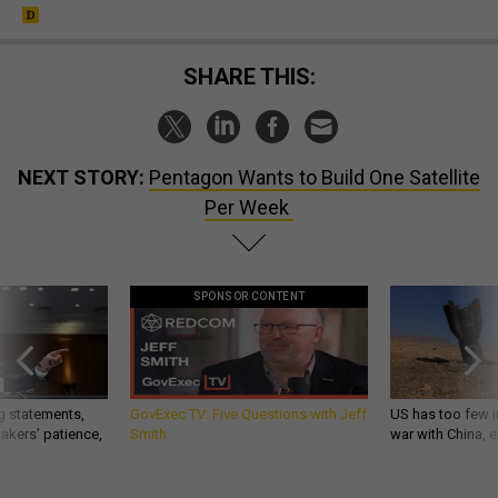
SHARE THIS:
NEXT STORY:
Pentagon Wants to Build One Satellite
Per Week
SPONSOR CONTENT
g statements,
GovExec TV: Five Questions with Jeff
US has too few i
akers’ patience,
Smith
war with China, 