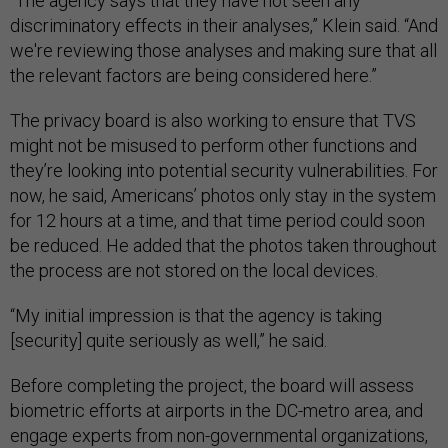
“The agency says that they have not seen any
discriminatory effects in their analyses,” Klein said. “And
we're reviewing those analyses and making sure that all
the relevant factors are being considered here.”
The privacy board is also working to ensure that TVS
might not be misused to perform other functions and
they’re looking into potential security vulnerabilities. For
now, he said, Americans’ photos only stay in the system
for 12 hours at a time, and that time period could soon
be reduced. He added that the photos taken throughout
the process are not stored on the local devices.
“My initial impression is that the agency is taking
[security] quite seriously as well,” he said.
Before completing the project, the board will assess
biometric efforts at airports in the DC-metro area, and
engage experts from non-governmental organizations,