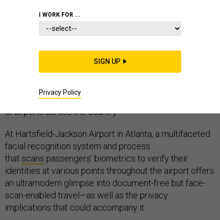
I WORK FOR ...
People still need more than their faces to enter and
exit America on international flights, but a growing
SIGN UP
number of early-stage facial
recognition
deployments
that aim to screen
Privacy Policy
passengers with little human intervention are rolling out
at airports across the country.
At Hartsfield-Jackson Airport in Atlanta, a multifaceted
facial recognition system and process
that
scans
passengers’ biometrics to verify their
identities at various points throughout the airport offers
an ultramodern glimpse into document-free but face-
scan-enabled travel—as well as the privacy
implications that could accompany it.