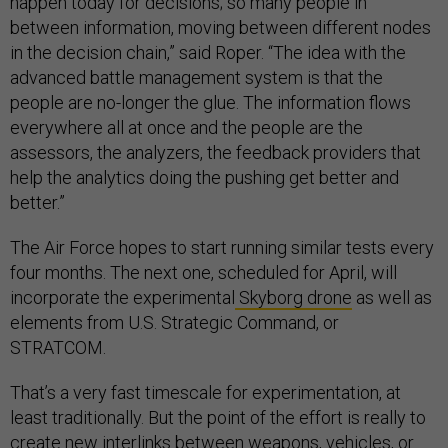
happen today for decisions; so many people in
between information, moving between different nodes
in the decision chain,” said Roper. “The idea with the
advanced battle management system is that the
people are no-longer the glue. The information flows
everywhere all at once and the people are the
assessors, the analyzers, the feedback providers that
help the analytics doing the pushing get better and
better.”
The Air Force hopes to start running similar tests every
four months. The next one, scheduled for April, will
incorporate the experimental
Skyborg drone
as well as
elements from U.S. Strategic Command, or
STRATCOM.
That’s a very fast timescale for experimentation, at
least traditionally. But the point of the effort is really to
create new interlinks between weapons, vehicles, or