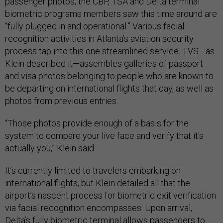
passenger photos, the CBP, TSA and Delta terminal
biometric programs members saw this time around are
“fully plugged in and operational.” Various facial
recognition activities in Atlanta’s aviation security
process tap into this one streamlined service. TVS—as
Klein described it—assembles galleries of passport
and visa photos belonging to people who are known to
be departing on international flights that day, as well as
photos from previous entries.
“Those photos provide enough of a basis for the
system to compare your live face and verify that it's
actually you,” Klein said.
It’s currently limited to travelers embarking on
international flights, but Klein detailed all that the
airport’s nascent process for biometric exit verification
via facial recognition encompasses: Upon arrival,
Delta’s fully biometric terminal allows passengers to