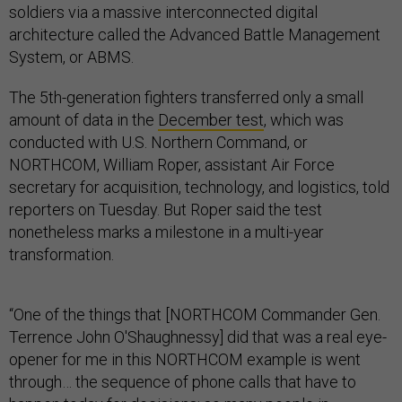
soldiers via a massive interconnected digital
architecture called the Advanced Battle Management
System, or ABMS.
The 5th-generation fighters transferred only a small
amount of data in the
December test
, which was
conducted with U.S. Northern Command, or
NORTHCOM, William Roper, assistant Air Force
secretary for acquisition, technology, and logistics, told
reporters on Tuesday. But Roper said the test
nonetheless marks a milestone in a multi-year
transformation.
“One of the things that [NORTHCOM Commander Gen.
Terrence John O'Shaughnessy] did that was a real eye-
opener for me in this NORTHCOM example is went
through… the sequence of phone calls that have to