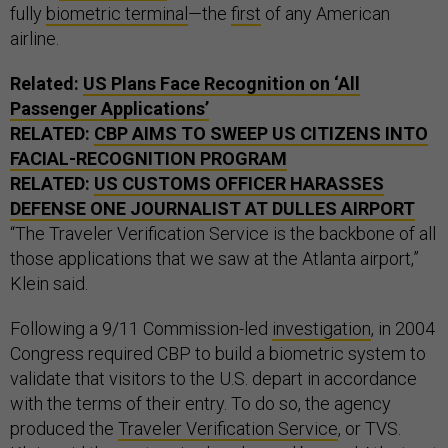
fully
biometric terminal
—the
first
of any American
airline.
Related:
US Plans Face Recognition on ‘All
Passenger Applications’
RELATED:
CBP AIMS TO SWEEP US CITIZENS INTO
FACIAL-RECOGNITION PROGRAM
RELATED:
US CUSTOMS OFFICER HARASSES
DEFENSE ONE JOURNALIST AT DULLES AIRPORT
“The Traveler Verification Service is the backbone of all
those applications that we saw at the Atlanta airport,”
Klein said.
Following a 9/11 Commission-led
investigation
, in 2004
Congress required CBP to build a biometric system to
validate that visitors to the U.S. depart in accordance
with the terms of their entry. To do so, the agency
produced the
Traveler Verification Service
, or TVS.