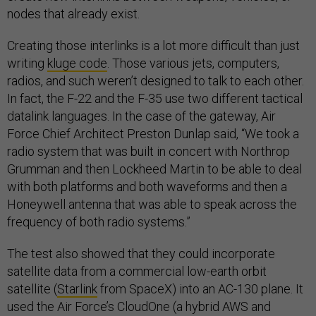
nodes that already exist.
Creating those interlinks is a lot more difficult than just
writing
kluge code
. Those various jets, computers,
radios, and such weren’t designed to talk to each other.
In fact, the F-22 and the F-35 use two different tactical
datalink languages. In the case of the gateway, Air
Force Chief Architect Preston Dunlap said, “We took a
radio system that was built in concert with Northrop
Grumman and then Lockheed Martin to be able to deal
with both platforms and both waveforms and then a
Honeywell antenna that was able to speak across the
frequency of both radio systems.”
The test also showed that they could incorporate
satellite data from a commercial low-earth orbit
satellite (
Starlink
from SpaceX) into an AC-130 plane. It
used the Air Force’s CloudOne (a hybrid AWS and