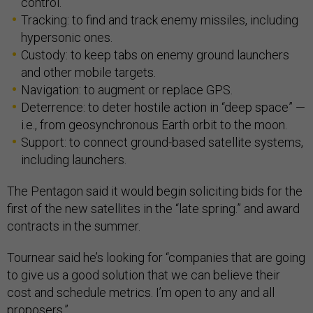
control.
Tracking: to find and track enemy missiles, including
hypersonic ones.
Custody: to keep tabs on enemy ground launchers
and other mobile targets.
Navigation: to augment or replace GPS.
Deterrence: to deter hostile action in “deep space” —
i.e., from geosynchronous Earth orbit to the moon.
Support: to connect ground-based satellite systems,
including launchers.
The Pentagon said it would begin soliciting bids for the
first of the new satellites in the “late spring.” and award
contracts in the summer.
Tournear said he’s looking for “companies that are going
to give us a good solution that we can believe their
cost and schedule metrics. I’m open to any and all
proposers.”