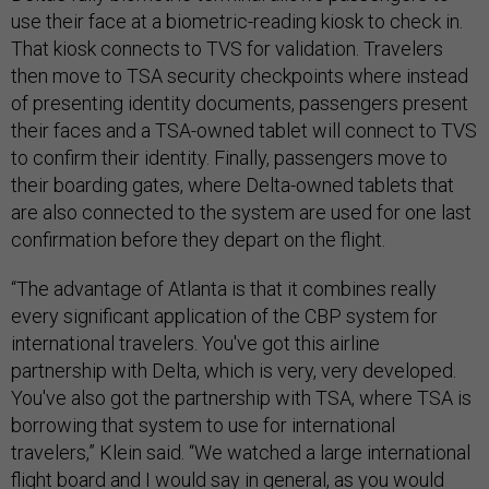
use their face at a biometric-reading kiosk to check in.
That kiosk connects to TVS for validation. Travelers
then move to TSA security checkpoints where instead
of presenting identity documents, passengers present
their faces and a TSA-owned tablet will connect to TVS
to confirm their identity. Finally, passengers move to
their boarding gates, where Delta-owned tablets that
are also connected to the system are used for one last
confirmation before they depart on the flight.
“The advantage of Atlanta is that it combines really
every significant application of the CBP system for
international travelers. You've got this airline
partnership with Delta, which is very, very developed.
You've also got the partnership with TSA, where TSA is
borrowing that system to use for international
travelers,” Klein said. “We watched a large international
flight board and I would say in general, as you would