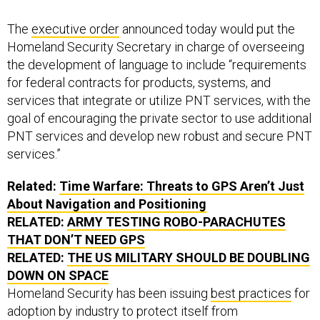
The
executive order
announced today would put the
Homeland Security Secretary in charge of overseeing
the development of language to include “requirements
for federal contracts for products, systems, and
services that integrate or utilize PNT services, with the
goal of encouraging the private sector to use additional
PNT services and develop new robust and secure PNT
services.”
Related:
Time Warfare: Threats to GPS Aren’t Just
About Navigation and Positioning
RELATED:
ARMY TESTING ROBO-PARACHUTES
THAT DON’T NEED GPS
RELATED:
THE US MILITARY SHOULD BE DOUBLING
DOWN ON SPACE
Homeland Security has been issuing
best practices
for
adoption by industry to protect itself from