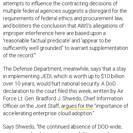
attempts to influence the contracting decisions of
multiple federal agencies suggests a disregard for the
requirements of federal ethics and procurement law,
and bolsters the conclusion that AWS’s allegations of
improper interference here are based upon a
‘reasonable factual predicate’ and ‘appear to be
sufficiently well grounded” to warrant supplementation
of the record.’”
The Defense Department, meanwhile, says that a stay
in implementing JEDI, which is worth up to $10 billion
over 10 years, would hurt national security. A DoD
declaration to the court filed this week, written by Air
Force Lt. Gen. Bradford J. Shwedo, Chief Information
Officer on the Joint Staff,
argues for the
“importance of
accelerating enterprise cloud adoption.”
Says Shwedo, “the continued absence of DOD-wide,