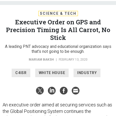
SCIENCE & TECH
Executive Order on GPS and
Precision Timing Is All Carrot, No
Stick
A leading PNT advocacy and educational organization says
that's not going to be enough.
MARIAM BAKSH
|
FEBRUARY 13, 2020
C4ISR
WHITE HOUSE
INDUSTRY
An executive order aimed at securing services such as
the Global Positioning System continues the