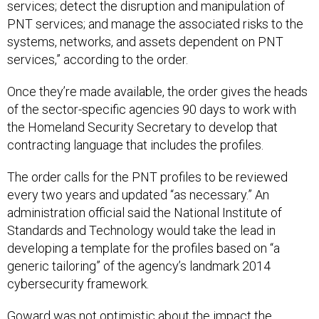
services; detect the disruption and manipulation of
PNT services; and manage the associated risks to the
systems, networks, and assets dependent on PNT
services,” according to the order.
Once they’re made available, the order gives the heads
of the sector-specific agencies 90 days to work with
the Homeland Security Secretary to develop that
contracting language that includes the profiles.
The order calls for the PNT profiles to be reviewed
every two years and updated “as necessary.” An
administration official said the National Institute of
Standards and Technology would take the lead in
developing a template for the profiles based on “a
generic tailoring” of the agency’s landmark 2014
cybersecurity framework.
Goward was not optimistic about the impact the