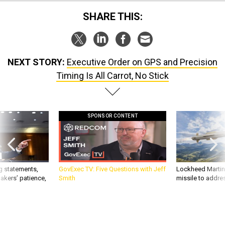
SHARE THIS:
NEXT STORY:
Executive Order on GPS and Precision
Timing Is All Carrot, No Stick
SPONSOR CONTENT
g statements,
GovExec TV: Five Questions with Jeff
Lockheed Martin 
akers’ patience,
Smith
missile to addre