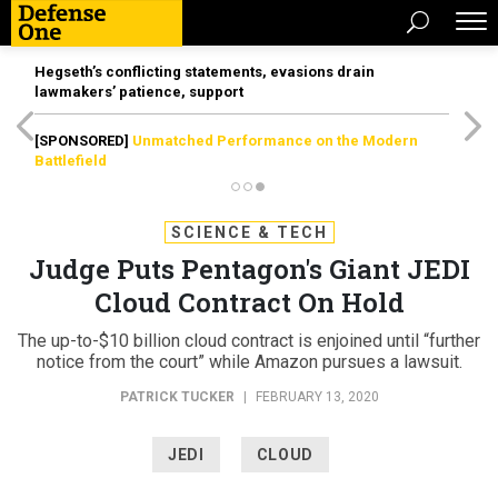
Hegseth’s conflicting statements, evasions drain
lawmakers’ patience, support
[SPONSORED]
Unmatched Performance on the Modern
Battlefield
SCIENCE & TECH
Judge Puts Pentagon's Giant JEDI
Cloud Contract On Hold
The up-to-$10 billion cloud contract is enjoined until “further
notice from the court” while Amazon pursues a lawsuit.
PATRICK TUCKER
|
FEBRUARY 13, 2020
JEDI
CLOUD