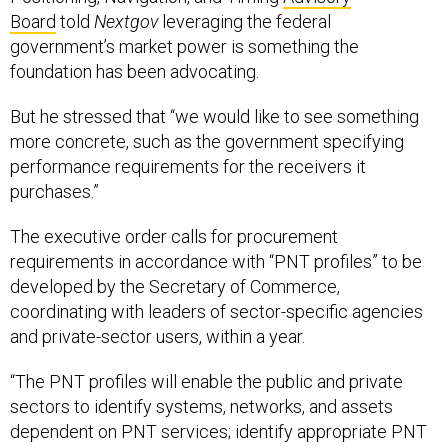
Board
told
Nextgov
leveraging the federal
government’s market power is something the
foundation has been advocating.
But he stressed that “we would like to see something
more concrete, such as the government specifying
performance requirements for the receivers it
purchases.”
The executive order calls for procurement
requirements in accordance with “PNT profiles” to be
developed by the Secretary of Commerce,
coordinating with leaders of sector-specific agencies
and private-sector users, within a year.
“The PNT profiles will enable the public and private
sectors to identify systems, networks, and assets
dependent on PNT services; identify appropriate PNT