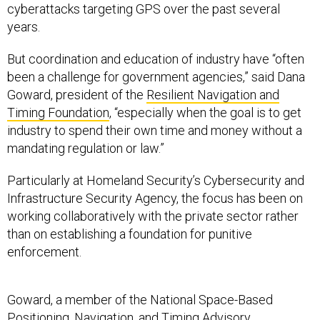
cyberattacks targeting GPS over the past several
years.
But coordination and education of industry have “often
been a challenge for government agencies,” said Dana
Goward, president of the
Resilient Navigation and
Timing Foundation
, “especially when the goal is to get
industry to spend their own time and money without a
mandating regulation or law.”
Particularly at Homeland Security’s Cybersecurity and
Infrastructure Security Agency, the focus has been on
working collaboratively with the private sector rather
than on establishing a foundation for punitive
enforcement.
Goward, a member of the National Space-Based
Positioning, Navigation, and Timing
Advisory