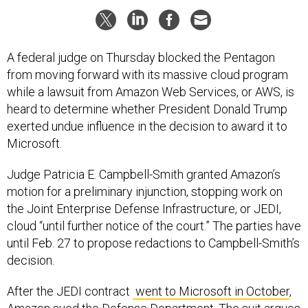
A federal judge on Thursday blocked the Pentagon
from moving forward with its massive cloud program
while a lawsuit from Amazon Web Services, or AWS, is
heard to determine whether President Donald Trump
exerted undue influence in the decision to award it to
Microsoft.
Judge Patricia E. Campbell-Smith granted Amazon’s
motion for a preliminary injunction, stopping work on
the Joint Enterprise Defense Infrastructure, or JEDI,
cloud “until further notice of the court.” The parties have
until Feb. 27 to propose redactions to Campbell-Smith’s
decision.
After the JEDI contract
went to Microsoft in October
,