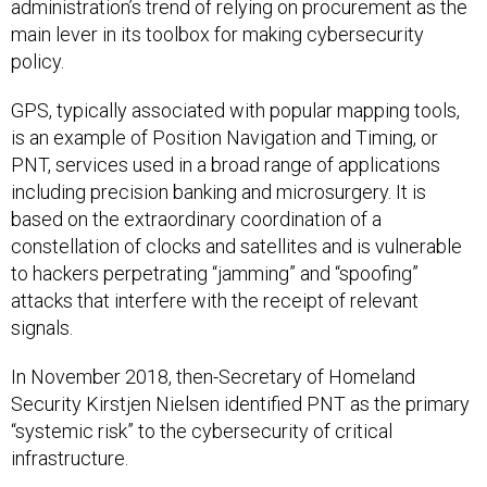
administration’s trend of relying on procurement as the
main lever in its toolbox for making cybersecurity
policy.
GPS, typically associated with popular mapping tools,
is an example of Position Navigation and Timing, or
PNT, services used in a broad range of applications
including precision banking and microsurgery. It is
based on the extraordinary coordination of a
constellation of clocks and satellites and is vulnerable
to hackers perpetrating “jamming” and “spoofing”
attacks that interfere with the receipt of relevant
signals.
In November 2018, then-Secretary of Homeland
Security Kirstjen Nielsen identified PNT as the primary
“systemic risk” to the cybersecurity of critical
infrastructure.