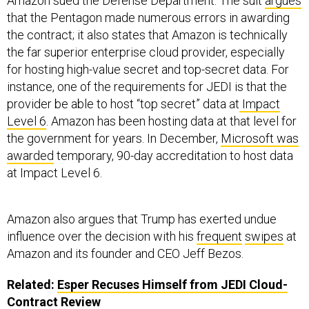
Amazon sued the Defense Department. The suit
argues
that the Pentagon made numerous errors in awarding
the contract; it also states that Amazon is technically
the far superior enterprise cloud provider, especially
for hosting high-value secret and top-secret data. For
instance, one of the requirements for JEDI is that the
provider be able to host “top secret” data at
Impact
Level 6
. Amazon has been hosting data at that level for
the government for years. In December,
Microsoft was
awarded
temporary, 90-day accreditation to host data
at Impact Level 6.
Amazon also argues that Trump has exerted undue
influence over the decision with his
frequent
swipes
at
Amazon and its founder and CEO Jeff Bezos.
Related:
Esper Recuses Himself from JEDI Cloud-
Contract Review