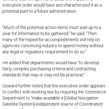
executive order would have and characterized it as a
potential punt to a future administration.
“Much of the potential action items must wait up to a
year for information to be gathered,” he said. “Then
many of the hoped-for accomplishments will rely on
agencies convincing industry to spend money without
any legal or regulatory requirement to do so.”
He added that departments would have “to develop
fairly complex purchasing criteria and contracting
standards that may or may not be practical.”
Goward further noted that the executive order appears
to conflict with existing law by requiring the Commerce
Department to “make available a [Global Navigation
Satellite System]-independent source of Coordinated