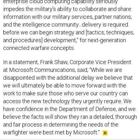
enterprise cloud computing capability seriously
impedes the military's ability to collaborate and share
information with our military services, partner nations,
and the intelligence community…delivery is required
before we can begin strategy and [tactics, techniques,
and procedures] development,” for next-generation
connected warfare concepts.
In a statement, Frank Shaw, Corporate Vice President
at Microsoft Communications, said, “While we are
disappointed with the additional delay we believe that
we will ultimately be able to move forward with the
work to make sure those who serve our country can
access the new technology they urgently require. We
have confidence in the Department of Defense, and we
believe the facts will show they ran a detailed, thorough
and fair process in determining the needs of the
warfighter were best met by Microsoft.”