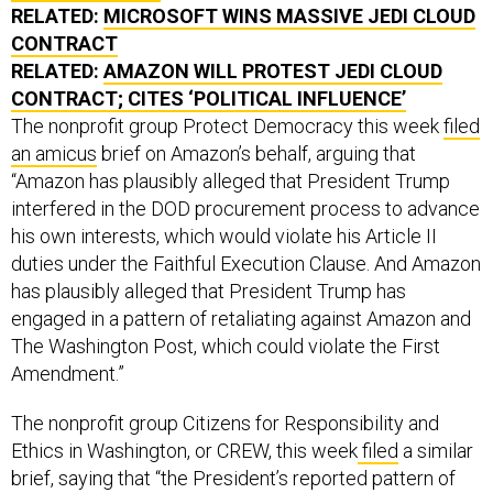
RELATED:
MICROSOFT WINS MASSIVE JEDI CLOUD
CONTRACT
RELATED:
AMAZON WILL PROTEST JEDI CLOUD
CONTRACT; CITES ‘POLITICAL INFLUENCE’
The nonprofit group Protect Democracy this week
filed
an amicus
brief on Amazon’s behalf, arguing that
“Amazon has plausibly alleged that President Trump
interfered in the DOD procurement process to advance
his own interests, which would violate his Article II
duties under the Faithful Execution Clause. And Amazon
has plausibly alleged that President Trump has
engaged in a pattern of retaliating against Amazon and
The Washington Post, which could violate the First
Amendment.”
The nonprofit group Citizens for Responsibility and
Ethics in Washington, or CREW, this week
filed
a similar
brief, saying that “the President’s reported pattern of