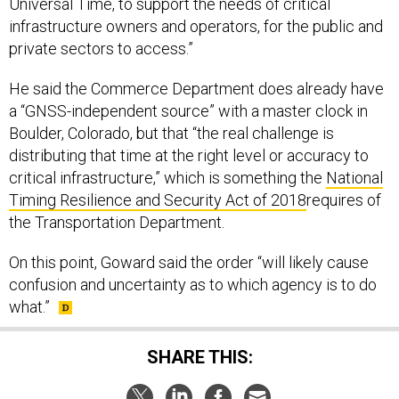
Universal Time, to support the needs of critical
infrastructure owners and operators, for the public and
private sectors to access.”
He said the Commerce Department does already have
a “GNSS-independent source” with a master clock in
Boulder, Colorado, but that “the real challenge is
distributing that time at the right level or accuracy to
critical infrastructure,” which is something the
National
Timing Resilience and Security Act of 2018
requires of
the Transportation Department.
On this point, Goward said the order “will likely cause
confusion and uncertainty as to which agency is to do
what.”
SHARE THIS: