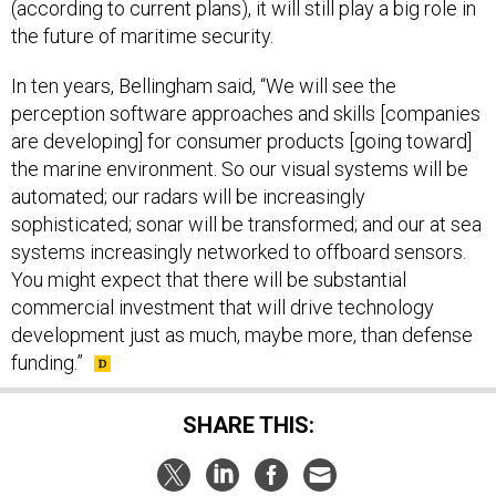
(according to current plans), it will still play a big role in
the future of maritime security.
In ten years, Bellingham said, “We will see the
perception software approaches and skills [companies
are developing] for consumer products [going toward]
the marine environment. So our visual systems will be
automated; our radars will be increasingly
sophisticated; sonar will be transformed; and our at sea
systems increasingly networked to offboard sensors.
You might expect that there will be substantial
commercial investment that will drive technology
development just as much, maybe more, than defense
funding.”
SHARE THIS: