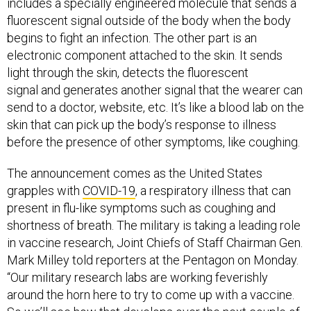
includes a specially engineered molecule that sends a
fluorescent signal outside of the body when the body
begins to fight an infection. The other part is an
electronic component attached to the skin. It sends
light through the skin, detects the fluorescent
signal and generates another signal that the wearer can
send to a doctor, website, etc. It’s like a blood lab on the
skin that can pick up the body’s response to illness
before the presence of other symptoms, like coughing.
The announcement comes as the United States
grapples with
COVID-19
, a respiratory illness that can
present in flu-like symptoms such as coughing and
shortness of breath. The military is taking a leading role
in vaccine research, Joint Chiefs of Staff Chairman Gen.
Mark Milley told reporters at the Pentagon on Monday.
“Our military research labs are working feverishly
around the horn here to try to come up with a vaccine.