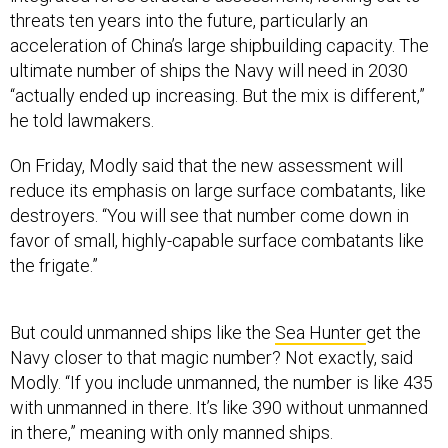
threats ten years into the future, particularly an
acceleration of China’s large shipbuilding capacity. The
ultimate number of ships the Navy will need in 2030
“actually ended up increasing. But the mix is different,”
he told lawmakers.
On Friday, Modly said that the new assessment will
reduce its emphasis on large surface combatants, like
destroyers. “You will see that number come down in
favor of small, highly-capable surface combatants like
the frigate.”
But could unmanned ships like the
Sea Hunter
get the
Navy closer to that magic number? Not exactly, said
Modly. “If you include unmanned, the number is like 435
with unmanned in there. It’s like 390 without unmanned
in there,” meaning with only manned ships.