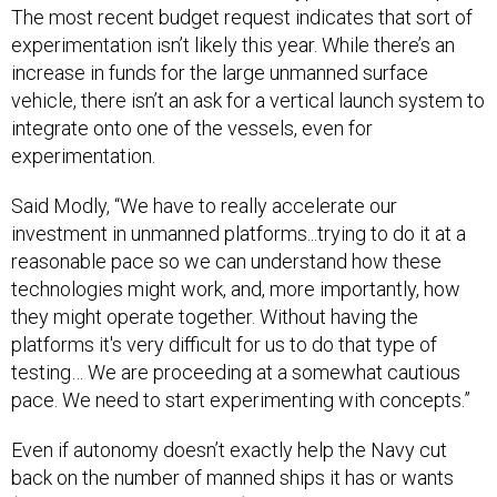
The most recent budget request indicates that sort of
experimentation isn’t likely this year. While there’s an
increase in funds for the large unmanned surface
vehicle, there isn’t an ask for a vertical launch system to
integrate onto one of the vessels, even for
experimentation.
Said Modly, “We have to really accelerate our
investment in unmanned platforms...trying to do it at a
reasonable pace so we can understand how these
technologies might work, and, more importantly, how
they might operate together. Without having the
platforms it's very difficult for us to do that type of
testing… We are proceeding at a somewhat cautious
pace. We need to start experimenting with concepts.”
Even if autonomy doesn’t exactly help the Navy cut
back on the number of manned ships it has or wants