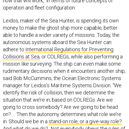
how that will work,” in terms of future concepts of
operation and fleet configuration.
Leidos, maker of the Sea Hunter, is spending its own
money to make the ghost ship more capable, better
able to handle a wider variety of missions. Today, the
autonomous systems aboard the Sea Hunter can
adhere to
International Regulations for Preventing
Collisions at Sea
, or COLREGs, while also performing a
mission like surveying. The ship can even make some
rudimentary decisions when it encounters another ship,
said Bob McCummins, the Ocean Electronic Systems
manager for Leidos’s Maritime Systems Division. “We
identify the risk of collision, then we determine the
situation that we’re in, based on COLREGs. Are we
going to cross somebody? Are we going to be head
on? … Then the autonomy determines what role we’re
in. Should we be in a
stand-on role, or a give-way role?
And what do we do?...Not everybody obeys the rules of