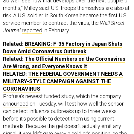
So we’ll see how that develops over the next couple of
months,” Milley said. U.S. troops themselves are also at
risk. A U.S. soldier in South Korea became the first U.S.
service member to contract the virus, the
Wall Street
Journal
reported
in February.
Related:
BREAKING: F-35 Factory in Japan Shuts
Down Amid Coronavirus Outbreak
Related:
The Official Numbers on the Coronavirus
Are Wrong, and Everyone Knows It
RELATED:
THE FEDERAL GOVERNMENT NEEDS A
MILITARY-STYLE CAMPAIGN AGAINST THE
CORONAVIRUS
Profusa’s newest funded study, which the company
announced
on Tuesday, will test how well the sensor
can detect influenza outbreaks up to three weeks
before it’s possible to detect them using current
methods. Because the gel doesn’t actually emit any
signal, it wouldn’t give away a soldier’s position, so the