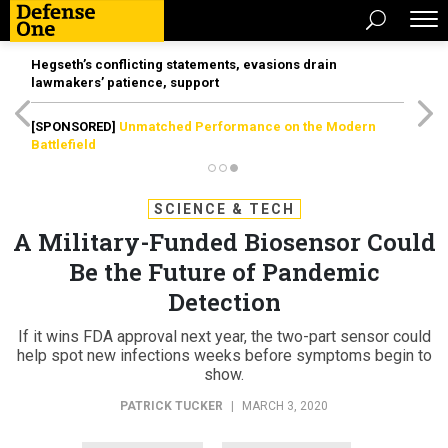
Hegseth’s conflicting statements, evasions drain
lawmakers’ patience, support
[SPONSORED]
Unmatched Performance on the Modern
Battlefield
SCIENCE & TECH
A Military-Funded Biosensor Could
Be the Future of Pandemic
Detection
If it wins FDA approval next year, the two-part sensor could
help spot new infections weeks before symptoms begin to
show.
PATRICK TUCKER
|
MARCH 3, 2020