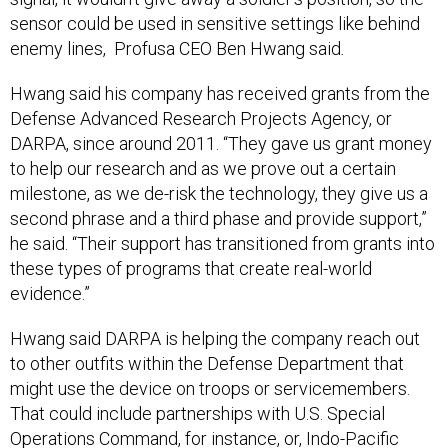
sensor could be used in sensitive settings like behind
enemy lines, Profusa CEO Ben Hwang said
.
Hwang said his company has received grants from the
Defense Advanced Research Projects Agency, or
DARPA, since around 2011. “They gave us grant money
to help our research and as we prove out a certain
milestone, as we de-risk the technology, they give us a
second phrase and a third phase and provide support,”
he said. “Their support has transitioned from grants into
these types of programs that create real-world
evidence.”
Hwang said DARPA is helping the company reach out
to other outfits within the Defense Department that
might use the device on troops or servicemembers.
That could include partnerships with U.S. Special
Operations Command, for instance, or, Indo-Pacific