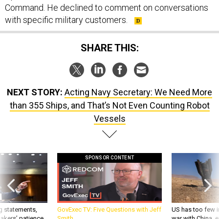
Command. He declined to comment on conversations
with specific military customers.
SHARE THIS:
NEXT STORY:
Acting Navy Secretary: We Need More
than 355 Ships, and That’s Not Even Counting Robot
Vessels
SPONSOR CONTENT
g statements,
GovExec TV: Five Questions with Jeff
US has too few i
akers’ patience,
Smith
war with China, 