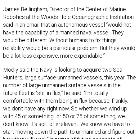
James Bellingham, Director of the Center of Marine
Robotics at the Woods Hole Oceanographic Institution,
said in an email that an autonomous vessel “would not
have the capability of a manned naval vessel. They
would be different. Without humans to fix things,
reliability would be a particular problem. But they would
be a lot less expensive, more expendable.”
Modly said the Navy is looking to acquire two Sea
Hunters, large surface unmanned vessels, this year. The
number of large unmanned surface vessels in the
future fleet is “still in flux,” he said. “I’m totally
comfortable with them being in flux because, frankly,
we don’t have any right now. So whether we wind up
with 45 of something...or 50 or 75 of something, we
don’t know. It’s sort of irrelevant. We know we have to
start moving down the path to unmanned and figure out