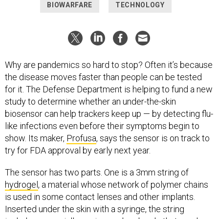
BIOWARFARE
TECHNOLOGY
Why are pandemics so hard to stop? Often it’s because
the disease moves faster than people can be tested
for it. The Defense Department is helping to fund a new
study to determine whether an under-the-skin
biosensor can help trackers keep up — by detecting flu-
like infections even before their symptoms begin to
show. Its maker,
Profusa
, says the sensor is on track to
try for FDA approval by early next year.
The sensor has two parts. One is a 3mm string of
hydrogel
, a material whose network of polymer chains
is used in some contact lenses and other implants.
Inserted under the skin with a syringe, the string