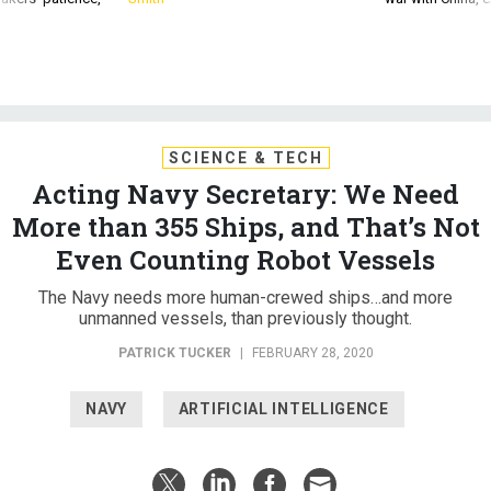
SCIENCE & TECH
Acting Navy Secretary: We Need
More than 355 Ships, and That’s Not
Even Counting Robot Vessels
The Navy needs more human-crewed ships…and more
unmanned vessels, than previously thought.
PATRICK TUCKER
|
FEBRUARY 28, 2020
NAVY
ARTIFICIAL INTELLIGENCE