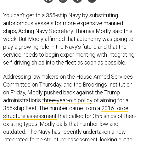
You can’t get to a 355-ship Navy by substituting
autonomous vessels for more expensive manned
ships, Acting Navy Secretary Thomas Modly said this
week. But Modly affirmed that autonomy was going to
play a growing role in the Navy’s future and that the
service needs to begin experimenting with integrating
self-driving ships into the fleet as soon as possible.
Addressing lawmakers on the House Armed Services
Committee on Thursday, and the Brookings Institution
on Friday, Modly pushed back against the Trump
administration’s
three-year-old policy
of aiming for a
355-ship fleet. The number came from a
2016 force
structure assessment
that called for 355 ships of then-
existing types. Modly calls that number low and
outdated. The Navy has recently undertaken a new
integrated force structure assessment, looking out to