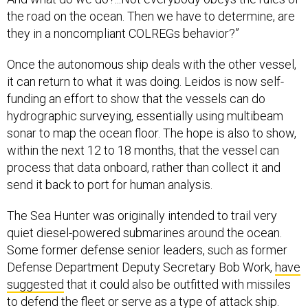
the road on the ocean. Then we have to determine, are
they in a noncompliant COLREGs behavior?”
Once the autonomous ship deals with the other vessel,
it can return to what it was doing. Leidos is now self-
funding an effort to show that the vessels can do
hydrographic surveying, essentially using multibeam
sonar to map the ocean floor. The hope is also to show,
within the next 12 to 18 months, that the vessel can
process that data onboard, rather than collect it and
send it back to port for human analysis.
The Sea Hunter was originally intended to trail very
quiet diesel-powered submarines around the ocean.
Some former defense senior leaders, such as former
Defense Department Deputy Secretary Bob Work,
have
suggested
that it could also be outfitted with missiles
to defend the fleet or serve as a type of attack ship.