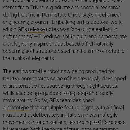
soft robot and overall approach to the ongoing project
stems from Trivedi’s graduate and doctoral research
during his time in Penn State University’s mechanical
engineering program. Embarking on his doctoral work—
which GE’s
release
notes was “one of the earliest in
soft robotics”—Trivedi sought to build and demonstrate
a biologically-inspired robot based off of naturally
occurring soft structures, such as the arms of octopi or
the trunks of elephants.
The earthworm-like robot now being produced for
DARPA incorporates some of his previously developed
characteristics like squeezing through tight spaces,
while also being equipped to dig deep and rapidly
move around. So far, GE’s team designed
a
prototype
that is multiple feet in length, with artificial
muscles that deliberately imitate earthworms’ agile
movements through soil and, according to GE’s release,
it traverses “with the force of tree roots penetrating