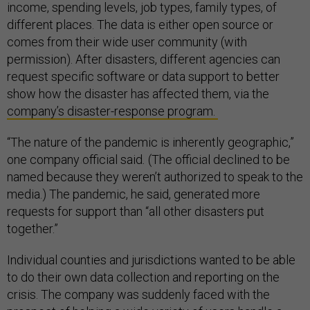
income, spending levels, job types, family types, of
different places. The data is either open source or
comes from their wide user community (with
permission). After disasters, different agencies can
request specific software or data support to better
show how the disaster has affected them, via the
company’s disaster-response program.
“The nature of the pandemic is inherently geographic,”
one company official said
.
(The official declined to be
named because they weren’t authorized to speak to the
media.) The pandemic, he said, generated more
requests for support than “all other disasters put
together.”
Individual counties and jurisdictions wanted to be able
to do their own data collection and reporting on the
crisis. The company was suddenly faced with the