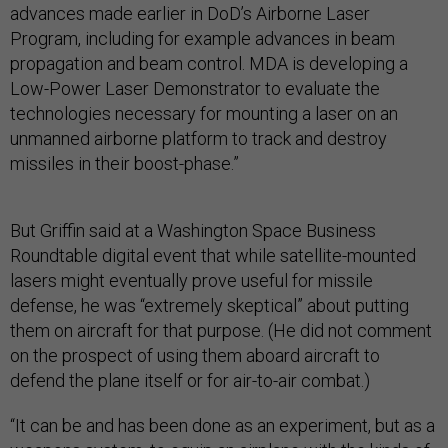
advances made earlier in DoD’s Airborne Laser
Program, including for example advances in beam
propagation and beam control. MDA is developing a
Low-Power Laser Demonstrator to evaluate the
technologies necessary for mounting a laser on an
unmanned airborne platform to track and destroy
missiles in their boost-phase.”
But Griffin said at a Washington Space Business
Roundtable digital event that while satellite-mounted
lasers might eventually prove useful for missile
defense, he was “extremely skeptical” about putting
them on aircraft for that purpose. (He did not comment
on the prospect of using them aboard aircraft to
defend the plane itself or for air-to-air combat.)
“It can be and has been done as an experiment, but as a