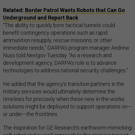
Related:
Border Patrol Wants Robots that Can Go
Underground and Report Back
“The ability to quickly bore tactical tunnels could
benefit contingency operations such as rapid
ammunition resupply, rescue missions, or other
immediate needs,” DARPA’s program manager Andrew
Nuss told
Nextgov
Tuesday. “As a research and
development agency, DARPA's role is to advance
technologies to address national security challenges.”
He added that the agency’s transition partners in the
military services would ultimately determine the
timelines for precisely when these new in-the-works
solutions might be deployed to support operations on—
or under—the frontlines.
The inspiration for GE Research’s earthworm-mimicking