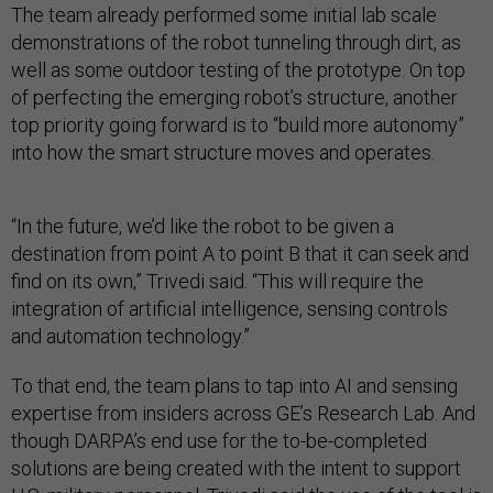
The team already performed some initial lab scale
demonstrations of the robot tunneling through dirt, as
well as some outdoor testing of the prototype. On top
of perfecting the emerging robot’s structure, another
top priority going forward is to “build more autonomy”
into how the smart structure moves and operates.
“In the future, we’d like the robot to be given a
destination from point A to point B that it can seek and
find on its own,” Trivedi said. “This will require the
integration of artificial intelligence, sensing controls
and automation technology.”
To that end, the team plans to tap into AI and sensing
expertise from insiders across GE’s Research Lab. And
though DARPA’s end use for the to-be-completed
solutions are being created with the intent to support