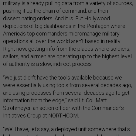
military is already pulling data from a variety of sources,
pushing it up the chain of command, and then
disseminating orders. And it is. But Hollywood
depictions of big dashboards in the Pentagon where
America’s top commanders micromanage military
operations all over the world aren't based in reality.
Right now, getting info from the places where soldiers,
sailors, and airmen are operating up to the highest level
of authority is a slow, indirect process.
“We just didn't have the tools available because we
were essentially using tools from several decades ago,
and using processes from several decades ago to get
information from the edge,” said Lt. Col. Matt
Strohmeyer, an action officer with the Commander’s
Initiatives Group at NORTHCOM.
“We'll have, let's say, a deployed unit somewhere that's