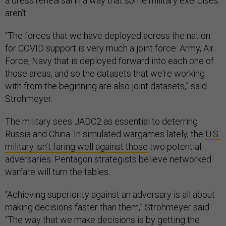
a dress rehearsal in a way that some military exercises
aren’t.
“The forces that we have deployed across the nation
for COVID support is very much a joint force: Army, Air
Force, Navy that is deployed forward into each one of
those areas, and so the datasets that we're working
with from the beginning are also joint datasets,” said
Strohmeyer.
The military sees JADC2 as essential to deterring
Russia and China. In simulated wargames lately, the
U.S.
military isn’t faring well against those
two potential
adversaries. Pentagon strategists believe networked
warfare will turn the tables.
“Achieving superiority against an adversary is all about
making decisions faster than them,” Strohmeyer said.
“The way that we make decisions is by getting the