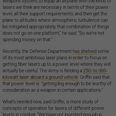
weapons system, to equip an airplane with the kinds of
lasers we think are necessary in terms of their power
level, all their support requirements, and then get the
plane to altitudes where atmospheric turbulence can
be mitigated appropriately, that combination of things
does not go on one platform,” he said. “So we’re not
spending money on that.”
Recently, the Defense Department
has shelved
some
of its most ambitious laser plans in order to focus on
getting fiber lasers up to a power level where they will
actually be useful. The Army is fielding a
250- to 300-
kilowatt laser aboard a ground vehicle
. Griffin said that
that power level is “getting big enough to be worthy of
consideration as a weapon in certain applications.”
What’s needed now, said Griffin, is more study of
concepts of operation for lasers of different power
levels in combat. “We have not invested enough in