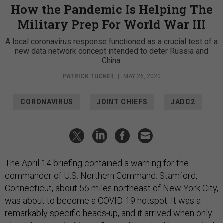
How the Pandemic Is Helping The
Military Prep For World War III
A local coronavirus response functioned as a crucial test of a
new data network concept intended to deter Russia and
China.
PATRICK TUCKER
|
MAY 26, 2020
CORONAVIRUS
JOINT CHIEFS
JADC2
The April 14 briefing contained a warning for the
commander of U.S. Northern Command: Stamford,
Connecticut, about 56 miles northeast of New York City,
was about to become a COVID-19 hotspot. It was a
remarkably specific heads-up, and it arrived when only