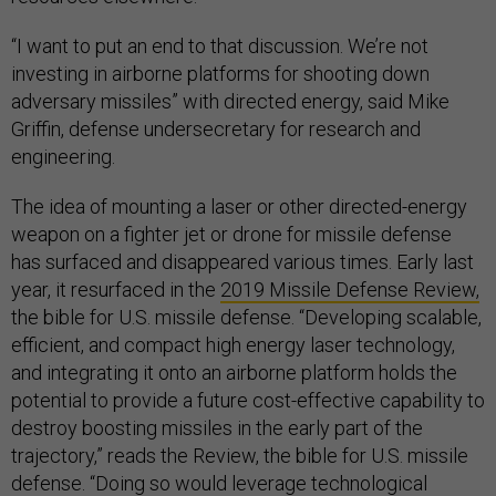
“I want to put an end to that discussion. We’re not
investing in airborne platforms for shooting down
adversary missiles” with directed energy, said Mike
Griffin, defense undersecretary for research and
engineering.
The idea of mounting a laser or other directed-energy
weapon on a fighter jet or drone for missile defense
has surfaced and disappeared various times. Early last
year, it resurfaced in the
2019 Missile Defense Review,
the bible for U.S. missile defense. “Developing scalable,
efficient, and compact high energy laser technology,
and integrating it onto an airborne platform holds the
potential to provide a future cost-effective capability to
destroy boosting missiles in the early part of the
trajectory,” reads the Review, the bible for U.S. missile
defense. “Doing so would leverage technological