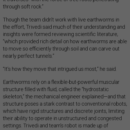
through soft rock.”
Though the team didn’t work with live earthworms in
the effort, Trivedi said much of their understanding and
insights were formed reviewing scientific literature,
“which provided rich detail on how earthworms are able
to move so efficiently through soil and can carve out
nearly perfect tunnels.”
“It’s how they move that intrigued us most,” he said.
Earthworms rely on a flexible-but-powerful muscular
structure filled with fluid, called the “hydrostatic
skeleton,” the mechanical engineer explained—and that
structure poses a stark contrast to conventional robots,
which have rigid structures and discrete joints, limiting
their ability to operate in unstructured and congested
settings. Trivedi and team’s robot is made up of