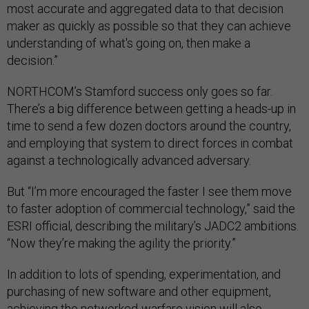
most accurate and aggregated data to that decision
maker as quickly as possible so that they can achieve
understanding of what's going on, then make a
decision.”
NORTHCOM’s Stamford success only goes so far.
There’s a big difference between getting a heads-up in
time to send a few dozen doctors around the country,
and employing that system to direct forces in combat
against a technologically advanced adversary.
But “I’m more encouraged the faster I see them move
to faster adoption of commercial technology,” said the
ESRI official, describing the military’s JADC2 ambitions.
“Now they’re making the agility the priority.”
In addition to lots of spending, experimentation, and
purchasing of new software and other equipment,
achieving the networked-warfare vision will also