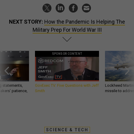
NEXT STORY:
How the Pandemic Is Helping The
Military Prep For World War III
SPONSOR CONTENT
g statements,
GovExec TV: Five Questions with Jeff
Lockheed Martin 
akers’ patience,
Smith
missile to addre
SCIENCE & TECH