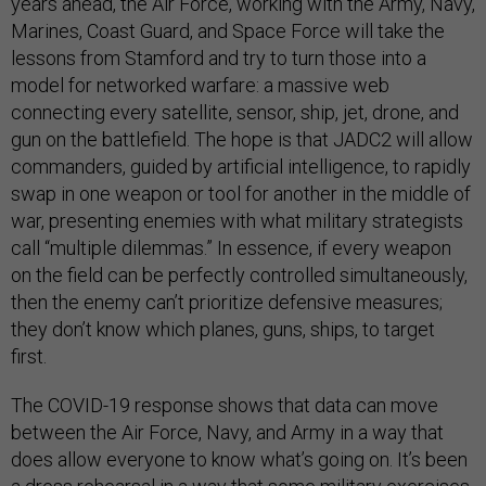
years ahead, the Air Force, working with the Army, Navy,
Marines, Coast Guard, and Space Force will take the
lessons from Stamford and try to turn those into a
model for networked warfare: a massive web
connecting every satellite, sensor, ship, jet, drone, and
gun on the battlefield. The hope is that JADC2 will allow
commanders, guided by artificial intelligence, to rapidly
swap in one weapon or tool for another in the middle of
war, presenting enemies with what military strategists
call “multiple dilemmas.” In essence, if every weapon
on the field can be perfectly controlled simultaneously,
then the enemy can’t prioritize defensive measures;
they don’t know which planes, guns, ships, to target
first.
The COVID-19 response shows that data can move
between the Air Force, Navy, and Army in a way that
does allow everyone to know what’s going on. It’s been