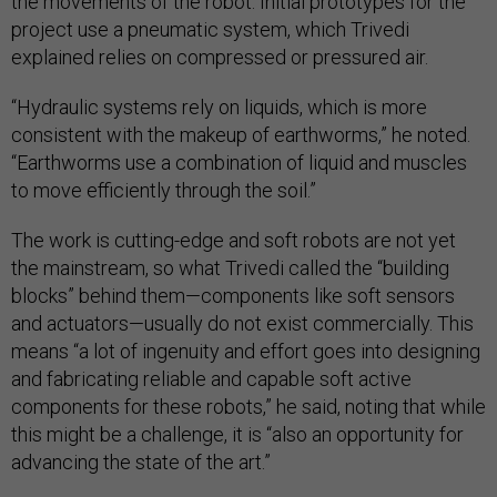
the movements of the robot. Initial prototypes for the
project use a pneumatic system, which Trivedi
explained relies on compressed or pressured air.
“Hydraulic systems rely on liquids, which is more
consistent with the makeup of earthworms,” he noted.
“Earthworms use a combination of liquid and muscles
to move efficiently through the soil.”
The work is cutting-edge and soft robots are not yet
the mainstream, so what Trivedi called the “building
blocks” behind them—components like soft sensors
and actuators—usually do not exist commercially. This
means “a lot of ingenuity and effort goes into designing
and fabricating reliable and capable soft active
components for these robots,” he said, noting that while
this might be a challenge, it is “also an opportunity for
advancing the state of the art.”