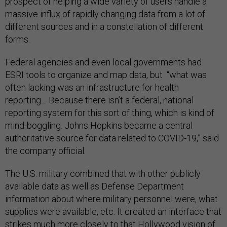
prospect of helping a wide variety of users handle a
massive influx of rapidly changing data from a lot of
different sources and in a constellation of different
forms.
Federal agencies and even local governments had
ESRI tools to organize and map data, but “what was
often lacking was an infrastructure for health
reporting… Because there isn’t a federal, national
reporting system for this sort of thing, which is kind of
mind-boggling. Johns Hopkins became a central
authoritative source for data related to COVID-19,” said
the company official.
The U.S. military combined that with other publicly
available data as well as Defense Department
information about where military personnel were, what
supplies were available, etc. It created an interface that
strikes much more closely to that Hollywood vision of