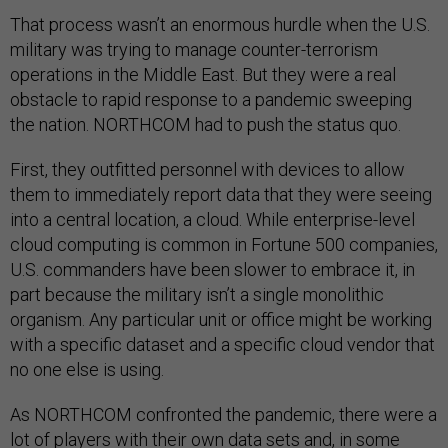
That process wasn’t an enormous hurdle when the U.S.
military was trying to manage counter-terrorism
operations in the Middle East. But they were a real
obstacle to rapid response to a pandemic sweeping
the nation. NORTHCOM had to push the status quo.
First, they outfitted personnel with devices to allow
them to immediately report data that they were seeing
into a central location, a cloud. While enterprise-level
cloud computing is common in Fortune 500 companies,
U.S. commanders have been slower to embrace it, in
part because the military isn’t a single monolithic
organism. Any particular unit or office might be working
with a specific dataset and a specific cloud vendor that
no one else is using.
As NORTHCOM confronted the pandemic, there were a
lot of players with their own data sets and, in some