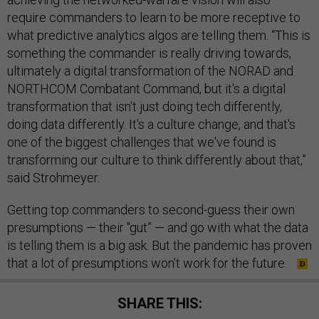
require commanders to learn to be more receptive to
what predictive analytics algos are telling them. “This is
something the commander is really driving towards,
ultimately a digital transformation of the NORAD and
NORTHCOM Combatant Command, but it's a digital
transformation that isn't just doing tech differently,
doing data differently. It's a culture change, and that's
one of the biggest challenges that we've found is
transforming our culture to think differently about that,”
said Strohmeyer.
Getting top commanders to second-guess their own
presumptions — their "gut” — and go with what the data
is telling them is a big ask. But the pandemic has proven
that a lot of presumptions won’t work for the future.
SHARE THIS: