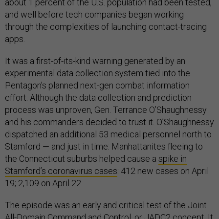
about 1 percent of the U.S. population had been tested,
and well before tech companies began working
through the complexities of launching contact-tracing
apps.
It was a first-of-its-kind warning generated by an
experimental data collection system tied into the
Pentagon’s planned next-gen combat information
effort. Although the data collection and prediction
process was unproven, Gen. Terrance O’Shaughnessy
and his commanders decided to trust it. O’Shaughnessy
dispatched an additional 53 medical personnel north to
Stamford — and just in time: Manhattanites fleeing to
the Connecticut suburbs helped cause a
spike in
Stamford’s coronavirus cases
: 412 new cases on April
19; 2,109 on April 22.
The episode was an early and critical test of the Joint
All-Domain Command and Control, or JADC2 concept. It