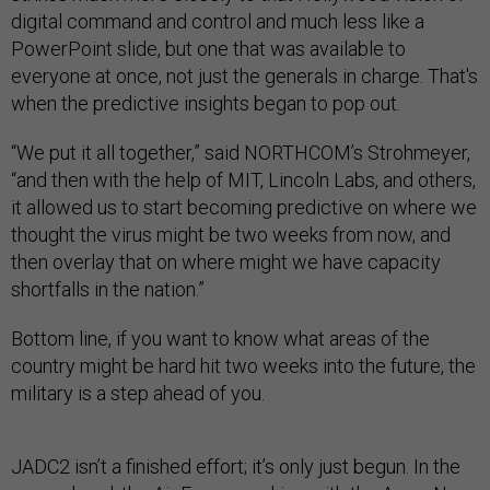
digital command and control and much less like a
PowerPoint slide, but one that was available to
everyone at once, not just the generals in charge. That's
when the predictive insights began to pop out.
“We put it all together,” said NORTHCOM’s Strohmeyer,
“and then with the help of MIT, Lincoln Labs, and others,
it allowed us to start becoming predictive on where we
thought the virus might be two weeks from now, and
then overlay that on where might we have capacity
shortfalls in the nation.”
Bottom line, if you want to know what areas of the
country might be hard hit two weeks into the future, the
military is a step ahead of you.
JADC2 isn’t a finished effort; it’s only just begun. In the