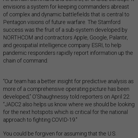
envisions a system for keeping commanders abreast
of complex and dynamic battlefields that is central to
Pentagon visions of future warfare. The Stamford
success was the fruit of a sub-system developed by
NORTHCOM and contractors Apple, Google, Palantir,
and geospatial intelligence company ESRI, to help
pandemic responders rapidly report information up the
chain of command.
“Our team has a better insight for predictive analysis as
more of a comprehensive operating picture has been
developed,” O’Shaughnessy told reporters on April 22.
“JADC2 also helps us know where we should be looking
for the next hotspots which is critical for the national
approach to fighting COVID-19."
You could be forgiven for assuming that the U.S.