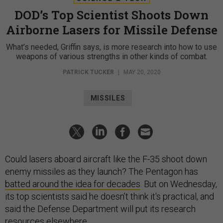
DOD’s Top Scientist Shoots Down
Airborne Lasers for Missile Defense
What’s needed, Griffin says, is more research into how to use
weapons of various strengths in other kinds of combat.
PATRICK TUCKER
|
MAY 20, 2020
MISSILES
Could lasers aboard aircraft like the F-35 shoot down
enemy missiles as they launch? The Pentagon has
batted around the idea for decades
. But on Wednesday,
its top scientists said he doesn’t think it's practical, and
said the Defense Department will put its research
resources elsewhere.