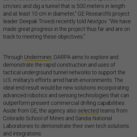
cm/sec and dig a tunnel that is 500 meters in length
and at least 10 cm in diameter,” GE Research’s project
leader Deepak Trivedi recently told
Nextgov
. “We have
made great progress in the project thus far and are on
track to meeting these objectives.”
Through
Underminer
, DARPA aims to explore and
demonstrate the rapid construction and uses of
tactical underground tunnel networks to support the
U.S. military’s efforts amid harsh environments. The
ideal end result would be new solutions incorporating
advanced robotics and sensing technologies that can
outperform present commercial drilling capabilities.
Aside from GE, the agency also
selected
teams from
Colorado School of Mines and Sandia National
Laboratories to demonstrate their own tech solutions
and integrations.