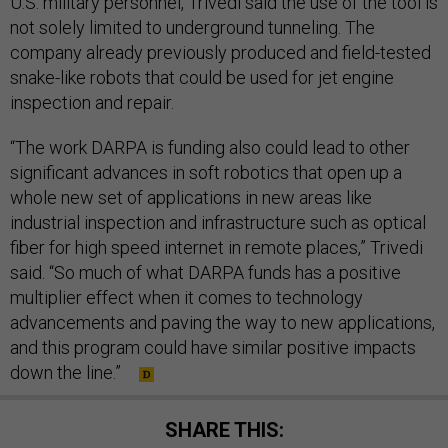
U.S. military personnel, Trivedi said the use of the tool is
not solely limited to underground tunneling. The
company already previously produced and field-tested
snake-like robots that could be used for jet engine
inspection and repair.
“The work DARPA is funding also could lead to other
significant advances in soft robotics that open up a
whole new set of applications in new areas like
industrial inspection and infrastructure such as optical
fiber for high speed internet in remote places,” Trivedi
said. “So much of what DARPA funds has a positive
multiplier effect when it comes to technology
advancements and paving the way to new applications,
and this program could have similar positive impacts
down the line.”
SHARE THIS: