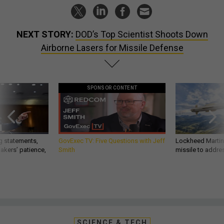
NEXT STORY:
DOD’s Top Scientist Shoots Down
Airborne Lasers for Missile Defense
SPONSOR CONTENT
g statements,
GovExec TV: Five Questions with Jeff
Lockheed Martin 
akers’ patience,
Smith
missile to addre
SCIENCE & TECH