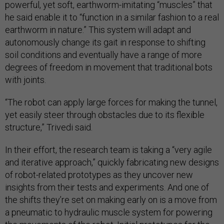
powerful, yet soft, earthworm-imitating “muscles” that
he said enable it to “function in a similar fashion to a real
earthworm in nature.” This system will adapt and
autonomously change its gait in response to shifting
soil conditions and eventually have a range of more
degrees of freedom in movement that traditional bots
with joints.
“The robot can apply large forces for making the tunnel,
yet easily steer through obstacles due to its flexible
structure,” Trivedi said.
In their effort, the research team is taking a “very agile
and iterative approach,” quickly fabricating new designs
of robot-related prototypes as they uncover new
insights from their tests and experiments. And one of
the shifts they’re set on making early on is a move from
a pneumatic to hydraulic muscle system for powering