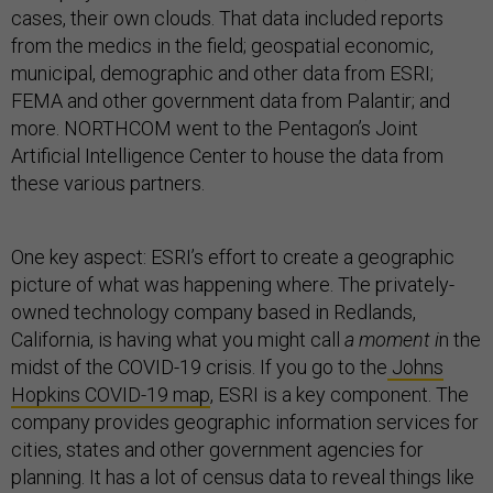
cases, their own clouds. That data included reports
from the medics in the field; geospatial economic,
municipal, demographic and other data from ESRI;
FEMA and other government data from Palantir; and
more. NORTHCOM went to the Pentagon’s Joint
Artificial Intelligence Center to house the data from
these various partners.
One key aspect: ESRI’s effort to create a geographic
picture of what was happening where. The privately-
owned technology company based in Redlands,
California, is having what you might call
a moment i
n the
midst of the COVID-19 crisis. If you go to the
Johns
Hopkins COVID-19 map
, ESRI is a key component. The
company provides geographic information services for
cities, states and other government agencies for
planning. It has a lot of census data to reveal things like