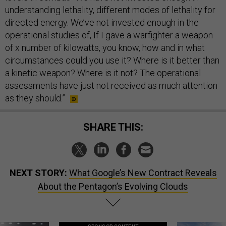
understanding lethality, different modes of lethality for
directed energy. We’ve not invested enough in the
operational studies of, If I gave a warfighter a weapon
of x number of kilowatts, you know, how and in what
circumstances could you use it? Where is it better than
a kinetic weapon? Where is it not? The operational
assessments have just not received as much attention
as they should.”
SHARE THIS:
NEXT STORY:
What Google’s New Contract Reveals
About the Pentagon’s Evolving Clouds