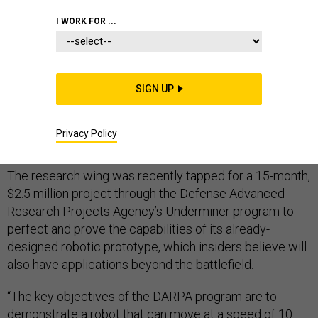
I WORK FOR ...
General Electric Company’s technological development
division GE Research is creating and refining a soft and
SIGN UP
smart tunnel-digging robot—inspired by the makeup
and movements of earthworms—that could underpin
Privacy Policy
critical underground military operations of the future.
The research wing was recently tapped for a 15-month,
$2.5 million project through the Defense Advanced
Research Projects Agency’s Underminer program to
perfect and prove the capabilities of its already-
designed robotic prototype, which insiders believe will
also have applications beyond the battlefield.
“The key objectives of the DARPA program are to
demonstrate a robot that can move at a speed of 10