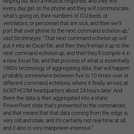
helping out with a medical response, and they will
every day get on the phone and they will communicate
what's going on, their numbers of ICU beds, or
ventilators, or personnel that are sick, and then we'll
port that over phone to the next command echelon up,”
said Strohmeyer. “That next command echelon up will
put it into an Excel file, and then they'll email it up to the
next command echelon up, and then they'll compile it in
a new Excel file, and that process of what is essentially
1980s technology of aggregating data, that will happen
probably somewhere between five to 10 times over at
different command echelons, where it finally arrives at
NORTHCOM headquarters about 24 hours later. And
there the data is then aggregated into a static
PowerPoint slide that's presented to the commander,
and that means that that data coming from the edge is
very old and stale, and it's certainly not real-time at all,
and it also is very manpower-intensive.”