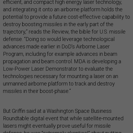
efficient, and compact high energy laser technology,
and integrating it onto an airborne platform holds the
potential to provide a future cost-effective capability to
destroy boosting missiles in the early part of the
trajectory,” reads the Review, the bible for U.S. missile
defense. “Doing so would leverage technological
advances made earlier in DoD’s Airborne Laser
Program, including for example advances in beam
propagation and beam control. MDA is developing a
Low-Power Laser Demonstrator to evaluate the
technologies necessary for mounting a laser on an
unmanned airborne platform to track and destroy
missiles in their boost-phase.”
But Griffin said at a Washington Space Business
Roundtable digital event that while satellite-mounted
lasers might eventually prove useful for missile