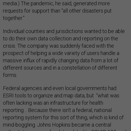
media.) The pandemic, he said, generated more
requests for support than “all other disasters put
together.”
Individual counties and jurisdictions wanted to be able
to do their own data collection and reporting on the
crisis. The company was suddenly faced with the
prospect of helping a wide variety of users handle a
massive influx of rapidly changing data from a lot of
different sources and in a constellation of different
forms.
Federal agencies and even local governments had
ESRI tools to organize and map data, but “what was
often lacking was an infrastructure for health
reporting… Because there isn’t a federal, national
reporting system for this sort of thing, which is kind of
mind-boggling. Johns Hopkins became a central