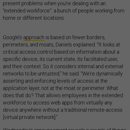
present problems when you’re dealing with an
“extended workforce”: a bunch of people working from
home or different locations.
Google’s
approach
is based on fewer borders,
perimeters, and moats, Daniels explained. “It looks at
critical access control based on information about a
specific device, its current state, its facilitated user,
and their context. So it considers internal and external
networks to be untrusted,” he said. “We’re dynamically
asserting and enforcing levels of access at the
application
layer, not at the moat or perimeter. What
does that do? That allows employees in the extended
workforce to access web apps from virtually any
device anywhere without a traditional remote-access
[virtual private network].”