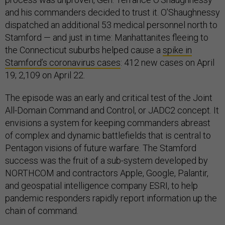
and his commanders decided to trust it. O’Shaughnessy
dispatched an additional 53 medical personnel north to
Stamford — and just in time: Manhattanites fleeing to
the Connecticut suburbs helped cause a
spike in
Stamford’s coronavirus cases
: 412 new cases on April
19; 2,109 on April 22.
The episode was an early and critical test of the Joint
All-Domain Command and Control, or JADC2 concept. It
envisions a system for keeping commanders abreast
of complex and dynamic battlefields that is central to
Pentagon visions of future warfare. The Stamford
success was the fruit of a sub-system developed by
NORTHCOM and contractors Apple, Google, Palantir,
and geospatial intelligence company ESRI, to help
pandemic responders rapidly report information up the
chain of command.