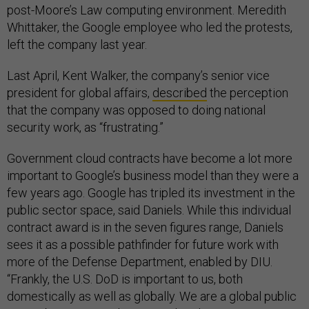
post-Moore’s Law computing environment. Meredith
Whittaker, the Google employee who led the protests,
left the company last year.
Last April, Kent Walker, the company’s senior vice
president for global affairs,
described
the perception
that the company was opposed to doing national
security work, as “frustrating.”
Government cloud contracts have become a lot more
important to Google’s business model than they were a
few years ago. Google has tripled its investment in the
public sector space, said Daniels. While this individual
contract award is in the seven figures range, Daniels
sees it as a possible pathfinder for future work with
more of the Defense Department, enabled by DIU.
“Frankly, the U.S. DoD is important to us, both
domestically as well as globally. We are a global public