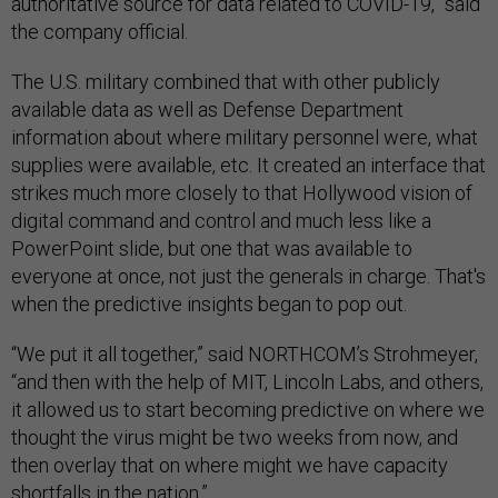
authoritative source for data related to COVID-19,” said
the company official.
The U.S. military combined that with other publicly
available data as well as Defense Department
information about where military personnel were, what
supplies were available, etc. It created an interface that
strikes much more closely to that Hollywood vision of
digital command and control and much less like a
PowerPoint slide, but one that was available to
everyone at once, not just the generals in charge. That's
when the predictive insights began to pop out.
“We put it all together,” said NORTHCOM’s Strohmeyer,
“and then with the help of MIT, Lincoln Labs, and others,
it allowed us to start becoming predictive on where we
thought the virus might be two weeks from now, and
then overlay that on where might we have capacity
shortfalls in the nation.”