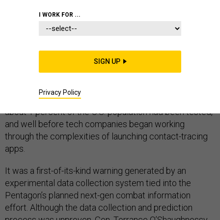
I WORK FOR ...
The April 14 briefing contained a warning for the
commander of U.S. Northern Command: Stamford,
SIGN UP
Connecticut, about 56 miles northeast of New York City,
was about to become a COVID-19 hotspot. It was a
Privacy Policy
remarkably specific heads-up, and it arrived when only
about 1 percent of the U.S. population had been tested,
and well before tech companies began working
through the complexities of launching contact-tracing
apps.
It was a first-of-its-kind warning generated by an
experimental data collection system tied into the
Pentagon’s planned next-gen combat information
effort. Although the data collection and prediction
process was unproven, Gen. Terrance O’Shaughnessy