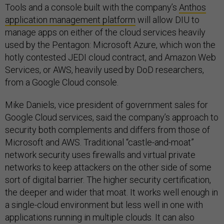
Tools and a console built with the company’s
Anthos
application management platform
will allow DIU to
manage apps on either of the cloud services heavily
used by the Pentagon: Microsoft Azure, which won the
hotly contested JEDI cloud contract, and Amazon Web
Services, or AWS, heavily used by DoD researchers,
from a Google Cloud console.
Mike Daniels, vice president of government sales for
Google Cloud services, said the company’s approach to
security both complements and differs from those of
Microsoft and AWS. Traditional “castle-and-moat”
network security uses firewalls and virtual private
networks to keep attackers on the other side of some
sort of digital barrier. The higher security certification,
the deeper and wider that moat. It works well enough in
a single-cloud environment but less well in one with
applications running in multiple clouds. It can also