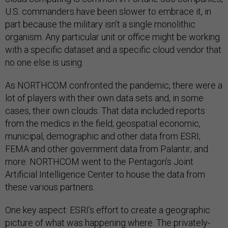
U.S. commanders have been slower to embrace it, in
part because the military isn’t a single monolithic
organism. Any particular unit or office might be working
with a specific dataset and a specific cloud vendor that
no one else is using.
As NORTHCOM confronted the pandemic, there were a
lot of players with their own data sets and, in some
cases, their own clouds. That data included reports
from the medics in the field; geospatial economic,
municipal, demographic and other data from ESRI;
FEMA and other government data from Palantir; and
more. NORTHCOM went to the Pentagon’s Joint
Artificial Intelligence Center to house the data from
these various partners.
One key aspect: ESRI’s effort to create a geographic
picture of what was happening where. The privately-