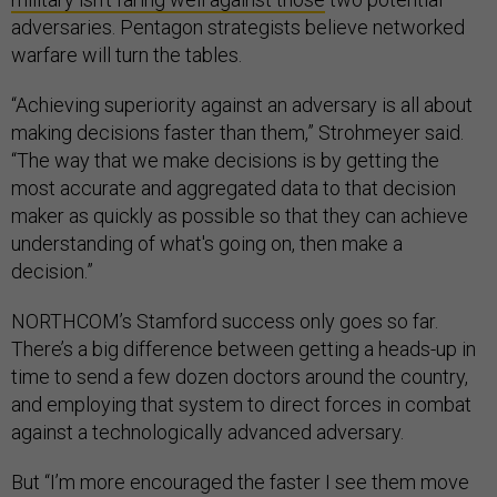
adversaries. Pentagon strategists believe networked
warfare will turn the tables.
“Achieving superiority against an adversary is all about
making decisions faster than them,” Strohmeyer said.
“The way that we make decisions is by getting the
most accurate and aggregated data to that decision
maker as quickly as possible so that they can achieve
understanding of what's going on, then make a
decision.”
NORTHCOM’s Stamford success only goes so far.
There’s a big difference between getting a heads-up in
time to send a few dozen doctors around the country,
and employing that system to direct forces in combat
against a technologically advanced adversary.
But “I’m more encouraged the faster I see them move