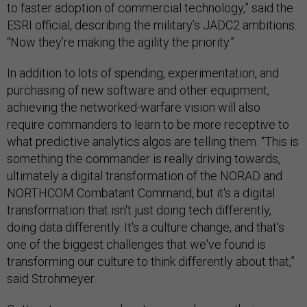
to faster adoption of commercial technology,” said the
ESRI official, describing the military’s JADC2 ambitions.
“Now they’re making the agility the priority.”
In addition to lots of spending, experimentation, and
purchasing of new software and other equipment,
achieving the networked-warfare vision will also
require commanders to learn to be more receptive to
what predictive analytics algos are telling them. “This is
something the commander is really driving towards,
ultimately a digital transformation of the NORAD and
NORTHCOM Combatant Command, but it's a digital
transformation that isn't just doing tech differently,
doing data differently. It's a culture change, and that's
one of the biggest challenges that we've found is
transforming our culture to think differently about that,”
said Strohmeyer.