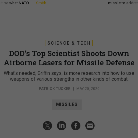
d it be what NATO
Smith
missile to addre
SCIENCE & TECH
DOD’s Top Scientist Shoots Down
Airborne Lasers for Missile Defense
What’s needed, Griffin says, is more research into how to use
weapons of various strengths in other kinds of combat.
PATRICK TUCKER
|
MAY 20, 2020
MISSILES