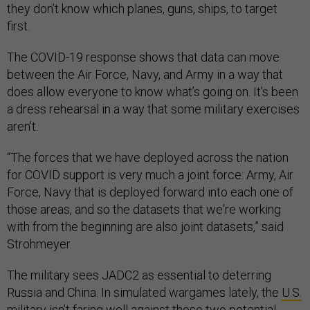
they don’t know which planes, guns, ships, to target
first.
The COVID-19 response shows that data can move
between the Air Force, Navy, and Army in a way that
does allow everyone to know what’s going on. It’s been
a dress rehearsal in a way that some military exercises
aren’t.
“The forces that we have deployed across the nation
for COVID support is very much a joint force: Army, Air
Force, Navy that is deployed forward into each one of
those areas, and so the datasets that we're working
with from the beginning are also joint datasets,” said
Strohmeyer.
The military sees JADC2 as essential to deterring
Russia and China. In simulated wargames lately, the
U.S.
military isn’t faring well against those
two potential