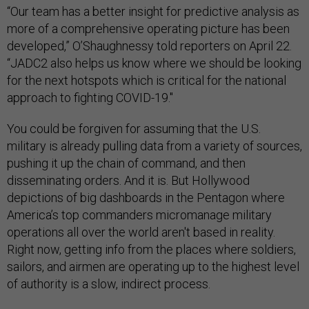
“Our team has a better insight for predictive analysis as
more of a comprehensive operating picture has been
developed,” O’Shaughnessy told reporters on April 22.
“JADC2 also helps us know where we should be looking
for the next hotspots which is critical for the national
approach to fighting COVID-19."
You could be forgiven for assuming that the U.S.
military is already pulling data from a variety of sources,
pushing it up the chain of command, and then
disseminating orders. And it is. But Hollywood
depictions of big dashboards in the Pentagon where
America’s top commanders micromanage military
operations all over the world aren't based in reality.
Right now, getting info from the places where soldiers,
sailors, and airmen are operating up to the highest level
of authority is a slow, indirect process.