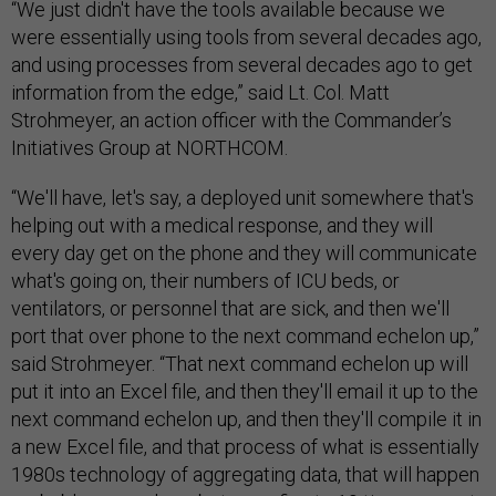
“We just didn't have the tools available because we
were essentially using tools from several decades ago,
and using processes from several decades ago to get
information from the edge,” said Lt. Col. Matt
Strohmeyer, an action officer with the Commander’s
Initiatives Group at NORTHCOM.
“We'll have, let's say, a deployed unit somewhere that's
helping out with a medical response, and they will
every day get on the phone and they will communicate
what's going on, their numbers of ICU beds, or
ventilators, or personnel that are sick, and then we'll
port that over phone to the next command echelon up,”
said Strohmeyer. “That next command echelon up will
put it into an Excel file, and then they'll email it up to the
next command echelon up, and then they'll compile it in
a new Excel file, and that process of what is essentially
1980s technology of aggregating data, that will happen