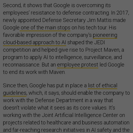
Second, it shows that Google is overcoming its
employees’ resistance to defense contracting. In 2017,
newly appointed Defense Secretary Jim Mattis made
Google
one of the main stops
on his tech tour. His
favorable impression of the company’s
pioneering
cloud-based approach to AI
shaped the JEDI
competition and helped give rise to Project Maven, a
program to apply AI to intelligence, surveillance, and
reconnaissance. But an
employee protest
led Google
to end its work with Maven.
Since then, Google has put in place a
list of ethical
guidelines
, which, it says, should enable the company to
work with the Defense Department in a way that
doesn’t violate what it sees as its core values. It’s
working with the Joint Artificial Intelligence Center on
projects related to healthcare and business automation
and far-reaching research initiatives in AI safety and the