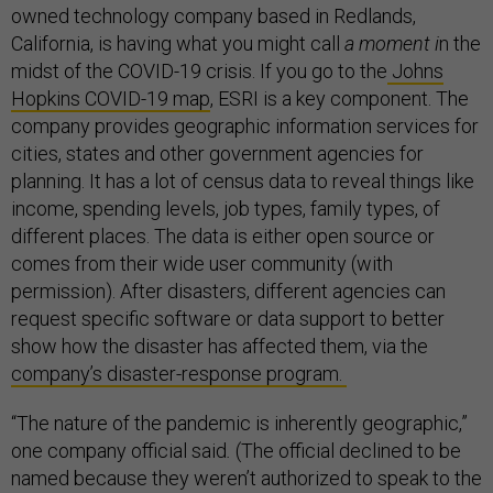
owned technology company based in Redlands,
California, is having what you might call
a moment i
n the
midst of the COVID-19 crisis. If you go to the
Johns
Hopkins COVID-19 map
, ESRI is a key component. The
company provides geographic information services for
cities, states and other government agencies for
planning. It has a lot of census data to reveal things like
income, spending levels, job types, family types, of
different places. The data is either open source or
comes from their wide user community (with
permission). After disasters, different agencies can
request specific software or data support to better
show how the disaster has affected them, via the
company’s disaster-response program.
“The nature of the pandemic is inherently geographic,”
one company official said
.
(The official declined to be
named because they weren’t authorized to speak to the