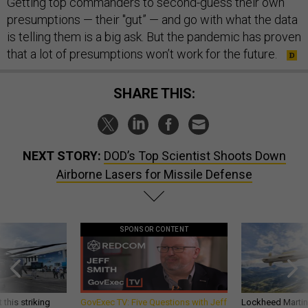
Getting top commanders to second-guess their own
presumptions — their "gut” — and go with what the data
is telling them is a big ask. But the pandemic has proven
that a lot of presumptions won’t work for the future.
SHARE THIS:
NEXT STORY:
DOD’s Top Scientist Shoots Down
Airborne Lasers for Missile Defense
SPONSOR CONTENT
 this striking
GovExec TV: Five Questions with Jeff
Lockheed Martin 