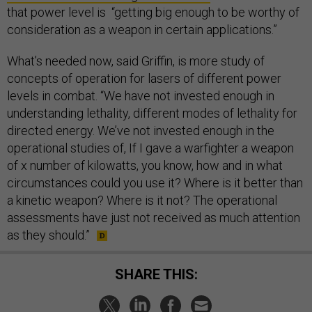
that power level is “getting big enough to be worthy of
consideration as a weapon in certain applications.”
What’s needed now, said Griffin, is more study of
concepts of operation for lasers of different power
levels in combat. “We have not invested enough in
understanding lethality, different modes of lethality for
directed energy. We’ve not invested enough in the
operational studies of, If I gave a warfighter a weapon
of x number of kilowatts, you know, how and in what
circumstances could you use it? Where is it better than
a kinetic weapon? Where is it not? The operational
assessments have just not received as much attention
as they should.”
SHARE THIS: