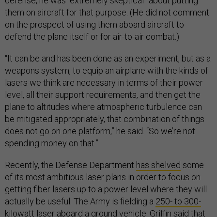
defense, he was “extremely skeptical” about putting
them on aircraft for that purpose. (He did not comment
on the prospect of using them aboard aircraft to
defend the plane itself or for air-to-air combat.)
“It can be and has been done as an experiment, but as a
weapons system, to equip an airplane with the kinds of
lasers we think are necessary in terms of their power
level, all their support requirements, and then get the
plane to altitudes where atmospheric turbulence can
be mitigated appropriately, that combination of things
does not go on one platform,” he said. “So we’re not
spending money on that.”
Recently, the Defense Department
has shelved
some
of its most ambitious laser plans in order to focus on
getting fiber lasers up to a power level where they will
actually be useful. The Army is fielding a
250- to 300-
kilowatt laser aboard a ground vehicle
. Griffin said that