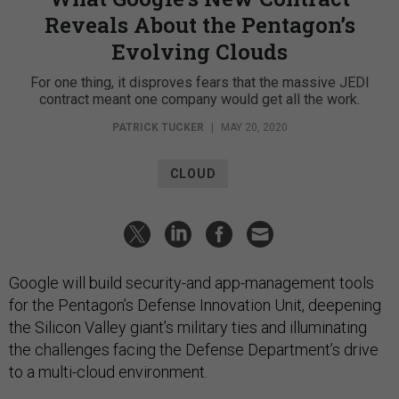
Reveals About the Pentagon’s
Evolving Clouds
For one thing, it disproves fears that the massive JEDI
contract meant one company would get all the work.
PATRICK TUCKER
|
MAY 20, 2020
CLOUD
Google will build security-and app-management tools
for the Pentagon’s Defense Innovation Unit, deepening
the Silicon Valley giant’s military ties and illuminating
the challenges facing the Defense Department’s drive
to a multi-cloud environment.