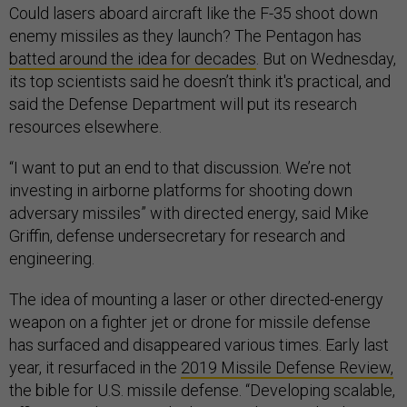
Could lasers aboard aircraft like the F-35 shoot down
enemy missiles as they launch? The Pentagon has
batted around the idea for decades
. But on Wednesday,
its top scientists said he doesn’t think it's practical, and
said the Defense Department will put its research
resources elsewhere.
“I want to put an end to that discussion. We’re not
investing in airborne platforms for shooting down
adversary missiles” with directed energy, said Mike
Griffin, defense undersecretary for research and
engineering.
The idea of mounting a laser or other directed-energy
weapon on a fighter jet or drone for missile defense
has surfaced and disappeared various times. Early last
year, it resurfaced in the
2019 Missile Defense Review,
the bible for U.S. missile defense. “Developing scalable,