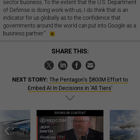
sector business. To the extent that the U.S. Department
of Defense is doing work with us, I do think that is an
indicator for us globally as to the confidence that
governments around the world can put into Google as a
business partner.”
SHARE THIS:
NEXT STORY:
The Pentagon's $800M Effort to
Embed AI In Decisions in 'All Tiers'
SPONSOR CONTENT