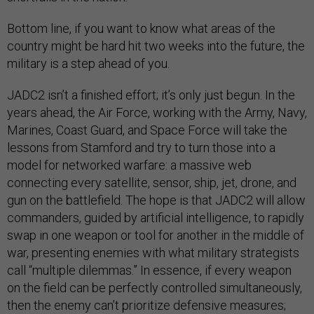
Bottom line, if you want to know what areas of the
country might be hard hit two weeks into the future, the
military is a step ahead of you.
JADC2 isn’t a finished effort; it’s only just begun. In the
years ahead, the Air Force, working with the Army, Navy,
Marines, Coast Guard, and Space Force will take the
lessons from Stamford and try to turn those into a
model for networked warfare: a massive web
connecting every satellite, sensor, ship, jet, drone, and
gun on the battlefield. The hope is that JADC2 will allow
commanders, guided by artificial intelligence, to rapidly
swap in one weapon or tool for another in the middle of
war, presenting enemies with what military strategists
call “multiple dilemmas.” In essence, if every weapon
on the field can be perfectly controlled simultaneously,
then the enemy can’t prioritize defensive measures;