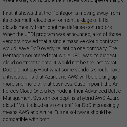
Wednesday’s announcement reveals a couple of things:
First, it shows that the Pentagon is moving away from
its older multi-cloud environment, a
kluge
of little
clouds mostly from longtime defense contractors.
When the JEDI program was announced, a lot of those
vendors howled that a single massive cloud contract
would leave DoD overly reliant on one company. The
Pentagon countered that while JEDI was its biggest
cloud contract to date, it would not be the last. What
DoD did not say—but what some vendors should have
anticipated--is that Azure and AWS will be picking up
more and more of that business. Case in point: the Air
Force’s
Cloud One
, a key node in their Advanced Battle
Management System concept, is a hybrid AWS-Azure
cloud. “Multi-cloud environment” for DoD increasingly
means AWS and Azure. Future software should be
compatible with both.