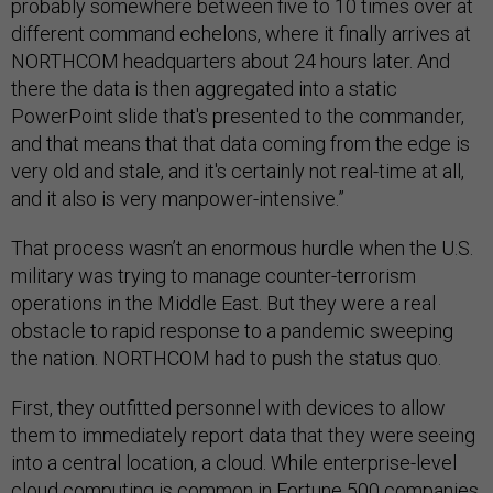
probably somewhere between five to 10 times over at
different command echelons, where it finally arrives at
NORTHCOM headquarters about 24 hours later. And
there the data is then aggregated into a static
PowerPoint slide that's presented to the commander,
and that means that that data coming from the edge is
very old and stale, and it's certainly not real-time at all,
and it also is very manpower-intensive.”
That process wasn’t an enormous hurdle when the U.S.
military was trying to manage counter-terrorism
operations in the Middle East. But they were a real
obstacle to rapid response to a pandemic sweeping
the nation. NORTHCOM had to push the status quo.
First, they outfitted personnel with devices to allow
them to immediately report data that they were seeing
into a central location, a cloud. While enterprise-level
cloud computing is common in Fortune 500 companies,