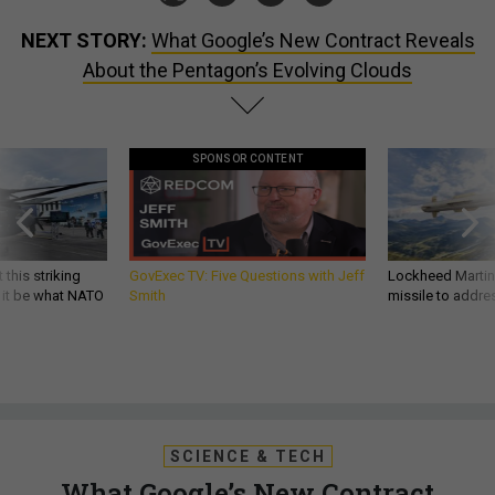
NEXT STORY:
What Google’s New Contract Reveals
About the Pentagon’s Evolving Clouds
SPONSOR CONTENT
 this striking
GovExec TV: Five Questions with Jeff
Lockheed Martin 
d it be what NATO
Smith
missile to addre
SCIENCE & TECH
What Google’s New Contract