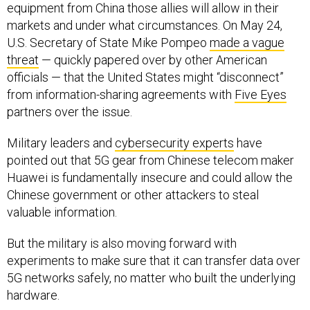
equipment from China those allies will allow in their
markets and under what circumstances. On May 24,
U.S. Secretary of State Mike Pompeo
made a vague
threat
— quickly papered over by other American
officials — that the United States might “disconnect”
from information-sharing agreements with
Five Eyes
partners over the issue.
Military leaders and
cybersecurity experts
have
pointed out that 5G gear from Chinese telecom maker
Huawei is fundamentally insecure and could allow the
Chinese government or other attackers to steal
valuable information.
But the military is also moving forward with
experiments to make sure that it can transfer data over
5G networks safely, no matter who built the underlying
hardware.