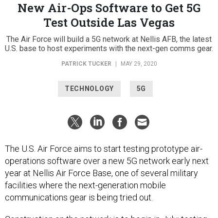
New Air-Ops Software to Get 5G
Test Outside Las Vegas
The Air Force will build a 5G network at Nellis AFB, the latest
U.S. base to host experiments with the next-gen comms gear.
PATRICK TUCKER
|
MAY 29, 2020
TECHNOLOGY
5G
The U.S. Air Force aims to start testing prototype air-
operations software over a new 5G network early next
year at Nellis Air Force Base, one of several military
facilities where the next-generation mobile
communications gear is being tried out.