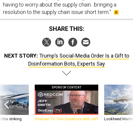
having to worry about the supply chain…bringing a
resolution to the supply chain issue short term.”
SHARE THIS:
NEXT STORY:
Trump’s Social-Media Order Is a Gift to
Disinformation Bots, Experts Say
SPONSOR CONTENT
 this striking
GovExec TV: Five Questions with Jeff
Lockheed Martin 
d it be what NATO
Smith
missile to addre