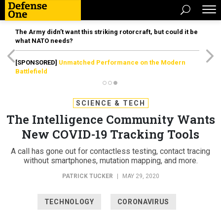
The Army didn’t want this striking rotorcraft, but could it be
what NATO needs?
[SPONSORED]
Unmatched Performance on the Modern
Battlefield
SCIENCE & TECH
The Intelligence Community Wants
New COVID-19 Tracking Tools
A call has gone out for contactless testing, contact tracing
without smartphones, mutation mapping, and more.
PATRICK TUCKER
|
MAY 29, 2020
TECHNOLOGY
CORONAVIRUS