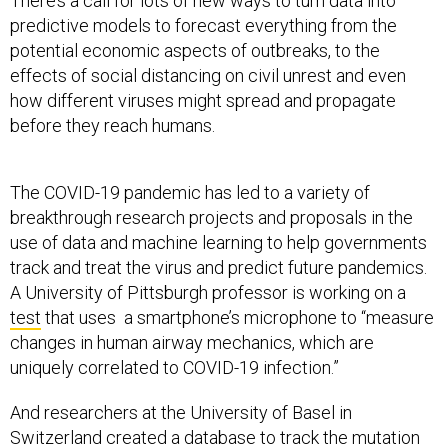
There’s a call for lots of new ways to turn data into
predictive models to forecast everything from the
potential economic aspects of outbreaks, to the
effects of social distancing on civil unrest and even
how different viruses might spread and propagate
before they reach humans.
The COVID-19 pandemic has led to a variety of
breakthrough research projects and proposals in the
use of data and machine learning to help governments
track and treat the virus and predict future pandemics.
A University of Pittsburgh professor is working on a
test
that uses a smartphone’s microphone to “measure
changes in human airway mechanics, which are
uniquely correlated to COVID-19 infection.”
And researchers at the University of Basel in
Switzerland
created a database
to track the mutation