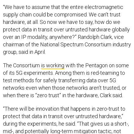
“We have to assume that the entire electromagnetic
supply chain could be compromised. We can’t trust
hardware, at all. So now we have to say, how do we
protect data in transit over untrusted hardware globally
over an IP modality, anywhere?” Randolph Clark, vice
chairman of the National Spectrum Consortium industry
group, said in April.
The Consortium
is working
with the Pentagon on some
of its 5G experiments. Among them is red-teaming to
test methods for safely transferring data over 5G
networks even when those networks aren’t trusted, or
when there is “zero trust” in the hardware, Clark said.
“There will be innovation that happens in zero-trust to
protect that data in transit over untrusted hardware,”
during the experiments, he said. “That gives us a short-,
mid-, and potentially long-term mitigation tactic, not