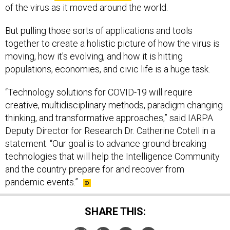
of the virus as it moved around the world.
But pulling those sorts of applications and tools
together to create a holistic picture of how the virus is
moving, how it's evolving, and how it is hitting
populations, economies, and civic life is a huge task.
“Technology solutions for COVID-19 will require
creative, multidisciplinary methods, paradigm changing
thinking, and transformative approaches,” said IARPA
Deputy Director for Research Dr. Catherine Cotell in a
statement. “Our goal is to advance ground-breaking
technologies that will help the Intelligence Community
and the country prepare for and recover from
pandemic events.”
SHARE THIS: