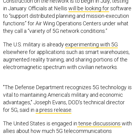
Construction on the network is to begin in July; testing
in January. Officials at Nellis
will be looking for
software
to “support distributed planning and mission-execution
functions” for Air Wing Operations Centers under what
they call a “variety of 5G network conditions.”
The U.S. military is already
experimenting with 5G
elsewhere for applications such as smart warehouses,
augmented reality training, and sharing portions of the
electromagnetic spectrum with civilian networks.
''The Defense Department recognizes 5G technology is
vital to maintaining America's military and economic
advantages,'' Joseph Evans, DOD’s technical director
for 5G, said in
a press release
.
The United States is engaged in
tense discussions
with
allies about how much 5G telecommunications