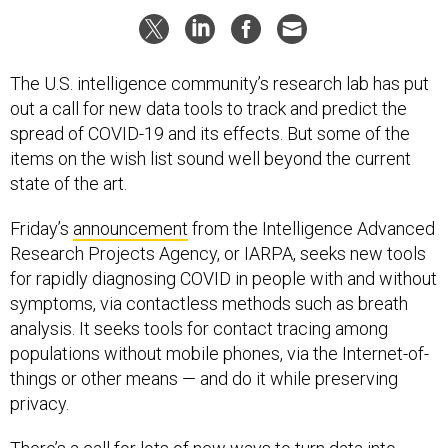
The U.S. intelligence community’s research lab has put
out a call for new data tools to track and predict the
spread of COVID-19 and its effects. But some of the
items on the wish list sound well beyond the current
state of the art.
Friday’s
announcement
from the Intelligence Advanced
Research Projects Agency, or IARPA, seeks new tools
for rapidly diagnosing COVID in people with and without
symptoms, via contactless methods such as breath
analysis. It seeks tools for contact tracing among
populations without mobile phones, via the Internet-of-
things or other means — and do it while preserving
privacy.