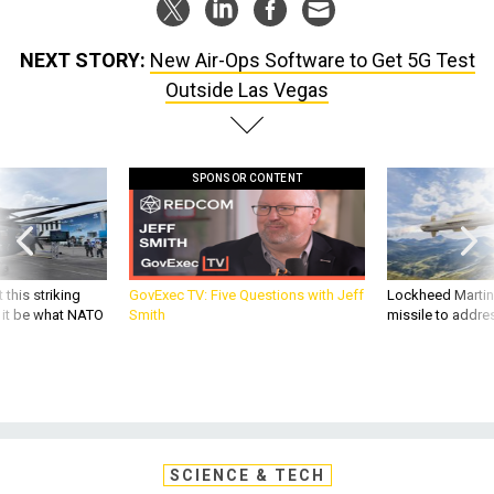
NEXT STORY:
New Air-Ops Software to Get 5G Test
Outside Las Vegas
SPONSOR CONTENT
 this striking
GovExec TV: Five Questions with Jeff
Lockheed Martin 
d it be what NATO
Smith
missile to addre
SCIENCE & TECH