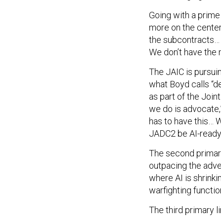
Going with a prime 
more on the center’
the subcontracts…
We don’t have the 
The JAIC is pursuing
what Boyd calls “de
as part of the Joi
we do is advocate,”
has to have this… W
JADC2 be AI-ready
The second primary
outpacing the adver
where AI is shrinki
warfighting functio
The third primary li