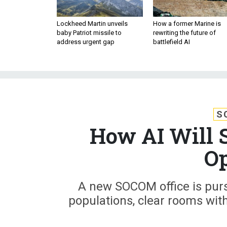
Lockheed Martin unveils
How a former Marine is
baby Patriot missile to
rewriting the future of
address urgent gap
battlefield AI
S
How AI Will 
Op
A new SOCOM office is purs
populations, clear rooms wit