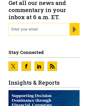
Get all our news and
commentary in your
inbox at 6 a.m. ET.
email
REGISTER FOR NE
Stay Connected
Insights & Reports