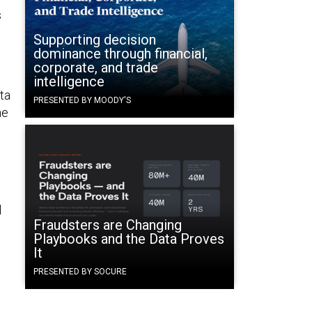
s
Supporting decision
dominance through financial,
corporate, and trade
intelligence
ta
PRESENTED BY MOODY'S
he
l
Fraudsters are Changing
Playbooks and the Data Proves
It
PRESENTED BY SOCURE