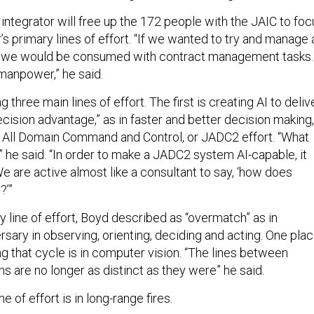
integrator will free up the 172 people with the JAIC to foc
s primary lines of effort. “If we wanted to try and manage a
 we would be consumed with contract management tasks.
manpower,” he said.
 three main lines of effort. The first is creating AI to deliv
cision advantage,” as in faster and better decision making,
nt All Domain Command and Control, or JADC2 effort. “What
 he said. “In order to make a JADC2 system AI-capable, it
e are active almost like a consultant to say, ‘how does
?’”
 line of effort, Boyd described as “overmatch” as in
sary in observing, orienting, deciding and acting. One pla
ng that cycle is in computer vision. “The lines between
ns are no longer as distinct as they were” he said.
ne of effort is in long-range fires.