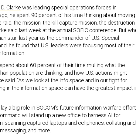
 D. Clarke
was leading special operations forces in
ago, he spent 90 percent of his time thinking about moving
 raid, the mission, the kill-capture mission, the destruction
rke said last week at the annual SOFIC conference. But wh
hanistan last year as the commander of U.S. Special
, he found that U.S. leaders were focusing most of their
nformation.
end about 60 percent of their time mulling what the
han population are thinking, and how U.S. actions might
ke said. “As we look at the info space and in our fight for
ing in the information space can have the greatest impact i
 play a big role in SOCOM’s future information-warfare effort
ommand will stand up a new office to harness AI for
on, scanning captured laptops and cellphones, collating and
 messaging, and more.