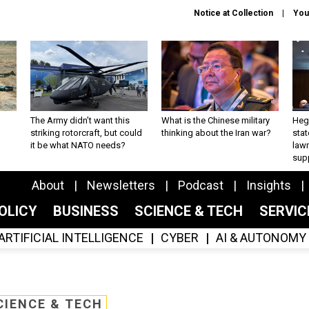
Notice at Collection
You
The Army didn’t want this
What is the Chinese military
Hegs
striking rotorcraft, but could
thinking about the Iran war?
stat
it be what NATO needs?
law
sup
About
Newsletters
Podcast
Insights
OLICY
BUSINESS
SCIENCE & TECH
SERVI
ARTIFICIAL INTELLIGENCE
CYBER
AI & AUTONOMY
CIENCE & TECH