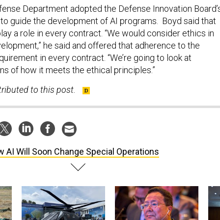
efense Department adopted the Defense Innovation Board’
es to guide the development of AI programs. Boyd said that
 play a role in every contract. “We would consider ethics in
elopment,” he said and offered that adherence to the
quirement in every contract. “We’re going to look at
ns of how it meets the ethical principles.”
ributed to this post.
 AI Will Soon Change Special Operations