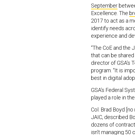
September
between
Excellence. The
br
2017 to act as a m
identify needs acr
experience and dev
“The CoE and the J
that can be shared 
director of GSA’s 
program. “It is imp
best in digital ado
GSA’s Federal Sys
played a role in th
Col. Brad Boyd [no r
JAIC, described Bo
dozens of contract
isn’t managing 50 c