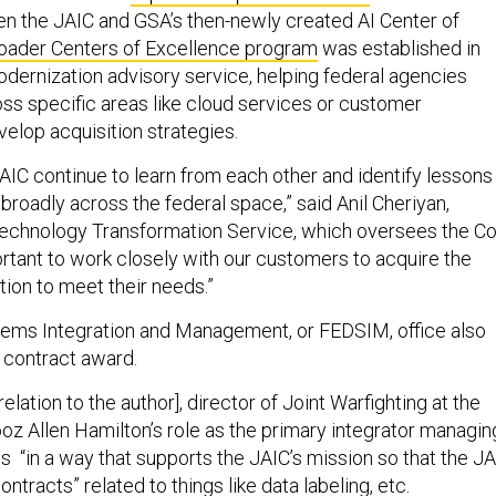
 the JAIC and GSA’s then-newly created AI Center of
oader Centers of Excellence program
was established in
odernization advisory service, helping federal agencies
oss specific areas like cloud services or customer
elop acquisition strategies.
AIC continue to learn from each other and identify lessons
broadly across the federal space,” said Anil Cheriyan,
Technology Transformation Service, which oversees the C
ortant to work closely with our customers to acquire the
ption to meet their needs.”
tems Integration and Management, or FEDSIM, office also
e contract award.
elation to the author], director of Joint Warfighting at the
oz Allen Hamilton’s role as the primary integrator managin
s “in a way that supports the JAIC’s mission so that the J
ontracts” related to things like data labeling, etc.