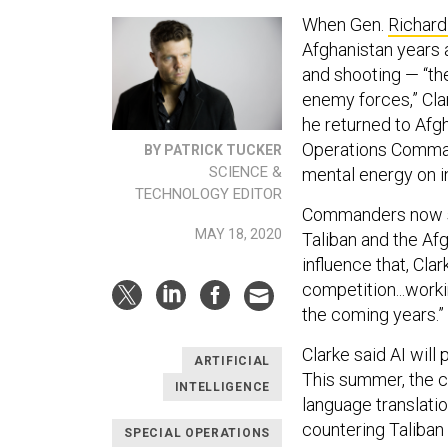
When Gen.
Richard
Afghanistan years 
and shooting — “the
enemy forces,” Cla
he returned to Afg
Operations Command
BY PATRICK TUCKER
SCIENCE &
mental energy on i
TECHNOLOGY EDITOR
Commanders now sp
MAY 18, 2020
Taliban and the Afg
influence that, Clar
competition...work
the coming years.”
Clarke said AI will
ARTIFICIAL
This summer, the c
INTELLIGENCE
language translati
countering Taliban
SPECIAL OPERATIONS