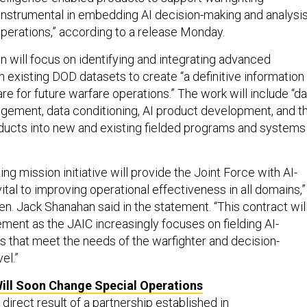
instrumental in embedding AI decision-making and analysi
 operations,” according to a release Monday.
n will focus on identifying and integrating advanced
th existing DOD datasets to create “a definitive information
e for future warfare operations.” The work will include “da
agement, data conditioning, AI product development, and t
roducts into new and existing fielded programs and systems
ing mission initiative will provide the Joint Force with AI-
ital to improving operational effectiveness in all domains,”
en. Jack Shanahan said in the statement. “This contract wil
ment as the JAIC increasingly focuses on fielding AI-
es that meet the needs of the warfighter and decision-
el.”
ill Soon Change Special Operations
 direct result of
a partnership established in