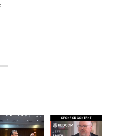
s
SPONSOR CONTENT