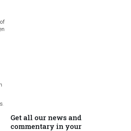
 of
en
n
s.
Get all our news and
commentary in your