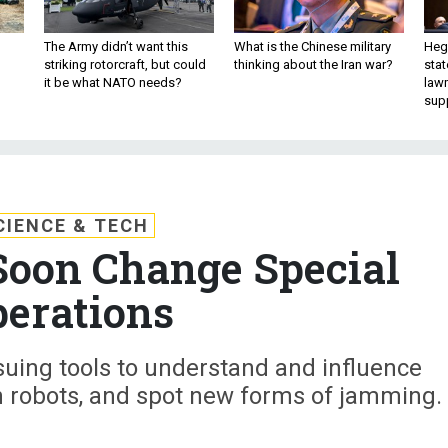
The Army didn’t want this
What is the Chinese military
Hegs
striking rotorcraft, but could
thinking about the Iran war?
stat
it be what NATO needs?
law
sup
CIENCE & TECH
Soon Change Special
erations
uing tools to understand and influence
h robots, and spot new forms of jamming.