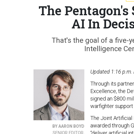
The Pentagon's
AI In Decis
That's the goal of a five-y
Intelligence Ce
Updated 1:16 p.m.
Through its partne
Excellence, the Def
signed an $800 mil
warfighter support 
The Joint Artificia
awarded through G
BY AARON BOYD
“deliver artificial
SENIOR EDITOR,