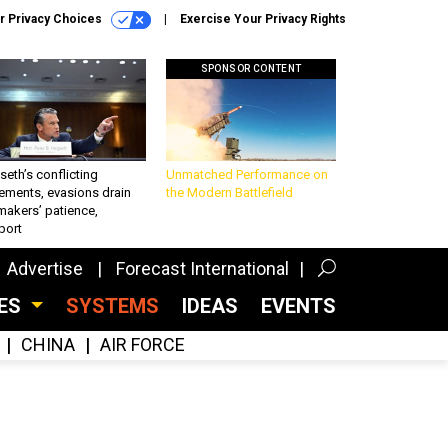
r Privacy Choices
Exercise Your Privacy Rights
SPONSOR CONTENT
eth’s conflicting
Unmatched Performance on
ements, evasions drain
the Modern Battlefield
makers’ patience,
port
Advertise
Forecast International
CES
SYSTEMS
IDEAS
EVENTS
CHINA
AIR FORCE