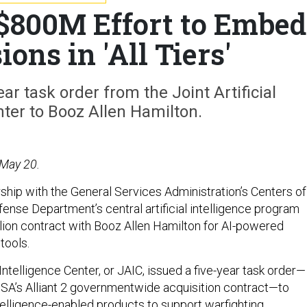
 $800M Effort to Embed
ions in 'All Tiers'
ear task order from the Joint Artificial
nter to Booz Allen Hamilton.
 May 20.
rship with the General Services Administration’s Centers of
ense Department’s central artificial intelligence program
lion contract with Booz Allen Hamilton for AI-powered
tools.
l Intelligence Center, or JAIC, issued a five-year task order—
SA’s Alliant 2 governmentwide acquisition contract—to
 intelligence-enabled products to support warfighting