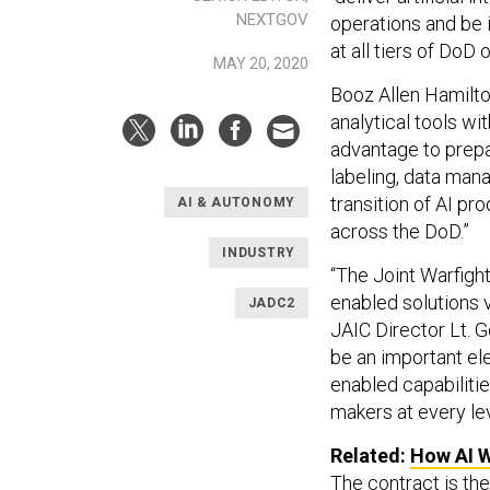
NEXTGOV
operations and be 
at all tiers of DoD
MAY 20, 2020
Booz Allen Hamilto
analytical tools wi
advantage to prepar
labeling, data man
transition of AI p
AI & AUTONOMY
across the DoD.”
INDUSTRY
“The Joint Warfight
enabled solutions v
JADC2
JAIC Director Lt. G
be an important ele
enabled capabiliti
makers at every lev
Related:
How AI W
The contract is the