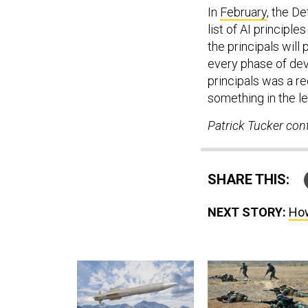
In
February
, the D
list of AI principl
the principals will
every phase of dev
principals was a re
something in the le
Patrick Tucker cont
SHARE THIS:
NEXT STORY:
How