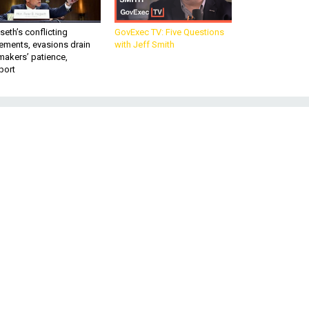
eth’s conflicting
GovExec TV: Five Questions
ements, evasions drain
with Jeff Smith
makers’ patience,
port