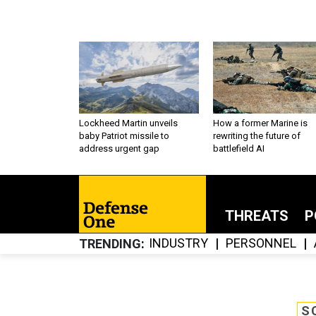
Lockheed Martin unveils
How a former Marine is
baby Patriot missile to
rewriting the future of
address urgent gap
battlefield AI
THREATS
P
INDUSTRY
PERSONNEL
TRENDING
S