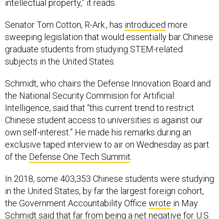
intellectual property,” it reads.
Senator Tom Cotton, R-Ark., has
introduced
more
sweeping legislation that would essentially bar Chinese
graduate students from studying STEM-related
subjects in the United States.
Schmidt, who chairs the Defense Innovation Board and
the National Security Commision for Artificial
Intelligence, said that “this current trend to restrict
Chinese student access to universities is against our
own self-interest.” He made his remarks during an
exclusive taped interview to air on Wednesday as part
of the
Defense One Tech Summit
.
In 2018, some 403,353 Chinese students were studying
in the United States, by far the largest foreign cohort,
the Government Accountability Office
wrote
in May.
Schmidt said that far from being a net negative for U.S.