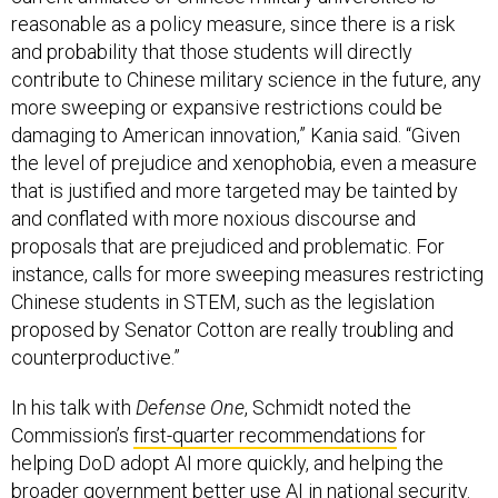
reasonable as a policy measure, since there is a risk
and probability that those students will directly
contribute to Chinese military science in the future, any
more sweeping or expansive restrictions could be
damaging to American innovation,” Kania said. “Given
the level of prejudice and xenophobia, even a measure
that is justified and more targeted may be tainted by
and conflated with more noxious discourse and
proposals that are prejudiced and problematic. For
instance, calls for more sweeping measures restricting
Chinese students in STEM, such as the legislation
proposed by Senator Cotton are really troubling and
counterproductive.”
In his talk with
Defense One
, Schmidt noted the
Commission’s
first-quarter recommendations
for
helping DoD adopt AI more quickly, and helping the
broader government better use AI in national security.