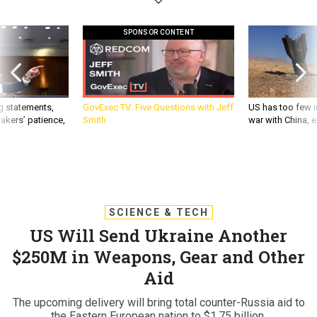
SPONSOR CONTENT
g statements,
GovExec TV: Five Questions with Jeff
US has too few i
akers’ patience,
Smith
war with China, 
SCIENCE & TECH
US Will Send Ukraine Another
$250M in Weapons, Gear and Other
Aid
The upcoming delivery will bring total counter-Russia aid to
the Eastern European nation to $1.75 billion.