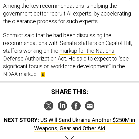
Among the key recommendations is helping the
government better recruit AI experts, by accelerating
the clearance process for such experts.
Schmidt said that he had been discussing the
recommendations with Senate staffers on Capitol Hill,
staffers working on the
markup for the National
Defense Authorization Act.
He said to expect to “see
significant focus on workforce development” in the
NDAA markup.
SHARE THIS:
NEXT STORY:
US Will Send Ukraine Another $250M in
Weapons, Gear and Other Aid