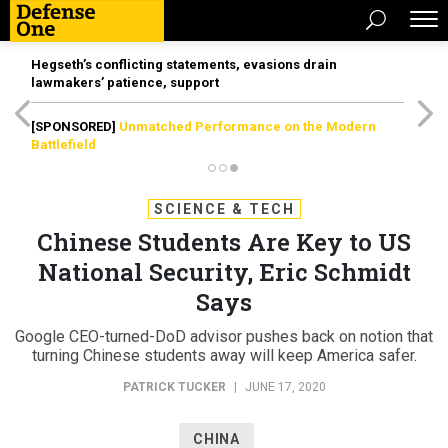
Hegseth’s conflicting statements, evasions drain
lawmakers’ patience, support
[SPONSORED]
Unmatched Performance on the Modern
Battlefield
SCIENCE & TECH
Chinese Students Are Key to US
National Security, Eric Schmidt
Says
Google CEO-turned-DoD advisor pushes back on notion that
turning Chinese students away will keep America safer.
PATRICK TUCKER
|
JUNE 17, 2020
CHINA