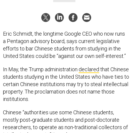
Eric Schmidt, the longtime Google CEO who now runs
a Pentagon advisory board, says current legislative
efforts to bar Chinese students from studying in the
United States could be “against our own self-interest.”
In May, the Trump administration
declared
that Chinese
students studying in the United States who have ties to
certain Chinese institutions may try to steal intellectual
property. The proclamation does not name those
institutions.
Chinese “authorities use some Chinese students,
mostly post‑graduate students and post-doctorate
researchers, to operate as non-traditional collectors of