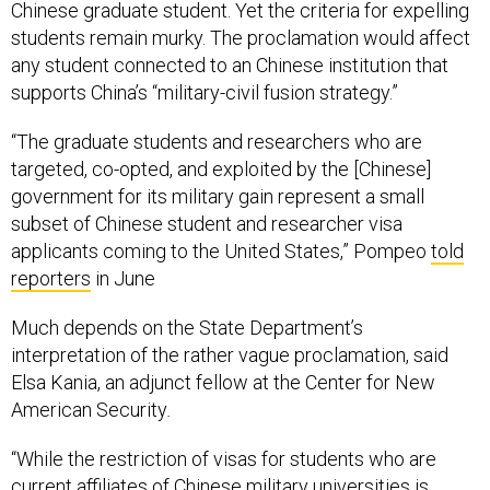
Chinese graduate student. Yet the criteria for expelling
students remain murky. The proclamation would affect
any student connected to an Chinese institution that
supports China’s “military-civil fusion strategy.”
“The graduate students and researchers who are
targeted, co-opted, and exploited by the [Chinese]
government for its military gain represent a small
subset of Chinese student and researcher visa
applicants coming to the United States,” Pompeo
told
reporters
in June
Much depends on the State Department’s
interpretation of the rather vague proclamation, said
Elsa Kania, an adjunct fellow at the Center for New
American Security
.
“While the restriction of visas for students who are
current affiliates of Chinese military universities is