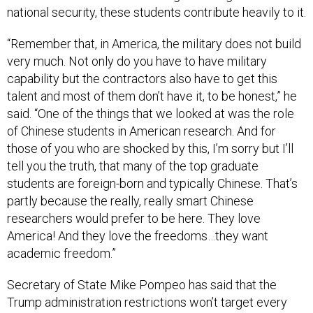
national security, these students contribute heavily to it.
“Remember that, in America, the military does not build
very much. Not only do you have to have military
capability but the contractors also have to get this
talent and most of them don’t have it, to be honest,” he
said. “One of the things that we looked at was the role
of Chinese students in American research. And for
those of you who are shocked by this, I’m sorry but I’ll
tell you the truth, that many of the top graduate
students are foreign-born and typically Chinese. That’s
partly because the really, really smart Chinese
researchers would prefer to be here. They love
America! And they love the freedoms…they want
academic freedom.”
Secretary of State Mike Pompeo has said that the
Trump administration restrictions won’t target every