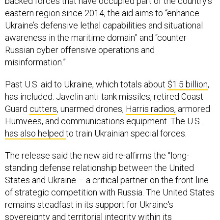
backed forces that have occupied part of the country’s
eastern region since 2014, the aid aims to “enhance
Ukraine’s defensive lethal capabilities and situational
awareness in the maritime domain” and “counter
Russian cyber offensive operations and
misinformation.”
Past U.S. aid to Ukraine, which totals about
$1.5 billion
,
has included: Javelin anti-tank missiles, retired Coast
Guard
cutters
, unarmed drones,
Harris radios,
armored
Humvees, and communications equipment. The U.S.
has also helped
to train Ukrainian special forces.
The release said the new aid re-affirms the “long-
standing defense relationship between the United
States and Ukraine – a critical partner on the front line
of strategic competition with Russia. The United States
remains steadfast in its support for Ukraine's
sovereignty and territorial integrity within its