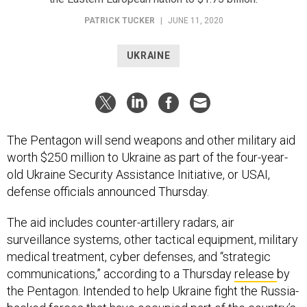
PATRICK TUCKER
|
JUNE 11, 2020
UKRAINE
The Pentagon will send weapons and other military aid
worth $250 million to Ukraine as part of the four-year-
old Ukraine Security Assistance Initiative, or USAI,
defense officials announced Thursday.
The aid includes counter-artillery radars, air
surveillance systems, other tactical equipment, military
medical treatment, cyber defenses, and “strategic
communications,” according to a Thursday
release
by
the Pentagon. Intended to help Ukraine fight the Russia-