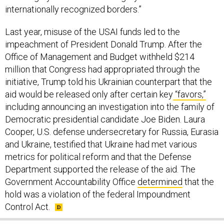
internationally recognized borders.”
Last year, misuse of the USAI funds led to the
impeachment of President Donald Trump. After the
Office of Management and Budget withheld $214
million that Congress had appropriated through the
initiative, Trump told his Ukrainian counterpart that the
aid would be released only after certain key
“favors,”
including announcing an investigation into the family of
Democratic presidential candidate Joe Biden. Laura
Cooper, U.S. defense undersecretary for Russia, Eurasia
and Ukraine, testified that Ukraine had met various
metrics for political reform and that the Defense
Department supported the release of the aid. The
Government Accountability Office
determined
that the
hold was a violation of the federal Impoundment
Control Act.