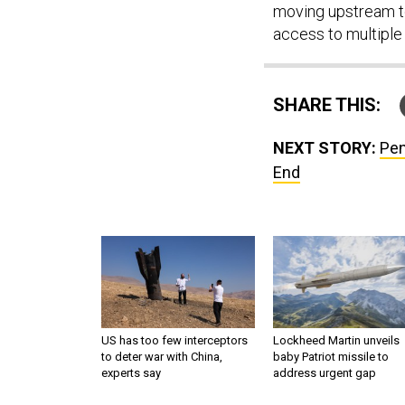
moving upstream t
access to multiple 
SHARE THIS:
NEXT STORY:
Pen
End
US has too few interceptors
Lockheed Martin unveils
to deter war with China,
baby Patriot missile to
experts say
address urgent gap