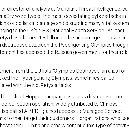
ior director of analysis at Mandiant Threat Intelligence, sa
naCry were two of the most devastating cyberattacks in
llions of dollars in damage and disrupting many vital system
nging to the UK’s NHS [National Health Service]. At least
etya has claimed 1.3 billion dollars in damage... Those sa
a destructive attack on the Pyeongchang Olympics though
ement has accused the Russian government for their role 
ument from the EU
lists “Olympics Destroyer,” an alias for
tacked the Pyeongchang Olympics, sometimes called
iated with the NotPetya attacks.
d the Cloud Hopper campaign as a less destructive, more
gence-collection operation, widely attributed to Chinese
 also called APT10, “gained access to Managed Service
ns to then target their customers – organizations who us
ost their IT. China and others continue this type of activity