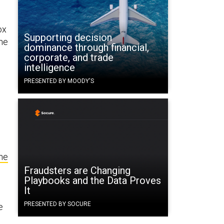
ox
Supporting decision
the
dominance through financial,
corporate, and trade
intelligence
PRESENTED BY MOODY'S
he
Fraudsters are Changing
Playbooks and the Data Proves
It
PRESENTED BY SOCURE
e