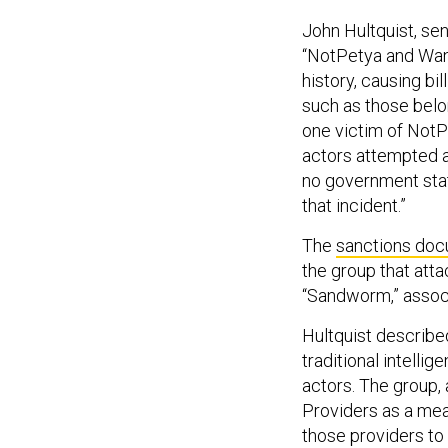
John Hultquist, sen
“NotPetya and Wan
history, causing bi
such as those belo
one victim of NotP
actors attempted 
no government stat
that incident.”
The
sanctions doc
the group that at
“Sandworm,” assoc
Hultquist describe
traditional intelli
actors. The group,
Providers as a mea
those providers to h