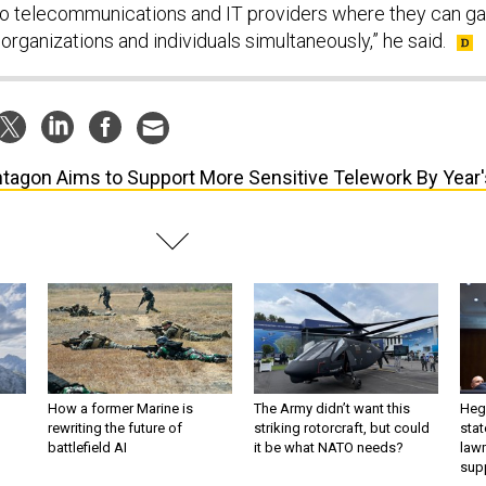
o telecommunications and IT providers where they can ga
organizations and individuals simultaneously,” he said.
tagon Aims to Support More Sensitive Telework By Year'
How a former Marine is
The Army didn’t want this
Hegs
rewriting the future of
striking rotorcraft, but could
stat
battlefield AI
it be what NATO needs?
law
sup