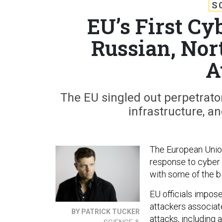
S
EU’s First Cy
Russian, Nor
A
The EU singled out perpetrator
infrastructure, 
The European Union, 
response to cyber 
with some of the bi
EU officials impos
attackers associa
BY PATRICK TUCKER
attacks, including 