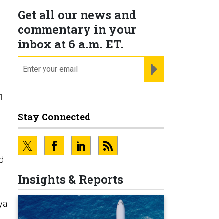
Get all our news and
commentary in your
inbox at 6 a.m. ET.
email
REGISTER FOR NE
n
Stay Connected
ed
Insights & Reports
ya