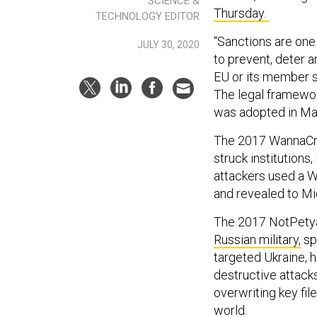
SCIENCE &
Thursday.
TECHNOLOGY EDITOR
“Sanctions are one 
JULY 30, 2020
to prevent, deter a
EU or its member st
The legal framewor
was adopted in Ma
The 2017 WannaCry
struck institutions
attackers used a W
and revealed to Mic
The 2017 NotPetya 
Russian military,
spe
targeted Ukraine, h
destructive attacks
overwriting key fil
world.