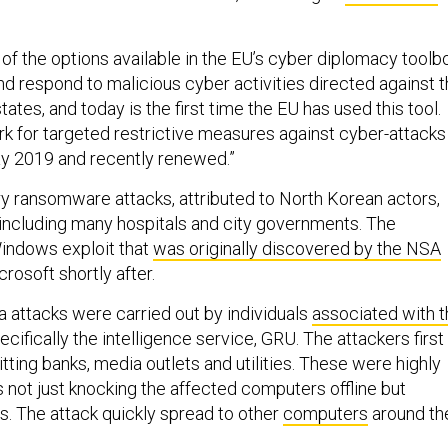
of the options available in the EU’s cyber diplomacy toolb
nd respond to malicious cyber activities directed against 
ates, and today is the first time the EU has used this tool.
k for targeted restrictive measures against cyber-attacks
y 2019 and recently renewed.”
 ransomware attacks, attributed to North Korean actors,
, including many hospitals and city governments. The
indows exploit that
was originally discovered by the NSA
rosoft shortly after.
attacks were carried out by individuals
associated with t
cifically the intelligence service, GRU. The attackers first
itting banks, media outlets and utilities. These were highly
 not just knocking the affected computers offline but
es. The attack quickly spread to other
computers
around th