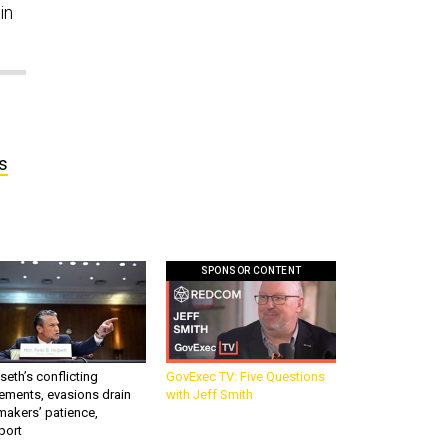
in
s
SPONSOR CONTENT
eth’s conflicting
GovExec TV: Five Questions
ements, evasions drain
with Jeff Smith
makers’ patience,
port