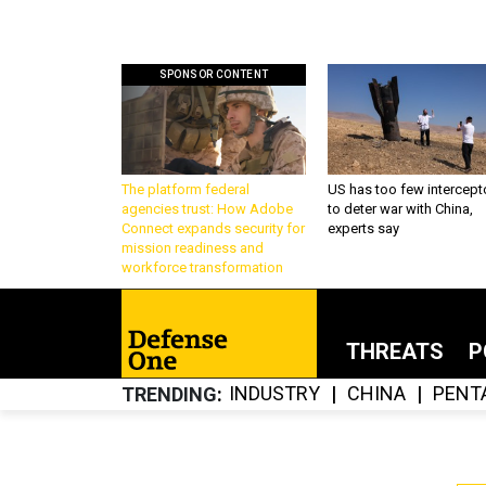
SPONSOR CONTENT
The platform federal
US has too few intercept
agencies trust: How Adobe
to deter war with China,
Connect expands security for
experts say
mission readiness and
workforce transformation
THREATS
P
INDUSTRY
CHINA
PENT
TRENDING