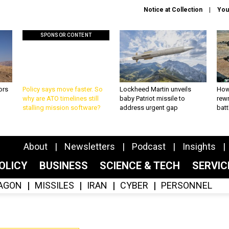
Notice at Collection
You
SPONSOR CONTENT
ors
Policy says move faster. So
Lockheed Martin unveils
How
why are ATO timelines still
baby Patriot missile to
rewr
stalling mission software?
address urgent gap
batt
About
Newsletters
Podcast
Insights
OLICY
BUSINESS
SCIENCE & TECH
SERVI
AGON
MISSILES
IRAN
CYBER
PERSONNEL