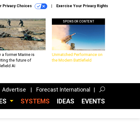
r Privacy Choices
Exercise Your Privacy Rights
SPONSOR CONTENT
 a former Marine is
Unmatched Performance on
iting the future of
the Modern Battlefield
lefield AI
Advertise
Forecast International
CES
SYSTEMS
IDEAS
EVENTS