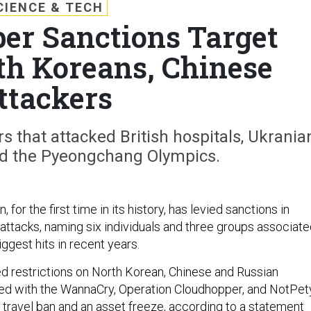
CIENCE & TECH
ber Sanctions Target
th Koreans, Chinese
ttackers
s that attacked British hospitals, Ukrania
and the Pyeongchang Olympics.
for the first time in its history, has levied sanctions in
attacks, naming six individuals and three groups associat
ggest hits in recent years.
ed restrictions on North Korean, Chinese and Russian
ted with the WannaCry, Operation Cloudhopper, and NotPet
a travel ban and an asset freeze, according to
a statement