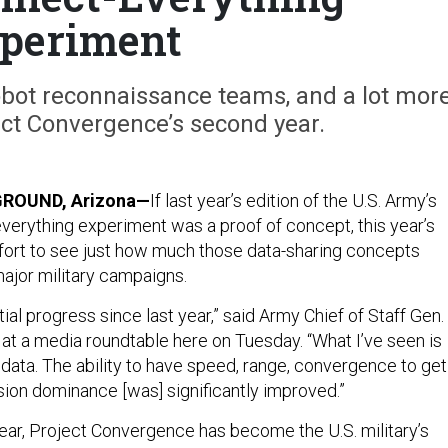
periment
obot reconnaissance teams, and a lot mor
ct Convergence’s second year.
ROUND, Arizona—
If last year’s edition of the U.S. Army’s
erything experiment was a proof of concept, this year’s
ffort to see just how much those data-sharing concepts
ajor military campaigns.
ial progress since last year,” said Army Chief of Staff Gen.
t a media roundtable here on Tuesday. “What I’ve seen is
 data. The ability to have speed, range, convergence to get
sion dominance [was] significantly improved.”
year, Project Convergence has become the U.S. military’s