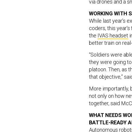
via drones and a sm
WORKING WITH S
While last year’s e
coders, this year’
the
IVAS headset
i
better train on rea
“Soldiers were able
they were going to 
platoon. Then, as t
that objective,” sa
More importantly, 
not only on how n
together, said McC
WHAT NEEDS WO
BATTLE-READY 
Autonomous robots 