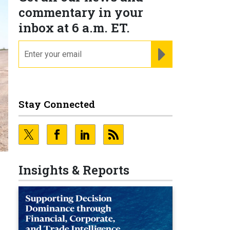
commentary in your
inbox at 6 a.m. ET.
email
REGISTER FOR NE
Stay Connected
Insights & Reports