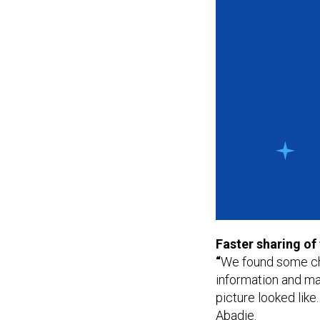
Faster sharing of
“
We found some cha
information and ma
picture looked like.
Abadie.