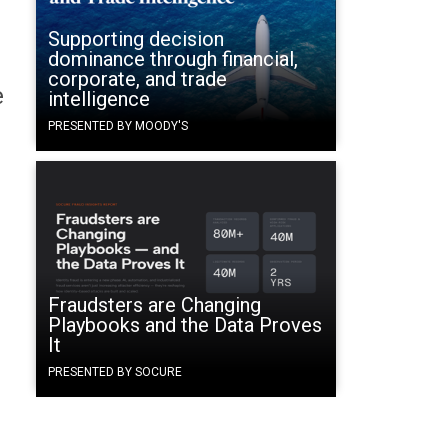
Supporting decision
dominance through financial,
corporate, and trade
e
intelligence
PRESENTED BY MOODY'S
Fraudsters are Changing
Playbooks and the Data Proves
It
PRESENTED BY SOCURE