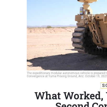
The expeditionary modular autonomous vehicle is prepared to t
Convergence at Yuma Proving Ground, Ariz. October 19, 202
S
What Worked, W
Second Co