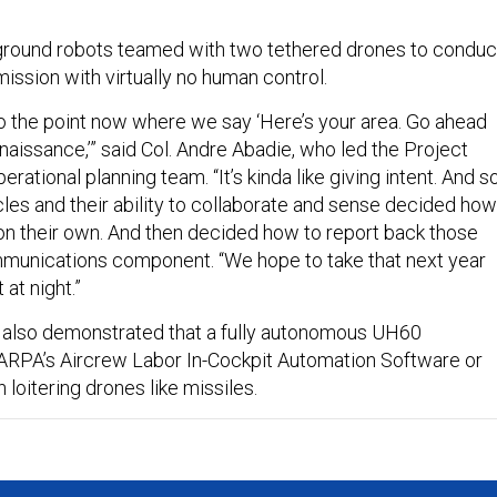
round robots teamed with two tethered drones to conduc
ission with virtually no human control.
to the point now where we say ‘Here’s your area. Go ahead
issance,’” said ​​Col. Andre Abadie, who led the Project
ational planning team. “It’s kinda like giving intent. And s
cles and their ability to collaborate and sense decided how
 on their own. And then decided how to report back those
mmunications component. “We hope to take that next year
 at night.”
 also demonstrated that a fully autonomous UH60
 DARPA’s Aircrew Labor In-Cockpit Automation Software or
h loitering drones like missiles.