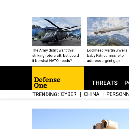
The Army didn’t want this
Lockheed Martin unveils
striking rotorcraft, but could
baby Patriot missile to
it be what NATO needs?
address urgent gap
THREATS
P
CYBER
CHINA
PERSONN
TRENDING