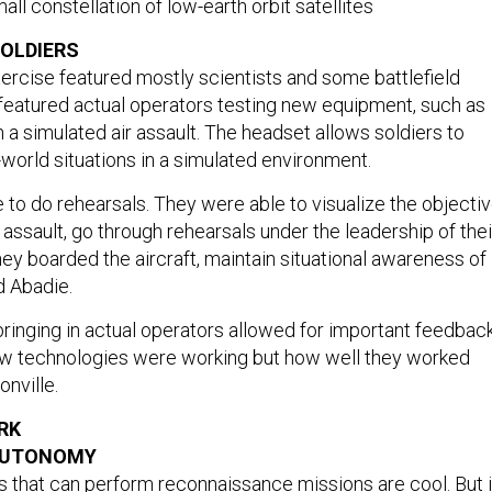
all constellation of low-earth orbit satellites
OLDIERS
xercise featured mostly scientists and some battlefield
s featured actual operators testing new equipment, such as
n a simulated air assault. The headset allows soldiers to
l-world situations in a simulated environment.
 to do rehearsals. They were able to visualize the objecti
assault, go through rehearsals under the leadership of thei
hey boarded the aircraft, maintain situational awareness of
id Abadie.
bringing in actual operators allowed for important feedbac
ew technologies were working but how well they worked
onville.
RK
AUTONOMY
that can perform reconnaissance missions are cool. But i