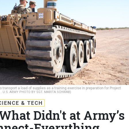
ransport a load of supplies as a training exercise in preparation for Project
1.
U.S. ARMY PHOTO BY SGT. MARITA SCHWAB)
CIENCE & TECH
hat Didn't at Army’s
nnect-Everything