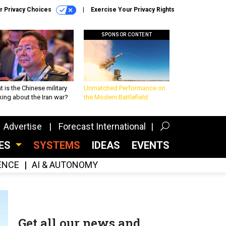
r Privacy Choices
Exercise Your Privacy Rights
SPONSOR CONTENT
 is the Chinese military
Unmatched Performance on
king about the Iran war?
the Modern Battlefield
Advertise
Forecast International
CES
SYSTEMS
IDEAS
EVENTS
GENCE
AI & AUTONOMY
Get all our news and