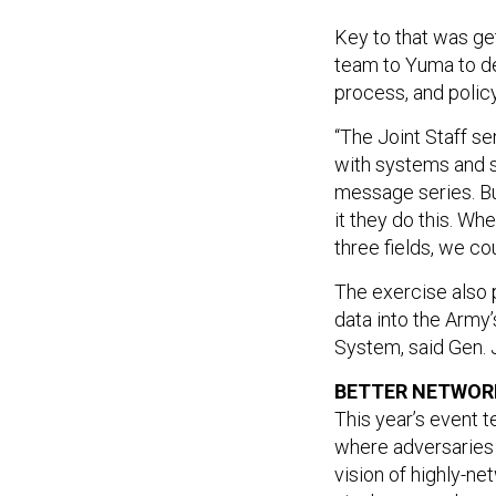
Key to that was get
team to Yuma to de
process, and policy
“The Joint Staff se
with systems and s
message series. Bu
it they do this. Wh
three fields, we cou
The exercise also 
data into the Army
System, said Gen.
BETTER NETWORK
This year’s event
where adversaries 
vision of highly-n