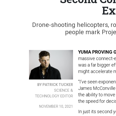
Ex
Drone-shooting helicopters, r
people mark Proje
YUMA PROVING G
massive connect-ev
was a far bigger e
might accelerate m
“I’ve seen exponent
BY PATRICK TUCKER
James McConville a
SCIENCE &
the ability to move
TECHNOLOGY EDITOR
the speed for deci
NOVEMBER 10, 2021
In just its second 