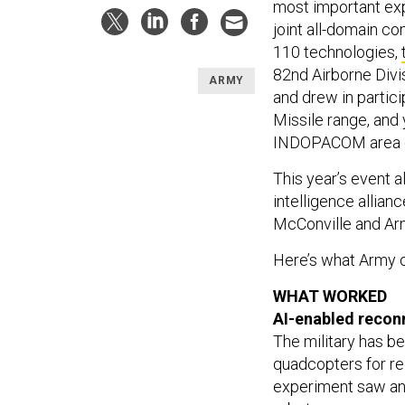
most important exp
joint all-domain c
110 technologies,
82nd Airborne Divi
ARMY
and drew in partici
Missile range, and 
INDOPACOM area of
This year’s event 
intelligence allian
McConville and Ar
Here’s what Army of
WHAT WORKED
AI-enabled reco
The military has b
quadcopters for r
experiment saw an