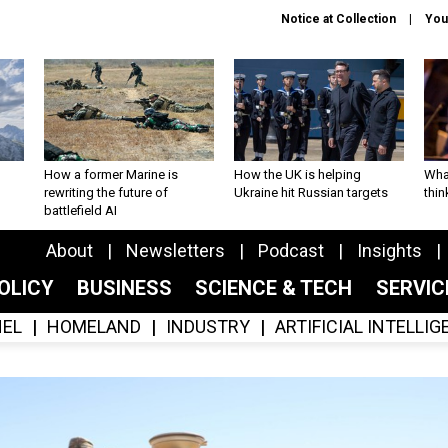
Notice at Collection
You
How a former Marine is
How the UK is helping
What
rewriting the future of
Ukraine hit Russian targets
thin
battlefield AI
About
Newsletters
Podcast
Insights
OLICY
BUSINESS
SCIENCE & TECH
SERVI
EL
HOMELAND
INDUSTRY
ARTIFICIAL INTELLI