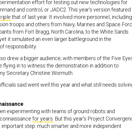
erimentation effort for testing out new technologies for
ommand and control, or JADC2. This year’s version featured
triple
that of last year. It involved more personnel, including
sion troops and others from Navy, Marines and Space For
pants from Fort Bragg, North Carolina, to the White Sands
yet it simulated an even larger battleground in the
 responsibility.
also drew a bigger audience, with members of the Five Eye
ce flying in to witness the demonstration in addition to
my Secretary Christine Wormuth.
ficials said went well this year and what still needs solvin
nnaissance
een experimenting with teams of ground robots and
econnaissance
for years.
But this year’s Project Convergen
 important step: much smarter and more independent