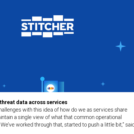
 threat data across services
llenges with this idea of how do we as services share
intain a single view of what that common operational
 We’ve worked through that, started to push a little bit,” sai