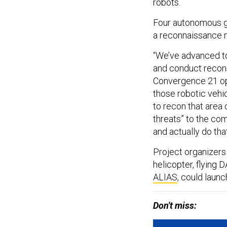
robots.
Four autonomous g
a reconnaissance m
​​“We’ve advanced 
and conduct reconna
Convergence 21 oper
those robotic vehi
to recon that area
threats” to the co
and actually do that
Project organizers
helicopter, flying
ALIAS
, could launc
Don't miss: