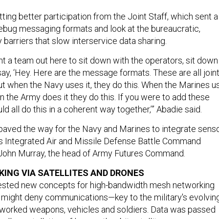
ting better participation from the Joint Staff, which sent a
bug messaging formats and look at the bureaucratic,
 barriers that slow interservice data sharing.
nt a team out here to sit down with the operators, sit down
ay, ‘Hey. Here are the message formats. These are all join
t when the Navy uses it, they do this. When the Marines u
en the Army does it they do this. If you were to add these
ld all do this in a coherent way together,’” Abadie said.
paved the way for the Navy and Marines to integrate sens
’s Integrated Air and Missile Defense Battle Command
 John Murray, the head of Army Futures Command.
ING VIA SATELLITES AND DRONES
 tested new concepts for high-bandwidth mesh networking
might deny communications—key to the military's evolvin
etworked weapons, vehicles and soldiers. Data was passed