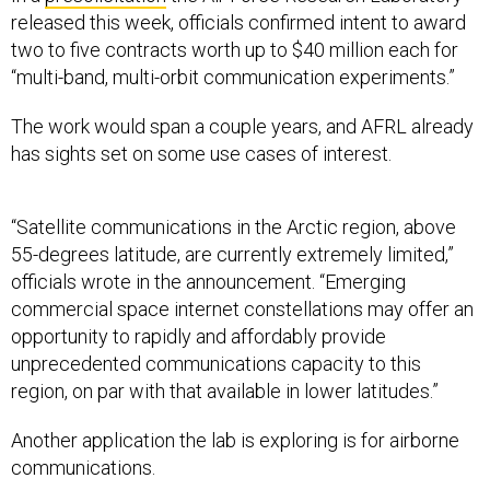
released this week, officials confirmed intent to award
two to five contracts worth up to $40 million each for
“multi-band, multi-orbit communication experiments.”
The work would span a couple years, and AFRL already
has sights set on some use cases of interest.
“Satellite communications in the Arctic region, above
55-degrees latitude, are currently extremely limited,”
officials wrote in the announcement. “Emerging
commercial space internet constellations may offer an
opportunity to rapidly and affordably provide
unprecedented communications capacity to this
region, on par with that available in lower latitudes.”
Another application the lab is exploring is for airborne
communications.