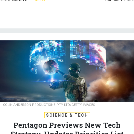
COLIN ANDERSON PRODUCTIONS PTY LTD/GETTY IMAGES
SCIENCE & TECH
Pentagon Previews New Tech
Strategy, Updates Priorities List