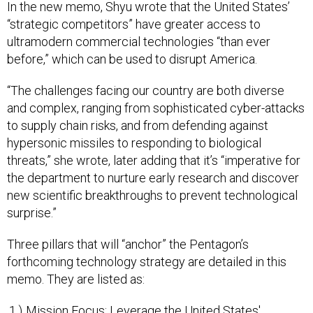
“strategic competitors” have greater access to
ultramodern commercial technologies “than ever
before,” which can be used to disrupt America.
“The challenges facing our country are both diverse
and complex, ranging from sophisticated cyber-attacks
to supply chain risks, and from defending against
hypersonic missiles to responding to biological
threats,” she wrote, later adding that it’s “imperative for
the department to nurture early research and discover
new scientific breakthroughs to prevent technological
surprise.”
Three pillars that will “anchor” the Pentagon’s
forthcoming technology strategy are detailed in this
memo. They are listed as:
Mission Focus: Leverage the United States'
incredible technology innovation potential to solve