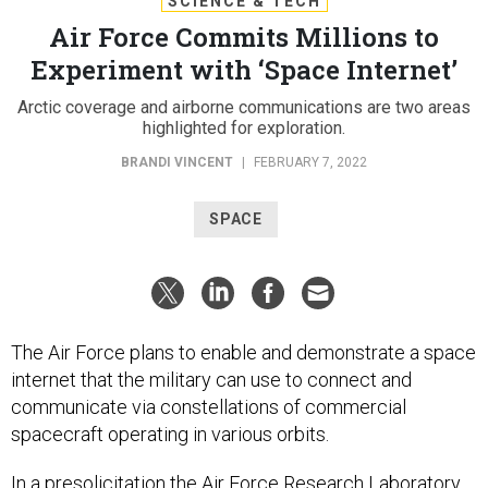
SCIENCE & TECH
Air Force Commits Millions to
Experiment with ‘Space Internet’
Arctic coverage and airborne communications are two areas
highlighted for exploration.
BRANDI VINCENT
|
FEBRUARY 7, 2022
SPACE
The Air Force plans to enable and demonstrate a space
internet that the military can use to connect and
communicate via constellations of commercial
spacecraft operating in various orbits.
In a
presolicitation
the Air Force Research Laboratory