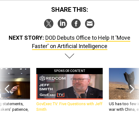
SHARE THIS:
NEXT STORY:
DOD Debuts Office to Help It 'Move
Faster' on Artificial Intelligence
SPONSOR CONTENT
g statements,
GovExec TV: Five Questions with Jeff
US has too few i
akers’ patience,
Smith
war with China, 