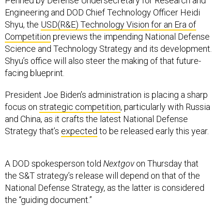
Engineering and DOD Chief Technology Officer Heidi
Shyu, the
USD(R&E) Technology Vision for an Era of
Competition
previews the impending National Defense
Science and Technology Strategy and its development.
Shyu’s office will also steer the making of that future-
facing blueprint.
President Joe Biden’s administration is placing a sharp
focus on
strategic competition
, particularly with Russia
and China, as it crafts the latest National Defense
Strategy that’s
expected
to be released early this year.
A DOD spokesperson told
Nextgov
on Thursday that
the S&T strategy’s release will depend on that of the
National Defense Strategy, as the latter is considered
the “guiding document.”
In the new memo, Shyu wrote that the United States’