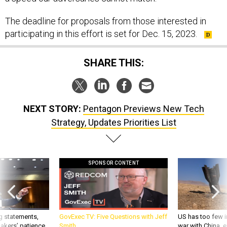
The deadline for proposals from those interested in
participating in this effort is set for Dec. 15, 2023.
SHARE THIS:
NEXT STORY:
Pentagon Previews New Tech
Strategy, Updates Priorities List
SPONSOR CONTENT
g statements,
GovExec TV: Five Questions with Jeff
US has too few i
akers’ patience,
Smith
war with China, 