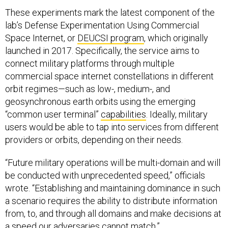
These experiments mark the latest component of the
lab’s Defense Experimentation Using Commercial
Space Internet, or
DEUCSI program
, which originally
launched in 2017. Specifically, the service aims to
connect military platforms through multiple
commercial space internet constellations in different
orbit regimes—such as low-, medium-, and
geosynchronous earth orbits using the emerging
“common user terminal”
capabilities
. Ideally, military
users would be able to tap into services from different
providers or orbits, depending on their needs.
“Future military operations will be multi-domain and will
be conducted with unprecedented speed,” officials
wrote. “Establishing and maintaining dominance in such
a scenario requires the ability to distribute information
from, to, and through all domains and make decisions at
a speed our adversaries cannot match.”