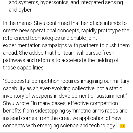
and cyber.
In the memo, Shyu confirmed that her office intends to
create new operational concepts, rapidly prototype the
referenced technologies and enable joint
experimentation campaigns with partners to push them
ahead. She added that her team will pursue fresh
pathways and reforms to accelerate the fielding of
those capabilities.
“Successful competition requires imagining our military
capability as an ever-evolving collective, not a static
inventory of weapons in development or sustainment,”
Shyu wrote. “In many cases, effective competition
benefits from sidestepping symmetric arms races and
instead comes from the creative application of new
concepts with emerging science and technology.”