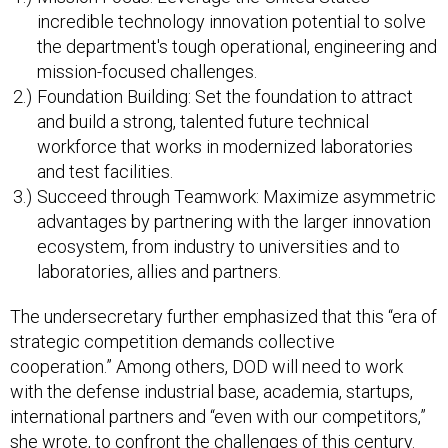
the department's tough operational, engineering and
mission-focused challenges.
Foundation Building: Set the foundation to attract
and build a strong, talented future technical
workforce that works in modernized laboratories
and test facilities.
Succeed through Teamwork: Maximize asymmetric
advantages by partnering with the larger innovation
ecosystem, from industry to universities and to
laboratories, allies and partners.
The undersecretary further emphasized that this “era of
strategic competition demands collective
cooperation.” Among others, DOD will need to work
with the defense industrial base, academia, startups,
international partners and “even with our competitors,”
she wrote, to confront the challenges of this century.