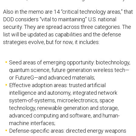
Also in the memo are 14 “critical technology areas,” that
DOD considers “vital to maintaining” U.S. national
security. They are spread across three categories. The
list will be updated as capabilities and the defense
strategies evolve, but for now, it includes:
Seed areas of emerging opportunity: biotechnology,
quantum science, future generation wireless tech—
or FutureG—and advanced materials;
Effective adoption areas: trusted artificial
intelligence and autonomy, integrated network
system-of-systems, microelectronics, space
technology, renewable generation and storage,
advanced computing and software, and human-
machine interfaces;
Defense-specific areas: directed energy weapons
and systems, hypersonics, and integrated sensing