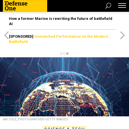
How a former Marine is rewriting the future of battlefield
AI
[SPONSORED]
Unmatched Performance on the Modern
Battlefield
MR.COLE_PHOTOGRAPHER/GETTY IMAGES