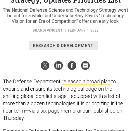
The National Defense Science and Technology Strategy won't
be out for a while, but Undersecretary Shyu's "Technology
Vision for an Era of Competition" offers an early look.
BRANDI VINCENT
|
FEBRUARY 4, 2022
RESEARCH & DEVELOPMENT
The Defense Department
released a broad plan
to
expand and ensure its technological edge on the
shifting global conflict stage—equipped with a list of
more than a dozen technologies it is prioritizing in the
near term—via a six-page memorandum published on
Thursday.
Penned by Defense Undersecretary for Research and