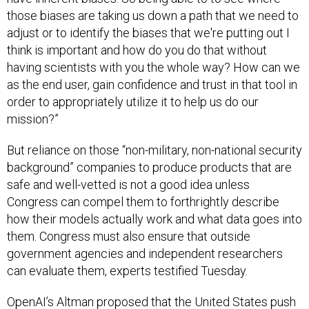
those biases are taking us down a path that we need to
adjust or to identify the biases that we're putting out I
think is important and how do you do that without
having scientists with you the whole way? How can we
as the end user, gain confidence and trust in that tool in
order to appropriately utilize it to help us do our
mission?”
But reliance on those “non-military, non-national security
background” companies to produce products that are
safe and well-vetted is not a good idea unless
Congress can compel them to forthrightly describe
how their models actually work and what data goes into
them. Congress must also ensure that outside
government agencies and independent researchers
can evaluate them, experts testified Tuesday.
OpenAI’s Altman proposed that the United States push