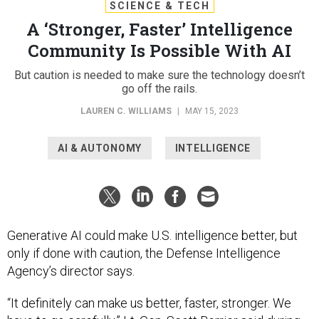
SCIENCE & TECH
A ‘Stronger, Faster’ Intelligence
Community Is Possible With AI
But caution is needed to make sure the technology doesn’t
go off the rails.
LAUREN C. WILLIAMS
|
MAY 15, 2023
AI & AUTONOMY
INTELLIGENCE
Generative AI could make U.S. intelligence better, but
only if done with caution, the Defense Intelligence
Agency’s director says.
“It definitely can make us better, faster, stronger. We