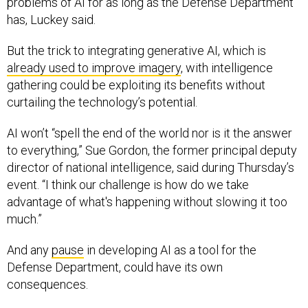
problems of AI for as long as the Defense Department
has, Luckey said.
But the trick to integrating generative AI, which is
already used to improve imagery
, with intelligence
gathering could be exploiting its benefits without
curtailing the technology’s potential.
AI won’t “spell the end of the world nor is it the answer
to everything,” Sue Gordon, the former principal deputy
director of national intelligence, said during Thursday’s
event. “I think our challenge is how do we take
advantage of what's happening without slowing it too
much.”
And any
pause
in developing AI as a tool for the
Defense Department, could have its own
consequences.