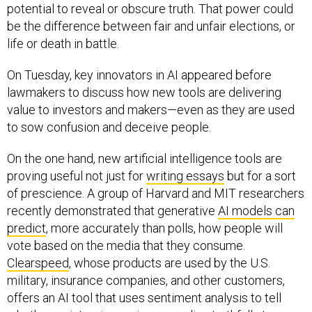
potential to reveal or obscure truth. That power could
be the difference between fair and unfair elections, or
life or death in battle.
On Tuesday, key innovators in AI appeared before
lawmakers to discuss how new tools are delivering
value to investors and makers—even as they are used
to sow confusion and deceive people.
On the one hand, new artificial intelligence tools are
proving useful not just for
writing essays
but for a sort
of prescience. A group of Harvard and MIT researchers
recently demonstrated that generative
AI models can
predict
, more accurately than polls, how people will
vote based on the media that they consume.
Clearspeed
, whose products are used by the U.S.
military, insurance companies, and other customers,
offers an AI tool that uses sentiment analysis to tell