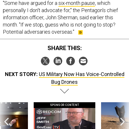
"Some have argued for a
six-month pause
, which
personally I don't advocate for," the Pentagon’s chief
information officer, John Sherman, said earlier this
month. "If we stop, guess who is not going to stop?
Potential adversaries overseas."
SHARE THIS:
NEXT STORY:
US Military Now Has Voice-Controlled
Bug Drones
SPONSOR CONTENT