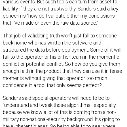
various events. But such tools can turn from asset to
liability if they are not trustworthy. Sanders said a key
concern is “how do I validate either my conclusions
that I've made or even the raw data source.”
That job of validating truth won’t just fall to someone
back home who has written the software and
structured the data before deployment. Some of it will
fall to the operator or his or her team in the moment of
conflict or potential conflict. So how do you give them
enough faith in the product that they can use it in tense
moments without giving that operator too much
confidence in a tool that only seems perfect?
Sanders said special operators will need to be to
“understand and tweak those algorithms…especially
because we know a lot of this is coming from a non-
military non-national-security background. It’s going to
have inherent biases. So being able to to see where