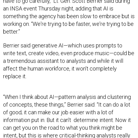
have to go carefully,” Lt. Gen. Scott Berrier said during
an INSA event Thursday night, adding that AI is
something the agency has been slow to embrace but is
working on. “We're trying to be faster, we're trying to be
better.”
Berrier said generative AI—which uses prompts to
write text, create video, even produce music—could be
a tremendous assistant to analysts and while it will
affect the human workforce, it won’t completely
replace it.
“When I think about AI—pattern analysis and clustering
of concepts, these things,” Berrier said. “It can do a lot
of good; it can make our job easier with a lot of
information put in. But it can’t determine intent. Now it
can get you on the road to what you think might be
intent, but this is where critical-thinking analysts really