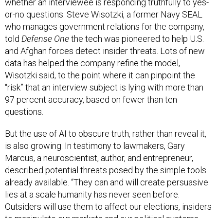
whether an interviewee is responding truthfully to yes-
or-no questions. Steve Wisotzki, a former Navy SEAL
who manages government relations for the company,
told
Defense One
the tech was pioneered to help U.S.
and Afghan forces detect insider threats. Lots of new
data has helped the company refine the model,
Wisotzki said, to the point where it can pinpoint the
“risk” that an interview subject is lying with more than
97 percent accuracy, based on fewer than ten
questions.
But the use of AI to obscure truth, rather than reveal it,
is also growing. In testimony to lawmakers, Gary
Marcus, a neuroscientist, author, and entrepreneur,
described potential threats posed by the simple tools
already available. “They can and will create persuasive
lies at a scale humanity has never seen before.
Outsiders will use them to affect our elections, insiders