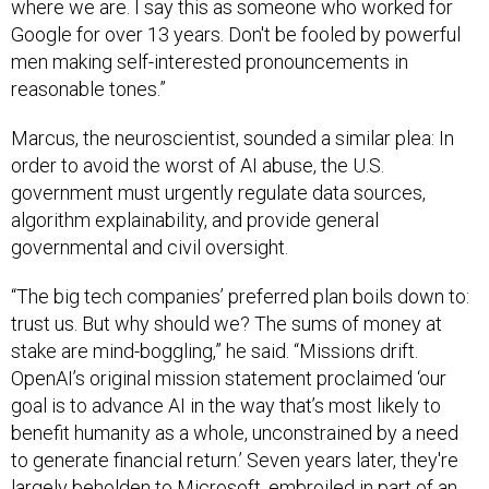
where we are. I say this as someone who worked for
Google for over 13 years. Don't be fooled by powerful
men making self-interested pronouncements in
reasonable tones.”
Marcus, the neuroscientist, sounded a similar plea: In
order to avoid the worst of AI abuse, the U.S.
government must urgently regulate data sources,
algorithm explainability, and provide general
governmental and civil oversight.
“The big tech companies’ preferred plan boils down to:
trust us. But why should we? The sums of money at
stake are mind-boggling,” he said. “Missions drift.
OpenAI’s original mission statement proclaimed ‘our
goal is to advance AI in the way that’s most likely to
benefit humanity as a whole, unconstrained by a need
to generate financial return.’ Seven years later, they're
largely beholden to Microsoft, embroiled in part of an