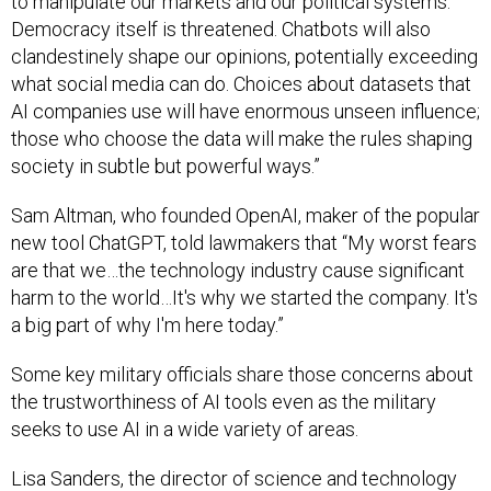
to manipulate our markets and our political systems.
Democracy itself is threatened. Chatbots will also
clandestinely shape our opinions, potentially exceeding
what social media can do. Choices about datasets that
AI companies use will have enormous unseen influence;
those who choose the data will make the rules shaping
society in subtle but powerful ways.”
Sam Altman, who founded OpenAI, maker of the popular
new tool ChatGPT, told lawmakers that “My worst fears
are that we…the technology industry cause significant
harm to the world…It's why we started the company. It's
a big part of why I'm here today.”
Some key military officials share those concerns about
the trustworthiness of AI tools even as the military
seeks to use AI in a wide variety of areas.
Lisa Sanders, the director of science and technology