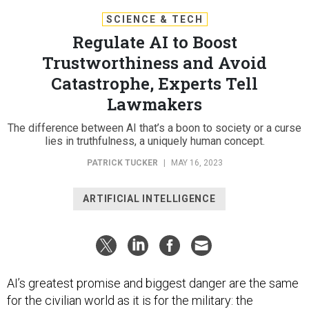
SCIENCE & TECH
Regulate AI to Boost
Trustworthiness and Avoid
Catastrophe, Experts Tell
Lawmakers
The difference between AI that’s a boon to society or a curse
lies in truthfulness, a uniquely human concept.
PATRICK TUCKER
|
MAY 16, 2023
ARTIFICIAL INTELLIGENCE
AI’s greatest promise and biggest danger are the same
for the civilian world as it is for the military: the