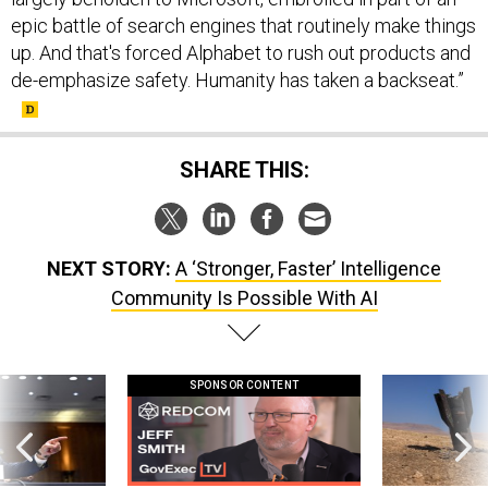
epic battle of search engines that routinely make things
up. And that's forced Alphabet to rush out products and
de-emphasize safety. Humanity has taken a backseat.”
SHARE THIS:
NEXT STORY:
A ‘Stronger, Faster’ Intelligence
Community Is Possible With AI
SPONSOR CONTENT