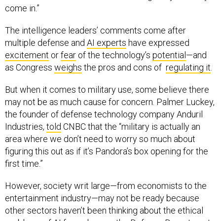
come in.”
The intelligence leaders’ comments come after
multiple defense and
AI experts
have expressed
excitement
or
fear
of the technology’s
potential
—and
as Congress
weighs
the pros and cons of
regulating it
.
But when it comes to military use, some believe there
may not be as much cause for concern. Palmer Luckey,
the founder of defense technology company Anduril
Industries,
told
CNBC that the “military is actually an
area where we don’t need to worry so much about
figuring this out as if it’s Pandora’s box opening for the
first time.”
However, society writ large—from economists to the
entertainment industry—may not be ready because
other sectors haven’t been thinking about the ethical