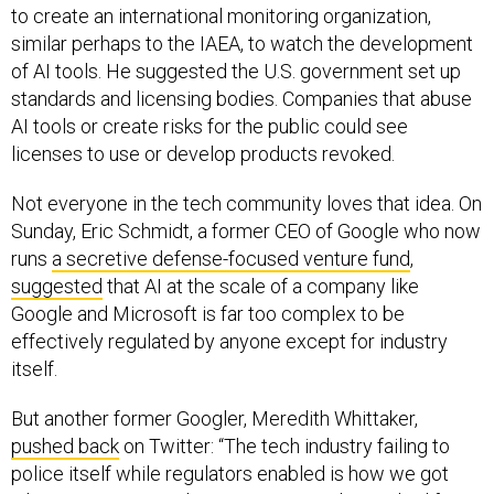
to create an international monitoring organization,
similar perhaps to the IAEA, to watch the development
of AI tools. He suggested the U.S. government set up
standards and licensing bodies. Companies that abuse
AI tools or create risks for the public could see
licenses to use or develop products revoked.
Not everyone in the tech community loves that idea. On
Sunday, Eric Schmidt, a former CEO of Google who now
runs
a secretive defense-focused venture fund
,
suggested
that AI at the scale of a company like
Google and Microsoft is far too complex to be
effectively regulated by anyone except for industry
itself.
But another former Googler, Meredith Whittaker,
pushed back
on Twitter: “The tech industry failing to
police itself while regulators enabled is how we got