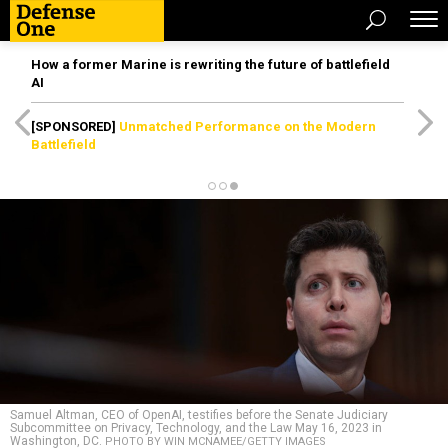
How a former Marine is rewriting the future of battlefield
AI
[SPONSORED]
Unmatched Performance on the Modern
Battlefield
Samuel Altman, CEO of OpenAI, testifies before the Senate Judiciary
Subcommittee on Privacy, Technology, and the Law May 16, 2023 in
Washington, DC.
PHOTO BY WIN MCNAMEE/GETTY IMAGES