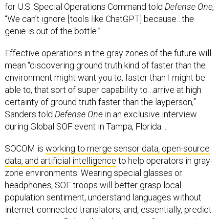
for U.S. Special Operations Command told
Defense One,
“We can't ignore [tools like ChatGPT] because…the
genie is out of the bottle.”
Effective operations in the gray zones of the future will
mean “discovering ground truth kind of faster than the
environment might want you to, faster than I might be
able to, that sort of super capability to…arrive at high
certainty of ground truth faster than the layperson,”
Sanders told
Defense One
in an exclusive interview
during Global SOF event in Tampa, Florida. .
SOCOM is
working to merge sensor data, open-source
data, and artificial intelligence
to help operators in gray-
zone environments. Wearing special glasses or
headphones, SOF troops will better grasp local
population sentiment, understand languages without
internet-connected translators, and, essentially, predict