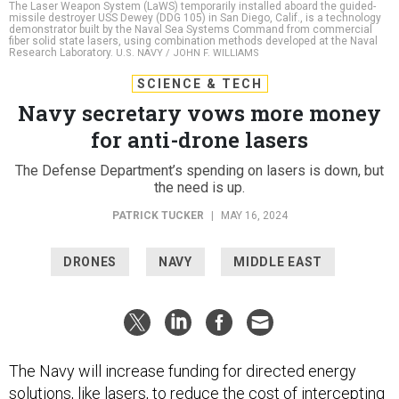
The Laser Weapon System (LaWS) temporarily installed aboard the guided-
missile destroyer USS Dewey (DDG 105) in San Diego, Calif., is a technology
demonstrator built by the Naval Sea Systems Command from commercial
fiber solid state lasers, using combination methods developed at the Naval
Research Laboratory.
U.S. NAVY / JOHN F. WILLIAMS
SCIENCE & TECH
Navy secretary vows more money
for anti-drone lasers
The Defense Department’s spending on lasers is down, but
the need is up.
PATRICK TUCKER
|
MAY 16, 2024
DRONES
NAVY
MIDDLE EAST
The Navy will increase funding for directed energy
solutions, like lasers, to reduce the cost of intercepting