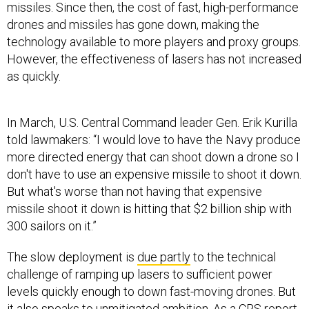
missiles. Since then, the cost of fast, high-performance
drones and missiles has gone down, making the
technology available to more players and proxy groups.
However, the effectiveness of lasers has not increased
as quickly.
In March, U.S. Central Command leader Gen. Erik Kurilla
told lawmakers: “I would love to have the Navy produce
more directed energy that can shoot down a drone so I
don't have to use an expensive missile to shoot it down.
But what's worse than not having that expensive
missile shoot it down is hitting that $2 billion ship with
300 sailors on it.”
The slow deployment is
due partly
to the technical
challenge of ramping up lasers to sufficient power
levels quickly enough to down fast-moving drones. But
it also speaks to unmitigated ambition. As a CRS report