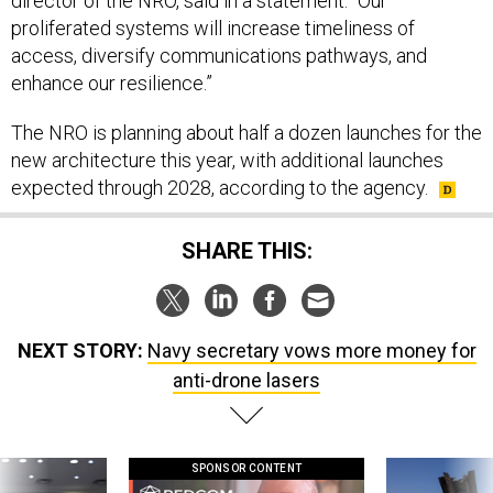
director of the NRO, said in a statement. “Our
proliferated systems will increase timeliness of
access, diversify communications pathways, and
enhance our resilience.”
The NRO is planning about half a dozen launches for the
new architecture this year, with additional launches
expected through 2028, according to the agency.
SHARE THIS:
NEXT STORY:
Navy secretary vows more money for
anti-drone lasers
SPONSOR CONTENT