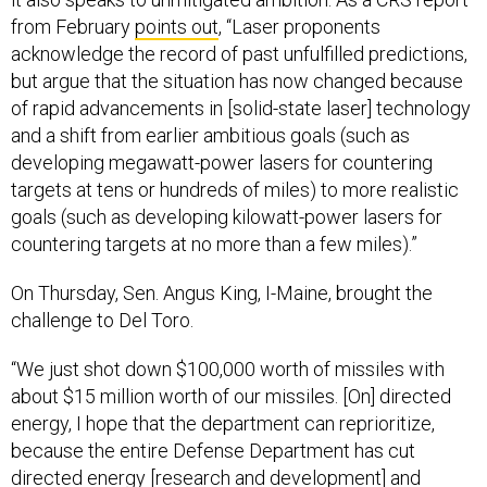
from February
points out
, “Laser proponents
acknowledge the record of past unfulfilled predictions,
but argue that the situation has now changed because
of rapid advancements in [solid-state laser] technology
and a shift from earlier ambitious goals (such as
developing megawatt-power lasers for countering
targets at tens or hundreds of miles) to more realistic
goals (such as developing kilowatt-power lasers for
countering targets at no more than a few miles).”
On Thursday, Sen. Angus King, I-Maine, brought the
challenge to Del Toro.
“We just shot down $100,000 worth of missiles with
about $15 million worth of our missiles. [On] directed
energy, I hope that the department can reprioritize,
because the entire Defense Department has cut
directed energy [research and development] and