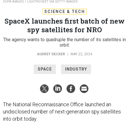
SOPA IMAGES / LIGHTROCKET VIA GETTY IMAGES
SCIENCE & TECH
SpaceX launches first batch of new
spy satellites for NRO
The agency wants to quadruple the number of its satellites in
orbit.
AUDREY DECKER
|
MAY 22, 2024
SPACE
INDUSTRY
The National Reconnaissance Office launched an
undisclosed number of next-generation spy satellites
into orbit today.