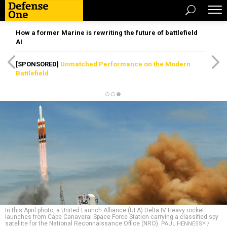
How a former Marine is rewriting the future of battlefield
AI
[SPONSORED]
Unmatched Performance on the Modern
Battlefield
In this April photo, a United Launch Alliance (ULA) Delta IV Heavy rocket
launches from Cape Canaveral Space Force Station carrying a classified spy
satellite for the National Reconnaissance Office (NRO).
PAUL HENNESSY /