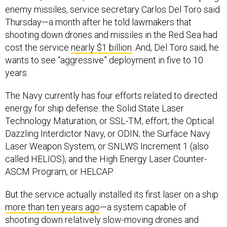
enemy missiles, service secretary Carlos Del Toro said
Thursday—a month after he told lawmakers that
shooting down drones and missiles in the Red Sea had
cost the service
nearly $1 billion
. And, Del Toro said, he
wants to see “aggressive” deployment in five to 10
years.
The Navy currently has four efforts related to directed
energy for ship defense: the Solid State Laser
Technology Maturation, or SSL-TM, effort; the Optical
Dazzling Interdictor Navy, or ODIN; the Surface Navy
Laser Weapon System, or SNLWS Increment 1 (also
called HELIOS); and the High Energy Laser Counter-
ASCM Program, or HELCAP.
But the service actually installed its first laser on a ship
more than ten years ago
—a system capable of
shooting down relatively slow-moving drones and