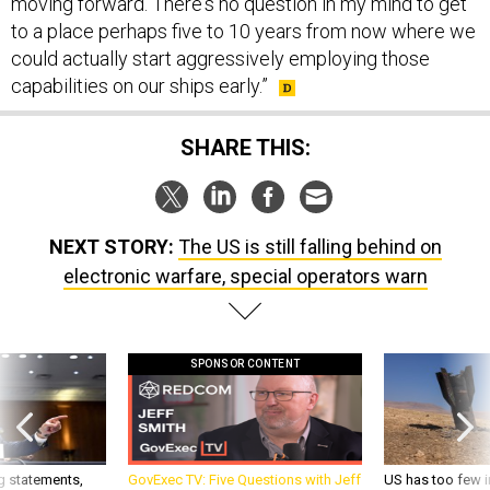
moving forward. There's no question in my mind to get
to a place perhaps five to 10 years from now where we
could actually start aggressively employing those
capabilities on our ships early.”
SHARE THIS:
NEXT STORY:
The US is still falling behind on
electronic warfare, special operators warn
SPONSOR CONTENT
g statements,
GovExec TV: Five Questions with Jeff
US has too few i