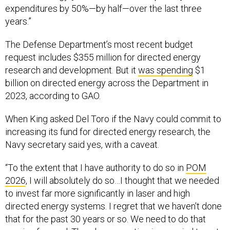
expenditures by 50%—by half—over the last three
years.”
The Defense Department’s most recent budget
request includes $355 million for directed energy
research and development. But it
was spending
$1
billion on directed energy across the Department in
2023, according to GAO.
When King asked Del Toro if the Navy could commit to
increasing its fund for directed energy research, the
Navy secretary said yes, with a caveat.
“To the extent that I have authority to do so in
POM
2026
, I will absolutely do so…I thought that we needed
to invest far more significantly in laser and high
directed energy systems. I regret that we haven't done
that for the past 30 years or so. We need to do that