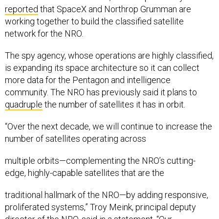
reported
that SpaceX and Northrop Grumman are
working together to build the classified satellite
network for the NRO.
The spy agency, whose operations are highly classified,
is expanding its space architecture so it can collect
more data for the Pentagon and intelligence
community. The NRO has previously said it plans to
quadruple
the number of satellites it has in orbit.
“Over the next decade, we will continue to increase the
number of satellites operating across
multiple orbits—complementing the NRO’s cutting-
edge, highly-capable satellites that are the
traditional hallmark of the NRO—by adding responsive,
proliferated systems,” Troy Meink, principal deputy