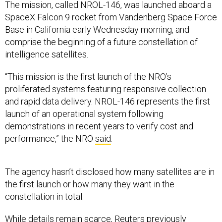
The mission, called NROL-146, was launched aboard a
SpaceX Falcon 9 rocket from Vandenberg Space Force
Base in California early Wednesday morning, and
comprise the beginning of a future constellation of
intelligence satellites.
“This mission is the first launch of the NRO’s
proliferated systems featuring responsive collection
and rapid data delivery. NROL-146 represents the first
launch of an operational system following
demonstrations in recent years to verify cost and
performance,” the NRO
said
.
The agency hasn’t disclosed how many satellites are in
the first launch or how many they want in the
constellation in total.
While details remain scarce, Reuters previously