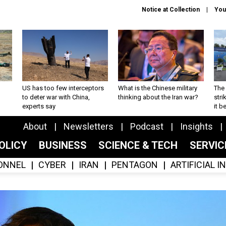
Notice at Collection
You
US has too few interceptors
What is the Chinese military
The 
to deter war with China,
thinking about the Iran war?
stri
experts say
it 
About
Newsletters
Podcast
Insights
OLICY
BUSINESS
SCIENCE & TECH
SERVI
ONNEL
CYBER
IRAN
PENTAGON
ARTIFICIAL 