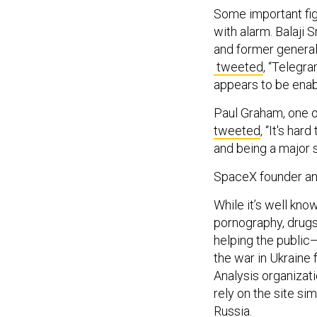
Some important fig
with alarm. Balaji 
and former general
tweeted
, “Telegr
appears to be enab
Paul Graham, one o
tweeted
, “It's ha
and being a major 
SpaceX founder a
While it’s well know
pornography, drugs,
helping the public
the war in Ukraine 
Analysis organizati
rely on the site si
Russia.