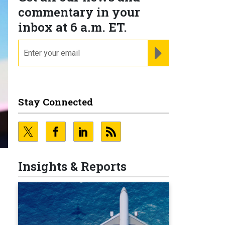
commentary in your
inbox at 6 a.m. ET.
email
REGISTER FOR NE
Stay Connected
Insights & Reports