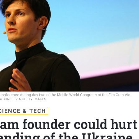
onference during day two of the Mobile World Congress at the Fira Gran Via
/CORBIS VIA GETTY IMAGES
CIENCE & TECH
ram founder could hurt
anding of the Ukraine