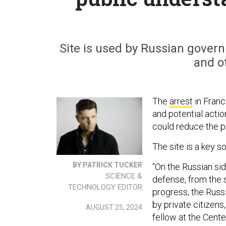
Site is used by Russian governme
and ot
The
arrest
in Franc
and potential acti
could reduce the pu
The site is a key s
BY PATRICK TUCKER
“On the Russian sid
SCIENCE &
defense, from the s
TECHNOLOGY EDITOR
progress, the Russi
by private citizens
AUGUST 25, 2024
fellow at the Cent