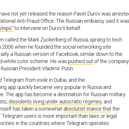
 have not yet released the reason Pavel Durov was arreste
ational Anti-Fraud Office. The Russian embassy said it wa
steps”
to intervene on Durov’s behalf.
n called the Mark Zuckerberg of Russia, sprang to tech
n 2006 when he founded the social networking site
ally a Russian version of Facebook, similar down to the
nd-white color scheme. He was
pushed out
of the company
f Russian President Vladimir Putin.
 Telegram from exile in Dubai, and the
g app quickly became very popular in Russia and
e. The app has become a destination for Russian military
sts,
dissidents living under autocratic regimes
, and
mself has taken a somewhat
absolutist stance that
the
f Telegram users is more important than laws or legal
orities in the countries where Telegram operates.