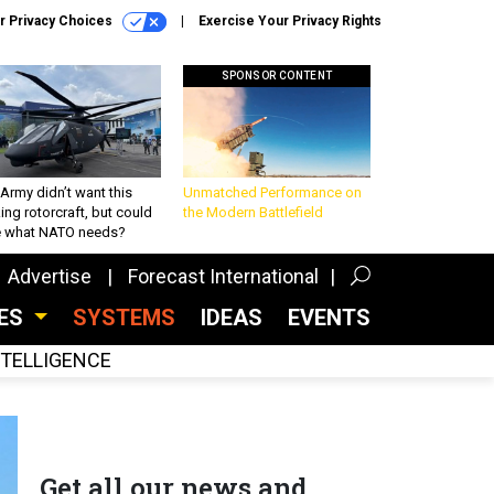
r Privacy Choices
Exercise Your Privacy Rights
SPONSOR CONTENT
Army didn’t want this
Unmatched Performance on
king rotorcraft, but could
the Modern Battlefield
be what NATO needs?
Advertise
Forecast International
CES
SYSTEMS
IDEAS
EVENTS
INTELLIGENCE
Get all our news and