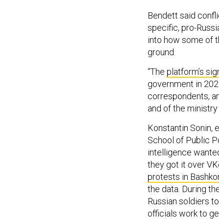
Bendett said confli
specific, pro-Russi
into how some of t
ground.
“The
platform’s sig
government in 202
correspondents, and
and of the ministry
Konstantin Sonin, 
School of Public P
intelligence wante
they got it over V
protests in Bashko
the data. During th
Russian soldiers t
officials work to g