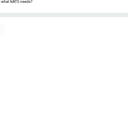
be what NATO needs?