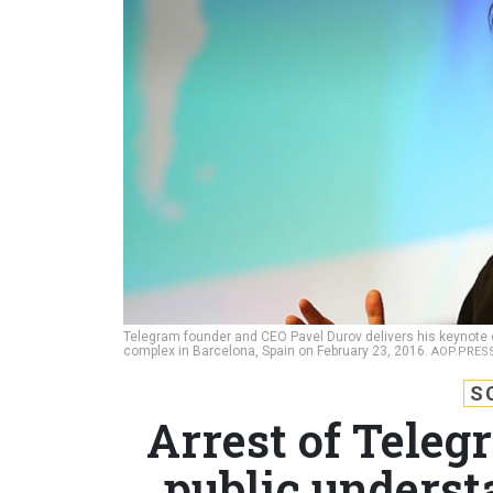
Telegram founder and CEO Pavel Durov delivers his keynote c
complex in Barcelona, Spain on February 23, 2016.
AOP.PRESS
S
Arrest of Teleg
public underst