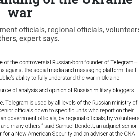
war
nt officials, regional officials, volunteer
hers, expert says.
e of the controversial Russian-born founder of Telegram—
ons against the social media and messaging platform itself
blic’s ability to fully understand the war in Ukraine.
ource of analysis and opinion of Russian military bloggers.
e, Telegram is used by all levels of the Russian ministry of
enior officials down to specific units who report on their
an government officials, by regional officials, by volunteers
, and many others,” said Samuel Bendett, an adjunct senior
er for a New American Security and an adviser at the CNA