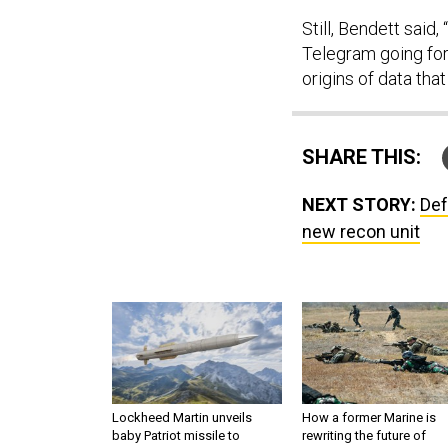
Still, Bendett said,
Telegram going for
origins of data tha
SHARE THIS:
NEXT STORY:
Def
new recon unit
Lockheed Martin unveils
How a former Marine is
baby Patriot missile to
rewriting the future of