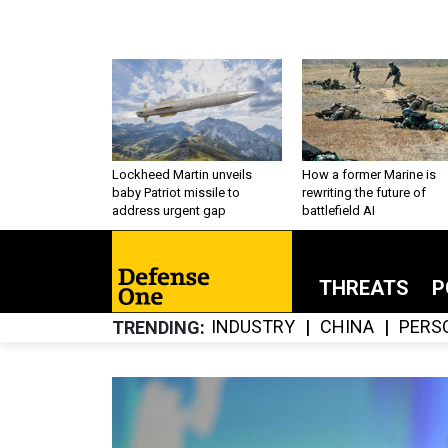
Lockheed Martin unveils
How a former Marine is
baby Patriot missile to
rewriting the future of
address urgent gap
battlefield AI
THREATS
P
INDUSTRY
CHINA
PERS
TRENDING