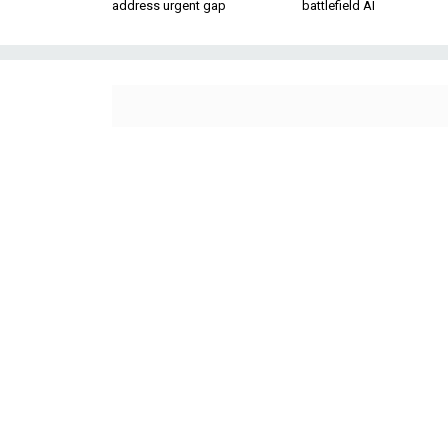
address urgent gap
battlefield AI