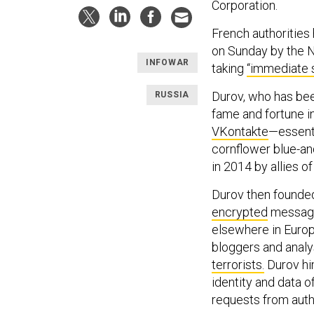
Corporation.
French authorities
on Sunday by the N
INFOWAR
taking
“immediate 
Durov, who has bee
RUSSIA
fame and fortune i
VKontakte
—essenti
cornflower blue-a
in 2014 by allies o
Durov then founded
encrypted
messagin
elsewhere in Europ
bloggers and analy
terrorists.
Durov hi
identity and data o
requests from auth