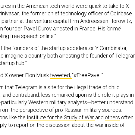
ures in the American tech world were quick to take to X
Srinivasan, the former chief technology officer of Coinbase
 partner at the venture capital firm Andreessen Horowitz,
am founder Pavel Durov arrested in France. His ‘crime’
ling free speech online.”
f the founders of the startup accelerator Y Combinator,
rd to imagine a country both arresting the founder of Telegr
startup hub.”
nd X owner Elon Musk
tweeted,
“#FreePavel.”
n that Telegram is a site for the illegal trade of child
 and contraband, less remarked upon is the role it plays in
—particularly Western military analysts—better understand
from the perspective of pro-Russian military sources.
ons like the
Institute for the Study of War
and
others
often
mply to report on the discussion about the war inside of