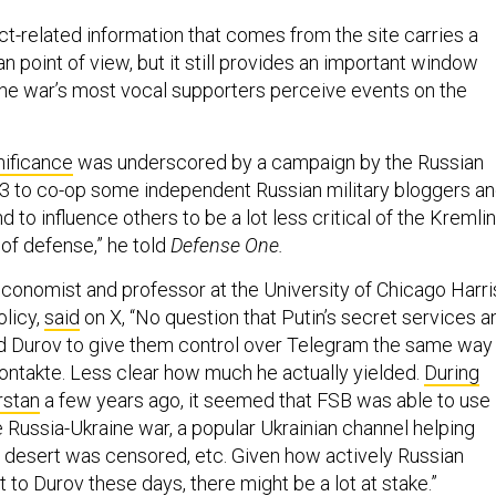
ct-related information that comes from the site carries a
an point of view, but it still provides an important window
he war’s most vocal supporters perceive events on the
nificance
was underscored by a campaign by the Russian
3 to co-op some independent Russian military bloggers a
 to influence others to be a lot less critical of the Kremlin
 of defense,” he told
Defense One.
economist and professor at the University of Chicago Harri
olicy,
said
on X, “No question that Putin’s secret services a
d Durov to give them control over Telegram the same way
Kontakte. Less clear how much he actually yielded.
During
rstan
a few years ago, it seemed that FSB was able to use
e Russia-Ukraine war, a popular Ukrainian channel helping
o desert was censored, etc. Given how actively Russian
et to Durov these days, there might be a lot at stake.”