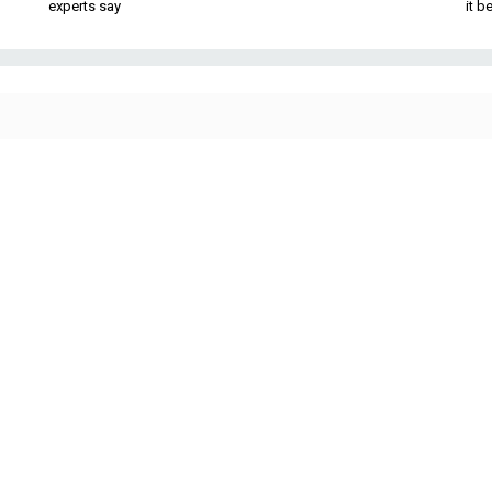
experts say
it 