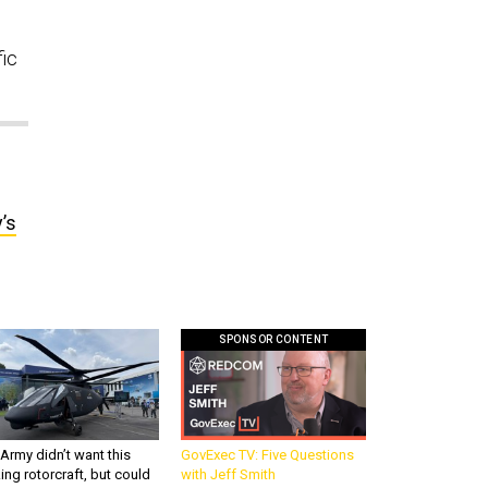
fic
’s
SPONSOR CONTENT
Army didn’t want this
GovExec TV: Five Questions
king rotorcraft, but could
with Jeff Smith