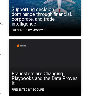
Supporting decision
dominance through financial,
corporate, and trade
s,
intelligence
PRESENTED BY MOODY'S
—
Fraudsters are Changing
Playbooks and the Data Proves
It
PRESENTED BY SOCURE
,