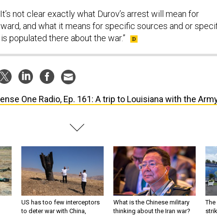
 “It’s not clear exactly what Durov’s arrest will mean for
ward, and what it means for specific sources and or speci
t is populated there about the war.”
ense One Radio, Ep. 161: A trip to Louisiana with the Army
US has too few interceptors
What is the Chinese military
The 
to deter war with China,
thinking about the Iran war?
stri