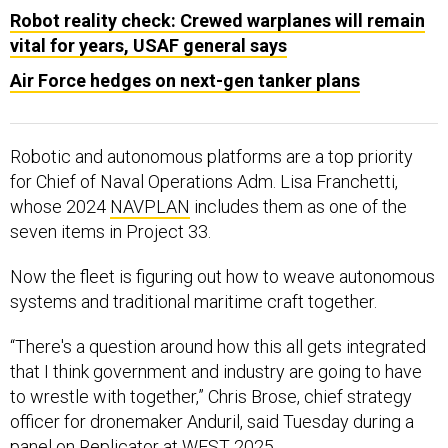
Robot reality check: Crewed warplanes will remain
vital for years, USAF general says
Air Force hedges on next-gen tanker plans
Robotic and autonomous platforms are a top priority
for Chief of Naval Operations Adm. Lisa Franchetti,
whose 2024
NAVPLAN
includes them as one of the
seven items in Project 33.
Now the fleet is figuring out how to weave autonomous
systems and traditional maritime craft together.
“There's a question around how this all gets integrated
that I think government and industry are going to have
to wrestle with together,” Chris Brose, chief strategy
officer for dronemaker Anduril, said Tuesday during a
panel on Replicator at WEST 2025.