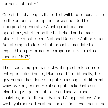
further, a lot faster.”
One of the challenges that effort will face is constraints
on the amount of computing power needed to
incorporate generative AI into practices and
operations, whether on the battlefield or the back
office. The most recent National Defense Authorization
Act attempts to tackle that through a mandate to
expand high-performance computing infrastructure
(section 1532.
)
The issue is bigger than just writing a check for more
enterprise cloud hours, Plumb said. “Traditionally, the
government has done compute in a couple of different
ways: we buy commercial compute baked into our
cloud for just general storage and analysis and
analytics, not for these advanced AI applications. And
we buy it more often at the unclassified level than in the