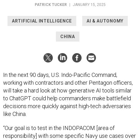
PATRICK TUCKER
|
JANUARY 15, 2025
ARTIFICIAL INTELLIGENCE
AI & AUTONOMY
CHINA
In the next 90 days, U.S. Indo-Pacific Command,
working with contractors and other Pentagon officers,
will take a hard look at how generative AI tools similar
to ChatGPT could help commanders make battlefield
decisions more quickly against high-tech adversaries
like China.
“Our goal is to test in the INDOPACOM [area of
responsibility] with some specific Navy use cases over