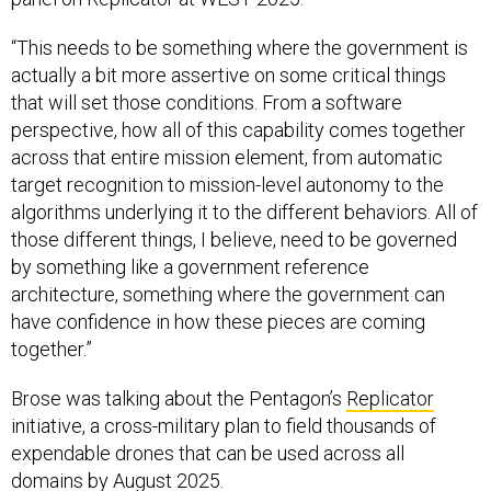
“This needs to be something where the government is
actually a bit more assertive on some critical things
that will set those conditions. From a software
perspective, how all of this capability comes together
across that entire mission element, from automatic
target recognition to mission-level autonomy to the
algorithms underlying it to the different behaviors. All of
those different things, I believe, need to be governed
by something like a government reference
architecture, something where the government can
have confidence in how these pieces are coming
together.”
Brose was talking about the Pentagon’s
Replicator
initiative, a cross-military plan to field thousands of
expendable drones that can be used across all
domains by August 2025.