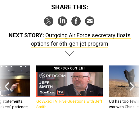
SHARE THIS:
NEXT STORY:
Outgoing Air Force secretary floats
options for 6th-gen jet program
SPONSOR CONTENT
g statements,
GovExec TV: Five Questions with Jeff
US has too few i
akers’ patience,
Smith
war with China, 