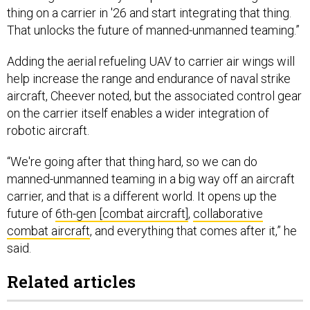
thing on a carrier in '26 and start integrating that thing.
That unlocks the future of manned-unmanned teaming.”
Adding the aerial refueling UAV to carrier air wings will
help increase the range and endurance of naval strike
aircraft, Cheever noted, but the associated control gear
on the carrier itself enables a wider integration of
robotic aircraft.
“We're going after that thing hard, so we can do
manned-unmanned teaming in a big way off an aircraft
carrier, and that is a different world. It opens up the
future of
6th-gen [combat aircraft]
,
collaborative
combat aircraft
, and everything that comes after it,” he
said.
Related articles