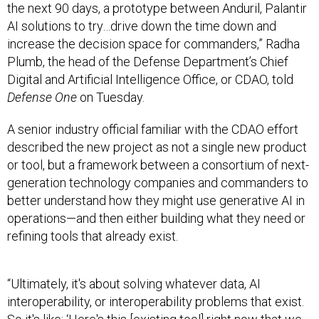
the next 90 days, a prototype between Anduril, Palantir
AI solutions to try…drive down the time down and
increase the decision space for commanders,” Radha
Plumb, the head of the Defense Department’s Chief
Digital and Artificial Intelligence Office, or CDAO, told
Defense One
on Tuesday.
A senior industry official familiar with the CDAO effort
described the new project as not a single new product
or tool, but a framework between a consortium of next-
generation technology companies and commanders to
better understand how they might use generative AI in
operations—and then either building what they need or
refining tools that already exist.
“Ultimately, it's about solving whatever data, AI
interoperability, or interoperability problems that exist.