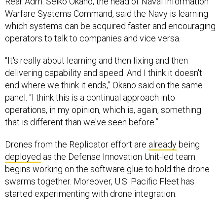
Rear Adm. Seiko Okano, the head of Naval Information
Warfare Systems Command, said the Navy is learning
which systems can be acquired faster and encouraging
operators to talk to companies and vice versa.
“It's really about learning and then fixing and then
delivering capability and speed. And I think it doesn't
end where we think it ends,” Okano said on the same
panel. “I think this is a continual approach into
operations, in my opinion, which is, again, something
that is different than we've seen before.”
Drones from the Replicator effort are
already
being
deployed
as the Defense Innovation Unit-led team
begins working on the software glue to hold the drone
swarms together. Moreover, U.S. Pacific Fleet has
started experimenting with drone integration.