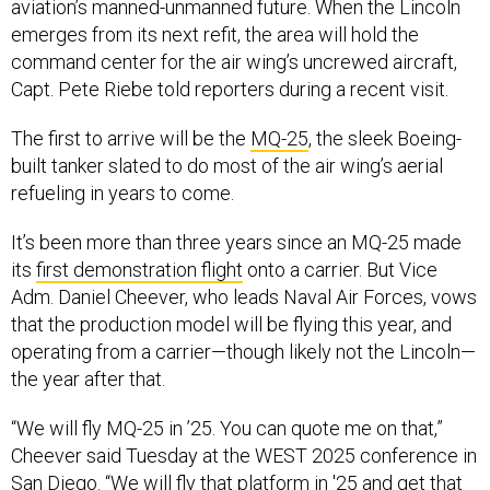
aviation’s manned-unmanned future. When the Lincoln
emerges from its next refit, the area will hold the
command center for the air wing’s uncrewed aircraft,
Capt. Pete Riebe told reporters during a recent visit.
The first to arrive will be the
MQ-25
, the sleek Boeing-
built tanker slated to do most of the air wing’s aerial
refueling in years to come.
It’s been more than three years since an MQ-25 made
its
first demonstration flight
onto a carrier. But Vice
Adm. Daniel Cheever, who leads Naval Air Forces, vows
that the production model will be flying this year, and
operating from a carrier—though likely not the Lincoln—
the year after that.
“We will fly MQ-25 in ’25. You can quote me on that,”
Cheever said Tuesday at the WEST 2025 conference in
San Diego. “We will fly that platform in '25 and get that