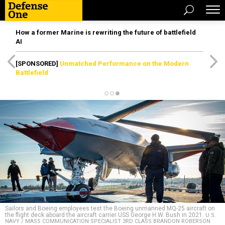
How a former Marine is rewriting the future of battlefield
AI
[SPONSORED]
Unmatched Performance on the Modern
Battlefield
Sailors and Boeing employees test the Boeing unmanned MQ-25 aircraft on
the flight deck aboard the aircraft carrier USS George H.W. Bush in 2021.
U.S.
NAVY / MASS COMMUNICATION SPECIALIST 3RD CLASS BRANDON ROBERSON