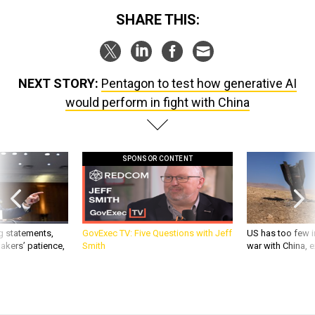
SHARE THIS:
NEXT STORY:
Pentagon to test how generative AI
would perform in fight with China
SPONSOR CONTENT
g statements,
GovExec TV: Five Questions with Jeff
US has too few i
akers’ patience,
Smith
war with China, 