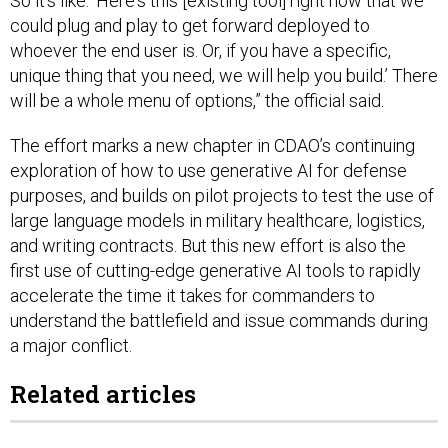
So it's like: ‘Here's this [existing tool] right now that we
could plug and play to get forward deployed to
whoever the end user is. Or, if you have a specific,
unique thing that you need, we will help you build.’ There
will be a whole menu of options,” the official said.
The effort marks a new chapter in CDAO’s continuing
exploration of how to use generative AI for defense
purposes, and builds on pilot projects to test the use of
large language models in military healthcare, logistics,
and writing contracts. But this new effort is also the
first use of cutting-edge generative AI tools to rapidly
accelerate the time it takes for commanders to
understand the battlefield and issue commands during
a major conflict.
Related articles