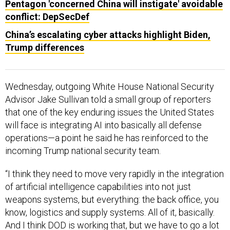
Pentagon 'concerned China will instigate' avoidable
conflict: DepSecDef
China’s escalating cyber attacks highlight Biden,
Trump differences
Wednesday, outgoing White House National Security
Advisor Jake Sullivan told a small group of reporters
that one of the key enduring issues the United States
will face is integrating AI into basically all defense
operations—a point he said he has reinforced to the
incoming Trump national security team.
“I think they need to move very rapidly in the integration
of artificial intelligence capabilities into not just
weapons systems, but everything: the back office, you
know, logistics and supply systems. All of it, basically.
And I think DOD is working that, but we have to go a lot