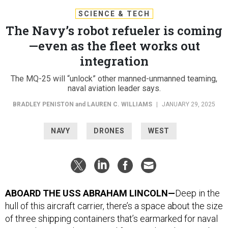
SCIENCE & TECH
The Navy’s robot refueler is coming
—even as the fleet works out
integration
The MQ-25 will “unlock” other manned-unmanned teaming,
naval aviation leader says.
BRADLEY PENISTON
and
LAUREN C. WILLIAMS
|
JANUARY 29, 2025
NAVY
DRONES
WEST
ABOARD THE USS ABRAHAM LINCOLN—
Deep in the
hull of this aircraft carrier, there’s a space about the size
of three shipping containers that’s earmarked for naval