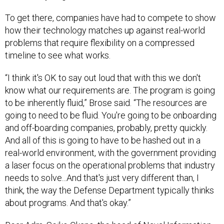
To get there, companies have had to compete to show
how their technology matches up against real-world
problems that require flexibility on a compressed
timeline to see what works.
“I think it's OK to say out loud that with this we don't
know what our requirements are. The program is going
to be inherently fluid,” Brose said. “The resources are
going to need to be fluid. You're going to be onboarding
and off-boarding companies, probably, pretty quickly.
And all of this is going to have to be hashed out in a
real-world environment, with the government providing
a laser focus on the operational problems that industry
needs to solve...And that's just very different than, I
think, the way the Defense Department typically thinks
about programs. And that's okay.”