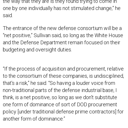
the way that they are is they found trying to come in
one by one individually has not stimulated change,” he
said.
The entrance of the new defense consortium will be a
“net positive,” Sullivan said, so long as the White House
and the Defense Department remain focused on their
budgeting and oversight duties.
“If the process of acquisition and procurement, relative
to the consortium of these companies, is undisciplined,
that's a risk,” he said. “So having a louder voice from
non-traditional parts of the defense industrial base, I
think, is a net positive, so long as we don't substitute
one form of dominance of sort of DOD procurement
policy [under traditional defense prime contractors] for
another form of dominance.”