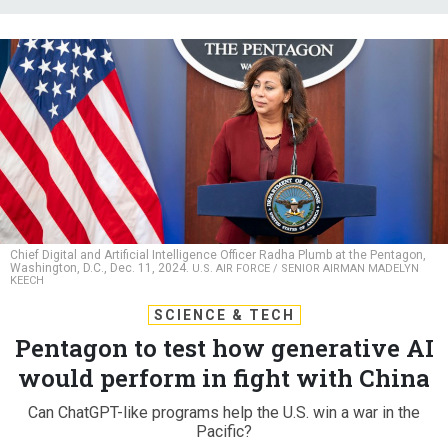
Chief Digital and Artificial Intelligence Officer Radha Plumb at the Pentagon,
Washington, D.C., Dec. 11, 2024.
U.S. AIR FORCE / SENIOR AIRMAN MADELYN
KEECH
SCIENCE & TECH
Pentagon to test how generative AI
would perform in fight with China
Can ChatGPT-like programs help the U.S. win a war in the
Pacific?