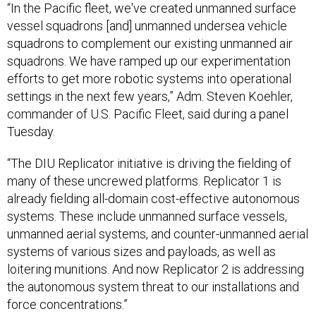
“In the Pacific fleet, we've created unmanned surface
vessel squadrons [and] unmanned undersea vehicle
squadrons to complement our existing unmanned air
squadrons. We have ramped up our experimentation
efforts to get more robotic systems into operational
settings in the next few years,” Adm. Steven Koehler,
commander of U.S. Pacific Fleet, said during a panel
Tuesday.
“The DIU Replicator initiative is driving the fielding of
many of these uncrewed platforms. Replicator 1 is
already fielding all-domain cost-effective autonomous
systems. These include unmanned surface vessels,
unmanned aerial systems, and counter-unmanned aerial
systems of various sizes and payloads, as well as
loitering munitions. And now Replicator 2 is addressing
the autonomous system threat to our installations and
force concentrations.”