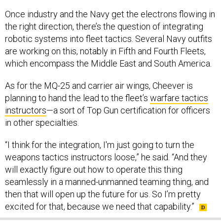
Once industry and the Navy get the electrons flowing in
the right direction, there’s the question of integrating
robotic systems into fleet tactics. Several Navy outfits
are working on this, notably in Fifth and Fourth Fleets,
which encompass the Middle East and South America.
As for the MQ-25 and carrier air wings, Cheever is
planning to hand the lead to the fleet’s
warfare tactics
instructors
—a sort of Top Gun certification for officers
in other specialties.
“I think for the integration, I'm just going to turn the
weapons tactics instructors loose,” he said. “And they
will exactly figure out how to operate this thing
seamlessly in a manned-unmanned teaming thing, and
then that will open up the future for us. So I’m pretty
excited for that, because we need that capability.”