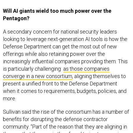
Will AI giants wield too much power over the
Pentagon?
A secondary concern for national security leaders
looking to leverage next-generation AI tools is how the
Defense Department can get the most out of new
offerings while also retaining power over the
increasingly influential companies providing them. This
is particularly challenging
as those companies
converge in a new consortium
, aligning themselves to
present a unified front to the Defense Department
when it comes to requirements, budgets, policies, and
more.
Sullivan said the rise of the consortium has a number of
benefits for disrupting the defense contractor
community. “Part of the reason that they are aligning in