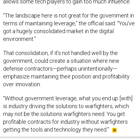
allows some tech players to gain too much influence.
“The landscape here is not great for the government in
terms of maintaining leverage,” the official said. “You've
got a hugely consolidated market in the digital
environment.”
That consolidation, if it’s not handled well by the
government, could create a situation where new
defense contractors—perhaps unintentionally—
emphasize maintaining their position and profitability
over innovation.
“Without government leverage, what you end up [with]
is industry driving the solutions to warfighters, which
may not be the solutions warfighters need. You get
profitable contracts for industry without warfighters
getting the tools and technology they need.”