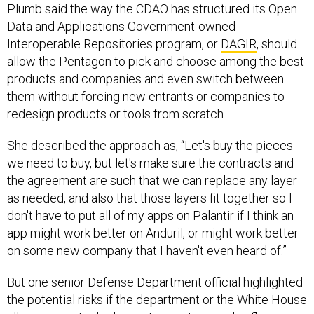
Plumb said the way the CDAO has structured its Open
Data and Applications Government-owned
Interoperable Repositories program, or
DAGIR
, should
allow the Pentagon to pick and choose among the best
products and companies and even switch between
them without forcing new entrants or companies to
redesign products or tools from scratch.
She described the approach as, “Let's buy the pieces
we need to buy, but let's make sure the contracts and
the agreement are such that we can replace any layer
as needed, and also that those layers fit together so I
don't have to put all of my apps on Palantir if I think an
app might work better on Anduril, or might work better
on some new company that I haven't even heard of.”
But one senior Defense Department official highlighted
the potential risks if the department or the White House