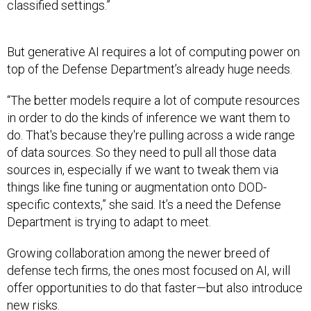
classified settings.”
But generative AI requires a lot of computing power on
top of the Defense Department’s already huge needs.
“The better models require a lot of compute resources
in order to do the kinds of inference we want them to
do. That's because they're pulling across a wide range
of data sources. So they need to pull all those data
sources in, especially if we want to tweak them via
things like fine tuning or augmentation onto DOD-
specific contexts,” she said. It’s a need the Defense
Department is trying to adapt to meet.
Growing collaboration among the newer breed of
defense tech firms, the ones most focused on AI, will
offer opportunities to do that faster—but also introduce
new risks.