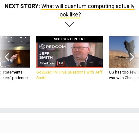
NEXT STORY:
What will quantum computing actually
look like?
SPONSOR CONTENT
g statements,
GovExec TV: Five Questions with Jeff
US has too few i
akers’ patience,
Smith
war with China, 