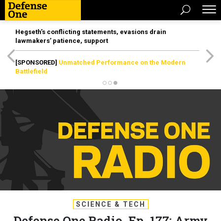
Hegseth’s conflicting statements, evasions drain
lawmakers’ patience, support
[SPONSORED]
Unmatched Performance on the Modern
Battlefield
SCIENCE & TECH
Defense One Radio, Ep. 177: Army