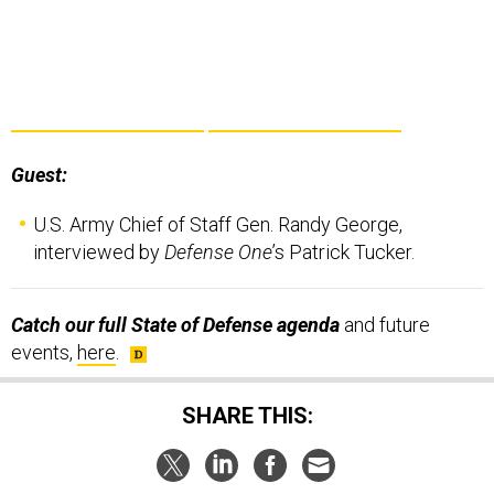
Guest:
U.S. Army Chief of Staff Gen. Randy George,
interviewed by
Defense One
’s Patrick Tucker.
Catch our full State of Defense agenda
and future
events,
here
.
SHARE THIS: