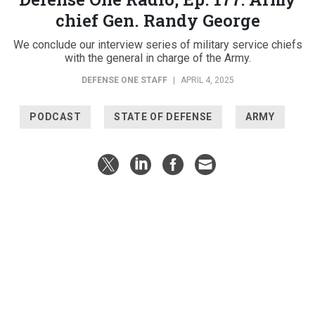
chief Gen. Randy George
We conclude our interview series of military service chiefs
with the general in charge of the Army.
DEFENSE ONE STAFF
|
APRIL 4, 2025
PODCAST
STATE OF DEFENSE
ARMY